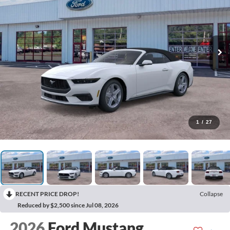
1
/
27
RECENT PRICE DROP!
Collapse
Reduced by $2,500 since Jul 08, 2026
2026
Ford Mustang