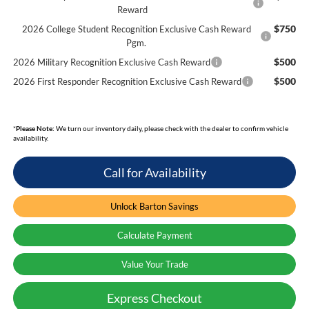
Reward
$750
2026 College Student Recognition Exclusive Cash Reward
Pgm.
$500
2026 Military Recognition Exclusive Cash Reward
$500
2026 First Responder Recognition Exclusive Cash Reward
*
Please Note:
We turn our inventory daily, please check with the dealer to confirm vehicle
availability.
Call for Availability
Unlock Barton Savings
Calculate Payment
Value Your Trade
Express Checkout