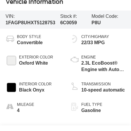
Vehicle Information
VIN:
Stock #:
Model Code:
1FAGP8UHXT5128753
6C0059
P8U
BODY STYLE
CITY/HIGHWAY
Convertible
22/33 MPG
EXTERIOR COLOR
ENGINE
Oxford White
2.3L EcoBoost®
Engine with Auto
Stop-Start
Technology
INTERIOR COLOR
TRANSMISSION
Black Onyx
10-speed automatic
MILEAGE
FUEL TYPE
4
Gasoline