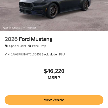
2026
Ford Mustang
Special Offer
Price Drop
VIN:
1FAGP8UH6T5130452
Stock:
Model:
P8U
$46,220
MSRP
View Vehicle