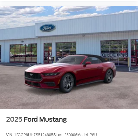
2025
Ford Mustang
VIN:
1FAGP8UH7S5124805
Stock:
250006
Model:
P8U