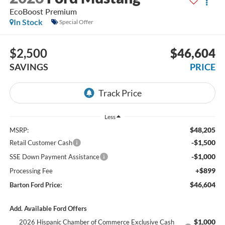
EcoBoost Premium
In Stock
Special Offer
$2,500
$46,604
SAVINGS
PRICE
Less
$48,205
MSRP:
-$1,500
Retail Customer Cash
-$1,000
SSE Down Payment Assistance
+$899
Processing Fee
$46,604
Barton Ford Price:
Add. Available Ford Offers
$1,000
2026 Hispanic Chamber of Commerce Exclusive Cash