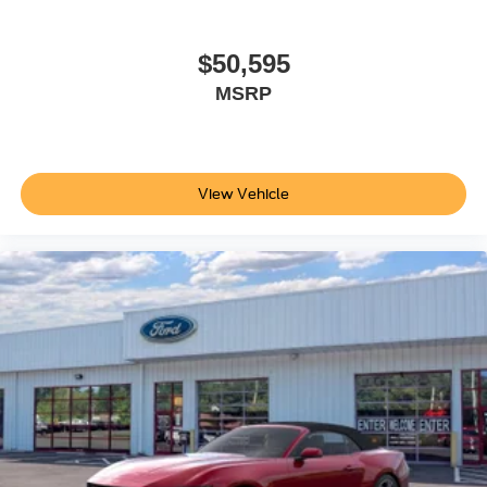
$50,595
MSRP
View Vehicle