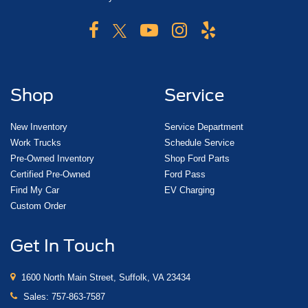
Shop
Service
New Inventory
Service Department
Work Trucks
Schedule Service
Pre-Owned Inventory
Shop Ford Parts
Certified Pre-Owned
Ford Pass
Find My Car
EV Charging
Custom Order
Get In Touch
1600 North Main Street, Suffolk, VA 23434
Sales:
757-863-7587