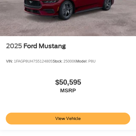
2025
Ford Mustang
VIN:
1FAGP8UH7S5124805
Stock:
250006
Model:
P8U
$50,595
MSRP
View Vehicle