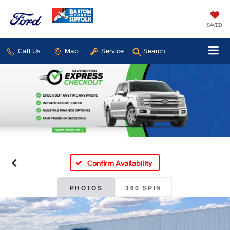
SAVED
Call Us
Map
Service
Search
Confirm Availability
PHOTOS
360 SPIN