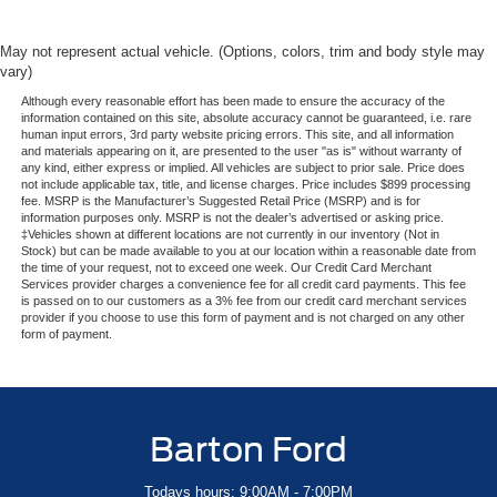
May not represent actual vehicle. (Options, colors, trim and body style may
vary)
Although every reasonable effort has been made to ensure the accuracy of the
information contained on this site, absolute accuracy cannot be guaranteed, i.e. rare
human input errors, 3rd party website pricing errors. This site, and all information
and materials appearing on it, are presented to the user "as is" without warranty of
any kind, either express or implied. All vehicles are subject to prior sale. Price does
not include applicable tax, title, and license charges. Price includes $899 processing
fee. MSRP is the Manufacturer’s Suggested Retail Price (MSRP) and is for
information purposes only. MSRP is not the dealer’s advertised or asking price.
‡Vehicles shown at different locations are not currently in our inventory (Not in
Stock) but can be made available to you at our location within a reasonable date from
the time of your request, not to exceed one week. Our Credit Card Merchant
Services provider charges a convenience fee for all credit card payments. This fee
is passed on to our customers as a 3% fee from our credit card merchant services
provider if you choose to use this form of payment and is not charged on any other
form of payment.
Barton Ford
Todays hours: 9:00AM - 7:00PM