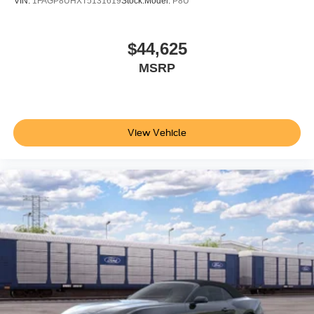
VIN:
1FAGP8UHXT5131619
Stock:
Model:
P8U
Connected Navigation; Pre-Collision Assist with
Automatic Emergency Braking; Lane-Keeping System
with Lane Keeping Aid. Anti-Theft Package: Active Anti-
$44,625
Theft System; Locking Center Console; Wheel Locking
MSRP
Kit. Premier Trim with Color Accent Group: Instrument
Panel with Accent Stitch. Magnesium Framed Panoramic
Curved Display. Mini Spare Wheel and Tire. **Equipment
listed is based on original vehicle build and subject to
View Vehicle
change. Please confirm the accuracy of the included
equipment by calling the dealer prior to purchase.**
Additional Information
Not all customers are eligible for all rebates. Please
contact dealer for full pricing details. Price does not
include tax, title, license, price includes $899 processing
fee