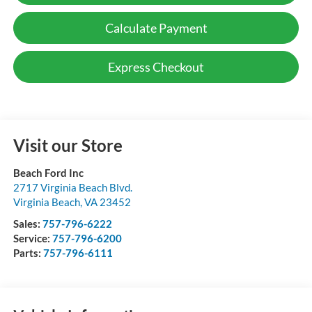
Calculate Payment
Express Checkout
Visit our Store
Beach Ford Inc
2717 Virginia Beach Blvd.
Virginia Beach
,
VA
23452
Sales:
757-796-6222
Service:
757-796-6200
Parts:
757-796-6111