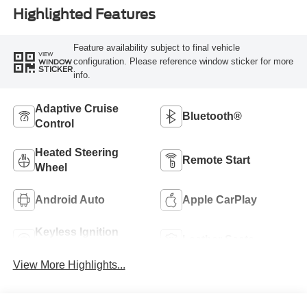
Highlighted Features
Feature availability subject to final vehicle
VIEW
configuration. Please reference window sticker for more
WINDOW
STICKER
info.
Adaptive Cruise
Bluetooth®
Control
Heated Steering
Remote Start
Wheel
Android Auto
Apple CarPlay
Keyless Ignition
Leather Seats
System
View More Highlights...