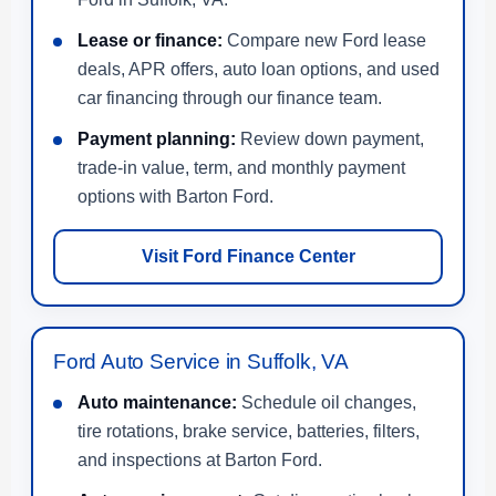
Lease or finance:
Compare new Ford lease
deals, APR offers, auto loan options, and used
car financing through our finance team.
Payment planning:
Review down payment,
trade-in value, term, and monthly payment
options with Barton Ford.
Visit Ford Finance Center
Ford Auto Service in Suffolk, VA
Auto maintenance:
Schedule oil changes,
tire rotations, brake service, batteries, filters,
and inspections at Barton Ford.