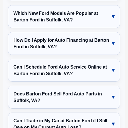
Which New Ford Models Are Popular at
Barton Ford in Suffolk, VA?
How Do I Apply for Auto Financing at Barton
Ford in Suffolk, VA?
Can I Schedule Ford Auto Service Online at
Barton Ford in Suffolk, VA?
Does Barton Ford Sell Ford Auto Parts in
Suffolk, VA?
Can I Trade in My Car at Barton Ford if I Still
Owe on My Current Auto Loan?