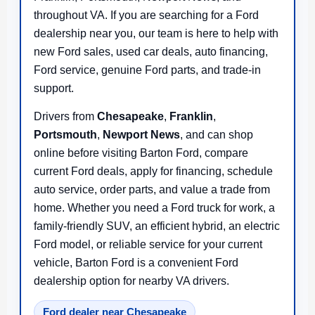
throughout VA. If you are searching for a Ford
dealership near you, our team is here to help with
new Ford sales, used car deals, auto financing,
Ford service, genuine Ford parts, and trade-in
support.
Drivers from
Chesapeake
,
Franklin
,
Portsmouth
,
Newport News
, and
can shop
online before visiting Barton Ford, compare
current Ford deals, apply for financing, schedule
auto service, order parts, and value a trade from
home. Whether you need a Ford truck for work, a
family-friendly SUV, an efficient hybrid, an electric
Ford model, or reliable service for your current
vehicle, Barton Ford is a convenient Ford
dealership option for nearby VA drivers.
Ford dealer near Chesapeake