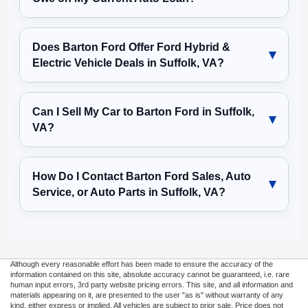
Does Barton Ford Offer Ford Hybrid &
Electric Vehicle Deals in Suffolk, VA?
Can I Sell My Car to Barton Ford in Suffolk,
VA?
How Do I Contact Barton Ford Sales, Auto
Service, or Auto Parts in Suffolk, VA?
Although every reasonable effort has been made to ensure the accuracy of the
information contained on this site, absolute accuracy cannot be guaranteed, i.e. rare
human input errors, 3rd party website pricing errors. This site, and all information and
materials appearing on it, are presented to the user "as is" without warranty of any
kind, either express or implied. All vehicles are subject to prior sale. Price does not