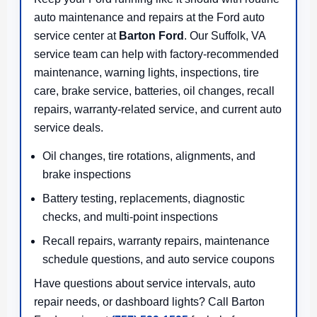
auto maintenance and repairs at the Ford auto
service center at
Barton Ford
. Our Suffolk, VA
service team can help with factory-recommended
maintenance, warning lights, inspections, tire
care, brake service, batteries, oil changes, recall
repairs, warranty-related service, and current auto
service deals.
Oil changes, tire rotations, alignments, and
brake inspections
Battery testing, replacements, diagnostic
checks, and multi-point inspections
Recall repairs, warranty repairs, maintenance
schedule questions, and auto service coupons
Have questions about service intervals, auto
repair needs, or dashboard lights? Call Barton