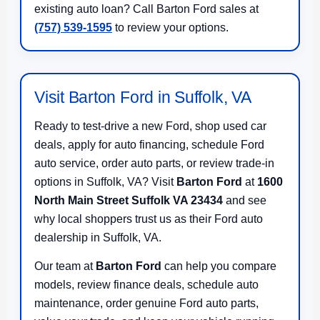
existing auto loan? Call Barton Ford sales at
(757) 539-1595
to review your options.
Visit Barton Ford in Suffolk, VA
Ready to test-drive a new Ford, shop used car
deals, apply for auto financing, schedule Ford
auto service, order auto parts, or review trade-in
options in Suffolk, VA? Visit
Barton Ford
at
1600
North Main Street Suffolk VA 23434
and see
why local shoppers trust us as their Ford auto
dealership in Suffolk, VA.
Our team at
Barton Ford
can help you compare
models, review finance deals, schedule auto
maintenance, order genuine Ford auto parts,