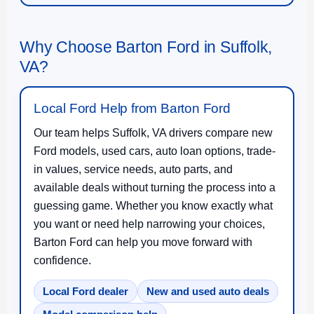
Why Choose Barton Ford in Suffolk,
VA?
Local Ford Help from Barton Ford
Our team helps Suffolk, VA drivers compare new
Ford models, used cars, auto loan options, trade-
in values, service needs, auto parts, and
available deals without turning the process into a
guessing game. Whether you know exactly what
you want or need help narrowing your choices,
Barton Ford can help you move forward with
confidence.
Local Ford dealer
New and used auto deals