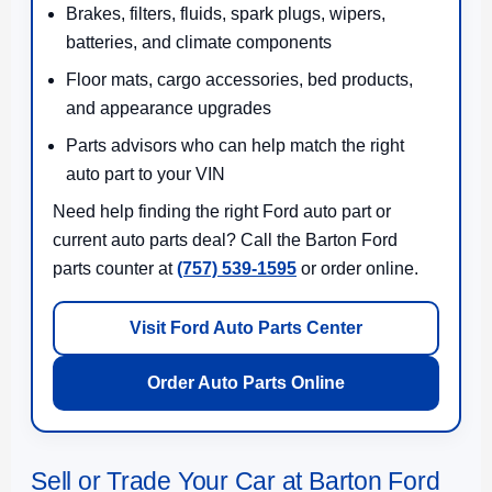
Brakes, filters, fluids, spark plugs, wipers,
batteries, and climate components
Floor mats, cargo accessories, bed products,
and appearance upgrades
Parts advisors who can help match the right
auto part to your VIN
Need help finding the right Ford auto part or
current auto parts deal? Call the Barton Ford
parts counter at
(757) 539-1595
or order online.
Visit Ford Auto Parts Center
Order Auto Parts Online
Sell or Trade Your Car at Barton Ford