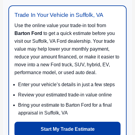
Trade In Your Vehicle in Suffolk, VA
Use the online value your trade-in tool from
Barton Ford
to get a quick estimate before you
visit our Suffolk, VA Ford dealership. Your trade
value may help lower your monthly payment,
reduce your amount financed, or make it easier to
move into a new Ford truck, SUV, hybrid, EV,
performance model, or used auto deal.
Enter your vehicle’s details in just a few steps
Review your estimated trade-in value online
Bring your estimate to Barton Ford for a final
appraisal in Suffolk, VA
Start My Trade Estimate