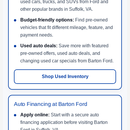
used cars, trucks, and SUVs from Ford and
other popular brands in Suffolk, VA.
Budget-friendly options:
Find pre-owned
vehicles that fit different mileage, feature, and
payment needs.
Used auto deals:
Save more with featured
pre-owned offers, used auto deals, and
changing used car specials from Barton Ford.
Shop Used Inventory
Auto Financing at Barton Ford
Apply online:
Start with a secure auto
financing application before visiting Barton
Ford in Suffolk, VA.