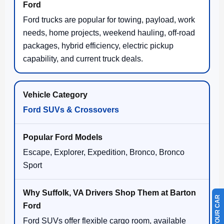
Ford trucks are popular for towing, payload, work
needs, home projects, weekend hauling, off-road
packages, hybrid efficiency, electric pickup
capability, and current truck deals.
Ford SUVs & Crossovers
Escape, Explorer, Expedition, Bronco, Bronco
Sport
Ford SUVs offer flexible cargo room, available