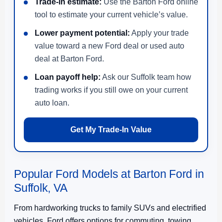
Trade-in estimate:
Use the Barton Ford online
tool to estimate your current vehicle’s value.
Lower payment potential:
Apply your trade
value toward a new Ford deal or used auto
deal at Barton Ford.
Loan payoff help:
Ask our Suffolk team how
trading works if you still owe on your current
auto loan.
Get My Trade-In Value
Popular Ford Models at Barton Ford in
Suffolk, VA
From hardworking trucks to family SUVs and electrified
vehicles, Ford offers options for commuting, towing,