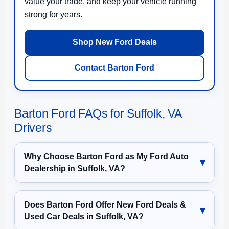
value your trade, and keep your vehicle running
strong for years.
Shop New Ford Deals
Contact Barton Ford
Barton Ford FAQs for Suffolk, VA
Drivers
Why Choose Barton Ford as My Ford Auto
Dealership in Suffolk, VA?
Does Barton Ford Offer New Ford Deals &
Used Car Deals in Suffolk, VA?