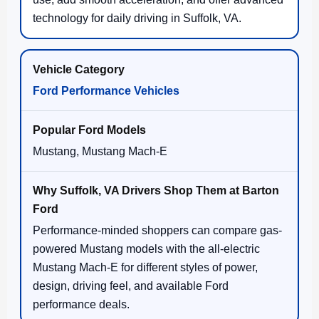
technology for daily driving in Suffolk, VA.
Ford Performance Vehicles
Mustang, Mustang Mach-E
Performance-minded shoppers can compare gas-
powered Mustang models with the all-electric
Mustang Mach-E for different styles of power,
design, driving feel, and available Ford
performance deals.