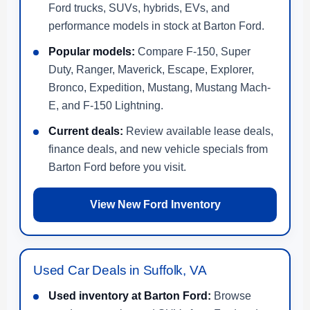
Ford trucks, SUVs, hybrids, EVs, and
performance models in stock at Barton Ford.
Popular models:
Compare F-150, Super
Duty, Ranger, Maverick, Escape, Explorer,
Bronco, Expedition, Mustang, Mustang Mach-
E, and F-150 Lightning.
Current deals:
Review available lease deals,
finance deals, and new vehicle specials from
Barton Ford before you visit.
View New Ford Inventory
Used Car Deals in Suffolk, VA
Used inventory at Barton Ford:
Browse