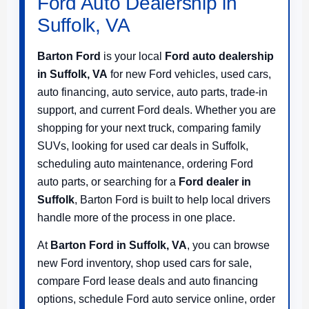
Ford Auto Dealership in
Suffolk, VA
Barton Ford
is your local
Ford auto dealership
in Suffolk, VA
for new Ford vehicles, used cars,
auto financing, auto service, auto parts, trade-in
support, and current Ford deals. Whether you are
shopping for your next truck, comparing family
SUVs, looking for used car deals in Suffolk,
scheduling auto maintenance, ordering Ford
auto parts, or searching for a
Ford dealer in
Suffolk
, Barton Ford is built to help local drivers
handle more of the process in one place.
At
Barton Ford in Suffolk, VA
, you can browse
new Ford inventory, shop used cars for sale,
compare Ford lease deals and auto financing
options, schedule Ford auto service online, order