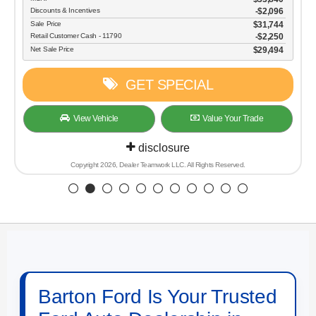
Discounts & Incentives
-$2,096
Sale Price
$31,744
Retail Customer Cash - 11790
$2,250
Net Sale Price
$29,494
GET SPECIAL
View Vehicle
Value Your Trade
disclosure
Copyright 2026, Dealer Teamwork LLC. All Rights Reserved.
Barton Ford Is Your Trusted