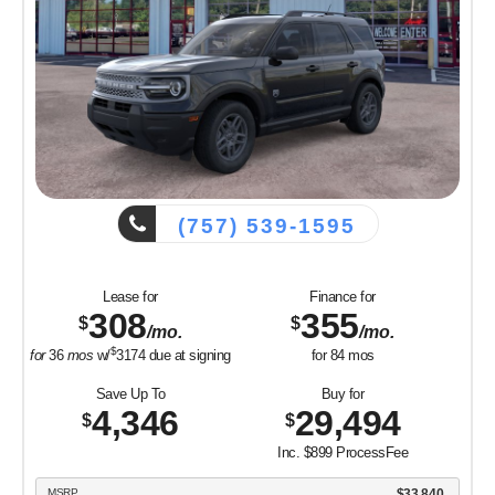
(757) 539-1595
Lease for
Finance for
308
355
$
$
/mo.
/mo.
$
for
36
mos
w/
3174
due at signing
for
84
mos
Save Up To
Buy for
4,346
29,494
$
$
Inc. $899 ProcessFee
MSRP
$33,840