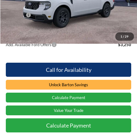
Dealer Discount:
-$1,631
Ford Offers
-$1,000
Processing Fee
+$899
Barton Ford Price:
$31,628
1
/
29
Add. Available Ford Offers
$3,250
Call for Availability
Unlock Barton Savings
Calculate Payment
Value Your Trade
Calculate Payment