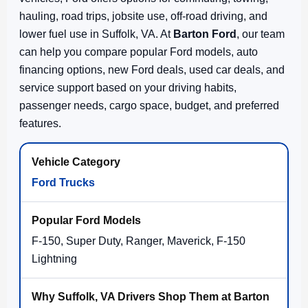
hauling, road trips, jobsite use, off-road driving, and
lower fuel use in Suffolk, VA. At
Barton Ford
, our team
can help you compare popular Ford models, auto
financing options, new Ford deals, used car deals, and
service support based on your driving habits,
passenger needs, cargo space, budget, and preferred
features.
Ford Trucks
F-150, Super Duty, Ranger, Maverick, F-150
Lightning