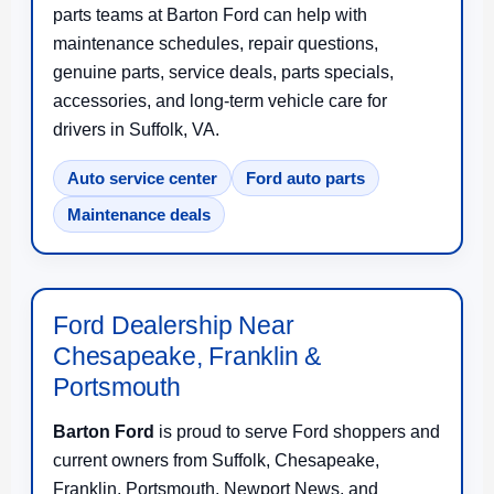
parts teams at Barton Ford can help with
maintenance schedules, repair questions,
genuine parts, service deals, parts specials,
accessories, and long-term vehicle care for
drivers in Suffolk, VA.
Auto service center
Ford auto parts
Maintenance deals
Ford Dealership Near
Chesapeake, Franklin &
Portsmouth
Barton Ford
is proud to serve Ford shoppers and
current owners from Suffolk, Chesapeake,
Franklin, Portsmouth, Newport News, and