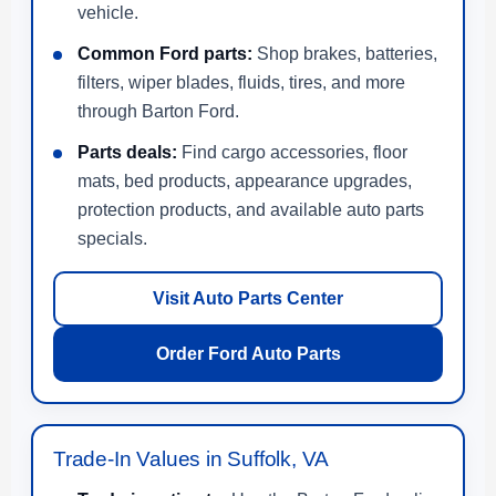
vehicle.
Common Ford parts:
Shop brakes, batteries,
filters, wiper blades, fluids, tires, and more
through Barton Ford.
Parts deals:
Find cargo accessories, floor
mats, bed products, appearance upgrades,
protection products, and available auto parts
specials.
Visit Auto Parts Center
Order Ford Auto Parts
Trade-In Values in Suffolk, VA