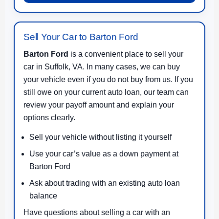
Sell Your Car to Barton Ford
Barton Ford
is a convenient place to sell your
car in Suffolk, VA. In many cases, we can buy
your vehicle even if you do not buy from us. If you
still owe on your current auto loan, our team can
review your payoff amount and explain your
options clearly.
Sell your vehicle without listing it yourself
Use your car’s value as a down payment at
Barton Ford
Ask about trading with an existing auto loan
balance
Have questions about selling a car with an