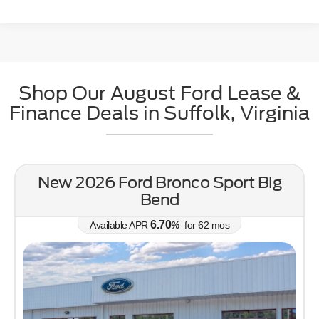
Shop Our August Ford Lease &
May not represent actual vehicle. (Options, colors, trim and body style may
Finance Deals in Suffolk, Virginia
vary)
New 2026 Ford Bronco Sport Big
Bend
6.70
Available APR
%
for
62
mos