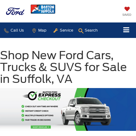
SAVED
Call Us
Map
Service
Search
Shop New Ford Cars,
Trucks & SUVS for Sale
in Suffolk, VA