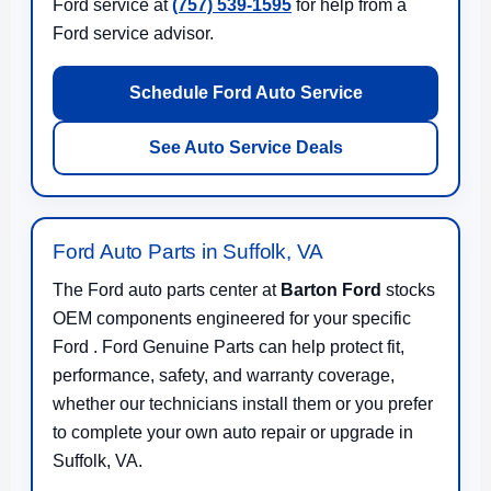
Ford service at
(757) 539-1595
for help from a
Ford service advisor.
Schedule Ford Auto Service
See Auto Service Deals
Ford Auto Parts in Suffolk, VA
The Ford auto parts center at
Barton Ford
stocks
OEM components engineered for your specific
Ford . Ford Genuine Parts can help protect fit,
performance, safety, and warranty coverage,
whether our technicians install them or you prefer
to complete your own auto repair or upgrade in
Suffolk, VA.