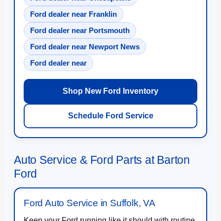
Ford dealer near Franklin
Ford dealer near Portsmouth
Ford dealer near Newport News
Ford dealer near
Shop New Ford Inventory
Schedule Ford Service
Auto Service & Ford Parts at Barton
Ford
Ford Auto Service in Suffolk, VA
Keep your Ford running like it should with routine