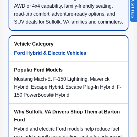
SELL US YOUR CAR
AWD or 4x4 capability, family-friendly seating,
road-trip comfort, adventure-ready options, and
SUV deals for Suffolk, VA families and commuters.
Ford Hybrid & Electric Vehicles
Mustang Mach-E, F-150 Lightning, Maverick
Hybrid, Escape Hybrid, Escape Plug-In Hybrid, F-
150 PowerBoost® Hybrid
Hybrid and electric Ford models help reduce fuel
use, add smooth acceleration, and offer advanced