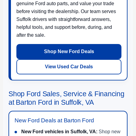
genuine Ford auto parts, and value your trade
before visiting the dealership. Our team serves
Suffolk drivers with straightforward answers,
helpful tools, and support before, during, and
after the sale.
Shop New Ford Deals
View Used Car Deals
Shop Ford Sales, Service & Financing
at Barton Ford in Suffolk, VA
New Ford Deals at Barton Ford
New Ford vehicles in Suffolk, VA:
Shop new