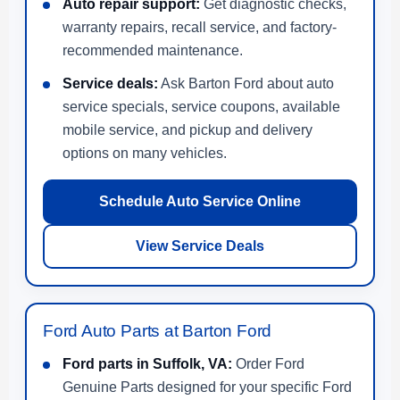
Auto repair support:
Get diagnostic checks,
warranty repairs, recall service, and factory-
recommended maintenance.
Service deals:
Ask Barton Ford about auto
service specials, service coupons, available
mobile service, and pickup and delivery
options on many vehicles.
Schedule Auto Service Online
View Service Deals
Ford Auto Parts at Barton Ford
Ford parts in Suffolk, VA:
Order Ford
Genuine Parts designed for your specific Ford