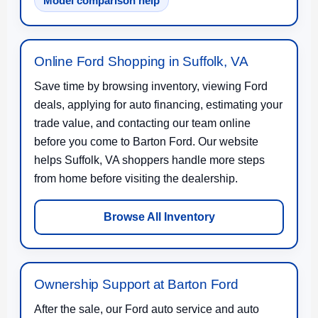
Model comparison help
Online Ford Shopping in Suffolk, VA
Save time by browsing inventory, viewing Ford
deals, applying for auto financing, estimating your
trade value, and contacting our team online
before you come to Barton Ford. Our website
helps Suffolk, VA shoppers handle more steps
from home before visiting the dealership.
Browse All Inventory
Ownership Support at Barton Ford
After the sale, our Ford auto service and auto