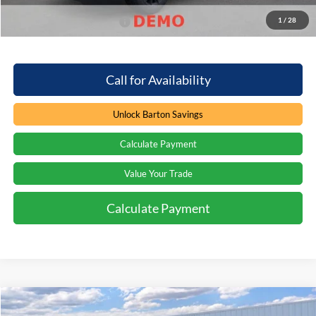
1
/
28
Add. Available Ford Offers
$2,000
Call for Availability
Unlock Barton Savings
Calculate Payment
Value Your Trade
Calculate Payment
Compare Vehicle
Window Sticker
$75,847
2026
Ford Expedition
Platinum
$7,412