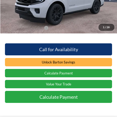
Dealer Discount:
-$7,426
Processing Fee
+$899
Barton Ford Price:
$75,988
1
/
28
Add. Available Ford Offers
$2,000
Call for Availability
Unlock Barton Savings
Calculate Payment
Value Your Trade
Calculate Payment