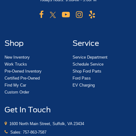
Shop
Service
New Inventory
Service Department
Work Trucks
Schedule Service
Pre-Owned Inventory
Shop Ford Parts
Certified Pre-Owned
Ford Pass
Find My Car
EV Charging
Custom Order
Get In Touch
1600 North Main Street, Suffolk, VA 23434
Sales:
757-863-7587