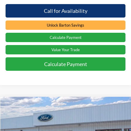
Call for Availability
Unlock Barton Savings
Calculate Payment
Value Your Trade
Calculate Payment
Compare Vehicle
Window Sticker
$70,480
2026
Ford Expedition
Active
$5,364
PRICE
SAVINGS
Price Drop
Barton Ford
VIN:
1FMJU1J86TEA35390
Stock:
262268