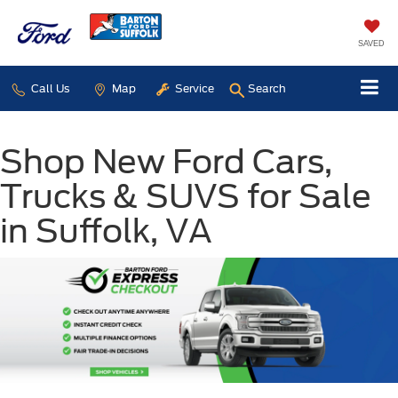
SAVED
Call Us
Map
Service
Search
Shop New Ford Cars,
Trucks & SUVS for Sale
in Suffolk, VA