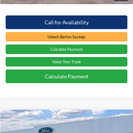
Call for Availability
Unlock Barton Savings
Calculate Payment
Value Your Trade
Calculate Payment
Compare Vehicle
Window Sticker
$74,941
2026
Ford Expedition
Platinum
$7,323
PRICE
SAVINGS
Price Drop