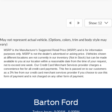
Show: 12
Although every reasonable effort has been made to ensure the accuracy of the
information contained on this site, absolute accuracy cannot be guaranteed, i.e. rare
human input errors, 3rd party website pricing errors. This site, and all information and
materials appearing on it, are presented to the user "as is" without warranty of any
May not represent actual vehicle. (Options, colors, trim and body style may
kind, either express or implied. All vehicles are subject to prior sale. Price does not
vary)
include applicable tax, title, and license charges. Price includes $899 processing fee.
MSRP is the Manufacturer’s Suggested Retail Price (MSRP) and is for information
purposes only. MSRP is not the dealer’s advertised or asking price. ‡Vehicles shown
at different locations are not currently in our inventory (Not in Stock) but can be made
available to you at our location within a reasonable date from the time of your request,
not to exceed one week. Our Credit Card Merchant Services provider charges a
convenience fee for all credit card payments. This fee is passed on to our customers
as a 3% fee from our credit card merchant services provider if you choose to use this
form of payment and is not charged on any other form of payment.
Barton Ford
Todays hours: 9:00AM - 5:00PM