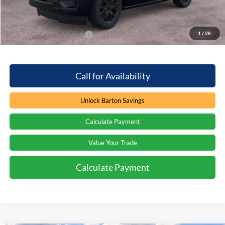
Barton Ford Price:
$75,858
1
/
28
Add. Available Ford Offers
$2,000
Call for Availability
Unlock Barton Savings
Calculate Payment
Value Your Trade
Calculate Payment