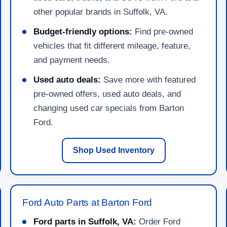
other popular brands in Suffolk, VA.
Budget-friendly options:
Find pre-owned
vehicles that fit different mileage, feature,
and payment needs.
Used auto deals:
Save more with featured
pre-owned offers, used auto deals, and
changing used car specials from Barton
Ford.
Shop Used Inventory
Ford Auto Parts at Barton Ford
Ford parts in Suffolk, VA:
Order Ford