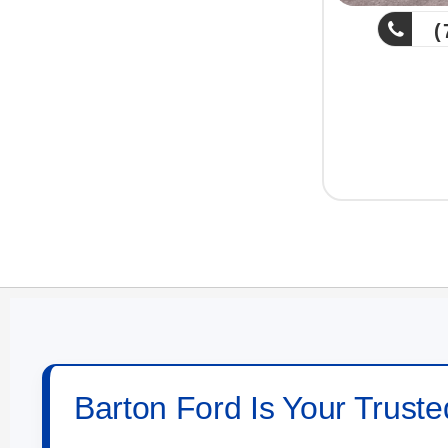
(757) 539-159
Copyright 2
Barton Ford Is Your Truste