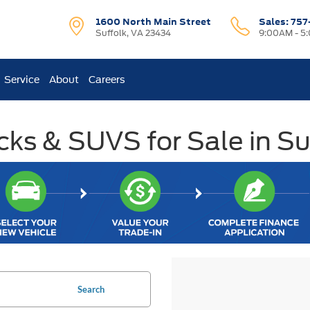
1600 North Main Street
Sales:
757
Suffolk, VA 23434
9:00AM - 5
Service
About
Careers
ks & SUVS for Sale in Su
Search