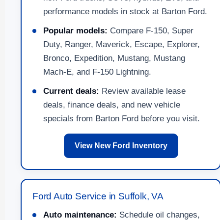
performance models in stock at Barton Ford.
Popular models:
Compare F-150, Super
Duty, Ranger, Maverick, Escape, Explorer,
Bronco, Expedition, Mustang, Mustang
Mach-E, and F-150 Lightning.
Current deals:
Review available lease
deals, finance deals, and new vehicle
specials from Barton Ford before you visit.
View New Ford Inventory
Ford Auto Service in Suffolk, VA
Auto maintenance:
Schedule oil changes,