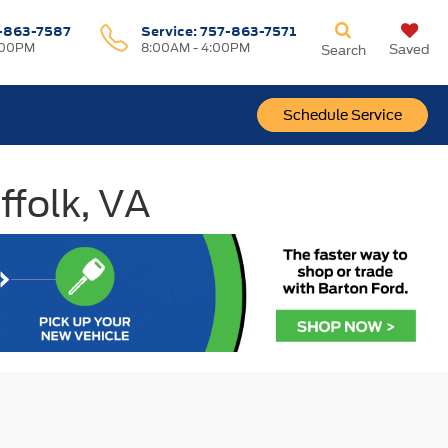
-863-7587
Service:
757-863-7571
:00PM
8:00AM - 4:00PM
Saved
Search
Schedule Service
ffolk, VA