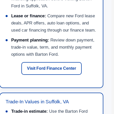
Ford in Suffolk, VA.
Lease or finance:
Compare new Ford lease
deals, APR offers, auto loan options, and
used car financing through our finance team.
Payment planning:
Review down payment,
trade-in value, term, and monthly payment
options with Barton Ford.
Visit Ford Finance Center
Trade-In Values in Suffolk, VA
Trade-in estimate:
Use the Barton Ford