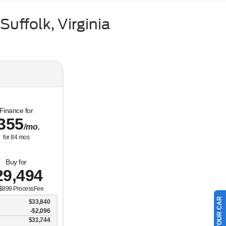
uffolk, Virginia