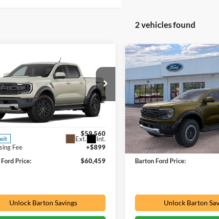
2 vehicles found
mpare Vehicle
Compare Vehicle
Window Sticker
$60,459
$62,56
Ford Ranger
2026
Ford Ranger
or
PRICE
Raptor
PRICE
ial Offer
Special Offer
h Ford Inc
Barton Ford
FTER4LR9TLE44381
VIN:
1FTER4LR7TLE34254
Stoc
Less
Less
$59,560
MSRP:
3 mi
Ext.
Int.
nsit
In Stock
sing Fee
+$899
Processing Fee
 Ford Price:
$60,459
Barton Ford Price:
Unlock Barton Savings
Unlock Barton Sav