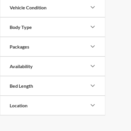
Vehicle Condition
Body Type
Packages
Availability
Bed Length
Location