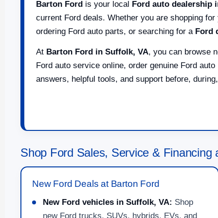
Barton Ford
is your local
Ford auto dealership i
current Ford deals. Whether you are shopping for 
ordering Ford auto parts, or searching for a
Ford 
At
Barton Ford in Suffolk, VA
, you can browse n
Ford auto service online, order genuine Ford auto 
answers, helpful tools, and support before, during,
Shop Ford Sales, Service & Financing a
New Ford Deals at Barton Ford
New Ford vehicles in Suffolk, VA:
Shop
new Ford trucks, SUVs, hybrids, EVs, and