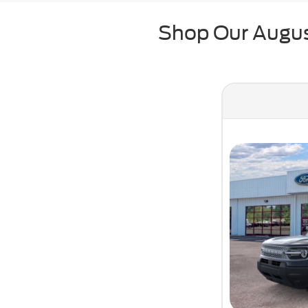
Shop Our August
New 2026 Fo
Ava