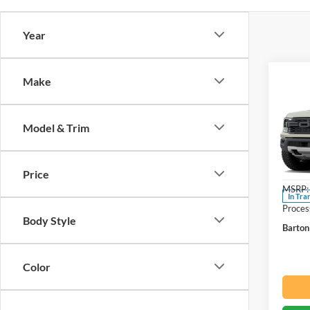
Year
Co
Make
2026
Rapt
Model & Trim
Spec
Beac
VIN:
1
Price
MSRP:
In Tra
Proces
Body Style
Barton
Color