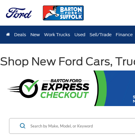
Deals
New
Work Trucks
Used
Sell/Trade
Finance
Shop New Ford Cars, Truc