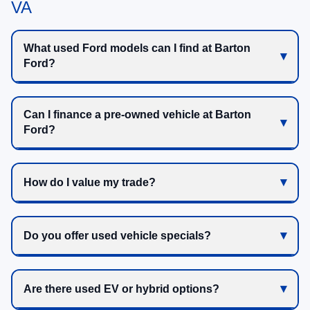
VA
What used Ford models can I find at Barton
Ford?
Can I finance a pre-owned vehicle at Barton
Ford?
How do I value my trade?
Do you offer used vehicle specials?
Are there used EV or hybrid options?