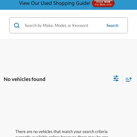
Search
No vehicles found
There are no vehicles that match your search criteria