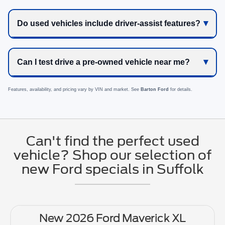
Do used vehicles include driver-assist features?
Can I test drive a pre-owned vehicle near me?
Features, availability, and pricing vary by VIN and market. See
Barton Ford
for details.
Can't find the perfect used
vehicle? Shop our selection of
new Ford specials in Suffolk
New 2026 Ford Maverick XL