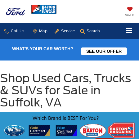
SAVED
Call Us
Map
Service
Search
WHAT'S YOUR CAR WORTH?
SEE OUR OFFER
Shop Used Cars, Trucks
& SUVs for Sale in
Suffolk, VA