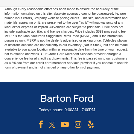
Although every reasonable effort has been made to ensure the accuracy of the
information contained on this site, absolute accuracy cannot be guaranteed, i.e. rare
human input errors, 3rd party website pricing errors. This site, and all information and
materials appearing on it, are presented to the user "as is" without warranty of any
kind, either express or implied. All vehicles are subject to prior sale. Price does not
include applicable tax, title, and license charges. Price includes $899 processing fee.
MSRP is the Manufacturer’s Suggested Retail Price (MSRP) and is for information
purposes only. MSRP is not the dealer’s advertised or asking price. ‡Vehicles shown
at different locations are not currently in our inventory (Not in Stock) but can be made
available to you at our location within a reasonable date from the time of your request,
not to exceed one week. Our Credit Card Merchant Services provider charges a
convenience fee for all credit card payments. This fee is passed on to our customers
as a 3% fee from our credit card merchant services provider if you choose to use this
form of payment and is not charged on any other form of payment.
Barton Ford
Todays hours: 9:00AM - 7:00PM