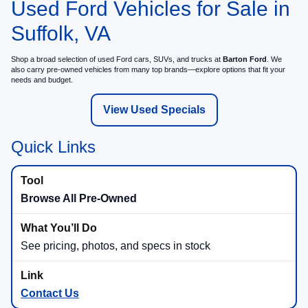
Used Ford Vehicles for Sale in
Suffolk, VA
Shop a broad selection of used Ford cars, SUVs, and trucks at
Barton Ford
. We
also carry pre-owned vehicles from many top brands—explore options that fit your
needs and budget.
View Used Specials
Quick Links
Browse All Pre-Owned
See pricing, photos, and specs in stock
Contact Us