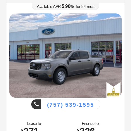
5.90
Available APR
%
for
84
mos
(757) 539-1595
Lease for
Finance for
$
$