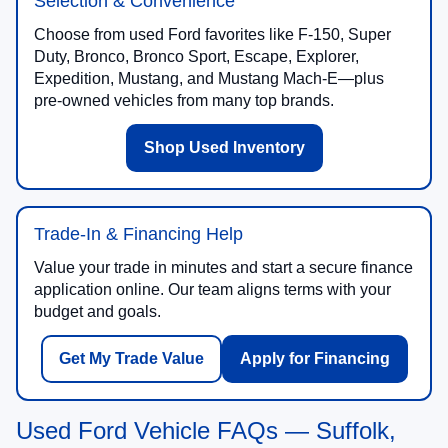
Selection & Convenience
Choose from used Ford favorites like F-150, Super
Duty, Bronco, Bronco Sport, Escape, Explorer,
Expedition, Mustang, and Mustang Mach-E—plus
pre-owned vehicles from many top brands.
Shop Used Inventory
Trade-In & Financing Help
Value your trade in minutes and start a secure finance
application online. Our team aligns terms with your
budget and goals.
Get My Trade Value
Apply for Financing
Used Ford Vehicle FAQs — Suffolk,