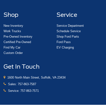
Shop
Service
New Inventory
Service Department
Work Trucks
Schedule Service
Pre-Owned Inventory
Shop Ford Parts
Certified Pre-Owned
Ford Pass
Find My Car
EV Charging
Custom Order
Get In Touch
1600 North Main Street, Suffolk, VA 23434
Sales:
757-863-7587
Service:
757-863-7571