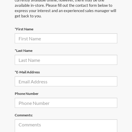
currently available online; however, there may be one
available in-store. Please fill out the contact form below to
express your interest and an experienced sales manager will
get back to you.
*First Name
*Last Name
*E-Mail Address
Phone Number
Comments: