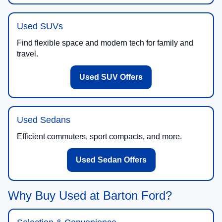
Used SUVs
Find flexible space and modern tech for family and
travel.
Used SUV Offers
Used Sedans
Efficient commuters, sport compacts, and more.
Used Sedan Offers
Why Buy Used at Barton Ford?