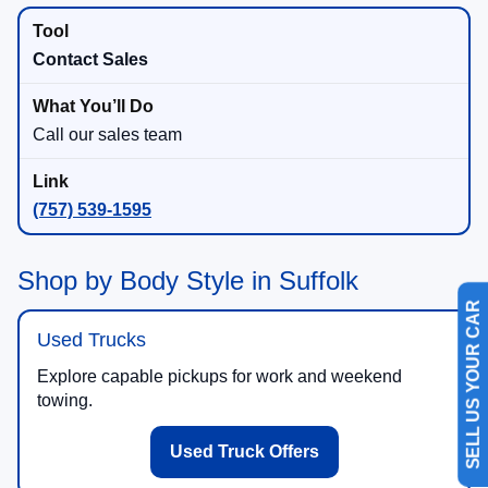
Contact Sales
Call our sales team
(757) 539-1595
Shop by Body Style in Suffolk
SELL US YOUR CAR
Used Trucks
Explore capable pickups for work and weekend
towing.
Used Truck Offers