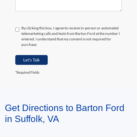
By clicking this box, I agree to receive in-person or automated
telemarketing calls and texts from Barton Ford at the number I
entered. I understand that my consent is not required for
purchase.
Let's Talk
*Required Fields
Get Directions to Barton Ford
May not represent actual vehicle. (Options, colors, trim and body style may
vary)
in Suffolk, VA