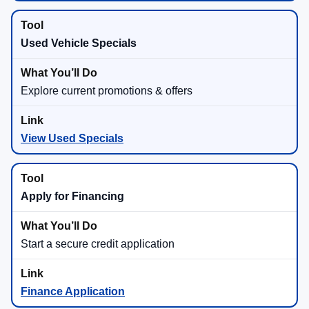
Used Vehicle Specials
Explore current promotions & offers
View Used Specials
Apply for Financing
Start a secure credit application
Finance Application