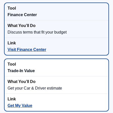
Finance Center
Discuss terms that fit your budget
Visit Finance Center
Trade-In Value
Get your Car & Driver estimate
Get My Value