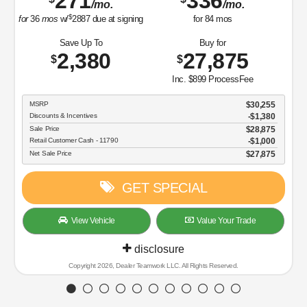
271
336
/mo.
/mo.
$
for
36
mos
w/
2887
due at signing
for
84
mos
Save Up To
Buy for
2,380
27,875
$
$
Inc. $899 ProcessFee
MSRP
$30,255
Discounts & Incentives
-$1,380
Sale Price
$28,875
Retail Customer Cash - 11790
$1,000
Net Sale Price
$27,875
GET SPECIAL
View Vehicle
Value Your Trade
disclosure
Copyright 2026, Dealer Teamwork LLC. All Rights Reserved.