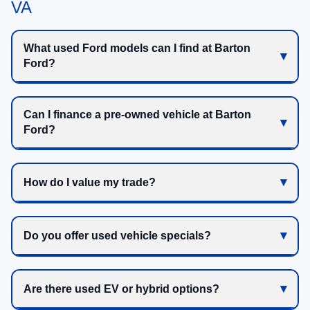
VA
What used Ford models can I find at Barton
Ford?
Can I finance a pre-owned vehicle at Barton
Ford?
How do I value my trade?
Do you offer used vehicle specials?
Are there used EV or hybrid options?