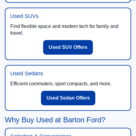
Used SUVs
Find flexible space and modern tech for family and
travel.
Used SUV Offers
Used Sedans
Efficient commuters, sport compacts, and more.
Used Sedan Offers
Why Buy Used at Barton Ford?