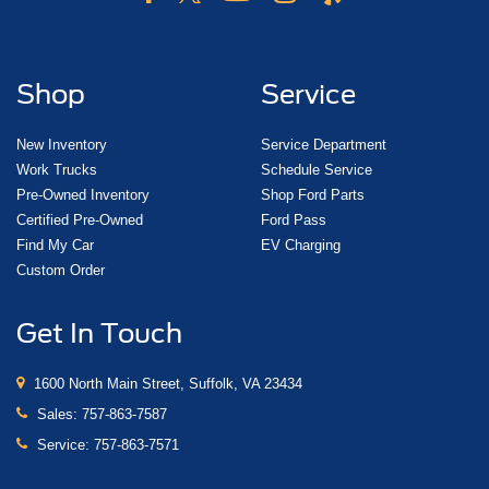
Shop
Service
New Inventory
Service Department
Work Trucks
Schedule Service
Pre-Owned Inventory
Shop Ford Parts
Certified Pre-Owned
Ford Pass
Find My Car
EV Charging
Custom Order
Get In Touch
1600 North Main Street, Suffolk, VA 23434
Sales:
757-863-7587
Service:
757-863-7571