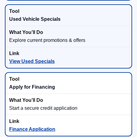
Used Vehicle Specials
Explore current promotions & offers
View Used Specials
Apply for Financing
Start a secure credit application
Finance Application