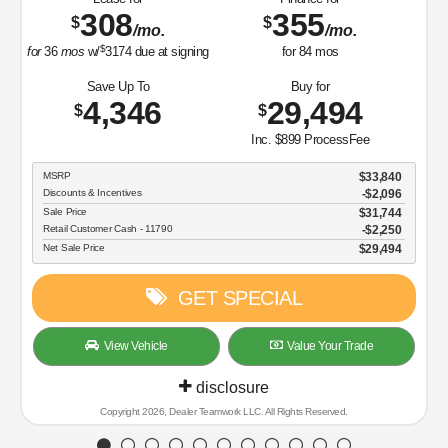
308
355
$
$
/mo.
/mo.
$
for
36
mos
w/
3174
due at signing
for
84
mos
Save Up To
Buy for
4,346
29,494
$
$
Inc. $899 ProcessFee
MSRP
$33,840
Discounts & Incentives
-$2,096
Sale Price
$31,744
Retail Customer Cash - 11790
$2,250
Net Sale Price
$29,494
GET SPECIAL
View Vehicle
Value Your Trade
disclosure
Copyright 2026, Dealer Teamwork LLC. All Rights Reserved.