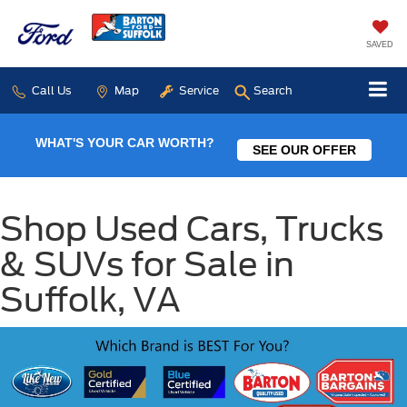
SAVED
Call Us
Map
Service
Search
WHAT'S YOUR CAR WORTH?
SEE OUR OFFER
Shop Used Cars, Trucks
& SUVs for Sale in
Suffolk, VA