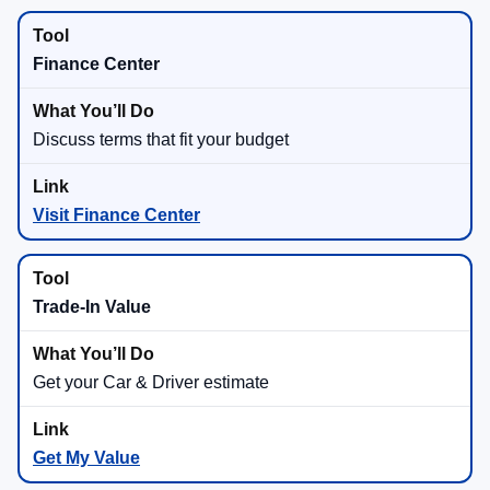
Finance Center
Discuss terms that fit your budget
Visit Finance Center
Trade-In Value
Get your Car & Driver estimate
Get My Value