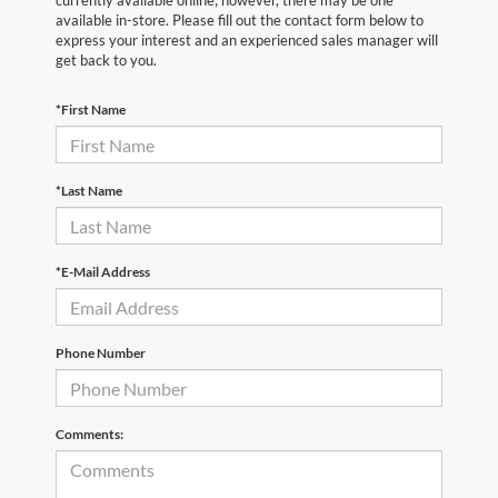
currently available online; however, there may be one
available in-store. Please fill out the contact form below to
express your interest and an experienced sales manager will
get back to you.
*First Name
*Last Name
*E-Mail Address
Phone Number
Comments: