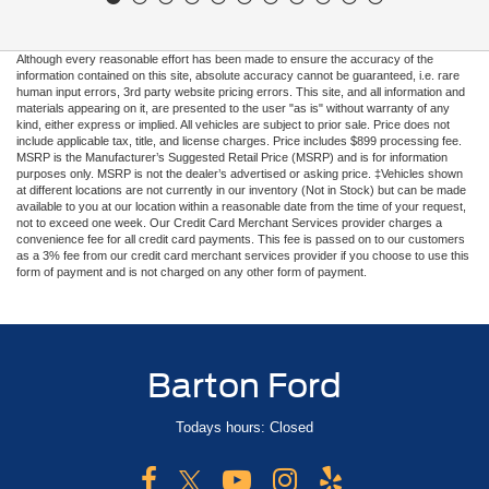
Although every reasonable effort has been made to ensure the accuracy of the
information contained on this site, absolute accuracy cannot be guaranteed, i.e. rare
human input errors, 3rd party website pricing errors. This site, and all information and
materials appearing on it, are presented to the user "as is" without warranty of any
kind, either express or implied. All vehicles are subject to prior sale. Price does not
include applicable tax, title, and license charges. Price includes $899 processing fee.
MSRP is the Manufacturer’s Suggested Retail Price (MSRP) and is for information
purposes only. MSRP is not the dealer’s advertised or asking price. ‡Vehicles shown
at different locations are not currently in our inventory (Not in Stock) but can be made
available to you at our location within a reasonable date from the time of your request,
not to exceed one week. Our Credit Card Merchant Services provider charges a
convenience fee for all credit card payments. This fee is passed on to our customers
as a 3% fee from our credit card merchant services provider if you choose to use this
form of payment and is not charged on any other form of payment.
Barton Ford
Todays hours: Closed