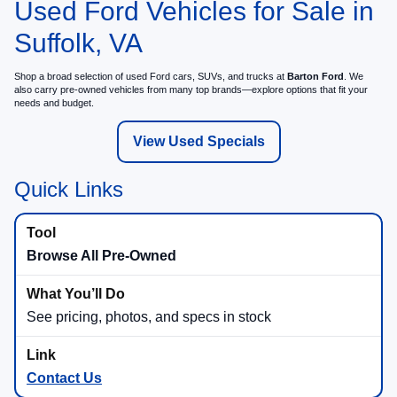
Used Ford Vehicles for Sale in
Suffolk, VA
Shop a broad selection of used Ford cars, SUVs, and trucks at
Barton Ford
. We
also carry pre-owned vehicles from many top brands—explore options that fit your
needs and budget.
View Used Specials
Quick Links
Browse All Pre-Owned
See pricing, photos, and specs in stock
Contact Us