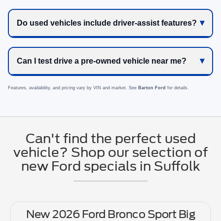
Do used vehicles include driver-assist features?
Can I test drive a pre-owned vehicle near me?
Features, availability, and pricing vary by VIN and market. See
Barton Ford
for details.
Can't find the perfect used
vehicle? Shop our selection of
new Ford specials in Suffolk
New 2026 Ford Bronco Sport Big