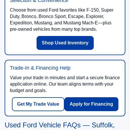
Selection & Convenience
Choose from used Ford favorites like F-150, Super
Duty, Bronco, Bronco Sport, Escape, Explorer,
Expedition, Mustang, and Mustang Mach-E—plus
pre-owned vehicles from many top brands.
Shop Used Inventory
Trade-In & Financing Help
Value your trade in minutes and start a secure finance
application online. Our team aligns terms with your
budget and goals.
Get My Trade Value
Apply for Financing
Used Ford Vehicle FAQs — Suffolk,