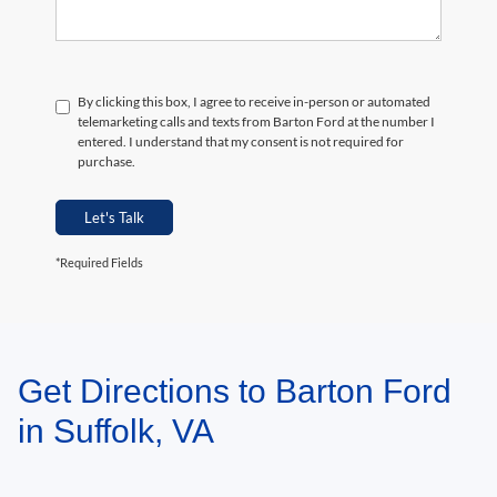
By clicking this box, I agree to receive in-person or automated
telemarketing calls and texts from Barton Ford at the number I
entered. I understand that my consent is not required for
purchase.
Let's Talk
*Required Fields
Get Directions to Barton Ford
May not represent actual vehicle. (Options, colors, trim and body style may
vary)
in Suffolk, VA