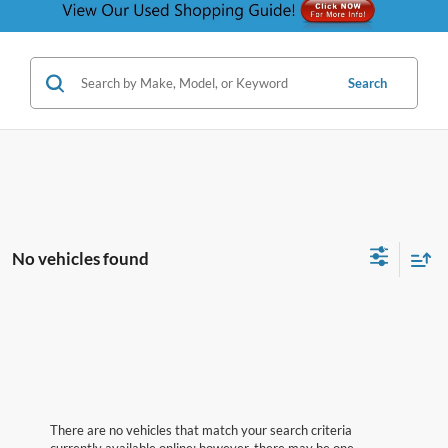
Search
No vehicles found
There are no vehicles that match your search criteria