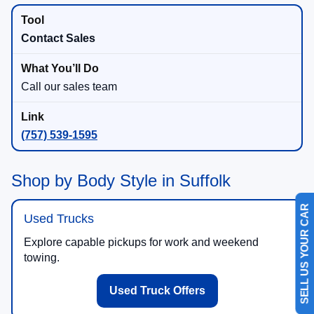
Contact Sales
Call our sales team
(757) 539-1595
Shop by Body Style in Suffolk
Used Trucks
SELL US YOUR CAR
Explore capable pickups for work and weekend
towing.
Used Truck Offers