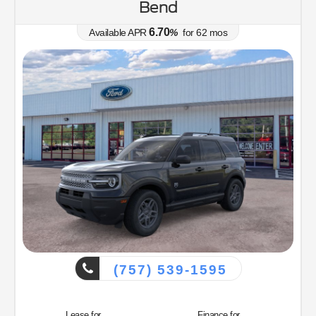
Bend
6.70
Available APR
%
for
62
mos
(757) 539-1595
Lease for
Finance for