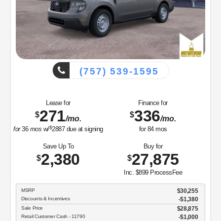
Save Up To
4,346
$
I
MSRP
Discounts & Incentives
39-1595
Sale Price
Retail Customer Cash - 11790
Net Sale Price
Finance for
336
$
/mo.
GET SPE
for
84
mos
View Vehicle
Buy for
27,875
$
disclosu
Inc. $899 ProcessFee
Copyright 2026, Dealer Teamwork LLC.
$30,255
-$1,380
$28,875
$1,000