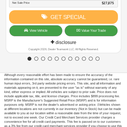
$27,875
PECIAL
Value Your Trade
sure
 LLC. All Rights Reserved.
Although every reasonable effort has been made to ensure the accuracy of the
information contained on this site, absolute accuracy cannot be guaranteed, i.e. rare
human input errors, 3rd party website pricing errors. This site, and all information and
materials appearing on it, are presented to the user "as is" without warranty of any
kind, either express or implied. All vehicles are subject to prior sale. Price does not
include applicable tax, title, and license charges. Price includes $899 processing fee.
MSRP is the Manufacturer’s Suggested Retail Price (MSRP) and is for information
purposes only. MSRP is not the dealer’s advertised or asking price. ‡Vehicles shown
at different locations are not currently in our inventory (Not in Stock) but can be made
available to you at our location within a reasonable date from the time of your request,
not to exceed one week. Our Credit Card Merchant Services provider charges a
convenience fee for all credit card payments. This fee is passed on to our customers
as a 3% fee from our credit card merchant services provider if you choose to use this