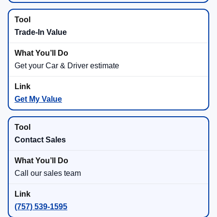
Trade-In Value
Get your Car & Driver estimate
Get My Value
Contact Sales
Call our sales team
(757) 539-1595