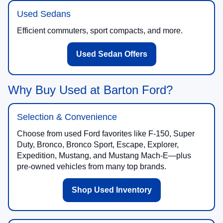
Used Sedans
Efficient commuters, sport compacts, and more.
Used Sedan Offers
Why Buy Used at Barton Ford?
Selection & Convenience
Choose from used Ford favorites like F-150, Super
Duty, Bronco, Bronco Sport, Escape, Explorer,
Expedition, Mustang, and Mustang Mach-E—plus
pre-owned vehicles from many top brands.
Shop Used Inventory