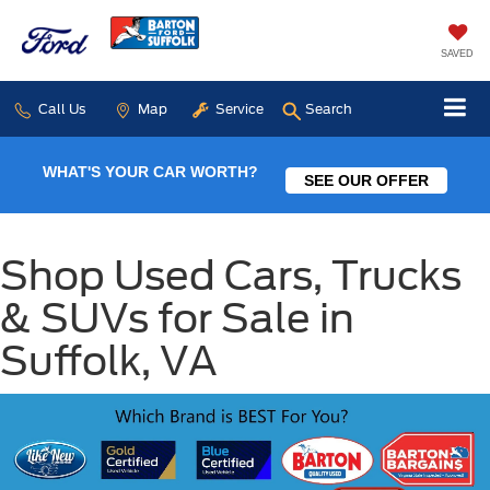
SAVED
Call Us
Map
Service
Search
WHAT'S YOUR CAR WORTH?
SEE OUR OFFER
Shop Used Cars, Trucks
& SUVs for Sale in
Suffolk, VA