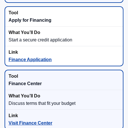
Apply for Financing
Start a secure credit application
Finance Application
Finance Center
Discuss terms that fit your budget
Visit Finance Center