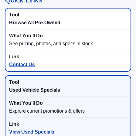
Browse All Pre-Owned
See pricing, photos, and specs in stock
Contact Us
Used Vehicle Specials
Explore current promotions & offers
View Used Specials