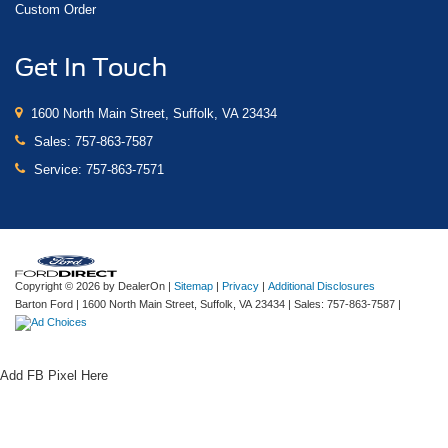
Custom Order
Get In Touch
1600 North Main Street, Suffolk, VA 23434
Sales:
757-863-7587
Service:
757-863-7571
Copyright © 2026
by DealerOn
|
Sitemap
|
Privacy
|
Additional Disclosures
Barton Ford
|
1600 North Main Street,
Suffolk,
VA
23434
| Sales:
757-863-7587
|
Add FB Pixel Here