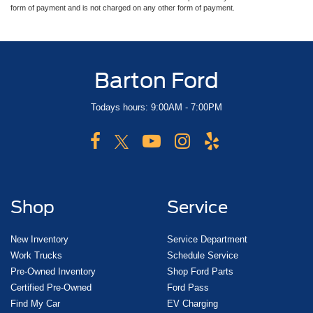
form of payment and is not charged on any other form of payment.
Barton Ford
Todays hours: 9:00AM - 7:00PM
Shop
Service
New Inventory
Service Department
Work Trucks
Schedule Service
Pre-Owned Inventory
Shop Ford Parts
Certified Pre-Owned
Ford Pass
Find My Car
EV Charging