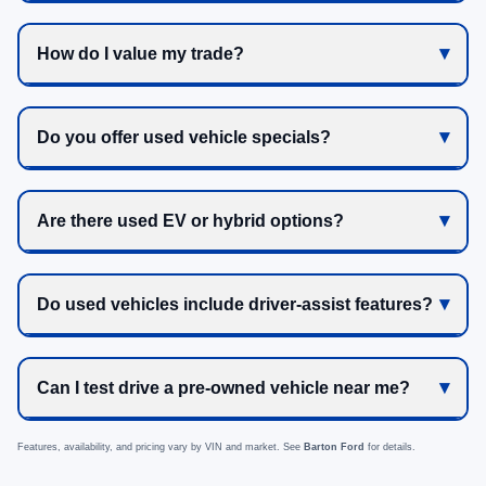
How do I value my trade?
Do you offer used vehicle specials?
Are there used EV or hybrid options?
Do used vehicles include driver-assist features?
Can I test drive a pre-owned vehicle near me?
Features, availability, and pricing vary by VIN and market. See
Barton Ford
for details.