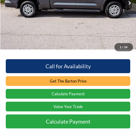
Less
Retail Price:
$52,897
You save:
-$8,113
Processing Fee
+$899
Internet Price:
$45,683
1
/
34
Call for Availability
Get The Barton Price
Calculate Payment
Value Your Trade
Calculate Payment