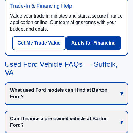
Trade-In & Financing Help
Value your trade in minutes and start a secure finance
application online. Our team aligns terms with your
budget and goals.
Get My Trade Value
Apply for Financing
Used Ford Vehicle FAQs — Suffolk,
VA
What used Ford models can I find at Barton
Ford?
Can I finance a pre-owned vehicle at Barton
Ford?