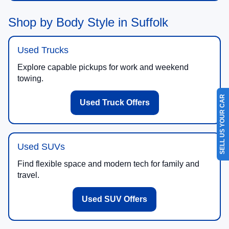
Shop by Body Style in Suffolk
Used Trucks
Explore capable pickups for work and weekend
towing.
SELL US YOUR CAR
Used Truck Offers
Used SUVs
Find flexible space and modern tech for family and
travel.
Used SUV Offers