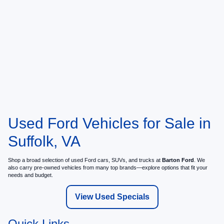
Used Ford Vehicles for Sale in
Suffolk, VA
Shop a broad selection of used Ford cars, SUVs, and trucks at
Barton Ford
. We
also carry pre-owned vehicles from many top brands—explore options that fit your
needs and budget.
View Used Specials
Quick Links