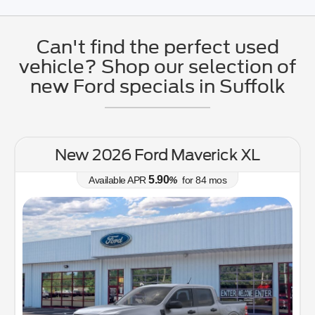
Can't find the perfect used
vehicle? Shop our selection of
new Ford specials in Suffolk
 Maverick XL
New 2026 Ford Bron
Bend
0
%
for
84
mos
6.70
Available APR
%
(757) 53
Lease for
308
$
/mo.
$
for
36
mos
w/
3174
due at signing