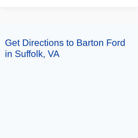
Get Directions to Barton Ford
May not represent actual vehicle. (Options, colors, trim and body style may
vary)
in Suffolk, VA