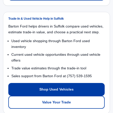
Trade-In & Used Vehicle Help in Suffolk
Barton Ford helps drivers in Suffolk compare used vehicles,
estimate trade-in value, and choose a practical next step.
Used vehicle shopping through Barton Ford used
inventory
Current used vehicle opportunities through used vehicle
offers
Trade value estimates through the trade-in tool
Sales support from Barton Ford at (757) 539-1595
Shop Used Vehicles
Value Your Trade