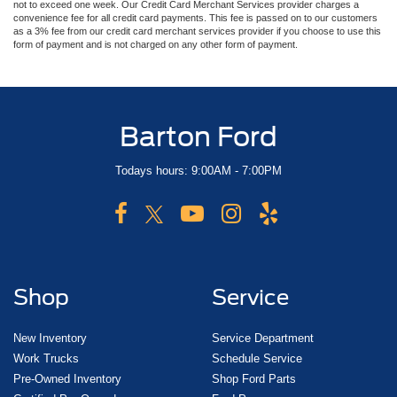
not to exceed one week. Our Credit Card Merchant Services provider charges a
convenience fee for all credit card payments. This fee is passed on to our customers
as a 3% fee from our credit card merchant services provider if you choose to use this
form of payment and is not charged on any other form of payment.
Barton Ford
Todays hours: 9:00AM - 7:00PM
Shop
Service
New Inventory
Service Department
Work Trucks
Schedule Service
Pre-Owned Inventory
Shop Ford Parts