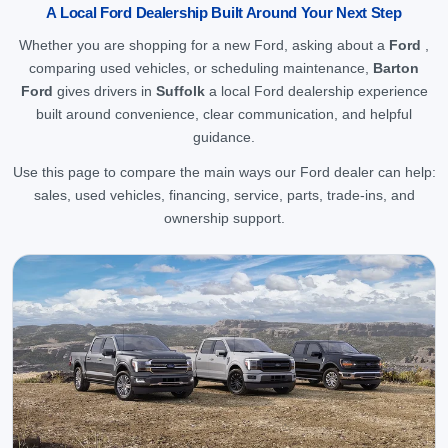
A Local Ford Dealership Built Around Your Next Step
Whether you are shopping for a new Ford, asking about a
Ford
,
comparing used vehicles, or scheduling maintenance,
Barton
Ford
gives drivers in
Suffolk
a local Ford dealership experience
built around convenience, clear communication, and helpful
guidance.
Use this page to compare the main ways our Ford dealer can help:
sales, used vehicles, financing, service, parts, trade-ins, and
ownership support.