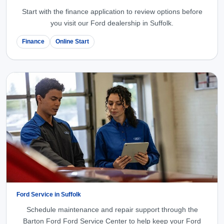
Start with the finance application to review options before
you visit our Ford dealership in Suffolk.
Finance
Online Start
Ford Service in Suffolk
Schedule maintenance and repair support through the
Barton Ford Ford Service Center to help keep your Ford