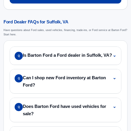
Ford Dealer FAQs for Suffolk, VA
Have questions about Ford sales, used vehicles, financing, trade-ins, or Ford service at Barton Ford?
Start here.
Is Barton Ford a Ford dealer in Suffolk, VA?
⌄
Q
Can I shop new Ford inventory at Barton
⌄
Q
Ford?
Does Barton Ford have used vehicles for
⌄
Q
sale?