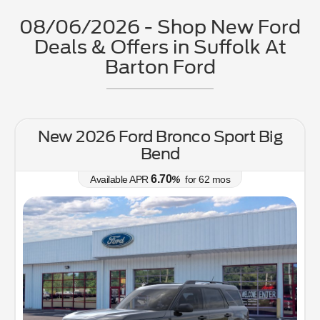
08/06/2026 - Shop New Ford
Deals & Offers in Suffolk At
Barton Ford
New 2026 Ford Bronco Sport Big
Bend
6.70
Available APR
%
for
62
mos