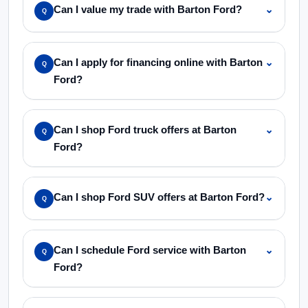
Can I value my trade with Barton Ford?
⌄
Q
Can I apply for financing online with Barton
⌄
Q
Ford?
Can I shop Ford truck offers at Barton
⌄
Q
Ford?
Can I shop Ford SUV offers at Barton Ford?
⌄
Q
Can I schedule Ford service with Barton
⌄
Q
Ford?