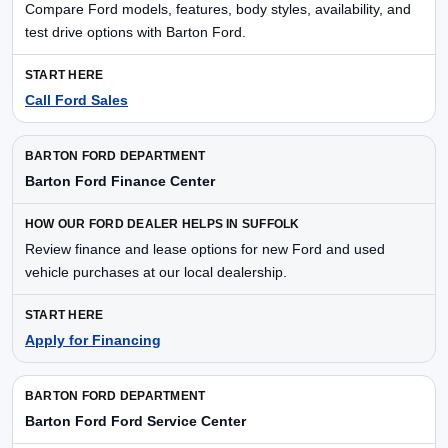
Compare Ford models, features, body styles, availability, and
test drive options with Barton Ford.
Call Ford Sales
Barton Ford Finance Center
Review finance and lease options for new Ford and used
vehicle purchases at our local dealership.
Apply for Financing
Barton Ford Ford Service Center