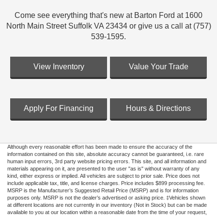
Come see everything that's new at Barton Ford at 1600
North Main Street Suffolk VA 23434 or give us a call at (757)
539-1595.
View Inventory
Value Your Trade
Apply For Financing
Hours & Directions
Although every reasonable effort has been made to ensure the accuracy of the
information contained on this site, absolute accuracy cannot be guaranteed, i.e. rare
human input errors, 3rd party website pricing errors. This site, and all information and
materials appearing on it, are presented to the user "as is" without warranty of any
kind, either express or implied. All vehicles are subject to prior sale. Price does not
include applicable tax, title, and license charges. Price includes $899 processing fee.
MSRP is the Manufacturer’s Suggested Retail Price (MSRP) and is for information
purposes only. MSRP is not the dealer’s advertised or asking price. ‡Vehicles shown
at different locations are not currently in our inventory (Not in Stock) but can be made
available to you at our location within a reasonable date from the time of your request,