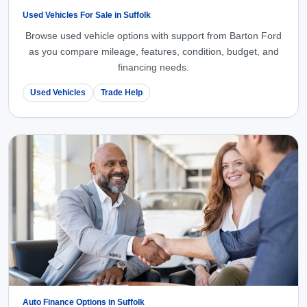
Used Vehicles For Sale in Suffolk
Browse used vehicle options with support from Barton Ford
as you compare mileage, features, condition, budget, and
financing needs.
Used Vehicles
Trade Help
Auto Finance Options in Suffolk