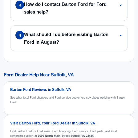
How do I contact Barton Ford for Ford
⌄
Q
sales help?
What should I do before visiting Barton
⌄
Q
Ford in August?
Ford Dealer Help Near Suffolk, VA
Barton Ford Reviews in Suffolk, VA
See what local Ford shoppers and Ford service customers say about working with Barton
Ford.
Visit Barton Ford, Your Ford Dealer in Suffolk, VA
Find Barton Ford for Ford sales, Ford financing, Ford service, Ford parts, and local
ownership support at
1600 North Main Street Suffolk VA 23434
.