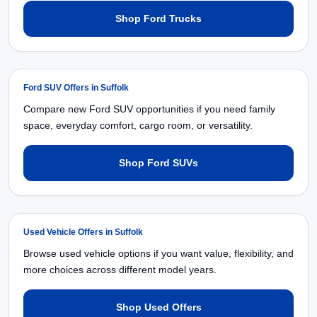
Shop Ford Trucks
Ford SUV Offers in Suffolk
Compare new Ford SUV opportunities if you need family
space, everyday comfort, cargo room, or versatility.
Shop Ford SUVs
Used Vehicle Offers in Suffolk
Browse used vehicle options if you want value, flexibility, and
more choices across different model years.
Shop Used Offers