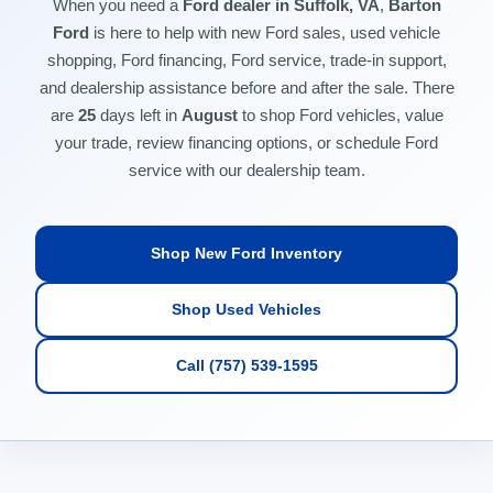
When you need a
Ford dealer in Suffolk, VA
,
Barton
Ford
is here to help with new Ford sales, used vehicle
shopping, Ford financing, Ford service, trade-in support,
and dealership assistance before and after the sale. There
are
25
days left in
August
to shop Ford vehicles, value
your trade, review financing options, or schedule Ford
service with our dealership team.
Shop New Ford Inventory
Shop Used Vehicles
Call (757) 539-1595