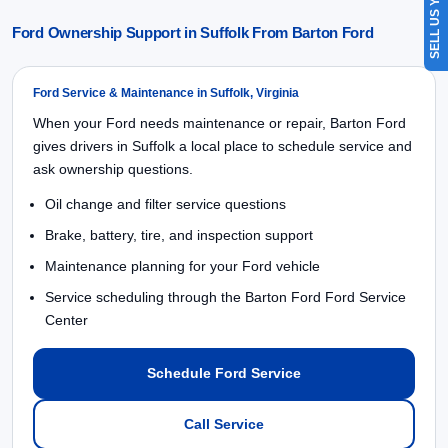
SELL US YOUR CAR
Ford Ownership Support in Suffolk From Barton Ford
Ford Service & Maintenance in Suffolk, Virginia
When your Ford needs maintenance or repair, Barton Ford
gives drivers in Suffolk a local place to schedule service and
ask ownership questions.
Oil change and filter service questions
Brake, battery, tire, and inspection support
Maintenance planning for your Ford vehicle
Service scheduling through the Barton Ford Ford Service
Center
Schedule Ford Service
Call Service