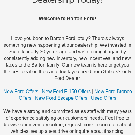
Welcome to Barton Ford!
Have you been to Barton Ford lately? There's always
something new happening at our dealership. We invested in
Suffolk nearly 30 years ago and we're doing it again by
consistently adding new inventory, new incentives, and new
faces to the Barton family! Our new team is here to get you
the best deal on the car or truck you need from Suffolk's only
Ford Dealer.
New Ford Offers
|
New Ford F-150 Offers
|
New Ford Bronco
Offers
|
New Ford Escape Offers
|
Used Offers
We have a strong and committed sales staff with many years
of experience satisfying our customers' needs. Feel free to
browse our inventory online, request more information about
vehicles, set up a test drive or inquire about financing!