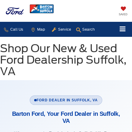
SAVED
Call Us
Map
Service
Search
Shop Our New & Used
Ford Dealership Suffolk,
VA
FORD DEALER IN SUFFOLK, VA
Barton Ford, Your Ford Dealer in Suffolk,
VA