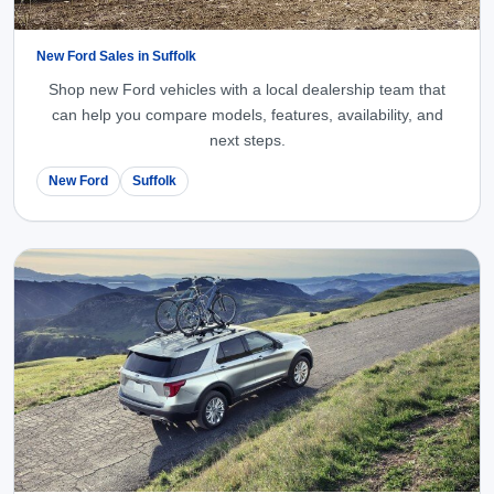
New Ford Sales in Suffolk
Shop new Ford vehicles with a local dealership team that
can help you compare models, features, availability, and
next steps.
New Ford
Suffolk