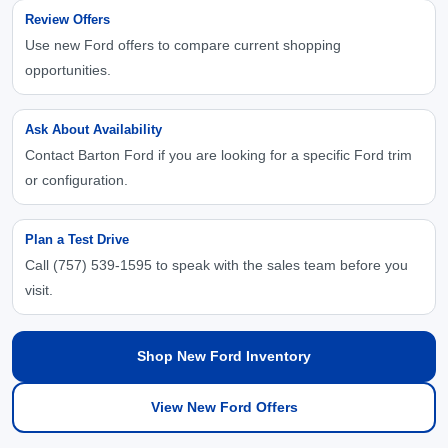
Review Offers
Use new Ford offers to compare current shopping
opportunities.
Ask About Availability
Contact Barton Ford if you are looking for a specific Ford trim
or configuration.
Plan a Test Drive
Call (757) 539-1595 to speak with the sales team before you
visit.
Shop New Ford Inventory
View New Ford Offers