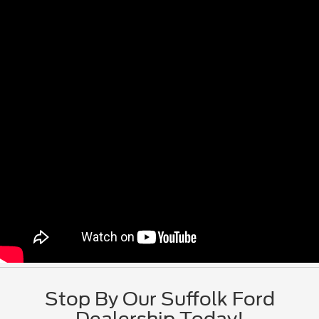
Stop By Our Suffolk Ford
Dealership Today!