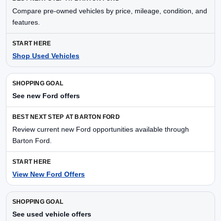
Compare pre-owned vehicles by price, mileage, condition, and
features.
Shop Used Vehicles
See new Ford offers
Review current new Ford opportunities available through
Barton Ford.
View New Ford Offers
See used vehicle offers