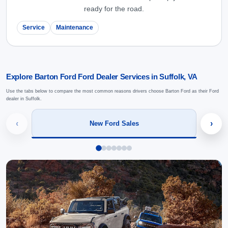
ready for the road.
Service
Maintenance
Explore Barton Ford Ford Dealer Services in Suffolk, VA
Use the tabs below to compare the most common reasons drivers choose Barton Ford as their Ford
dealer in Suffolk.
‹
›
New Ford Sales