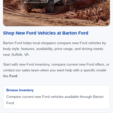
Shop New Ford Vehicles at Barton Ford
Barton Ford helps local shoppers compare new Ford vehicles by
body style, features, availability, price range, and driving needs
near Suffolk, VA.
Start with new Ford inventory, compare current new Ford offers, or
contact our sales team when you want help with a specific model
like
Ford
.
Browse Inventory
Compare current new Ford vehicles available through Barton
Ford.