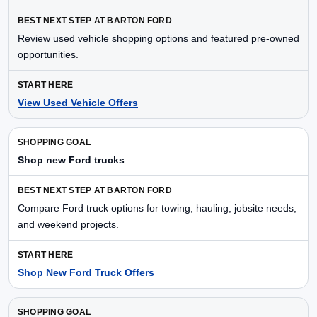
Review used vehicle shopping options and featured pre-owned
opportunities.
View Used Vehicle Offers
Shop new Ford trucks
Compare Ford truck options for towing, hauling, jobsite needs,
and weekend projects.
Shop New Ford Truck Offers