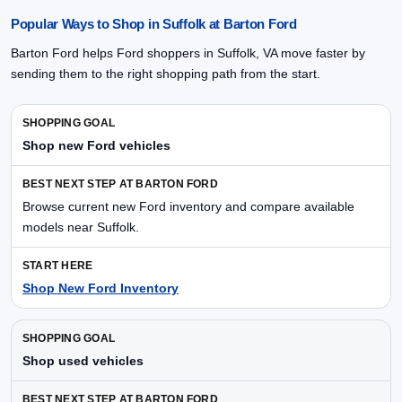
Popular Ways to Shop in Suffolk at Barton Ford
Barton Ford helps Ford shoppers in Suffolk, VA move faster by
sending them to the right shopping path from the start.
Shop new Ford vehicles
Browse current new Ford inventory and compare available
models near Suffolk.
Shop New Ford Inventory
Shop used vehicles