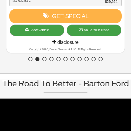
Net Sale Price
$29,494
GET SPECIAL
View Vehicle
Value Your Trade
disclosure
Copyright 2026, Dealer Teamwork LLC. All Rights Reserved.
The Road To Better - Barton Ford