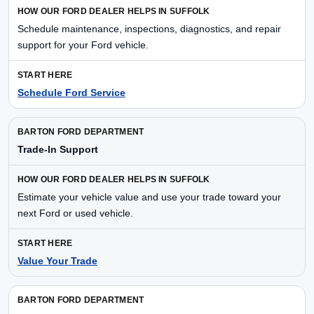
Schedule maintenance, inspections, diagnostics, and repair
support for your Ford vehicle.
Schedule Ford Service
Trade-In Support
Estimate your vehicle value and use your trade toward your
next Ford or used vehicle.
Value Your Trade