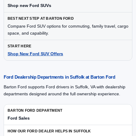
Shop new Ford SUVs
Compare Ford SUV options for commuting, family travel, cargo
space, and capability.
Shop New Ford SUV Offers
Ford Dealership Departments in Suffolk at Barton Ford
Barton Ford supports Ford drivers in Suffolk, VA with dealership
departments designed around the full ownership experience.
Ford Sales