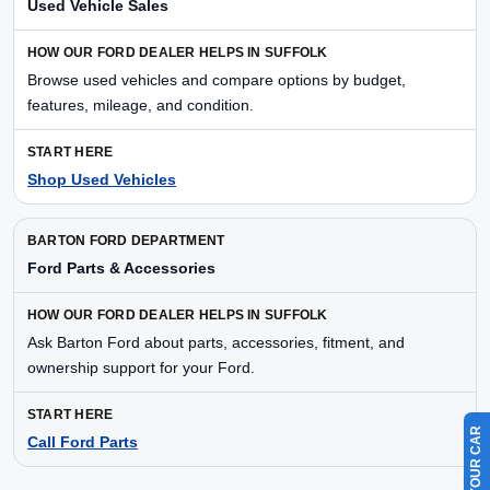
Used Vehicle Sales
Browse used vehicles and compare options by budget,
features, mileage, and condition.
Shop Used Vehicles
Ford Parts & Accessories
Ask Barton Ford about parts, accessories, fitment, and
ownership support for your Ford.
Call Ford Parts