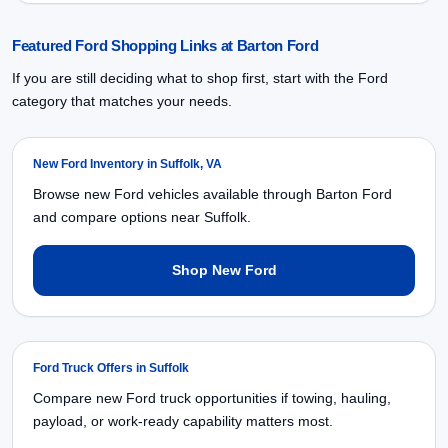
Featured Ford Shopping Links at Barton Ford
If you are still deciding what to shop first, start with the Ford
category that matches your needs.
New Ford Inventory in Suffolk, VA
Browse new Ford vehicles available through Barton Ford
and compare options near Suffolk.
Shop New Ford
Ford Truck Offers in Suffolk
Compare new Ford truck opportunities if towing, hauling,
payload, or work-ready capability matters most.