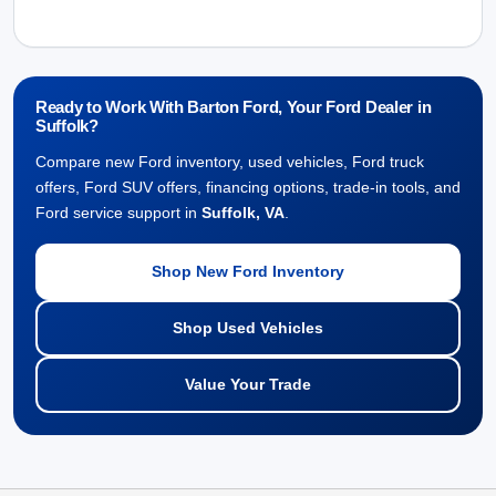
Ready to Work With Barton Ford, Your Ford Dealer in
Suffolk?
Compare new Ford inventory, used vehicles, Ford truck
offers, Ford SUV offers, financing options, trade-in tools, and
Ford service support in
Suffolk, VA
.
Shop New Ford Inventory
Shop Used Vehicles
Value Your Trade