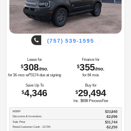
(757) 539-1595
Lease for
Finance for
308
355
$
$
/mo.
/mo.
$
for
36
mos
w/
3174
due at signing
for
84
mos
Save Up To
Buy for
4,346
29,494
$
$
Inc. $899 ProcessFee
MSRP
$33,840
Discounts & Incentives
-$2,096
Sale Price
$31,744
Retail Customer Cash - 11790
$2,250