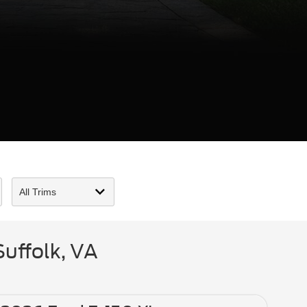
uffolk, VA