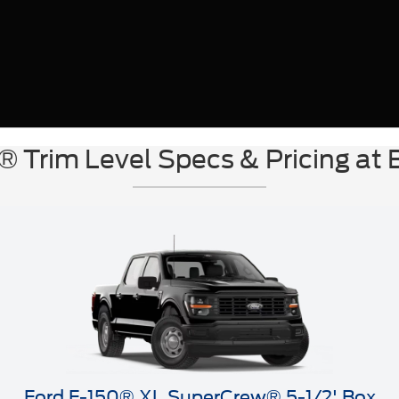
® Trim Level Specs & Pricing at 
Ford F-150® XL SuperCrew® 5-1/2' Box