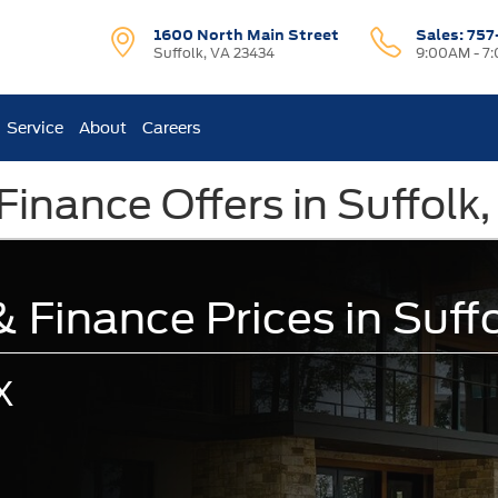
1600 North Main Street
Sales:
757
Suffolk, VA 23434
9:00AM - 7
Service
About
Careers
Finance Offers in Suffolk
 Finance Prices in Suff
X
.