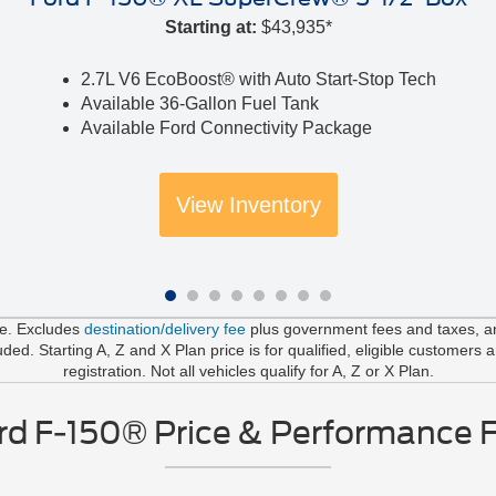
Starting at:
$43,935*
2.7L V6 EcoBoost® with Auto Start-Stop Tech
Available 36-Gallon Fuel Tank
Available Ford Connectivity Package
View Inventory
le. Excludes
destination/delivery fee
plus government fees and taxes, any
d. Starting A, Z and X Plan price is for qualified, eligible customers 
registration. Not all vehicles qualify for A, Z or X Plan.
d F-150® Price & Performance 