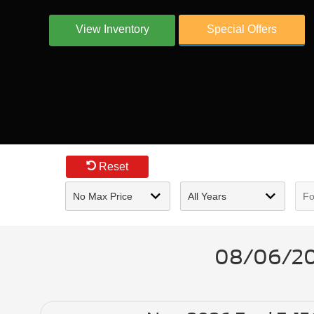
View Inventory
Special Offers
Reset
08/06/202