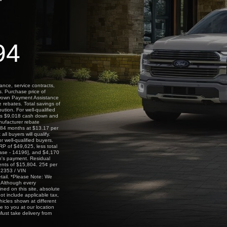
94
ance, service contracts,
s. Purchase price of
 Down Payment Assistance
 rebates. Total savings of
tion. For well-qualified
des $9,018 cash down and
nufacturer rebate
 84 months at $13.17 per
l buyers will qualify.
 well-qualified buyers.
P of $49,625, less total
ase - 14196], and $4,170
h's payment. Residual
ents of $15,804. 25¢ per
62353 / VIN
tail. *Please Note: We
y. Although every
ned on this site, absolute
ot include applicable tax,
hicles shown at different
e to you at our location
ust take delivery from