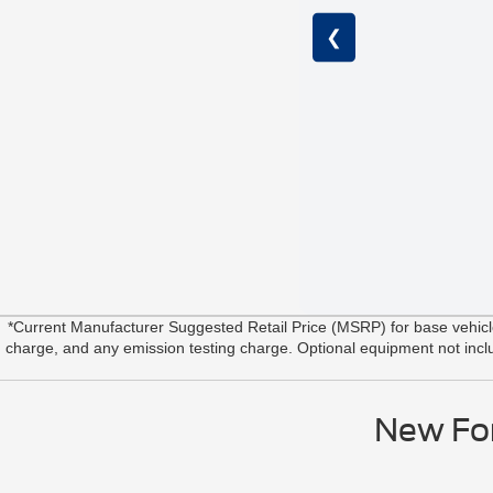
❮
*Current Manufacturer Suggested Retail Price (MSRP) for base vehic
charge, and any emission testing charge. Optional equipment not include
New For