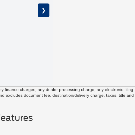
❯
2.7L V6 E
Unique Sp
12" Center
 finance charges, any dealer processing charge, any electronic filing
and excludes document fee, destination/delivery charge, taxes, title and
Features