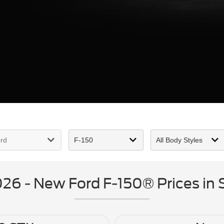
6 - New Ford F-150® Prices in S