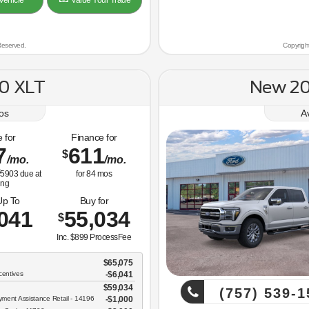
Vehicle
Value Your Trade
Reserved.
Copyrigh
0 XLT
New 20
os
A
 for
Finance for
7
611
$
/mo.
/mo.
5903
due at
for
84
mos
ing
Up To
Buy for
041
55,034
$
Inc. $899 ProcessFee
$65,075
centives
-$6,041
$59,034
(757) 539-1
ent Assistance Retail - 14196
$1,000