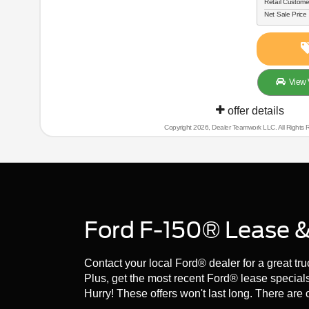
Retail Custome
Net Sale Price
View 
offer details
Copyright 2026, Dealer Teamwork LLC. All Rights 
Ford F-150® Lease & 
Contact your local Ford® dealer for a great tr
Plus, get the most recent Ford® lease special
Hurry! These offers won't last long. There are o