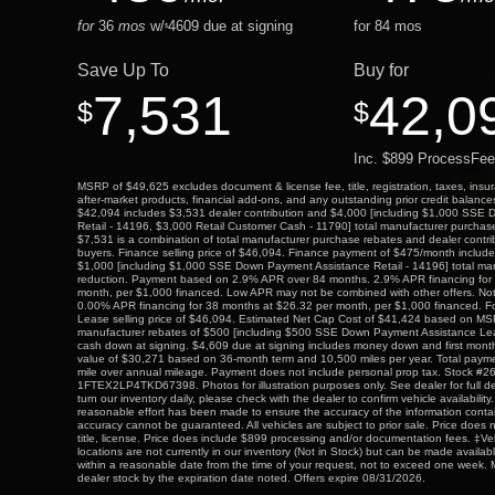
for
36
mos
w/
4609
due at signing
for
84
mos
$
Save Up To
Buy for
7,531
42,0
$
$
Inc. $899 ProcessFee
MSRP of $49,625 excludes document & license fee, title, registration, taxes, insur
after-market products, financial add-ons, and any outstanding prior credit balance
$42,094 includes $3,531 dealer contribution and $4,000 [including $1,000 SSE
Retail - 14196, $3,000 Retail Customer Cash - 11790] total manufacturer purchase
$7,531 is a combination of total manufacturer purchase rebates and dealer contribu
buyers. Finance selling price of $46,094. Finance payment of $475/month inclu
$1,000 [including $1,000 SSE Down Payment Assistance Retail - 14196] total ma
reduction. Payment based on 2.9% APR over 84 months. 2.9% APR financing for
month, per $1,000 financed. Low APR may not be combined with other offers. Not al
0.00% APR financing for 38 months at $26.32 per month, per $1,000 financed. For
Lease selling price of $46,094. Estimated Net Cap Cost of $41,424 based on MSR
manufacturer rebates of $500 [including $500 SSE Down Payment Assistance Le
cash down at signing. $4,609 due at signing includes money down and first mont
value of $30,271 based on 36-month term and 10,500 miles per year. Total paym
mile over annual mileage. Payment does not include personal prop tax. Stock #2
1FTEX2LP4TKD67398. Photos for illustration purposes only. See dealer for full de
turn our inventory daily, please check with the dealer to confirm vehicle availabilit
reasonable effort has been made to ensure the accuracy of the information contai
accuracy cannot be guaranteed. All vehicles are subject to prior sale. Price does n
title, license. Price does include $899 processing and/or documentation fees. ‡Ve
locations are not currently in our inventory (Not in Stock) but can be made availabl
within a reasonable date from the time of your request, not to exceed one week. M
dealer stock by the expiration date noted. Offers expire 08/31/2026.