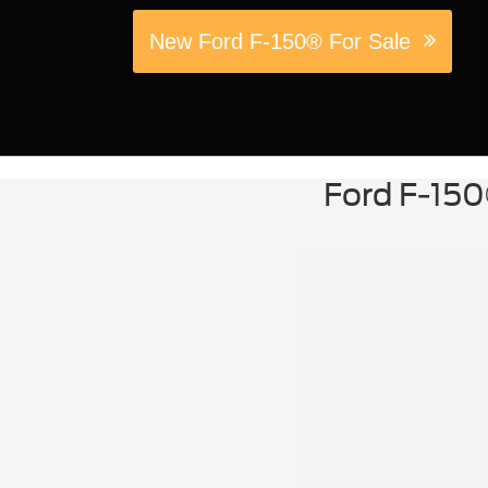
New Ford F-150® For Sale
Ford F-150