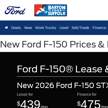
Deals
New
Work Trucks
Used
Sell/Trade
Finance
New Ford F-150 Prices & 
Ford F-150® Lease &
New 2026 Ford F-150 ST
Lease for
Finance for
439
475
$
$
/mo.
/mo