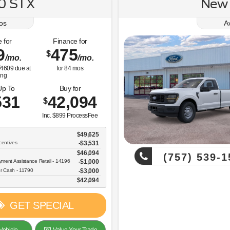
50 STX
New 
os
A
 for
Finance for
9
475
$
/mo.
/mo.
4609
due at
for
84
mos
ing
Up To
Buy for
531
42,094
$
Inc. $899 ProcessFee
$49,625
centives
-$3,531
$46,094
(757) 539-1
ent Assistance Retail - 14196
$1,000
r Cash - 11790
$3,000
$42,094
GET SPECIAL