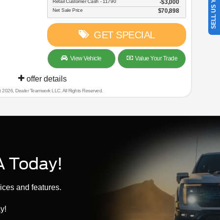
SELL US YOUR CAR
Retail Customer Cash - 11790
$3,000
Net Sale Price
$70,898
GET SPECIAL
View Vehicle
Value Your Trade
offer details
t 2026, Dealer Teamwork LLC. All Rights Reserved.
A Today!
ices and features.
y!