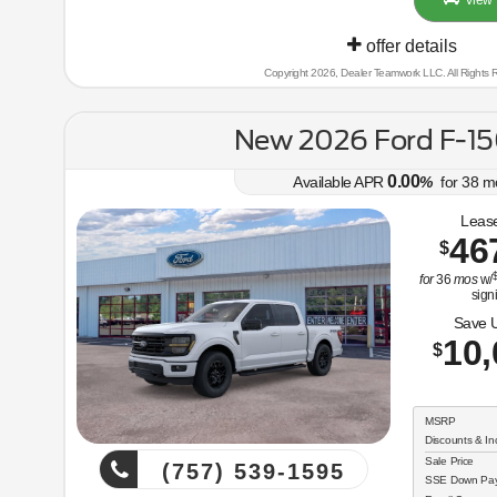
View 
offer details
Copyright 2026, Dealer Teamwork LLC. All Rights 
New 2026 Ford F-15
0.00
Available APR
%
for
38
m
Lease
46
$
$
for
36
mos
w/
sign
Save 
10,
$
MSRP
Discounts & In
Sale Price
(757) 539-1595
SSE Down Paym