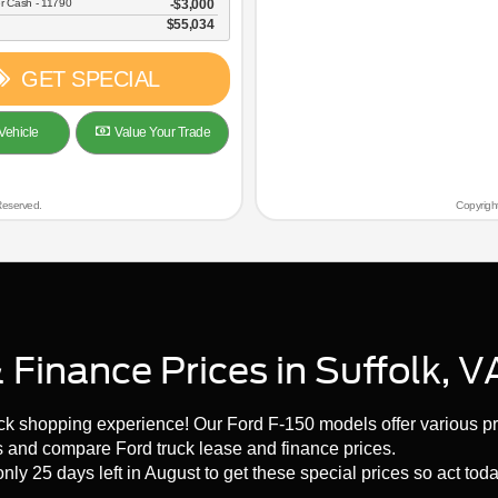
r Cash - 11790
$3,000
$55,034
GET SPECIAL
Vehicle
Value Your Trade
Reserved.
Copyrigh
Finance Prices in Suffolk, V
uck shopping experience! Our Ford F-150 models offer various pr
s and compare Ford truck lease and finance prices.
nly 25 days left in August to get these special prices so act toda