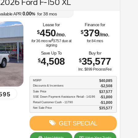
2026 Ford F-150 XL
0.00
vailable APR
%
for
38
mos
Lease for
Finance for
450
379
$
$
/mo.
/mo.
$
for
36
mos
w/
3757
due at
for
84
mos
signing
Save Up To
Buy for
4,508
35,577
$
$
Inc. $899 ProcessFee
MSRP
$40,085
Discounts & Incentives
-$2,508
Sale Price
$37,577
595
SSE Down Payment Assistance Retail - 14196
$1,000
Retail Customer Cash - 11790
$1,000
Net Sale Price
$35,577
GET SPECIAL