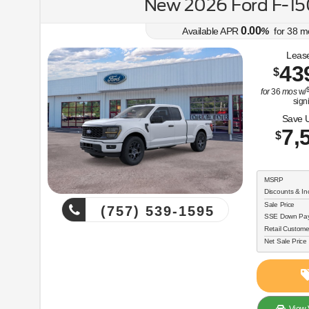
New 2026 Ford F-1
0.00
Available APR
%
for
38
m
Lease
43
$
$
for
36
mos
w/
sign
Save 
7,
$
MSRP
Discounts & In
Sale Price
(757) 539-1595
SSE Down Paym
Retail Custome
Net Sale Price