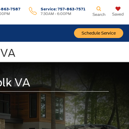
-863-7587
Service:
757-863-7571
:00PM
7:30AM - 6:00PM
Saved
Search
Schedule Service
, VA
olk VA