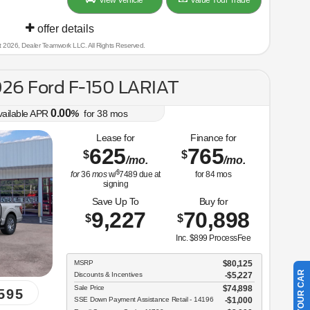
View Vehicle
Value Your Trade
offer details
t 2026, Dealer Teamwork LLC. All Rights Reserved.
26 Ford F-150 LARIAT
0.00
vailable APR
%
for
38
mos
Lease for
Finance for
625
765
$
$
/mo.
/mo.
$
for
36
mos
w/
7489
due at
for
84
mos
signing
Save Up To
Buy for
9,227
70,898
$
$
Inc. $899 ProcessFee
MSRP
$80,125
Discounts & Incentives
-$5,227
Sale Price
$74,898
595
SSE Down Payment Assistance Retail - 14196
$1,000