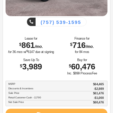
(757) 539-1595
Lease for
Finance for
861
716
$
$
/mo.
/mo.
$
for
36
mos
w/
6147
due at signing
for
84
mos
Save Up To
Buy for
3,989
60,476
$
$
Inc. $899 ProcessFee
MSRP
$64,465
Discounts & Incentives
-$2,989
Sale Price
$61,476
Retail Customer Cash - 11790
$1,000
Net Sale Price
$60,476