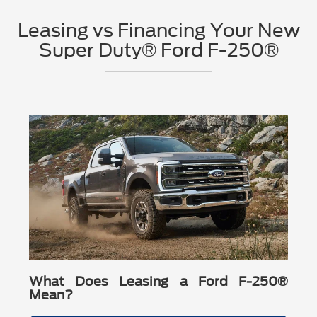
Carbonized Gray Metallic
48-gallon fuel tank, Trailer Sway Control, and available
items like LED reflector headlamps and fog lamps, a
drivetrain (4x2 or available 4x4), and the engine that fits your
Oxford White
STX® Appearance Package.
Leasing vs Financing Your New
unique grille, and 18" Ebony Black-painted aluminum
towing and payload needs—then let
Barton Ford
match you
Race Red
XLT:
available XLT Premium Package, Pre-Collision
wheels (F-250® and F-350 SRW only).
with the right truck.
Super Duty® Ford F-250®
Extra-cost colors shown:
Glacier Gray Metallic Tri-Coat,
Assist® with AEB, and available Ford Connectivity
Chrome Package:
adds chrome exterior accents (door
Ruby Red Metallic Tinted Clearcoat, Star White Metallic
Package.
There are
23
days left in
August
to lock in current programs
handles, mirror caps, wheels, and more).
Tri-Coat, Marsh Gray
Lariat®:
PowerScope® trailer tow mirrors, 360-Degree
on eligible 2026 Ford F-250 models.
Tell
Camera, 12" cluster display, wireless charging pad, and
Barton Ford
your priorities—towing tech, cabin comfort,
If you want a specific paint color on a 2026 Ford F-250 in
wheel style, or jobsite durability—and we’ll recommend the
B&O® Sound System (8 speakers).
Call Barton Ford: (757) 539-1595
Suffolk, call us and we’ll confirm what’s currently available.
right 2026 Ford F-250 build.
King Ranch® / Platinum®:
trailering assists like Pro
Trailer Hitch Assist™ / Pro Trailer Backup Assist™,
available Onboard Scales with Smart Hitch, and B&O®
Unleashed Sound System (14 speakers).
Want the best 2026 Ford F-250 trim for your needs in
Virginia? We’ll help you compare them side-by-side.
What Does Leasing a Ford F-250®
Mean?