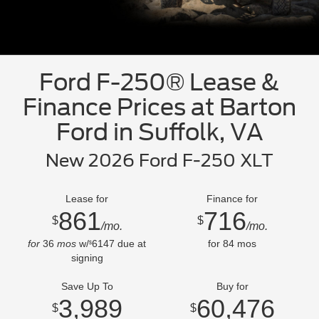
Ford F-250® Lease &
Finance Prices at Barton
Ford in Suffolk, VA
New 2026 Ford F-250 XLT
Lease for
Finance for
861
716
$
$
/mo.
/mo.
for
36
mos
w/
6147
due at
for
84
mos
$
signing
Save Up To
Buy for
3,989
60,476
$
$