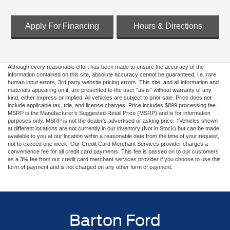
Apply For Financing
Hours & Directions
Although every reasonable effort has been made to ensure the accuracy of the
information contained on this site, absolute accuracy cannot be guaranteed, i.e. rare
human input errors, 3rd party website pricing errors. This site, and all information and
materials appearing on it, are presented to the user "as is" without warranty of any
kind, either express or implied. All vehicles are subject to prior sale. Price does not
include applicable tax, title, and license charges. Price includes $899 processing fee.
MSRP is the Manufacturer’s Suggested Retail Price (MSRP) and is for information
purposes only. MSRP is not the dealer’s advertised or asking price. ‡Vehicles shown
at different locations are not currently in our inventory (Not in Stock) but can be made
available to you at our location within a reasonable date from the time of your request,
not to exceed one week. Our Credit Card Merchant Services provider charges a
convenience fee for all credit card payments. This fee is passed on to our customers
as a 3% fee from our credit card merchant services provider if you choose to use this
form of payment and is not charged on any other form of payment.
Barton Ford