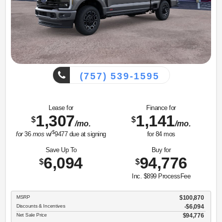
(757) 539-1595
Lease for
Finance for
1,307
1,141
$
$
/mo.
/mo.
$
for
36
mos
w/
9477
due at signing
for
84
mos
Save Up To
Buy for
6,094
94,776
$
$
Inc. $899 ProcessFee
MSRP
$100,870
Discounts & Incentives
-$6,094
Net Sale Price
$94,776