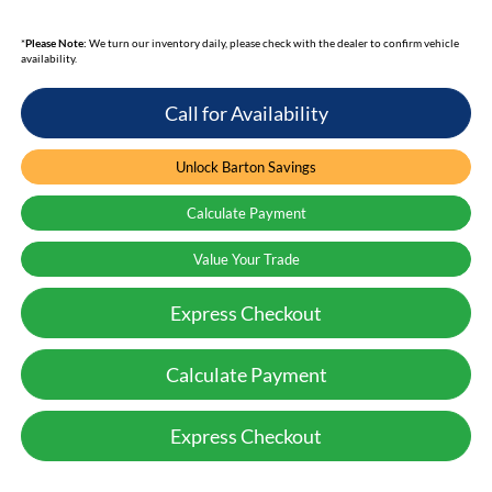
*
Please Note:
We turn our inventory daily, please check with the dealer to confirm vehicle
availability.
Call for Availability
Unlock Barton Savings
Calculate Payment
Value Your Trade
Express Checkout
Calculate Payment
Express Checkout