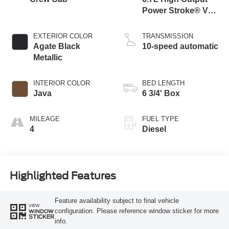
Power Stroke® V8
Turbo Diesel B20
Engine
EXTERIOR COLOR
TRANSMISSION
Agate Black
10-speed automatic
Metallic
INTERIOR COLOR
BED LENGTH
Java
6 3/4' Box
MILEAGE
FUEL TYPE
4
Diesel
Highlighted Features
Feature availability subject to final vehicle
VIEW
configuration. Please reference window sticker for more
WINDOW
STICKER
info.