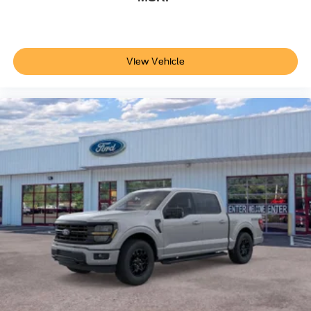
View Vehicle