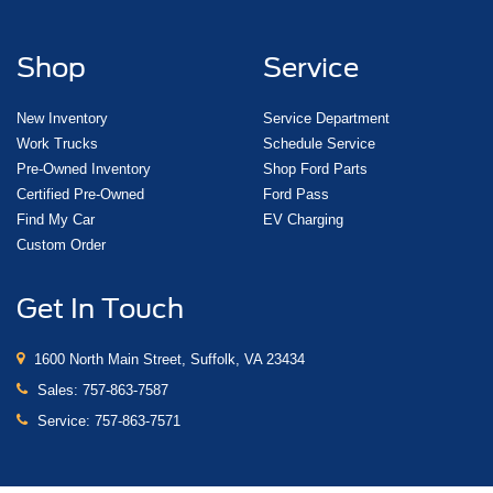
Shop
Service
New Inventory
Service Department
Work Trucks
Schedule Service
Pre-Owned Inventory
Shop Ford Parts
Certified Pre-Owned
Ford Pass
Find My Car
EV Charging
Custom Order
Get In Touch
1600 North Main Street, Suffolk, VA 23434
Sales:
757-863-7587
Service:
757-863-7571