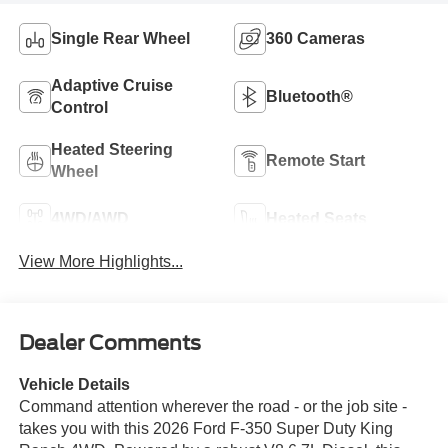
Single Rear Wheel
360 Cameras
Adaptive Cruise
Bluetooth®
Control
Heated Steering
Remote Start
Wheel
4WD/AWD
Heated Seats
View More Highlights...
Dealer Comments
Vehicle Details
Command attention wherever the road - or the job site -
takes you with this 2026 Ford F-350 Super Duty King