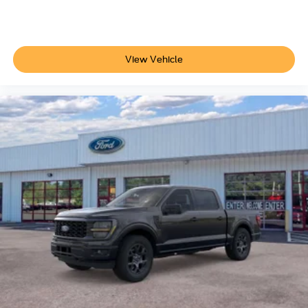
Additional Information
Not all customers are eligible for all rebates. Please
contact dealer for full pricing details. Price does not
View Vehicle
include tax, title, license, price includes $899 processing
fee