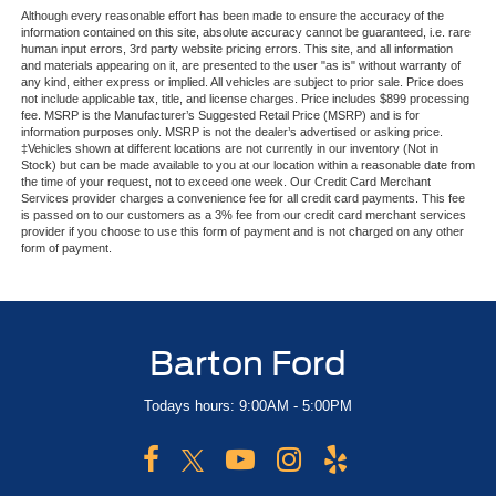
Although every reasonable effort has been made to ensure the accuracy of the
information contained on this site, absolute accuracy cannot be guaranteed, i.e. rare
human input errors, 3rd party website pricing errors. This site, and all information
and materials appearing on it, are presented to the user "as is" without warranty of
any kind, either express or implied. All vehicles are subject to prior sale. Price does
not include applicable tax, title, and license charges. Price includes $899 processing
fee. MSRP is the Manufacturer’s Suggested Retail Price (MSRP) and is for
information purposes only. MSRP is not the dealer’s advertised or asking price.
‡Vehicles shown at different locations are not currently in our inventory (Not in
Stock) but can be made available to you at our location within a reasonable date from
the time of your request, not to exceed one week. Our Credit Card Merchant
Services provider charges a convenience fee for all credit card payments. This fee
is passed on to our customers as a 3% fee from our credit card merchant services
provider if you choose to use this form of payment and is not charged on any other
form of payment.
Barton Ford
Todays hours: 9:00AM - 5:00PM