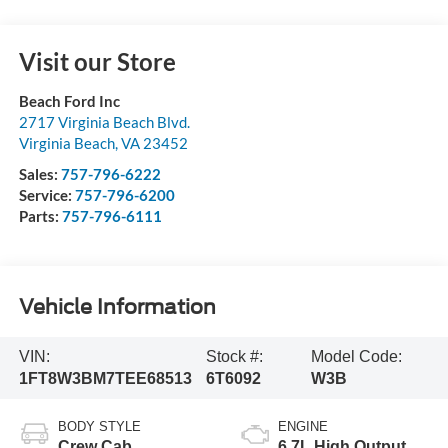
Visit our Store
Beach Ford Inc
2717 Virginia Beach Blvd.
Virginia Beach
,
VA
23452
Sales:
757-796-6222
Service:
757-796-6200
Parts:
757-796-6111
Vehicle Information
VIN:
Stock #:
Model Code:
1FT8W3BM7TEE68513
6T6092
W3B
BODY STYLE
ENGINE
Crew Cab
6.7L High Output