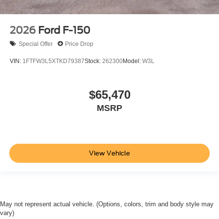
2026
Ford F-150
Special Offer
Price Drop
VIN:
1FTFW3L5XTKD79387
Stock:
262300
Model:
W3L
$65,470
MSRP
View Vehicle
May not represent actual vehicle. (Options, colors, trim and body style may
vary)