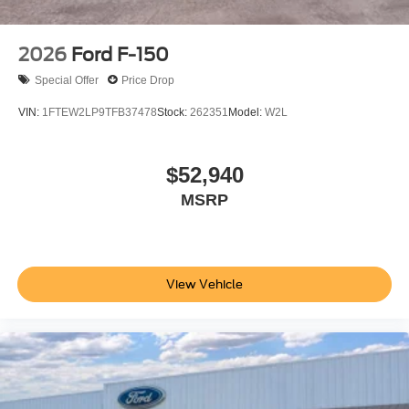
2026
Ford F-150
Special Offer
Price Drop
VIN:
1FTEW2LP9TFB37478
Stock:
262351
Model:
W2L
$52,940
MSRP
View Vehicle