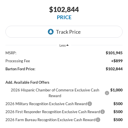
$102,844
PRICE
Less
$101,945
MSRP:
+$899
Processing Fee
$102,844
Barton Ford Price:
Add. Available Ford Offers
$1,000
2026 Hispanic Chamber of Commerce Exclusive Cash
Reward
$500
2026 Military Recognition Exclusive Cash Reward
$500
2026 First Responder Recognition Exclusive Cash Reward
$500
2026 Farm Bureau Recognition Exclusive Cash Reward