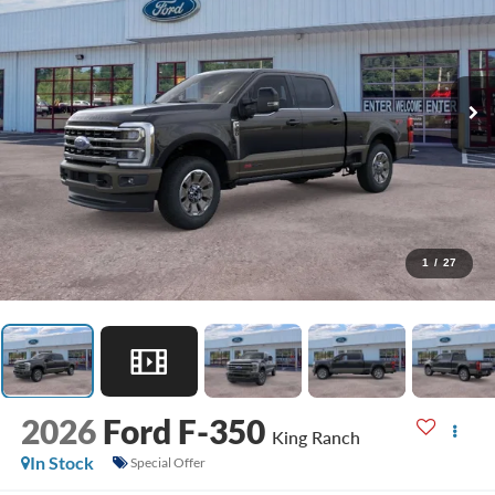
1
/
27
2026
Ford F-350
King Ranch
In Stock
Special Offer