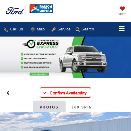
SAVED
Call Us
Map
Service
Search
Confirm Availability
PHOTOS
360 SPIN