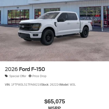
2026
Ford F-150
Special Offer
Price Drop
VIN:
1FTFW3L51TFA66219
Stock:
262224
Model:
W3L
$65,075
MSRP