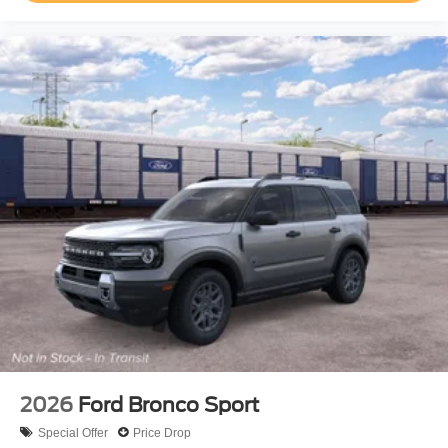
2026
Ford Bronco Sport
Special Offer
Price Drop