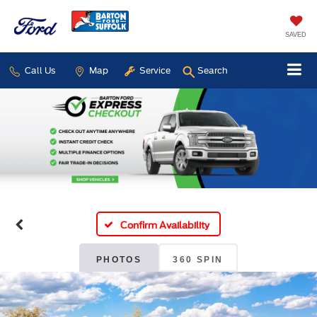
SAVED
Call Us
Map
Service
Search
Confirm Availability
PHOTOS
360 SPIN