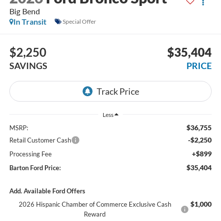
Big Bend
In Transit
Special Offer
$2,250
$35,404
SAVINGS
PRICE
Less
$36,755
MSRP:
-$2,250
Retail Customer Cash
+$899
Processing Fee
$35,404
Barton Ford Price:
Add. Available Ford Offers
$1,000
2026 Hispanic Chamber of Commerce Exclusive Cash
Reward