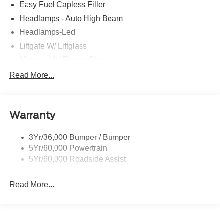
Easy Fuel Capless Filler
Headlamps - Auto High Beam
Headlamps-Led
Liftgate W/ Liftglass
Mirrors - Htd/Power Glass
Prv Gls-2Nd Rw/Liftgate
Read More...
Rear Int Wiper/Wash/Dfrst
Roof-Rack Side Rails-Black
Warranty
Taillamps-Led
3Yr/36,000 Bumper / Bumper
5Yr/60,000 Powertrain
5Yr/60,000 Roadside Assist
Read More...