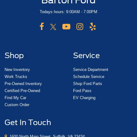
Barton Ford
Todays hours: 9:00AM - 7:00PM
Shop
Service
New Inventory
Service Department
Work Trucks
Schedule Service
Pre-Owned Inventory
Shop Ford Parts
Certified Pre-Owned
Ford Pass
Find My Car
EV Charging
Custom Order
Get In Touch
1600 North Main Street, Suffolk, VA 23434