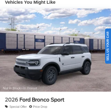
Vehicles You Might Like
SELL US YOUR CAR
2026
Ford Bronco Sport
Special Offer
Price Drop