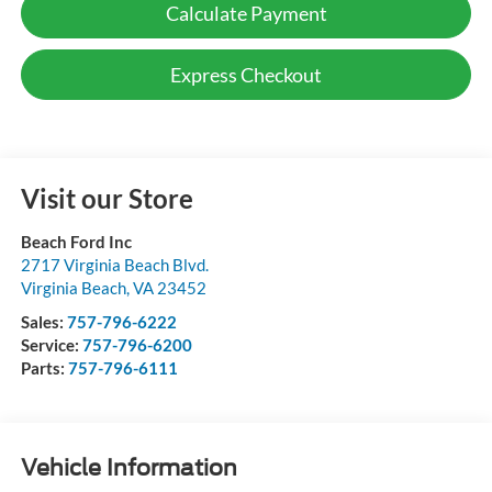
Calculate Payment
Express Checkout
Visit our Store
Beach Ford Inc
2717 Virginia Beach Blvd.
Virginia Beach
,
VA
23452
Sales:
757-796-6222
Service:
757-796-6200
Parts:
757-796-6111
Vehicle Information