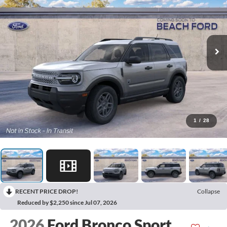
1
/
28
RECENT PRICE DROP!
Collapse
Reduced by $2,250 since Jul 07, 2026
2026
Ford Bronco Sport