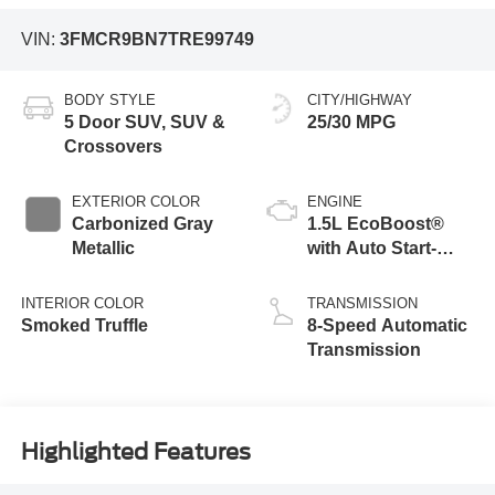
VIN:
3FMCR9BN7TRE99749
BODY STYLE
CITY/HIGHWAY
5 Door SUV, SUV &
25/30 MPG
Crossovers
EXTERIOR COLOR
ENGINE
Carbonized Gray
1.5L EcoBoost®
Metallic
with Auto Start-
Stop Technology
INTERIOR COLOR
TRANSMISSION
Smoked Truffle
8-Speed Automatic
Transmission
Highlighted Features