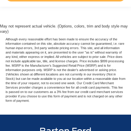
May not represent actual vehicle. (Options, colors, trim and body style may
vary)
Although every reasonable effort has been made to ensure the accuracy of the
information contained on this site, absolute accuracy cannot be guaranteed, i.e. rare
human input errors, 3rd party website pricing errors. This site, and all information
and materials appearing on it, are presented to the user "as is" without warranty of
any kind, either express or implied. All vehicles are subject to prior sale. Price does
not include applicable tax, title, and license charges. Price includes $899 processing
fee. MSRP is the Manufacturer’s Suggested Retail Price (MSRP) and is for
information purposes only. MSRP is not the dealer’s advertised or asking price.
‡Vehicles shown at different locations are not currently in our inventory (Not in
Stock) but can be made available to you at our location within a reasonable date from
the time of your request, not to exceed one week. Our Credit Card Merchant
Services provider charges a convenience fee for all credit card payments. This fee
is passed on to our customers as a 3% fee from our credit card merchant services
provider if you choose to use this form of payment and is not charged on any other
form of payment.