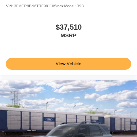
VIN:
3FMCR9BN6TRE98110
Stock:
Model:
R9B
$37,510
MSRP
View Vehicle