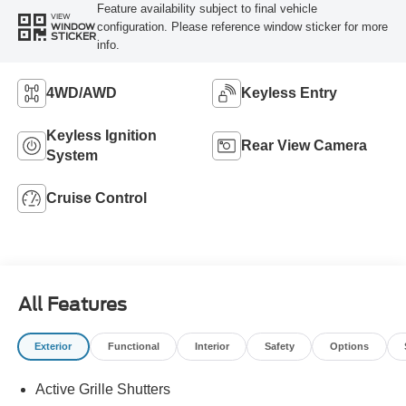
Feature availability subject to final vehicle
VIEW
configuration. Please reference window sticker for more
WINDOW
STICKER
info.
4WD/AWD
Keyless Entry
Keyless Ignition
Rear View Camera
System
Cruise Control
All Features
Exterior
Functional
Interior
Safety
Options
Active Grille Shutters