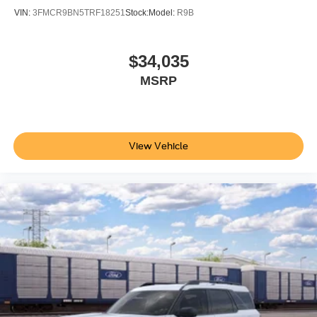
VIN:
3FMCR9BN5TRF18251
Stock:
Model:
R9B
$34,035
MSRP
View Vehicle