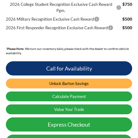
$750
2026 College Student Recognition Exclusive Cash Reward
Pgm.
$500
2026 Military Recognition Exclusive Cash Reward
$500
2026 First Responder Recognition Exclusive Cash Reward
*
Please Note:
We turn our inventory daily, please check with the dealer to confirm vehicle
availability.
Call for Availability
Unlock Barton Savings
Calculate Payment
Value Your Trade
Express Checkout