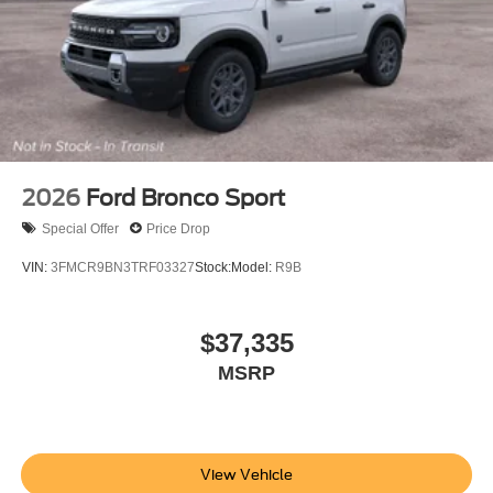
2026
Ford Bronco Sport
Special Offer
Price Drop
VIN:
3FMCR9BN3TRF03327
Stock:
Model:
R9B
$37,335
MSRP
View Vehicle