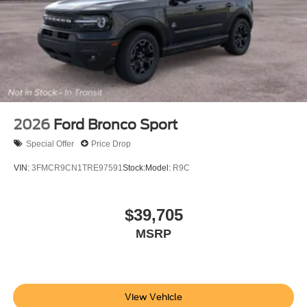
2026
Ford Bronco Sport
Special Offer
Price Drop
VIN:
3FMCR9CN1TRE97591
Stock:
Model:
R9C
$39,705
MSRP
View Vehicle