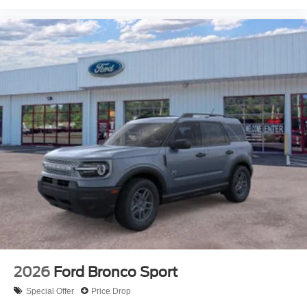
2026
Ford Bronco Sport
Special Offer
Price Drop