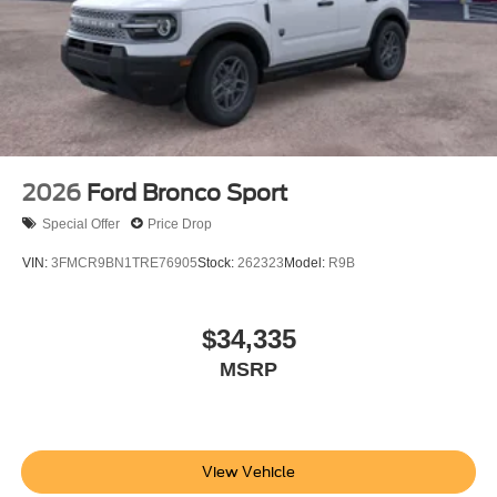
2026
Ford Bronco Sport
Special Offer
Price Drop
VIN:
3FMCR9BN1TRE76905
Stock:
262323
Model:
R9B
$34,335
MSRP
View Vehicle