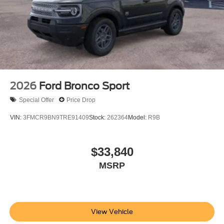
2026
Ford Bronco Sport
Special Offer
Price Drop
VIN:
3FMCR9BN9TRE91409
Stock:
262364
Model:
R9B
$33,840
MSRP
View Vehicle