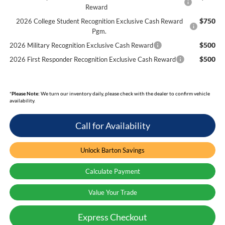
Reward
$750
2026 College Student Recognition Exclusive Cash Reward
Pgm.
$500
2026 Military Recognition Exclusive Cash Reward
$500
2026 First Responder Recognition Exclusive Cash Reward
*
Please Note:
We turn our inventory daily, please check with the dealer to confirm vehicle
availability.
Call for Availability
Unlock Barton Savings
Calculate Payment
Value Your Trade
Express Checkout