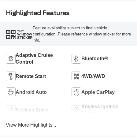
Highlighted Features
Feature availability subject to final vehicle
VIEW
configuration. Please reference window sticker for more
WINDOW
STICKER
info.
Adaptive Cruise
Bluetooth®
Control
Remote Start
4WD/AWD
Android Auto
Apple CarPlay
Keyless Ignition
Keyless Entry
System
View More Highlights...