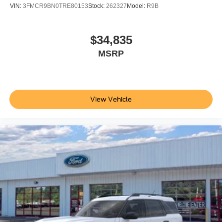
VIN:
3FMCR9BN0TRE80153
Stock:
262327
Model:
R9B
$34,835
MSRP
View Vehicle