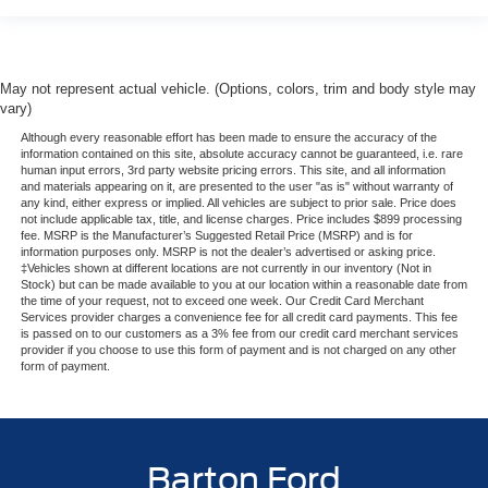
May not represent actual vehicle. (Options, colors, trim and body style may
vary)
Although every reasonable effort has been made to ensure the accuracy of the
information contained on this site, absolute accuracy cannot be guaranteed, i.e. rare
human input errors, 3rd party website pricing errors. This site, and all information
and materials appearing on it, are presented to the user "as is" without warranty of
any kind, either express or implied. All vehicles are subject to prior sale. Price does
not include applicable tax, title, and license charges. Price includes $899 processing
fee. MSRP is the Manufacturer’s Suggested Retail Price (MSRP) and is for
information purposes only. MSRP is not the dealer’s advertised or asking price.
‡Vehicles shown at different locations are not currently in our inventory (Not in
Stock) but can be made available to you at our location within a reasonable date from
the time of your request, not to exceed one week. Our Credit Card Merchant
Services provider charges a convenience fee for all credit card payments. This fee
is passed on to our customers as a 3% fee from our credit card merchant services
provider if you choose to use this form of payment and is not charged on any other
form of payment.
Barton Ford