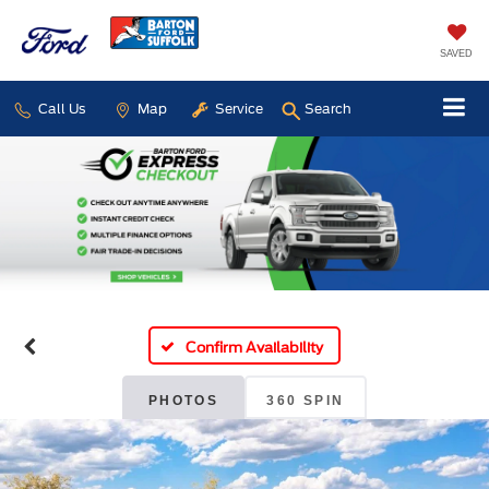
SAVED
Call Us
Map
Service
Search
Confirm Availability
PHOTOS
360 SPIN