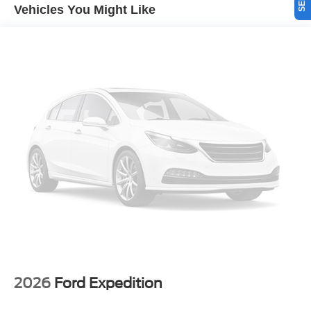
spot. See what's behind you with the back up camera on
Vehicles You Might Like
this unit. Set the temperature exactly where you are most
comfortable in this model. The fan speed and temperature
will automatically adjust to maintain your preferred zone
climate. When you encounter slick or muddy roads, you
can engage the four wheel drive on the vehicle and drive
with confidence. This unit embodies class and
sophistication with its refined white exterior.
Packages
Equipment Group 200A Standard Package: 17"
Carbonized Gray Painted Aluminum Wheels; Cloth with
Easy-To-clean Front Bucket Seats; 8-Speed Automatic
Transmission; 225/65R17 102H All-Season BSW Tires;
AM/FM Stereo; 1.5L EcoBoost Engine. Space White
Metallic. SecuriCode Keyless Entry Keypad. **Equipment
listed is based on original vehicle build and subject to
change. Please confirm the accuracy of the included
equipment by calling the dealer prior to purchase.**
2026
Ford Expedition
Additional Information