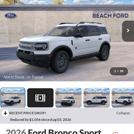
1
/
28
RECENT PRICE DROP!
Collapse
Reduced by $1,056 since Aug 03, 2026
2026
Ford Bronco Sport