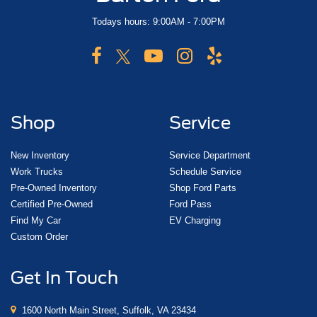
Todays hours: 9:00AM - 7:00PM
Shop
Service
New Inventory
Service Department
Work Trucks
Schedule Service
Pre-Owned Inventory
Shop Ford Parts
Certified Pre-Owned
Ford Pass
Find My Car
EV Charging
Custom Order
Get In Touch
1600 North Main Street, Suffolk, VA 23434