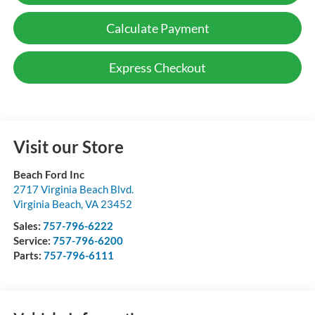
Calculate Payment
Express Checkout
Visit our Store
Beach Ford Inc
2717 Virginia Beach Blvd.
Virginia Beach
,
VA
23452
Sales:
757-796-6222
Service:
757-796-6200
Parts:
757-796-6111