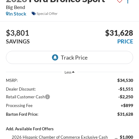
Big Bend
In Stock
Special Offer
$3,801
$31,628
SAVINGS
PRICE
Less
$34,530
MSRP:
-$1,551
Dealer Discount:
-$2,250
Retail Customer Cash
+$899
Processing Fee
$31,628
Barton Ford Price:
Add. Available Ford Offers
$1,000
2026 Hispanic Chamber of Commerce Exclusive Cash