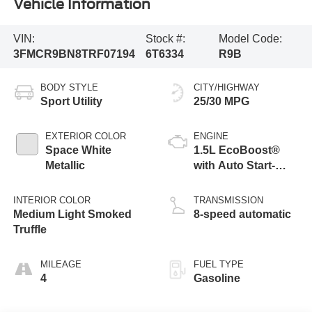
Vehicle Information
VIN:
Stock #:
Model Code:
3FMCR9BN8TRF07194
6T6334
R9B
BODY STYLE
CITY/HIGHWAY
Sport Utility
25/30 MPG
EXTERIOR COLOR
ENGINE
Space White
1.5L EcoBoost®
Metallic
with Auto Start-
Stop Technology
INTERIOR COLOR
TRANSMISSION
Medium Light Smoked
8-speed automatic
Truffle
MILEAGE
FUEL TYPE
4
Gasoline