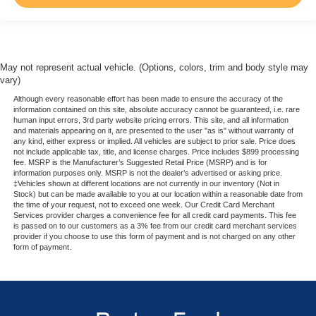
May not represent actual vehicle. (Options, colors, trim and body style may
vary)
Although every reasonable effort has been made to ensure the accuracy of the
information contained on this site, absolute accuracy cannot be guaranteed, i.e. rare
human input errors, 3rd party website pricing errors. This site, and all information
and materials appearing on it, are presented to the user "as is" without warranty of
any kind, either express or implied. All vehicles are subject to prior sale. Price does
not include applicable tax, title, and license charges. Price includes $899 processing
fee. MSRP is the Manufacturer’s Suggested Retail Price (MSRP) and is for
information purposes only. MSRP is not the dealer’s advertised or asking price.
‡Vehicles shown at different locations are not currently in our inventory (Not in
Stock) but can be made available to you at our location within a reasonable date from
the time of your request, not to exceed one week. Our Credit Card Merchant
Services provider charges a convenience fee for all credit card payments. This fee
is passed on to our customers as a 3% fee from our credit card merchant services
provider if you choose to use this form of payment and is not charged on any other
form of payment.