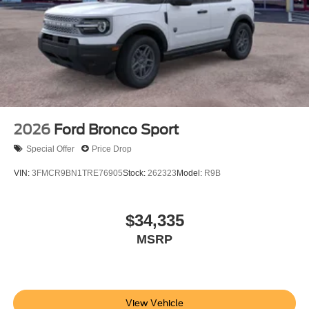
2026
Ford Bronco Sport
Special Offer
Price Drop
VIN:
3FMCR9BN1TRE76905
Stock:
262323
Model:
R9B
$34,335
MSRP
View Vehicle