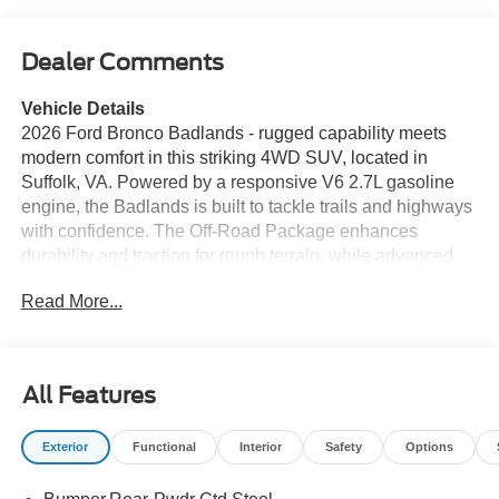
Dealer Comments
Vehicle Details
2026 Ford Bronco Badlands - rugged capability meets
modern comfort in this striking 4WD SUV, located in
Suffolk, VA. Powered by a responsive V6 2.7L gasoline
engine, the Badlands is built to tackle trails and highways
with confidence. The Off-Road Package enhances
durability and traction for rough terrain, while advanced
suspension tuning and terrain management make
Read More...
technical routes more manageable. Inside, stay
connected and entertained with Apple CarPlay and
Hands-Free Bluetooth® for seamless smartphone
integration and safe calling. Cold mornings are more
All Features
enjoyable with Heated Seats up front, and Adaptive
Cruise Control adds relaxed highway driving by
Exterior
Functional
Interior
Safety
Options
maintaining speed and distance automatically. Practical
interior design offers durable materials and thoughtful