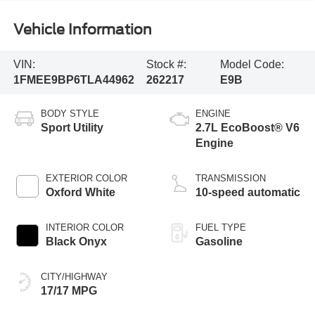
Vehicle Information
VIN:
Stock #:
Model Code:
1FMEE9BP6TLA44962
262217
E9B
BODY STYLE
ENGINE
Sport Utility
2.7L EcoBoost® V6
Engine
EXTERIOR COLOR
TRANSMISSION
Oxford White
10-speed automatic
INTERIOR COLOR
FUEL TYPE
Black Onyx
Gasoline
CITY/HIGHWAY
17/17 MPG