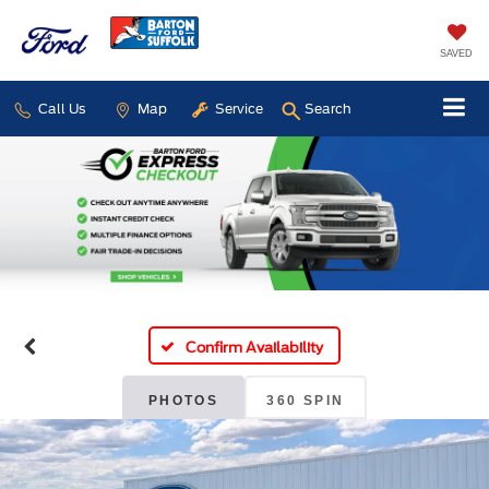
SAVED
Call Us
Map
Service
Search
Confirm Availability
PHOTOS
360 SPIN