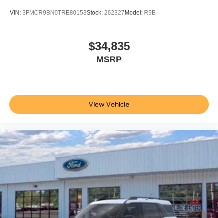
VIN:
3FMCR9BN0TRE80153
Stock:
262327
Model:
R9B
$34,835
MSRP
View Vehicle