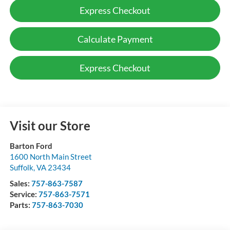
Express Checkout
Calculate Payment
Express Checkout
Visit our Store
Barton Ford
1600 North Main Street
Suffolk
,
VA
23434
Sales:
757-863-7587
Service:
757-863-7571
Parts:
757-863-7030