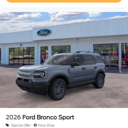
2026
Ford Bronco Sport
Special Offer
Price Drop