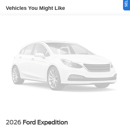
path. Heated seats for those cold winter days are included
Vehicles You Might Like
in this 2026 Ford Bronco . The Ford Bronco warns of
approaching vehicles with Cross-Traffic Alert. The rear
parking assist technology on this vehicle will put you at
ease when reversing. The system alerts you as you get
closer to an obstruction. Bluetooth® technology is built
into this 1/2 ton suv, keeping your hands on the steering
wheel and your focus on the road. Apple CarPlay:
Seamless smartphone integration for this vehicle - stay
connected and entertained on the go!
Packages
Equipment Group 334A Lux Package: 17" Carbonized
Gray-Painted Aluminum Wheel; Rear Parking Sensors;
Pro Power Onboard - 400W; Dual Smart Charging USB
Ports; Front Row Heated Seats; Driver and Front
Passenger Illuminated Sliding Visor Vanity Mirrors;
Evasive Steering Assist; Adaptive Cruise Control; Heated
Steering Wheel; Information on Demand Panel; B&O
2026
Ford Expedition
Sound System by Bang and Olufsen; Marine Grade Vinyl