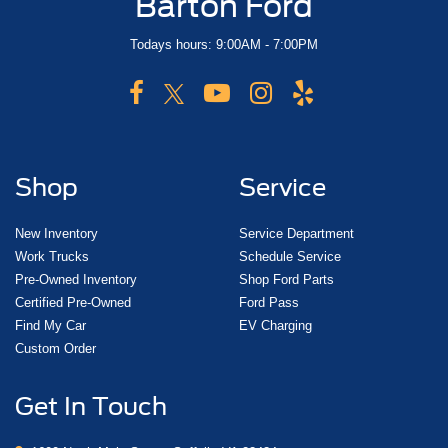
Barton Ford
Todays hours: 9:00AM - 7:00PM
Shop
Service
New Inventory
Service Department
Work Trucks
Schedule Service
Pre-Owned Inventory
Shop Ford Parts
Certified Pre-Owned
Ford Pass
Find My Car
EV Charging
Custom Order
Get In Touch