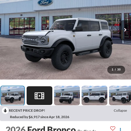
1
/
30
RECENT PRICE DROP!
Collapse
Reduced by $6,917 since Apr 18, 2026
2026
Ford Bronco