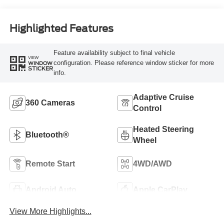
Highlighted Features
Feature availability subject to final vehicle
VIEW
configuration. Please reference window sticker for more
WINDOW
STICKER
info.
Adaptive Cruise
360 Cameras
Control
Heated Steering
Bluetooth®
Wheel
Remote Start
4WD/AWD
Android Auto
Apple CarPlay
View More Highlights...