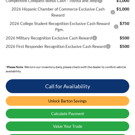
$1,000
Competitive Conquest Bonus Cash - Toyota and Jeep
$1,000
2026 Hispanic Chamber of Commerce Exclusive Cash
Reward
$750
2026 College Student Recognition Exclusive Cash Reward
Pgm.
$500
2026 Military Recognition Exclusive Cash Reward
$500
2026 First Responder Recognition Exclusive Cash Reward
*
Please Note:
We turn our inventory daily, please check with the dealer to confirm vehicle
availability.
Call for Availability
Unlock Barton Savings
Calculate Payment
Value Your Trade