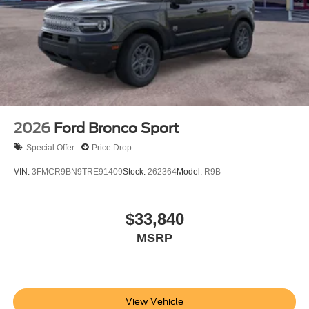
Not all customers are eligible for all rebates. Please
contact dealer for full pricing details. Price does not
include tax, title, license fees. Price includes $899
processing fee
2026
Ford Bronco Sport
Special Offer
Price Drop
VIN:
3FMCR9BN9TRE91409
Stock:
262364
Model:
R9B
$33,840
MSRP
View Vehicle