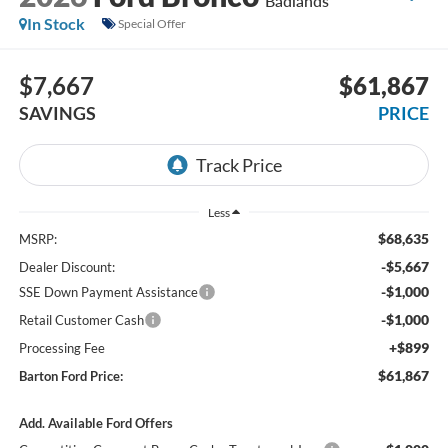
Badlands
In Stock
Special Offer
$7,667
$61,867
SAVINGS
PRICE
Less
$68,635
MSRP:
-$5,667
Dealer Discount:
-$1,000
SSE Down Payment Assistance
-$1,000
Retail Customer Cash
+$899
Processing Fee
$61,867
Barton Ford Price:
Add. Available Ford Offers