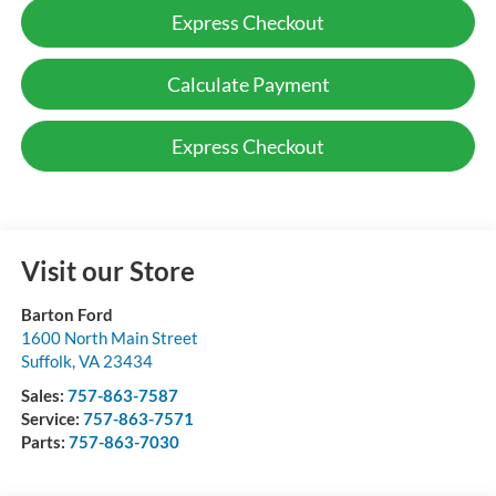
Express Checkout
Calculate Payment
Express Checkout
Visit our Store
Barton Ford
1600 North Main Street
Suffolk
,
VA
23434
Sales:
757-863-7587
Service:
757-863-7571
Parts:
757-863-7030