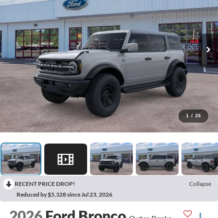
1
/
26
RECENT PRICE DROP!
Collapse
Reduced by $5,328 since Jul 23, 2026
2026
Ford Bronco