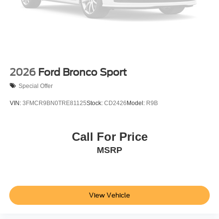
2026
Ford Bronco Sport
Special Offer
VIN:
3FMCR9BN0TRE81125
Stock:
CD2426
Model:
R9B
Call For Price
MSRP
View Vehicle