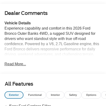
Dealer Comments
Vehicle Details
Experience capability and comfort in this 2026 Ford
Bronco Outer Banks 4WD, a rugged SUV designed for
drivers who want standout style with true off-road
confidence. Powered by a V6, 2.7L Gasoline engine, this
Ford Bronco delivers responsive performance for daily
driving, weekend adventures, and challenging terrain.
The Outer Banks trim adds premium refinement, while the
Read More...
available Off-Road Package enhances trail-ready
versatility with features built for exploration. Inside, you'll
find a thoughtfully equipped cabin with Heated Steering
Wheel comfort for colder mornings and Hands Free
All Features
Bluetooth® for seamless phone calls, music streaming,
and connected convenience on the go. The Back-Up
Exterior
Functional
Interior
Safety
Options
Camera provides added visibility when reversing, while
Rear Parking Sensors help make tight parking spaces