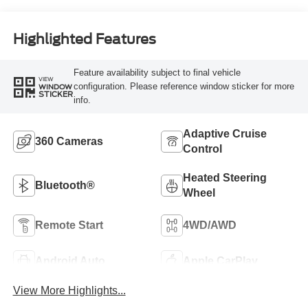
Highlighted Features
Feature availability subject to final vehicle
VIEW
configuration. Please reference window sticker for more
WINDOW
STICKER
info.
Adaptive Cruise
360 Cameras
Control
Heated Steering
Bluetooth®
Wheel
Remote Start
4WD/AWD
Android Auto
Apple CarPlay
View More Highlights...