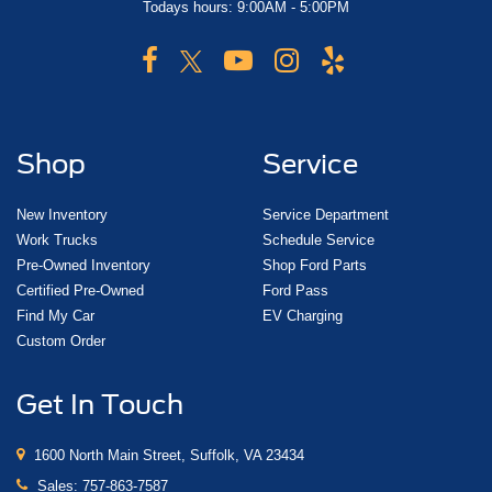
Todays hours: 9:00AM - 5:00PM
Shop
Service
New Inventory
Service Department
Work Trucks
Schedule Service
Pre-Owned Inventory
Shop Ford Parts
Certified Pre-Owned
Ford Pass
Find My Car
EV Charging
Custom Order
Get In Touch
1600 North Main Street, Suffolk, VA 23434
Sales:
757-863-7587