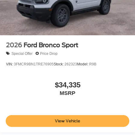
2026
Ford Bronco Sport
Special Offer
Price Drop
VIN:
3FMCR9BN1TRE76905
Stock:
262323
Model:
R9B
$34,335
MSRP
View Vehicle