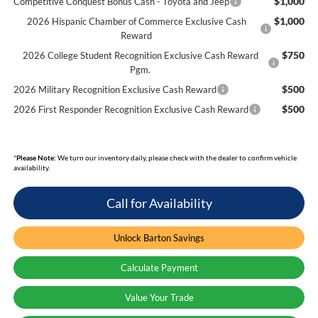
$1,000
Competitive Conquest Bonus Cash - Toyota and Jeep
$1,000
2026 Hispanic Chamber of Commerce Exclusive Cash
Reward
$750
2026 College Student Recognition Exclusive Cash Reward
Pgm.
$500
2026 Military Recognition Exclusive Cash Reward
$500
2026 First Responder Recognition Exclusive Cash Reward
*
Please Note:
We turn our inventory daily, please check with the dealer to confirm vehicle
availability.
Call for Availability
Unlock Barton Savings
Calculate Payment
Value Your Trade