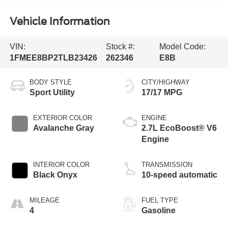
Vehicle Information
VIN:
Stock #:
Model Code:
1FMEE8BP2TLB23426
262346
E8B
BODY STYLE
CITY/HIGHWAY
Sport Utility
17/17 MPG
EXTERIOR COLOR
ENGINE
Avalanche Gray
2.7L EcoBoost® V6
Engine
INTERIOR COLOR
TRANSMISSION
Black Onyx
10-speed automatic
MILEAGE
FUEL TYPE
4
Gasoline