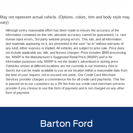
May not represent actual vehicle. (Options, colors, trim and body style may
vary)
Although every reasonable effort has been made to ensure the accuracy of the
information contained on this site, absolute accuracy cannot be guaranteed, i.e. rare
human input errors, 3rd party website pricing errors. This site, and all information
and materials appearing on it, are presented to the user "as is" without warranty of
any kind, either express or implied. All vehicles are subject to prior sale. Price does
not include applicable tax, title, and license charges. Price includes $899 processing
fee. MSRP is the Manufacturer’s Suggested Retail Price (MSRP) and is for
information purposes only. MSRP is not the dealer’s advertised or asking price.
‡Vehicles shown at different locations are not currently in our inventory (Not in
Stock) but can be made available to you at our location within a reasonable date from
the time of your request, not to exceed one week. Our Credit Card Merchant
Services provider charges a convenience fee for all credit card payments. This fee
is passed on to our customers as a 3% fee from our credit card merchant services
provider if you choose to use this form of payment and is not charged on any other
form of payment.
Barton Ford