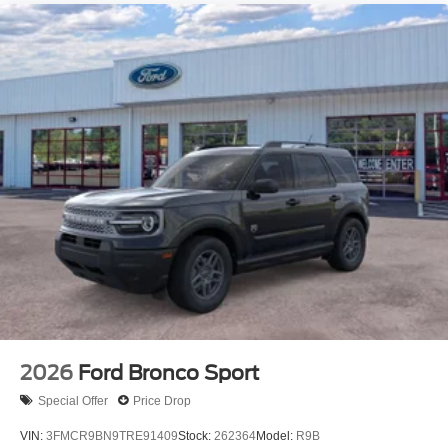
2026
Ford Bronco Sport
Special Offer
Price Drop
VIN:
3FMCR9BN9TRE91409
Stock:
262364
Model:
R9B