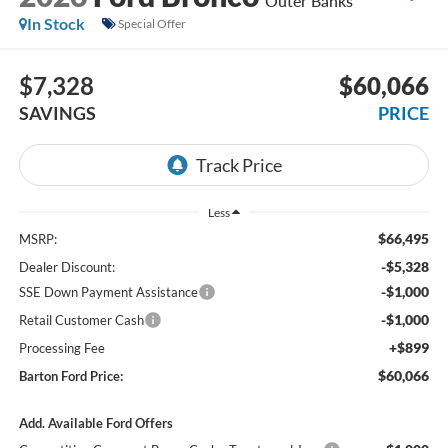
Outer Banks
In Stock
Special Offer
$7,328
$60,066
SAVINGS
PRICE
Less
$66,495
MSRP:
-$5,328
Dealer Discount:
-$1,000
SSE Down Payment Assistance
-$1,000
Retail Customer Cash
+$899
Processing Fee
$60,066
Barton Ford Price:
Add. Available Ford Offers