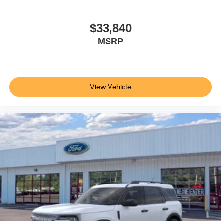
$33,840
MSRP
View Vehicle