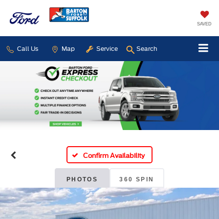
SAVED
Call Us
Map
Service
Search
Confirm Availability
PHOTOS
360 SPIN