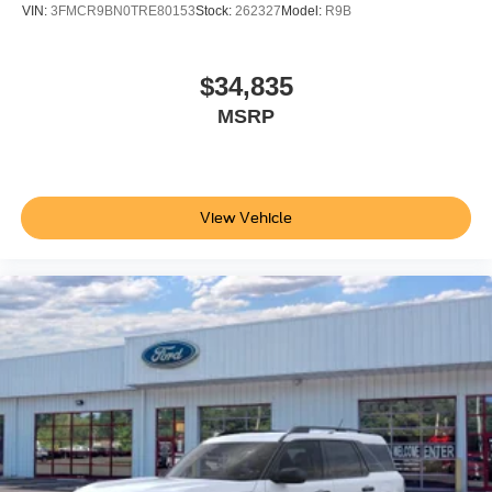
VIN:
3FMCR9BN0TRE80153
Stock:
262327
Model:
R9B
$34,835
MSRP
View Vehicle