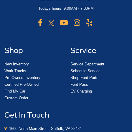
Todays hours: 9:00AM - 7:00PM
Shop
Service
New Inventory
Service Department
Work Trucks
Schedule Service
Pre-Owned Inventory
Shop Ford Parts
Certified Pre-Owned
Ford Pass
Find My Car
EV Charging
Custom Order
Get In Touch
1600 North Main Street, Suffolk, VA 23434