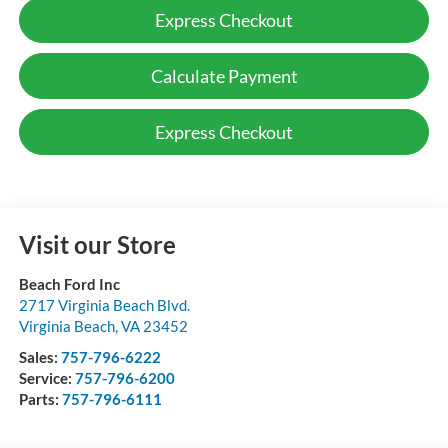
Express Checkout
Calculate Payment
Express Checkout
Visit our Store
Beach Ford Inc
2717 Virginia Beach Blvd.
Virginia Beach
,
VA
23452
Sales:
757-796-6222
Service:
757-796-6200
Parts:
757-796-6111