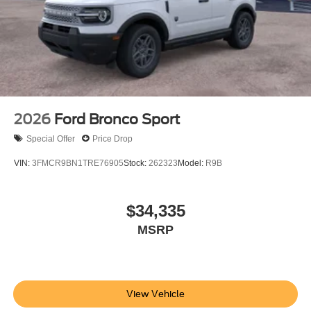
2026
Ford Bronco Sport
Special Offer
Price Drop
VIN:
3FMCR9BN1TRE76905
Stock:
262323
Model:
R9B
$34,335
MSRP
View Vehicle