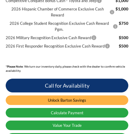
$1,000
Competitive Conquest Bonus Cash - Toyota and Jeep
$1,000
2026 Hispanic Chamber of Commerce Exclusive Cash
Reward
$750
2026 College Student Recognition Exclusive Cash Reward
Pgm.
$500
2026 Military Recognition Exclusive Cash Reward
$500
2026 First Responder Recognition Exclusive Cash Reward
*
Please Note:
We turn our inventory daily, please check with the dealer to confirm vehicle
availability.
Call for Availability
Unlock Barton Savings
Calculate Payment
Value Your Trade