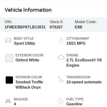
Vehicle Information
VIN:
Stock #:
Model Code:
1FMEE8BP8TLB13631
6T6267
E8B
BODY STYLE
CITY/HIGHWAY
Sport Utility
19/21 MPG
EXTERIOR COLOR
ENGINE
Oxford White
2.7L EcoBoost® V6
Engine
INTERIOR COLOR
TRANSMISSION
Smoked Truffle
10-speed automatic
W/Black Onyx
MILEAGE
FUEL TYPE
4
Gasoline