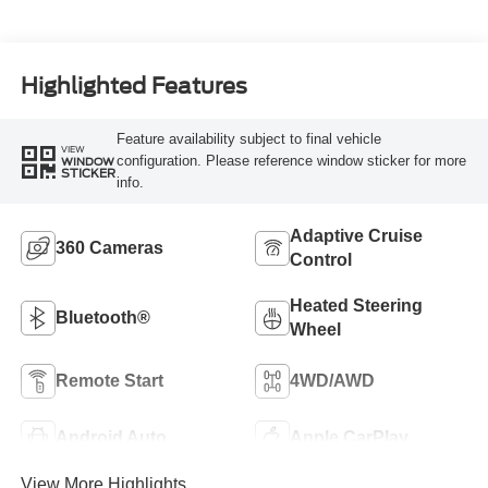
Highlighted Features
Feature availability subject to final vehicle
VIEW
configuration. Please reference window sticker for more
WINDOW
STICKER
info.
Adaptive Cruise
360 Cameras
Control
Heated Steering
Bluetooth®
Wheel
Remote Start
4WD/AWD
Android Auto
Apple CarPlay
View More Highlights...