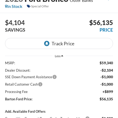
Outer Banks
In Stock
Special Offer
$4,104
$56,135
SAVINGS
PRICE
Less
$59,340
MSRP:
-$2,104
Dealer Discount:
-$1,000
SSE Down Payment Assistance
-$1,000
Retail Customer Cash
+$899
Processing Fee
$56,135
Barton Ford Price:
Add. Available Ford Offers