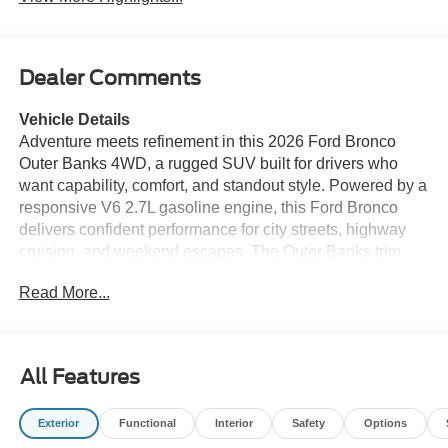
Dealer Comments
Vehicle Details
Adventure meets refinement in this 2026 Ford Bronco
Outer Banks 4WD, a rugged SUV built for drivers who
want capability, comfort, and standout style. Powered by a
responsive V6 2.7L gasoline engine, this Ford Bronco
delivers confident performance for city streets, highway
cruising, and weekend escapes. The Outer Banks trim
adds upscale design details, while the available Off-Road
Read More...
Package helps you tackle trails, dirt roads, and
unpredictable terrain with greater confidence. Inside,
you'll find modern convenience features designed to keep
every drive easy and connected. Enjoy a Back-Up
All Features
Camera for simpler parking and reversing, Hands Free
Bluetooth® for seamless calling and audio streaming,
Exterior
Functional
Interior
Safety
Options
Remote Start for added comfort before you climb in, and