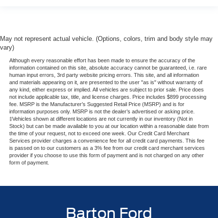
May not represent actual vehicle. (Options, colors, trim and body style may
vary)
Although every reasonable effort has been made to ensure the accuracy of the
information contained on this site, absolute accuracy cannot be guaranteed, i.e. rare
human input errors, 3rd party website pricing errors. This site, and all information
and materials appearing on it, are presented to the user "as is" without warranty of
any kind, either express or implied. All vehicles are subject to prior sale. Price does
not include applicable tax, title, and license charges. Price includes $899 processing
fee. MSRP is the Manufacturer’s Suggested Retail Price (MSRP) and is for
information purposes only. MSRP is not the dealer’s advertised or asking price.
‡Vehicles shown at different locations are not currently in our inventory (Not in
Stock) but can be made available to you at our location within a reasonable date from
the time of your request, not to exceed one week. Our Credit Card Merchant
Services provider charges a convenience fee for all credit card payments. This fee
is passed on to our customers as a 3% fee from our credit card merchant services
provider if you choose to use this form of payment and is not charged on any other
form of payment.
Barton Ford