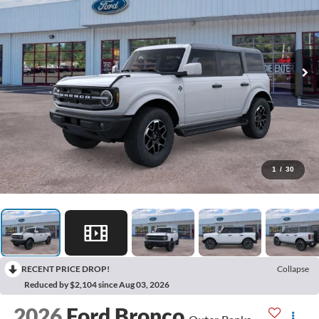
1
/
30
RECENT PRICE DROP!
Collapse
Reduced by $2,104 since Aug 03, 2026
2026
Ford Bronco