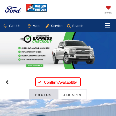
SAVED
Call Us
Map
Service
Search
Confirm Availability
PHOTOS
360 SPIN