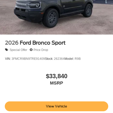
2026
Ford Bronco Sport
Special Offer
Price Drop
VIN:
3FMCR9BN9TRE91409
Stock:
262364
Model:
R9B
$33,840
MSRP
View Vehicle