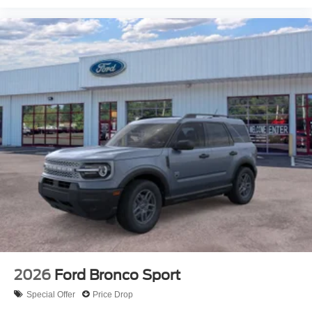
2026
Ford Bronco Sport
Special Offer
Price Drop