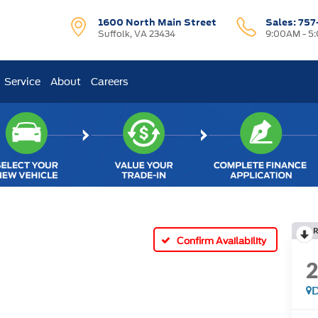
1600 North Main Street
Sales:
757
Suffolk, VA 23434
9:00AM - 5
Service
About
Careers
R
Confirm Availability
D