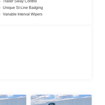
Trailer Sway Control
Unique St-Line Badging
Variable Interval Wipers