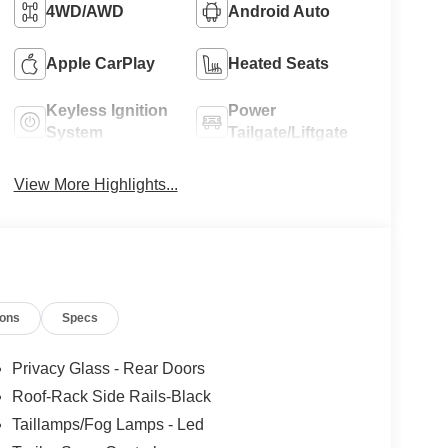
4WD/AWD
Android Auto
Apple CarPlay
Heated Seats
Keyless Ignition
Power
System
Tailgate/Liftgate
View More Highlights...
ions
Specs
Privacy Glass - Rear Doors
Roof-Rack Side Rails-Black
Taillamps/Fog Lamps - Led