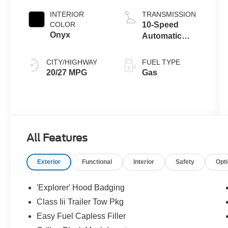
Auto Start-Stop
INTERIOR
TRANSMISSION
Technology
COLOR
10-Speed
Onyx
Automatic
Transmission
CITY/HIGHWAY
FUEL TYPE
20/27 MPG
Gas
All Features
Exterior
Functional
Interior
Safety
Opt
'Explorer' Hood Badging
Class Iii Trailer Tow Pkg
Easy Fuel Capless Filler