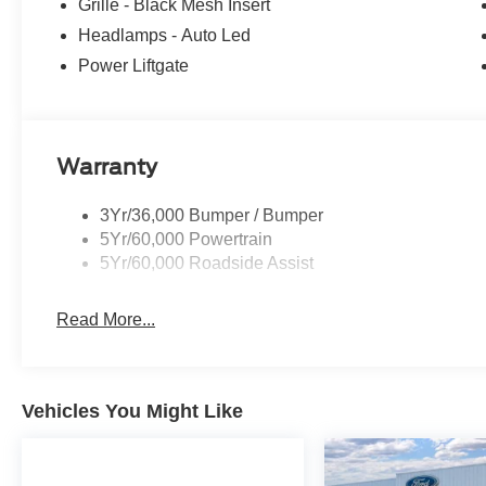
Grille - Black Mesh Insert
Headlamps - Auto Led
Power Liftgate
Warranty
3Yr/36,000 Bumper / Bumper
5Yr/60,000 Powertrain
5Yr/60,000 Roadside Assist
Read More...
Vehicles You Might Like