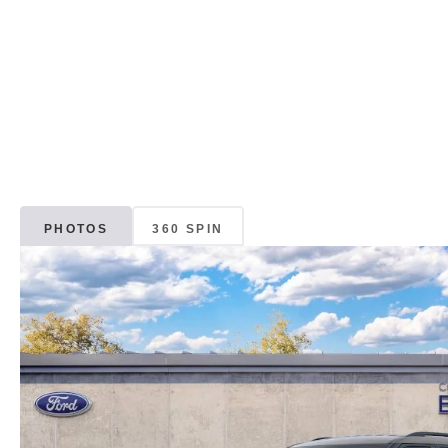
PHOTOS
360 SPIN