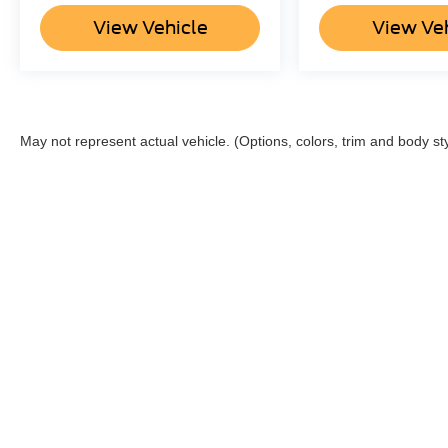
View Vehicle
View Ve
May not represent actual vehicle. (Options, colors, trim and body st