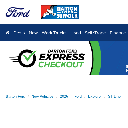
Deals
New
Work Trucks
Used
Sell/Trade
Finance
Barton Ford
New Vehicles
2026
Ford
Explorer
ST-Line