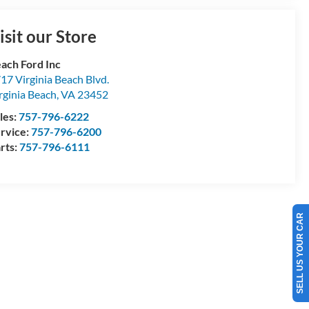
isit our Store
ach Ford Inc
17 Virginia Beach Blvd.
rginia Beach
,
VA
23452
les:
757-796-6222
rvice:
757-796-6200
rts:
757-796-6111
SELL US YOUR CAR