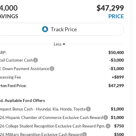
4,000
$47,299
AVINGS
PRICE
Less
$50,400
RP:
-$3,000
tail Customer Cash
-$1,000
E Down Payment Assistance
+$899
ocessing Fee
$47,299
rton Ford Price:
d. Available Ford Offers
$1,000
nquest Bonus Cash - Hyundai, Kia, Honda, Toyota
$1,000
26 Hispanic Chamber of Commerce Exclusive Cash Reward
$750
26 College Student Recognition Exclusive Cash Reward Pgm.
$500
26 Military Recognition Exclusive Cash Reward