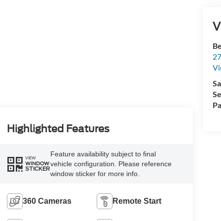
V
Be
27
Vi
Sa
Se
Pa
Highlighted Features
Feature availability subject to final
VIEW
vehicle configuration. Please reference
WINDOW
STICKER
window sticker for more info.
360 Cameras
Remote Start