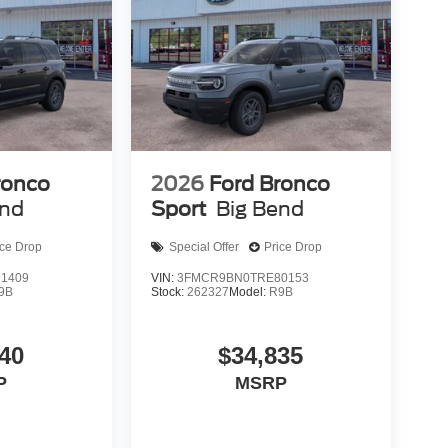
ronco
2026
Ford Bronco
end
Sport
Big Bend
ice Drop
Special Offer
Price Drop
1409
VIN:
3FMCR9BN0TRE80153
9B
Stock:
262327
Model:
R9B
40
$34,835
P
MSRP