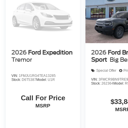
2026
Ford Expedition
2026
Ford B
Tremor
Sport
Big B
Special Offer
Pr
VIN:
1FMJU1RG4TEA13285
VIN:
3FMCR9BN9TRE9
Stock:
D6T5387
Model:
U1R
Stock:
262364
Model:
R
Call For Price
$33,8
MSRP
MSR