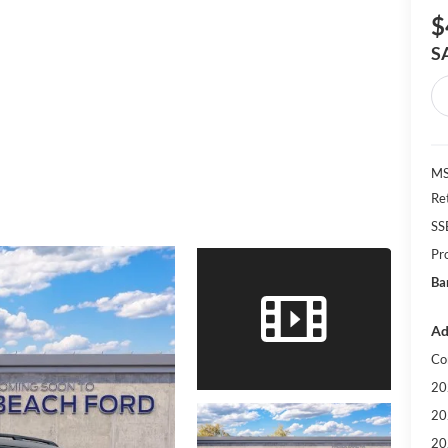
$
S
MS
Re
SS
Pr
Ba
Ad
Co
20
20
20