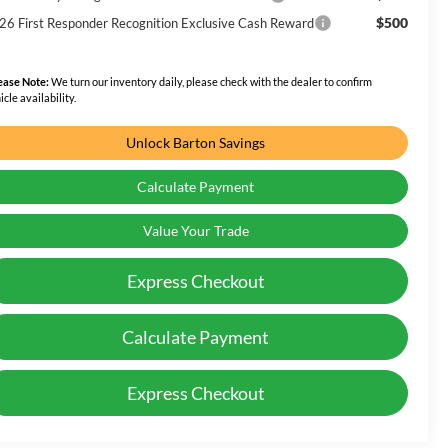
$500
26 First Responder Recognition Exclusive Cash Reward
ease Note:
We turn our inventory daily, please check with the dealer to confirm
icle availability.
Unlock Barton Savings
Calculate Payment
Value Your Trade
Express Checkout
Calculate Payment
Express Checkout