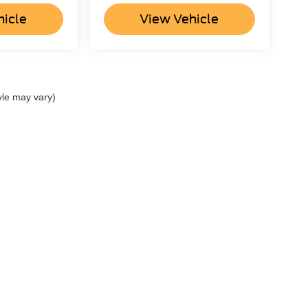
hicle
View Vehicle
yle may vary)