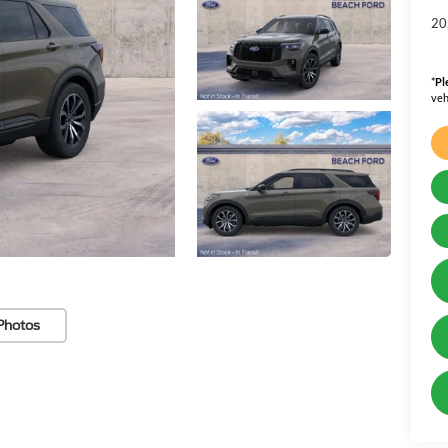
20
*
Pl
veh
Photos