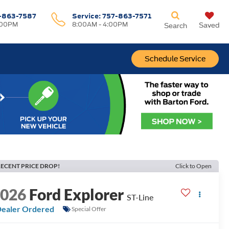
-863-7587
Service:
757-863-7571
:00PM
8:00AM - 4:00PM
Saved
Search
Schedule Service
ECENT PRICE DROP!
Click to Open
2026
Ford Explorer
ST-Line
ealer Ordered
Special Offer