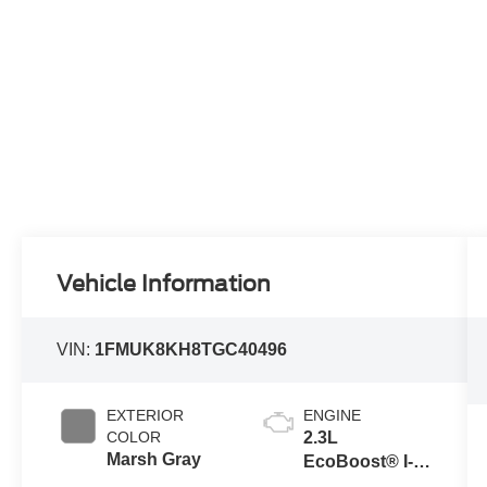
Vehicle Information
VIN:
1FMUK8KH8TGC40496
EXTERIOR
ENGINE
COLOR
2.3L
Marsh Gray
EcoBoost® I-4
Engine with