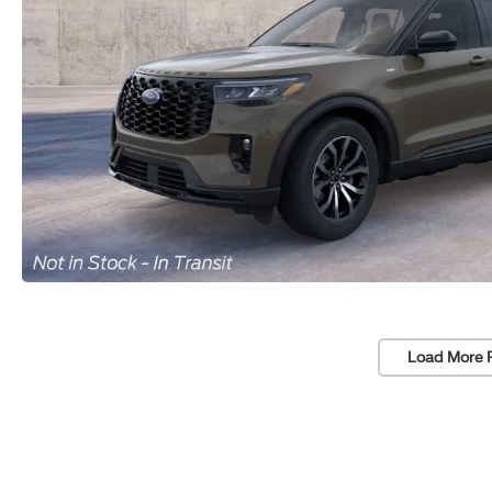
Load More 