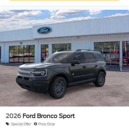
2026
Ford Bronco Sport
Special Offer
Price Drop