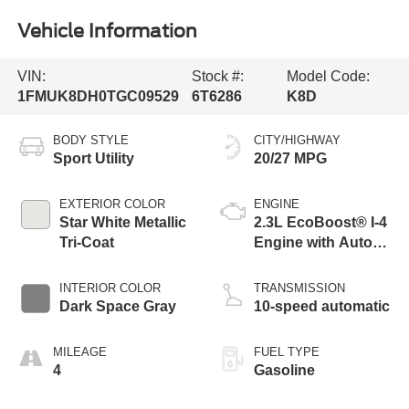
Vehicle Information
VIN:
Stock #:
Model Code:
1FMUK8DH0TGC09529
6T6286
K8D
BODY STYLE
CITY/HIGHWAY
Sport Utility
20/27 MPG
EXTERIOR COLOR
ENGINE
Star White Metallic
2.3L EcoBoost® I-4
Tri-Coat
Engine with Auto
Start-Stop
Technology
INTERIOR COLOR
TRANSMISSION
Dark Space Gray
10-speed automatic
MILEAGE
FUEL TYPE
4
Gasoline