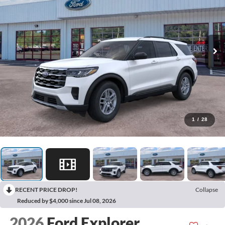
1
/
28
RECENT PRICE DROP!
Collapse
Reduced by $4,000 since Jul 08, 2026
2026
Ford Explorer