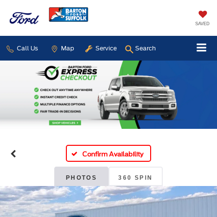
SAVED
Call Us
Map
Service
Search
Confirm Availability
PHOTOS
360 SPIN