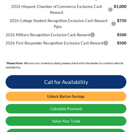
$1,000
2026 Hispanic Chamber of Commerce Exclusive Cash
Reward
$750
2026 College Student Recognition Exclusive Cash Reward
Pgm.
$500
2026 Military Recognition Exclusive Cash Reward
$500
2026 First Responder Recognition Exclusive Cash Reward
*
Please Note:
We turn our inventory daily, please check with the dealer to confirm vehicle
availability.
Call for Availability
Unlock Barton Savings
Calculate Payment
Value Your Trade