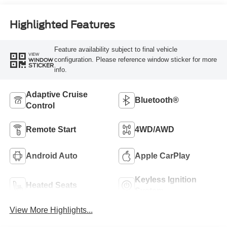
Highlighted Features
Feature availability subject to final vehicle
VIEW
configuration. Please reference window sticker for more
WINDOW
STICKER
info.
Adaptive Cruise
Bluetooth®
Control
Remote Start
4WD/AWD
Android Auto
Apple CarPlay
Keyless Ignition
Heated Seats
System
View More Highlights...