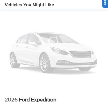
unit, keeping your hands on the steering wheel and your
Vehicles You Might Like
focus on the road. The vehicle offers Apple CarPlay for
seamless connectivity. See what's behind you with the
back up camera on this model. The Ford Explorer is
equipped with all wheel drive. Enjoy the convenience of
the power liftgate on this 1/2 ton suv. This Ford Explorer
shines with clean polished lines coated with an elegant
white finish. This Ford Explorer has a 4 Cyl, 2.3L high
output engine.
Packages
Equipment Group 200A Standard Package: 18" Sparkle
Silver-Painted Aluminum Wheels; 10-Speed Automatic
Transmission; 2.3L EcoBoost I-4 Engine; Unique Cloth
Heated Captain's Chairs; P255/65R18 AS BSW Tires;
GVWR: 5. 940 lbs; AM/FM Stereo. Star White Metallic TC.
18" Spare Wheel and Jack Kit. First Aid Kit. **Equipment
listed is based on original vehicle build and subject to
change. Please confirm the accuracy of the included
2026
Ford Expedition
equipment by calling the dealer prior to purchase.**