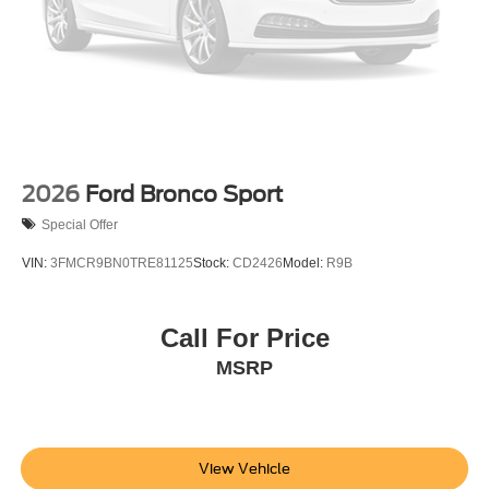
2026
Ford Bronco Sport
Special Offer
VIN:
3FMCR9BN0TRE81125
Stock:
CD2426
Model:
R9B
Call For Price
MSRP
View Vehicle