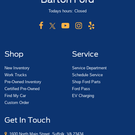
Todays hours: Closed
Shop
Service
New Inventory
Service Department
Work Trucks
Schedule Service
Pre-Owned Inventory
Shop Ford Parts
Certified Pre-Owned
Ford Pass
Find My Car
EV Charging
Custom Order
Get In Touch
1600 North Main Street, Suffolk, VA 23434