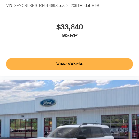
VIN:
3FMCR9BN9TRE91409
Stock:
262364
Model:
R9B
$33,840
MSRP
View Vehicle