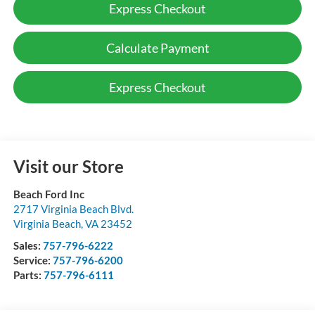
Express Checkout
Calculate Payment
Express Checkout
Visit our Store
Beach Ford Inc
2717 Virginia Beach Blvd.
Virginia Beach
,
VA
23452
Sales:
757-796-6222
Service:
757-796-6200
Parts:
757-796-6111