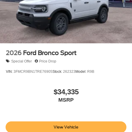
2026
Ford Bronco Sport
Special Offer
Price Drop
VIN:
3FMCR9BN1TRE76905
Stock:
262323
Model:
R9B
$34,335
MSRP
View Vehicle