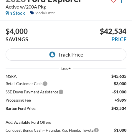
Active w/200A Pkg
In Stock
Special Offer
$4,000
$42,534
SAVINGS
PRICE
Less
$45,635
MSRP:
-$3,000
Retail Customer Cash
-$1,000
SSE Down Payment Assistance
+$899
Processing Fee
$42,534
Barton Ford Price:
Add. Available Ford Offers
$1,000
Conquest Bonus Cash - Hyundai, Kia, Honda, Toyota