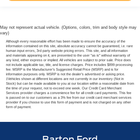
May not represent actual vehicle. (Options, colors, trim and body style may
vary)
Although every reasonable effort has been made to ensure the accuracy of the
information contained on this site, absolute accuracy cannot be guaranteed, i.e. rare
human input errors, 3rd party website pricing errors. This site, and all information
and materials appearing on it, are presented to the user "as is" without warranty of
any kind, either express or implied. All vehicles are subject to prior sale. Price does
not include applicable tax, title, and license charges. Price includes $899 processing
fee. MSRP is the Manufacturer’s Suggested Retail Price (MSRP) and is for
information purposes only. MSRP is not the dealer’s advertised or asking price.
‡Vehicles shown at different locations are not currently in our inventory (Not in
Stock) but can be made available to you at our location within a reasonable date from
the time of your request, not to exceed one week. Our Credit Card Merchant
Services provider charges a convenience fee for all credit card payments. This fee
is passed on to our customers as a 3% fee from our credit card merchant services
provider if you choose to use this form of payment and is not charged on any other
form of payment.
Barton Ford