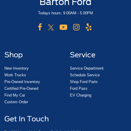
Barton Ford
Todays hours: 9:00AM - 5:00PM
Shop
Service
New Inventory
Service Department
Work Trucks
Schedule Service
Pre-Owned Inventory
Shop Ford Parts
Certified Pre-Owned
Ford Pass
Find My Car
EV Charging
Custom Order
Get In Touch