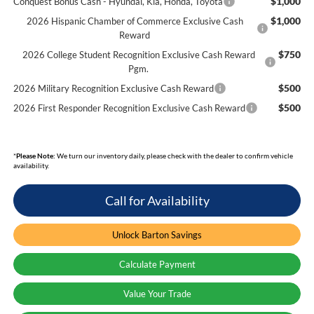
$1,000
Conquest Bonus Cash - Hyundai, Kia, Honda, Toyota
$1,000
2026 Hispanic Chamber of Commerce Exclusive Cash
Reward
$750
2026 College Student Recognition Exclusive Cash Reward
Pgm.
$500
2026 Military Recognition Exclusive Cash Reward
$500
2026 First Responder Recognition Exclusive Cash Reward
*
Please Note:
We turn our inventory daily, please check with the dealer to confirm vehicle
availability.
Call for Availability
Unlock Barton Savings
Calculate Payment
Value Your Trade