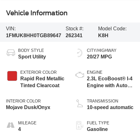
Vehicle Information
VIN:
Stock #:
Model Code:
1FMUK8HH0TGB89647
262341
K8H
BODY STYLE
CITY/HIGHWAY
Sport Utility
20/27 MPG
EXTERIOR COLOR
ENGINE
Rapid Red Metallic
2.3L EcoBoost® I-4
Tinted Clearcoat
Engine with Auto
Start-Stop
Technology
INTERIOR COLOR
TRANSMISSION
Mojave Dusk/Onyx
10-speed automatic
MILEAGE
FUEL TYPE
4
Gasoline