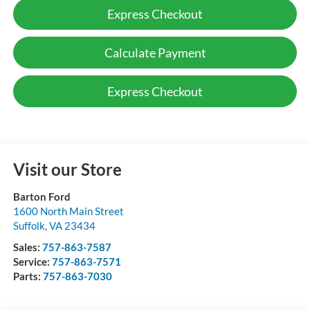
Express Checkout
Calculate Payment
Express Checkout
Visit our Store
Barton Ford
1600 North Main Street
Suffolk
,
VA
23434
Sales:
757-863-7587
Service:
757-863-7571
Parts:
757-863-7030