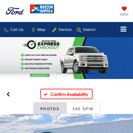
SAVED
Call Us
Map
Service
Search
Confirm Availability
PHOTOS
360 SPIN