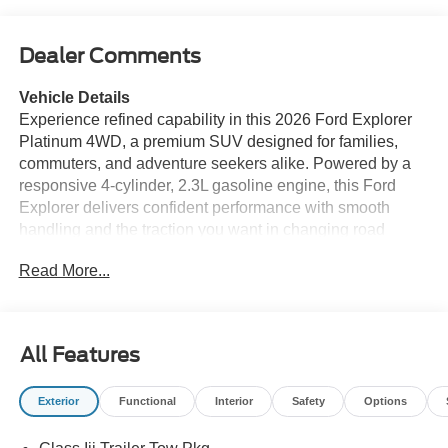
Dealer Comments
Vehicle Details
Experience refined capability in this 2026 Ford Explorer
Platinum 4WD, a premium SUV designed for families,
commuters, and adventure seekers alike. Powered by a
responsive 4-cylinder, 2.3L gasoline engine, this Ford
Explorer delivers confident performance with smooth
handling and the traction you want in changing road
conditions. The Platinum trim elevates every drive with
Read More...
upscale leather seats, sophisticated styling, and a quiet,
comfortable cabin built for long-distance travel. Stay
connected with Android Auto and Hands Free Bluetooth®,
making it easy to access apps, calls, music, and
All Features
messaging without distraction. Built-in navigation helps
you reach your destination with confidence, while
Exterior
Functional
Interior
Safety
Options
Adaptive Cruise Control adds convenience on highways
and during busy traffic. Four-wheel drive capability