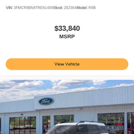
VIN:
3FMCR9BN9TRE91409
Stock:
262364
Model:
R9B
$33,840
MSRP
View Vehicle