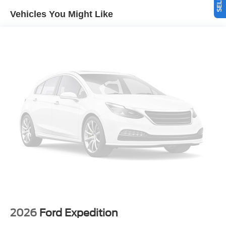
integration on the road. It is pure luxury with a heated
Vehicles You Might Like
steering wheel. Never get into a cold vehicle again with
the remote start feature on this unit. The installed
navigation system will keep you on the right path. Apple
CarPlay: Seamless smartphone integration for this 1/2 ton
suv - stay connected and entertained on the go! The Ford
Explorer has auto-adjust speed for safe following. This
unit has four wheel drive capabilities. Set the temperature
exactly where you are most comfortable in this model. The
fan speed and temperature will automatically adjust to
maintain your preferred zone climate. The Ford Explorer
excites both driver and bystanders with a polished red
exterior with racy lines.
Packages
Lux Leather Package: Quilting and Stitching on Door
Panels; Platinum Badges on Front Row Seats; Premium
Leather Seating Surfaces Captain's Chairs; Quilting and
Stitching on Seats. Equipment Group 600A Standard
2026
Ford Expedition
Package: 10-Speed Automatic Transmission; 2.3L