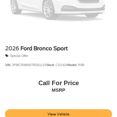
2026
Ford Bronco Sport
Special Offer
VIN:
3FMCR9BN0TRE81125
Stock:
CD2426
Model:
R9B
Call For Price
MSRP
View Vehicle