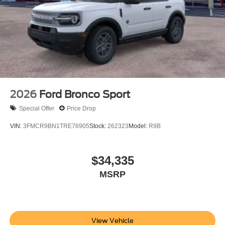
2026
Ford Bronco Sport
Special Offer
Price Drop
VIN:
3FMCR9BN1TRE76905
Stock:
262323
Model:
R9B
$34,335
MSRP
View Vehicle