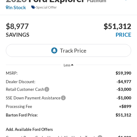
Platinum
In Stock
Special Offer
$8,977
$51,312
SAVINGS
PRICE
Less
$59,390
MSRP:
-$4,977
Dealer Discount:
-$3,000
Retail Customer Cash
-$1,000
SSE Down Payment Assistance
+$899
Processing Fee
$51,312
Barton Ford Price:
Add. Available Ford Offers