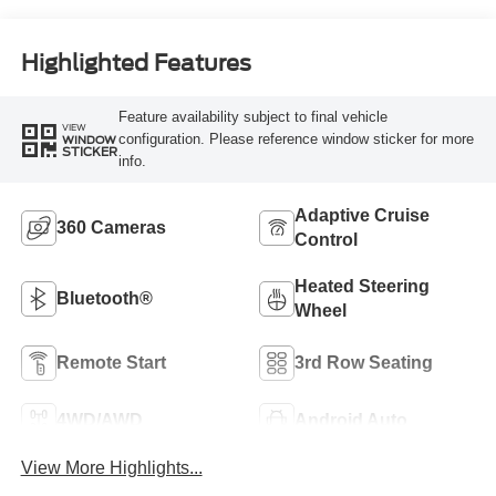
Highlighted Features
Feature availability subject to final vehicle
VIEW
configuration. Please reference window sticker for more
WINDOW
STICKER
info.
Adaptive Cruise
360 Cameras
Control
Heated Steering
Bluetooth®
Wheel
Remote Start
3rd Row Seating
4WD/AWD
Android Auto
View More Highlights...