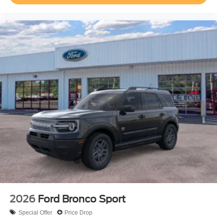
2026
Ford Bronco Sport
Special Offer
Price Drop