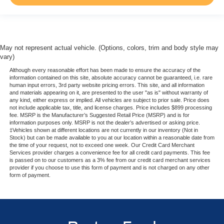
May not represent actual vehicle. (Options, colors, trim and body style may
vary)
Although every reasonable effort has been made to ensure the accuracy of the
information contained on this site, absolute accuracy cannot be guaranteed, i.e. rare
human input errors, 3rd party website pricing errors. This site, and all information
and materials appearing on it, are presented to the user "as is" without warranty of
any kind, either express or implied. All vehicles are subject to prior sale. Price does
not include applicable tax, title, and license charges. Price includes $899 processing
fee. MSRP is the Manufacturer’s Suggested Retail Price (MSRP) and is for
information purposes only. MSRP is not the dealer’s advertised or asking price.
‡Vehicles shown at different locations are not currently in our inventory (Not in
Stock) but can be made available to you at our location within a reasonable date from
the time of your request, not to exceed one week. Our Credit Card Merchant
Services provider charges a convenience fee for all credit card payments. This fee
is passed on to our customers as a 3% fee from our credit card merchant services
provider if you choose to use this form of payment and is not charged on any other
form of payment.