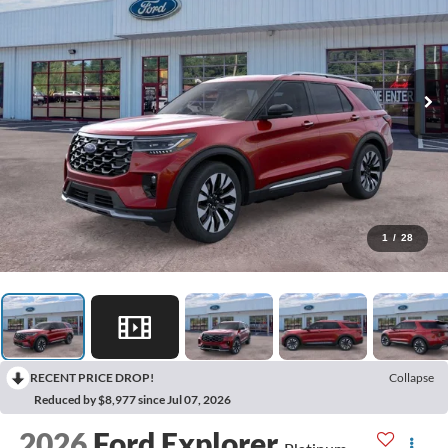
1
/
28
RECENT PRICE DROP!
Collapse
Reduced by $8,977 since Jul 07, 2026
2026
Ford Explorer