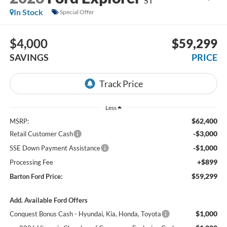
ST
In Stock
Special Offer
$4,000
$59,299
SAVINGS
PRICE
Less
$62,400
MSRP:
-$3,000
Retail Customer Cash
-$1,000
SSE Down Payment Assistance
+$899
Processing Fee
$59,299
Barton Ford Price:
Add. Available Ford Offers
$1,000
Conquest Bonus Cash - Hyundai, Kia, Honda, Toyota