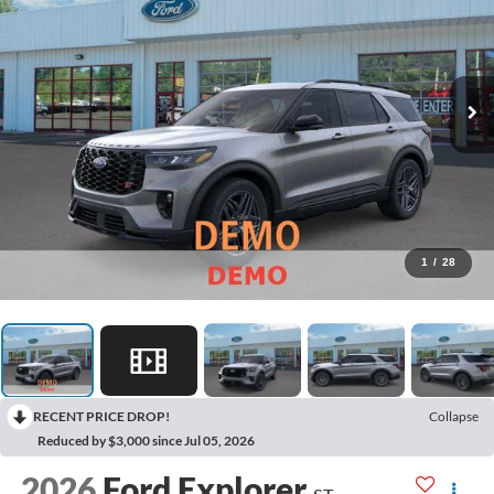
1
/
28
RECENT PRICE DROP!
Collapse
Reduced by $3,000 since Jul 05, 2026
2026
Ford Explorer