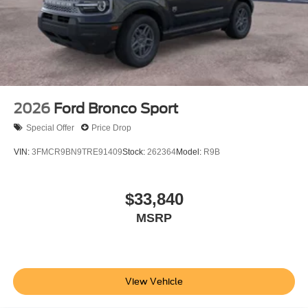
2026
Ford Bronco Sport
Special Offer
Price Drop
VIN:
3FMCR9BN9TRE91409
Stock:
262364
Model:
R9B
$33,840
MSRP
View Vehicle