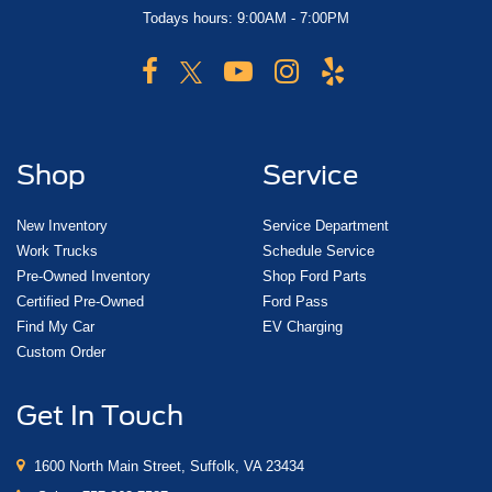
Todays hours: 9:00AM - 7:00PM
Shop
Service
New Inventory
Service Department
Work Trucks
Schedule Service
Pre-Owned Inventory
Shop Ford Parts
Certified Pre-Owned
Ford Pass
Find My Car
EV Charging
Custom Order
Get In Touch
1600 North Main Street, Suffolk, VA 23434