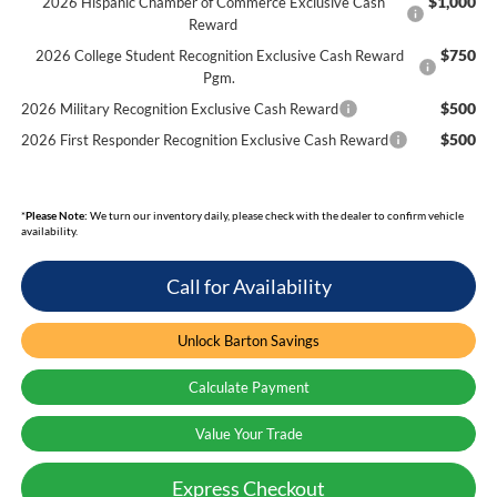
$1,000
2026 Hispanic Chamber of Commerce Exclusive Cash
Reward
$750
2026 College Student Recognition Exclusive Cash Reward
Pgm.
$500
2026 Military Recognition Exclusive Cash Reward
$500
2026 First Responder Recognition Exclusive Cash Reward
*
Please Note:
We turn our inventory daily, please check with the dealer to confirm vehicle
availability.
Call for Availability
Unlock Barton Savings
Calculate Payment
Value Your Trade
Express Checkout