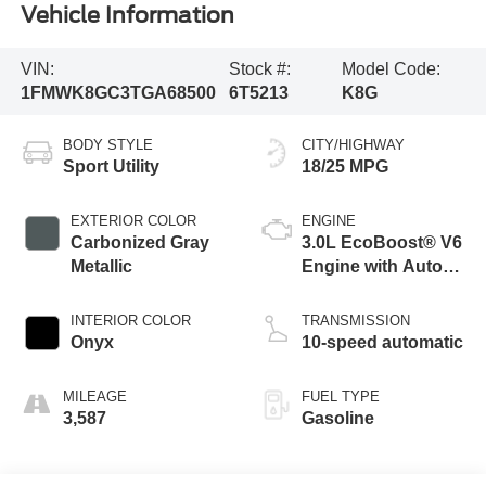
Vehicle Information
VIN:
Stock #:
Model Code:
1FMWK8GC3TGA68500
6T5213
K8G
BODY STYLE
CITY/HIGHWAY
Sport Utility
18/25 MPG
EXTERIOR COLOR
ENGINE
Carbonized Gray
3.0L EcoBoost® V6
Metallic
Engine with Auto
Start-Stop
Technology
INTERIOR COLOR
TRANSMISSION
Onyx
10-speed automatic
MILEAGE
FUEL TYPE
3,587
Gasoline