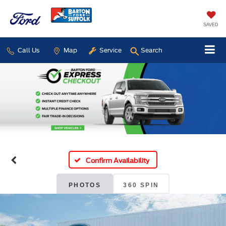
SAVED
Call Us
Map
Service
Search
Confirm Availability
PHOTOS
360 SPIN