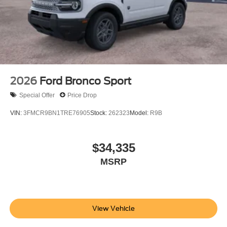
2026
Ford Bronco Sport
Special Offer
Price Drop
VIN:
3FMCR9BN1TRE76905
Stock:
262323
Model:
R9B
$34,335
MSRP
View Vehicle