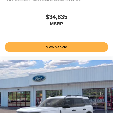
$34,835
MSRP
View Vehicle