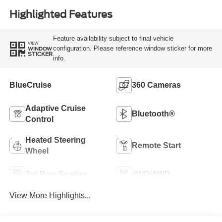
Highlighted Features
Feature availability subject to final vehicle
VIEW
configuration. Please reference window sticker for more
WINDOW
STICKER
info.
BlueCruise
360 Cameras
Adaptive Cruise
Bluetooth®
Control
Heated Steering
Remote Start
Wheel
3rd Row Seating
4WD/AWD
View More Highlights...