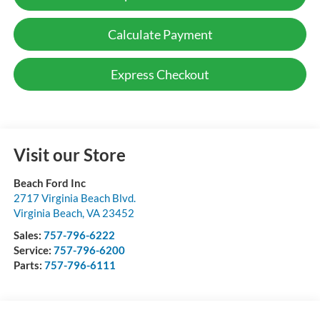
Calculate Payment
Express Checkout
Visit our Store
Beach Ford Inc
2717 Virginia Beach Blvd.
Virginia Beach
,
VA
23452
Sales:
757-796-6222
Service:
757-796-6200
Parts:
757-796-6111