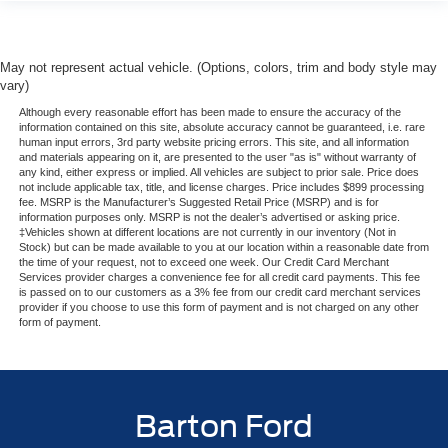
May not represent actual vehicle. (Options, colors, trim and body style may
vary)
Although every reasonable effort has been made to ensure the accuracy of the
information contained on this site, absolute accuracy cannot be guaranteed, i.e. rare
human input errors, 3rd party website pricing errors. This site, and all information
and materials appearing on it, are presented to the user "as is" without warranty of
any kind, either express or implied. All vehicles are subject to prior sale. Price does
not include applicable tax, title, and license charges. Price includes $899 processing
fee. MSRP is the Manufacturer’s Suggested Retail Price (MSRP) and is for
information purposes only. MSRP is not the dealer’s advertised or asking price.
‡Vehicles shown at different locations are not currently in our inventory (Not in
Stock) but can be made available to you at our location within a reasonable date from
the time of your request, not to exceed one week. Our Credit Card Merchant
Services provider charges a convenience fee for all credit card payments. This fee
is passed on to our customers as a 3% fee from our credit card merchant services
provider if you choose to use this form of payment and is not charged on any other
form of payment.
Barton Ford