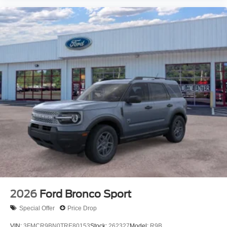
2026
Ford Bronco Sport
Special Offer
Price Drop
VIN:
3FMCR9BN0TRE80153
Stock:
262327
Model:
R9B