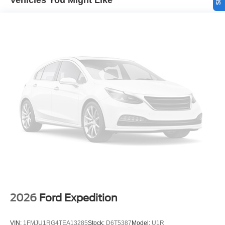
Vehicles You Might Like
connected and entertained on the go! The leather seats in
the Ford Explorer are a must for buyers looking for
comfort, durability, and style. Bluetooth® technology is
built into this vehicle, keeping your hands on the steering
wheel and your focus on the road. Set the temperature
exactly where you are most comfortable in the Ford
Explorer. The fan speed and temperature will
automatically adjust to maintain your preferred zone
climate.
Packages
Sun and Sound Package: Panoramic Fixed Glass Roof
with Power Shade; Remote Control Front Windows;
Multicontour Seats with Front Active Motion. Equipment
Group 400A Standard Package: 21" Magnetite-Painted
Aluminum Wheels; Heated/ventilated Miko Suede
Captain's Chairs; Engine: 3.0L EcoBoost V6; 10-Speed
Automatic Transmission; P275/45R21 AS BSW Tires; 6.
2026
Ford Expedition
200 lbs GVWR; B&O Sound System by Bang and
Olufsen. 18" Spare Wheel and Jack Kit. First Aid Kit.
VIN:
1FMJU1RG4TEA13285
Stock:
D6T5387
Model:
U1R