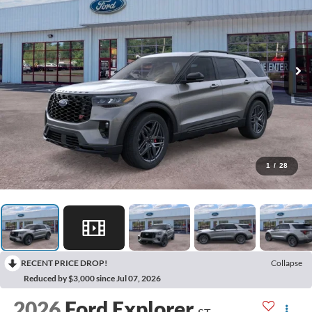
1
/
28
RECENT PRICE DROP!
Collapse
Reduced by $3,000 since Jul 07, 2026
2026
Ford Explorer