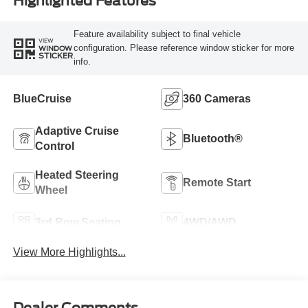
Highlighted Features
Feature availability subject to final vehicle
VIEW
configuration. Please reference window sticker for more
WINDOW
STICKER
info.
BlueCruise
360 Cameras
Adaptive Cruise
Bluetooth®
Control
Heated Steering
Remote Start
Wheel
3rd Row Seating
4WD/AWD
View More Highlights...