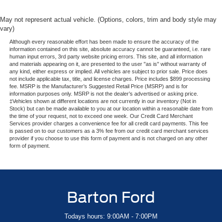
May not represent actual vehicle. (Options, colors, trim and body style may
vary)
Although every reasonable effort has been made to ensure the accuracy of the
information contained on this site, absolute accuracy cannot be guaranteed, i.e. rare
human input errors, 3rd party website pricing errors. This site, and all information
and materials appearing on it, are presented to the user "as is" without warranty of
any kind, either express or implied. All vehicles are subject to prior sale. Price does
not include applicable tax, title, and license charges. Price includes $899 processing
fee. MSRP is the Manufacturer’s Suggested Retail Price (MSRP) and is for
information purposes only. MSRP is not the dealer’s advertised or asking price.
‡Vehicles shown at different locations are not currently in our inventory (Not in
Stock) but can be made available to you at our location within a reasonable date from
the time of your request, not to exceed one week. Our Credit Card Merchant
Services provider charges a convenience fee for all credit card payments. This fee
is passed on to our customers as a 3% fee from our credit card merchant services
provider if you choose to use this form of payment and is not charged on any other
form of payment.
Barton Ford
Todays hours: 9:00AM - 7:00PM