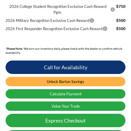
$750
2026 College Student Recognition Exclusive Cash Reward
Pgm.
$500
2026 Military Recognition Exclusive Cash Reward
$500
2026 First Responder Recognition Exclusive Cash Reward
*
Please Note:
We turn our inventory daily, please check with the dealer to confirm vehicle
availability.
Call for Availability
Unlock Barton Savings
Calculate Payment
Value Your Trade
Express Checkout