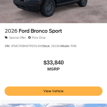
2026
Ford Bronco Sport
Special Offer
Price Drop
VIN:
3FMCR9BN9TRE91409
Stock:
262364
Model:
R9B
$33,840
MSRP
View Vehicle