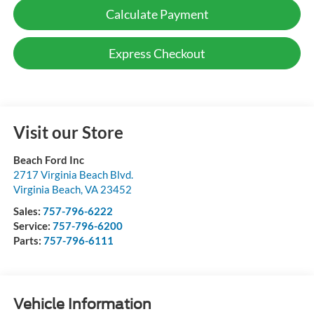
Calculate Payment
Express Checkout
Visit our Store
Beach Ford Inc
2717 Virginia Beach Blvd.
Virginia Beach
,
VA
23452
Sales:
757-796-6222
Service:
757-796-6200
Parts:
757-796-6111
Vehicle Information