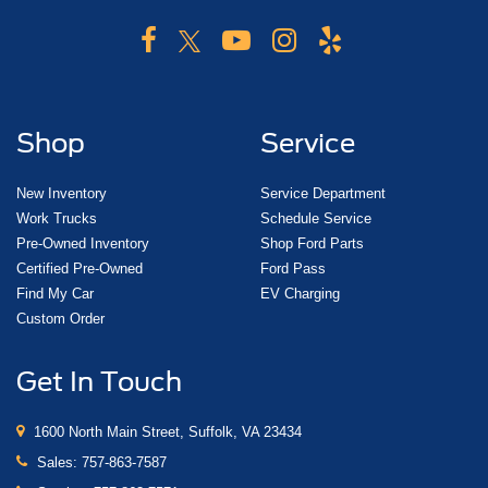
Shop
Service
New Inventory
Service Department
Work Trucks
Schedule Service
Pre-Owned Inventory
Shop Ford Parts
Certified Pre-Owned
Ford Pass
Find My Car
EV Charging
Custom Order
Get In Touch
1600 North Main Street, Suffolk, VA 23434
Sales:
757-863-7587