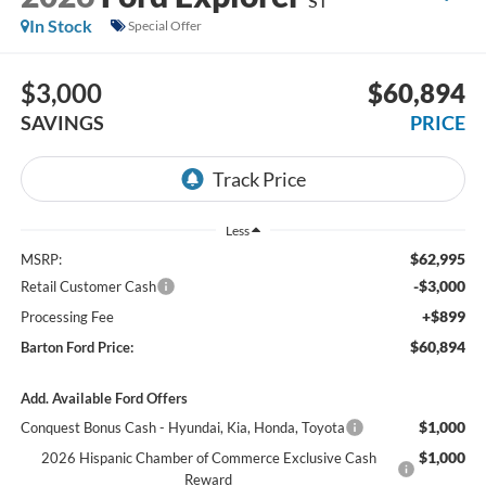
ST
In Stock
Special Offer
$3,000
$60,894
SAVINGS
PRICE
Less
$62,995
MSRP:
-$3,000
Retail Customer Cash
+$899
Processing Fee
$60,894
Barton Ford Price:
Add. Available Ford Offers
$1,000
Conquest Bonus Cash - Hyundai, Kia, Honda, Toyota
$1,000
2026 Hispanic Chamber of Commerce Exclusive Cash
Reward