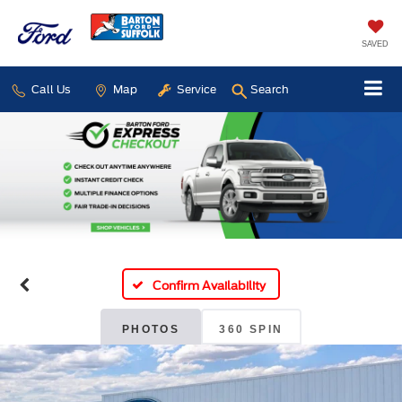
SAVED
Call Us
Map
Service
Search
Confirm Availability
PHOTOS
360 SPIN