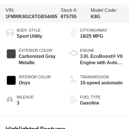
VIN:
Stock #:
Model Code:
1FMWK8GC6TGB54495
6T5755
K8G
BODY STYLE
CITY/HIGHWAY
Sport Utility
18/25 MPG
EXTERIOR COLOR
ENGINE
Carbonized Gray
3.0L EcoBoost® V6
Metallic
Engine with Auto
Start-Stop
Technology
INTERIOR COLOR
TRANSMISSION
Onyx
10-speed automatic
MILEAGE
FUEL TYPE
3
Gasoline