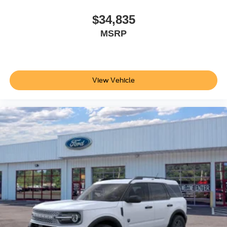
$34,835
MSRP
View Vehicle