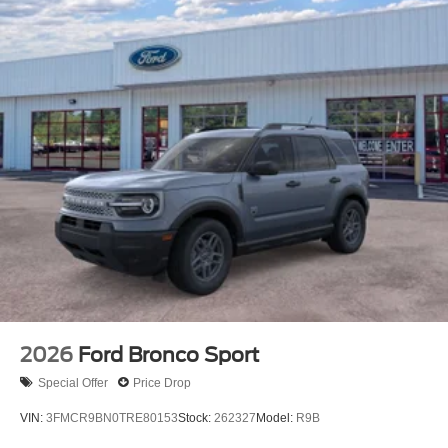
2026
Ford Bronco Sport
Special Offer
Price Drop
VIN:
3FMCR9BN0TRE80153
Stock:
262327
Model:
R9B