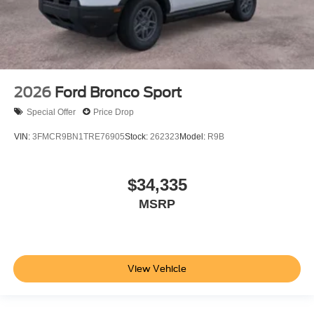
2026
Ford Bronco Sport
Special Offer
Price Drop
VIN:
3FMCR9BN1TRE76905
Stock:
262323
Model:
R9B
$34,335
MSRP
View Vehicle