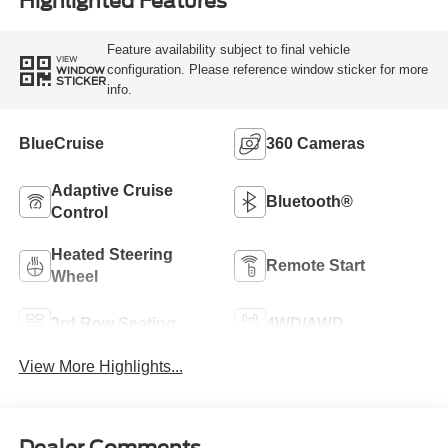
Highlighted Features
Feature availability subject to final vehicle
VIEW
configuration. Please reference window sticker for more
WINDOW
STICKER
info.
BlueCruise
360 Cameras
Adaptive Cruise
Bluetooth®
Control
Heated Steering
Remote Start
Wheel
3rd Row Seating
4WD/AWD
View More Highlights...