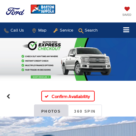
SAVED
Call Us
Map
Service
Search
Confirm Availability
PHOTOS
360 SPIN