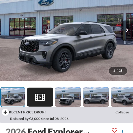
1
/
28
RECENT PRICE DROP!
Collapse
Reduced by $3,000 since Jul 08, 2026
2026
Ford Explorer