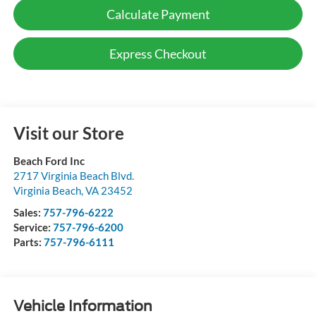
Calculate Payment
Express Checkout
Visit our Store
Beach Ford Inc
2717 Virginia Beach Blvd.
Virginia Beach
,
VA
23452
Sales:
757-796-6222
Service:
757-796-6200
Parts:
757-796-6111
Vehicle Information