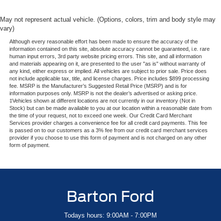
May not represent actual vehicle. (Options, colors, trim and body style may
vary)
Although every reasonable effort has been made to ensure the accuracy of the
information contained on this site, absolute accuracy cannot be guaranteed, i.e. rare
human input errors, 3rd party website pricing errors. This site, and all information
and materials appearing on it, are presented to the user "as is" without warranty of
any kind, either express or implied. All vehicles are subject to prior sale. Price does
not include applicable tax, title, and license charges. Price includes $899 processing
fee. MSRP is the Manufacturer’s Suggested Retail Price (MSRP) and is for
information purposes only. MSRP is not the dealer’s advertised or asking price.
‡Vehicles shown at different locations are not currently in our inventory (Not in
Stock) but can be made available to you at our location within a reasonable date from
the time of your request, not to exceed one week. Our Credit Card Merchant
Services provider charges a convenience fee for all credit card payments. This fee
is passed on to our customers as a 3% fee from our credit card merchant services
provider if you choose to use this form of payment and is not charged on any other
form of payment.
Barton Ford
Todays hours: 9:00AM - 7:00PM