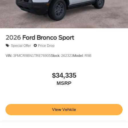
2026
Ford Bronco Sport
Special Offer
Price Drop
VIN:
3FMCR9BN1TRE76905
Stock:
262323
Model:
R9B
$34,335
MSRP
View Vehicle