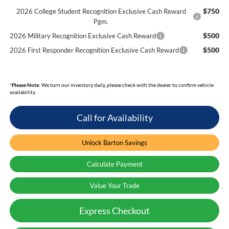
$750
2026 College Student Recognition Exclusive Cash Reward
Pgm.
$500
2026 Military Recognition Exclusive Cash Reward
$500
2026 First Responder Recognition Exclusive Cash Reward
*
Please Note:
We turn our inventory daily, please check with the dealer to confirm vehicle
availability.
Call for Availability
Unlock Barton Savings
Calculate Payment
Value Your Trade
Express Checkout