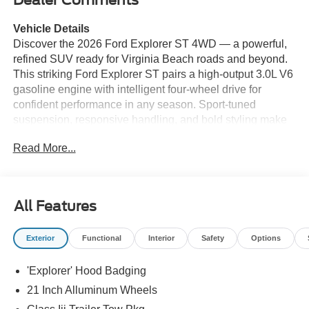
Dealer Comments
Vehicle Details
Discover the 2026 Ford Explorer ST 4WD — a powerful,
refined SUV ready for Virginia Beach roads and beyond.
This striking Ford Explorer ST pairs a high-output 3.0L V6
gasoline engine with intelligent four-wheel drive for
confident performance in any season. Sport-tuned
suspension, responsive handling, and bold styling make
every drive exhilarating, while advanced safety and
Read More...
comfort features keep passengers secure and
comfortable. Inside, the cabin blends premium materials
with cutting-edge technology. Built-in Navigation guides
your trips across Hampton Roads with ease. Stay
All Features
connected through Hands-Free Bluetooth®, Android Auto,
and Apple CarPlay for seamless access to music, calls,
Exterior
Functional
Interior
Safety
Options
and apps. A Heated Steering Wheel adds daily comfort
during cooler mornings. Spacious seating and generous
'Explorer' Hood Badging
cargo capacity make this Ford Explorer ST ideal for family
outings, beach gear, or weekend adventures. Located in
21 Inch Alluminum Wheels
Virginia Beach, VA, this 2026 Ford Explorer ST offers