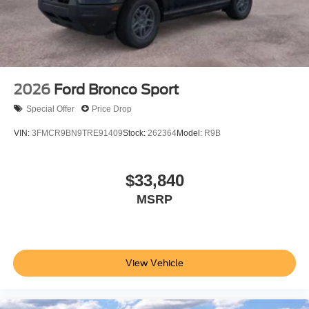
2026
Ford Bronco Sport
Special Offer
Price Drop
VIN:
3FMCR9BN9TRE91409
Stock:
262364
Model:
R9B
$33,840
MSRP
View Vehicle