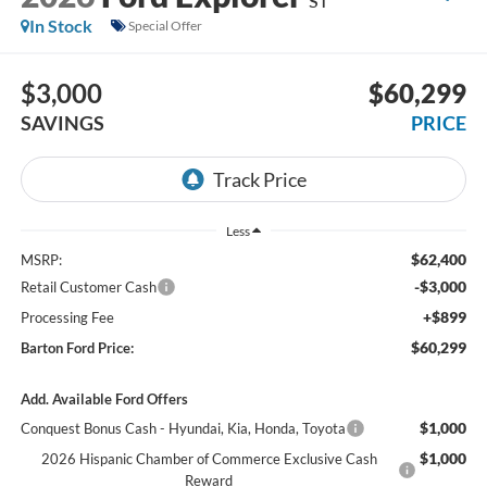
ST
In Stock
Special Offer
$3,000
$60,299
SAVINGS
PRICE
Less
$62,400
MSRP:
-$3,000
Retail Customer Cash
+$899
Processing Fee
$60,299
Barton Ford Price:
Add. Available Ford Offers
$1,000
Conquest Bonus Cash - Hyundai, Kia, Honda, Toyota
$1,000
2026 Hispanic Chamber of Commerce Exclusive Cash
Reward