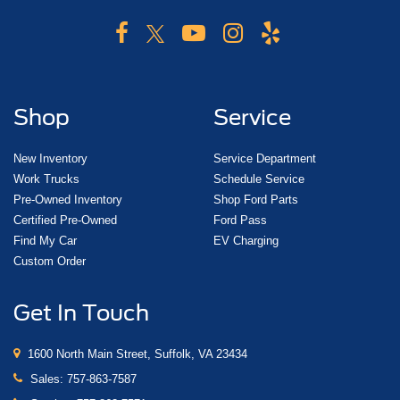
Shop
Service
New Inventory
Service Department
Work Trucks
Schedule Service
Pre-Owned Inventory
Shop Ford Parts
Certified Pre-Owned
Ford Pass
Find My Car
EV Charging
Custom Order
Get In Touch
1600 North Main Street, Suffolk, VA 23434
Sales:
757-863-7587