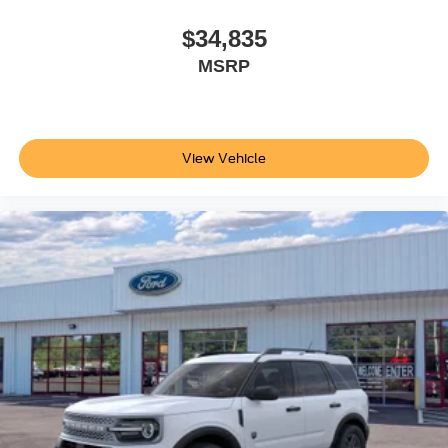
$34,835
MSRP
View Vehicle