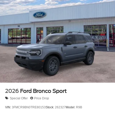
2026
Ford Bronco Sport
Special Offer
Price Drop
VIN:
3FMCR9BN0TRE80153
Stock:
262327
Model:
R9B