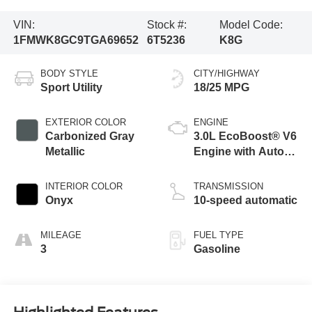
VIN:
Stock #:
Model Code:
1FMWK8GC9TGA69652
6T5236
K8G
BODY STYLE
CITY/HIGHWAY
Sport Utility
18/25 MPG
EXTERIOR COLOR
ENGINE
Carbonized Gray
3.0L EcoBoost® V6
Metallic
Engine with Auto
Start-Stop
Technology
INTERIOR COLOR
TRANSMISSION
Onyx
10-speed automatic
MILEAGE
FUEL TYPE
3
Gasoline