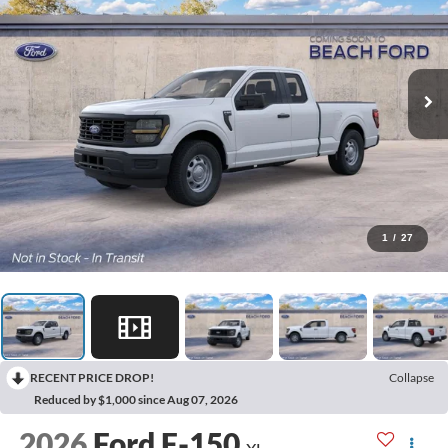
1
/
27
RECENT PRICE DROP!
Collapse
Reduced by $1,000 since Aug 07, 2026
2026
Ford F-150