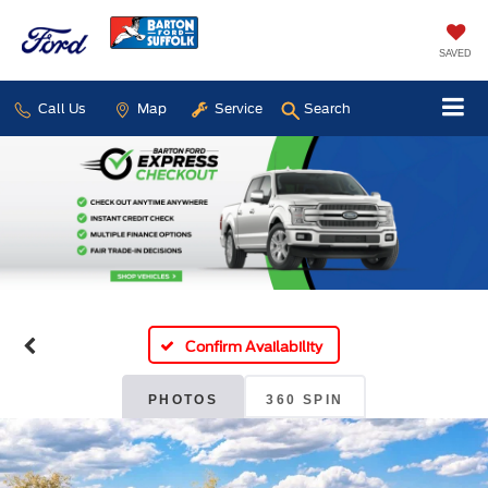
SAVED
Call Us
Map
Service
Search
Confirm Availability
PHOTOS
360 SPIN