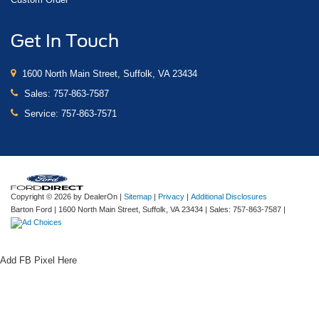
Get In Touch
1600 North Main Street, Suffolk, VA 23434
Sales:
757-863-7587
Service:
757-863-7571
Copyright © 2026
by DealerOn
|
Sitemap
|
Privacy
|
Additional Disclosures
Barton Ford
|
1600 North Main Street,
Suffolk,
VA
23434
| Sales:
757-863-7587
|
Add FB Pixel Here