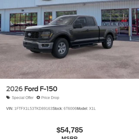
2026
Ford F-150
Special Offer
Price Drop
VIN:
1FTFX1L53TKD89163
Stock:
6T6006
Model:
X1L
$54,785
MSRP