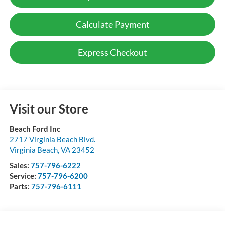
Calculate Payment
Express Checkout
Visit our Store
Beach Ford Inc
2717 Virginia Beach Blvd.
Virginia Beach
,
VA
23452
Sales:
757-796-6222
Service:
757-796-6200
Parts:
757-796-6111