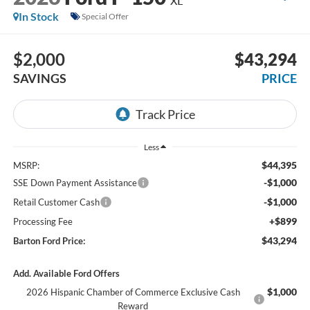
XL
In Stock
Special Offer
$2,000
$43,294
SAVINGS
PRICE
Less
$44,395
MSRP:
-$1,000
SSE Down Payment Assistance
-$1,000
Retail Customer Cash
+$899
Processing Fee
$43,294
Barton Ford Price:
Add. Available Ford Offers
$1,000
2026 Hispanic Chamber of Commerce Exclusive Cash
Reward