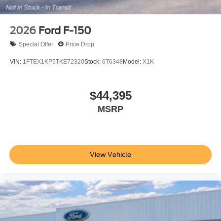
2026
Ford F-150
Special Offer
Price Drop
VIN:
1FTEX1KP5TKE72320
Stock:
6T6348
Model:
X1K
$44,395
MSRP
View Vehicle