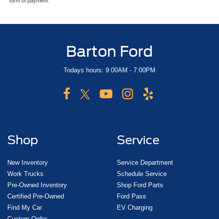
form of payment.
Barton Ford
Todays hours: 9:00AM - 7:00PM
Shop
Service
New Inventory
Service Department
Work Trucks
Schedule Service
Pre-Owned Inventory
Shop Ford Parts
Certified Pre-Owned
Ford Pass
Find My Car
EV Charging
Custom Order