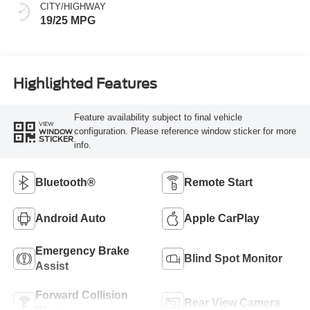
CITY/HIGHWAY
19/25 MPG
Highlighted Features
Feature availability subject to final vehicle
VIEW
configuration. Please reference window sticker for more
WINDOW
STICKER
info.
Bluetooth®
Remote Start
Android Auto
Apple CarPlay
Emergency Brake
Blind Spot Monitor
Assist
Forward Collision
Rear View Camera