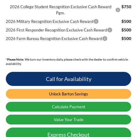
$750
2026 College Student Recognition Exclusive Cash Reward
Pgm.
$500
2026 Military Recognition Exclusive Cash Reward
$500
2026 First Responder Recognition Exclusive Cash Reward
$500
2026 Farm Bureau Recognition Exclusive Cash Reward
*
Please Note:
We turn our inventory daily, please check with the dealer to confirm vehicle
availability.
Call for Availability
Unlock Barton Savings
Calculate Payment
Value Your Trade
Express Checkout