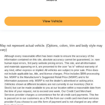
View Vehicle
May not represent actual vehicle. (Options, colors, trim and body style may
vary)
Although every reasonable effort has been made to ensure the accuracy of the
information contained on this site, absolute accuracy cannot be guaranteed, i.e. rare
human input errors, 3rd party website pricing errors. This site, and all information
and materials appearing on it, are presented to the user "as is" without warranty of
any kind, either express or implied. All vehicles are subject to prior sale. Price does
not include applicable tax, title, and license charges. Price includes $899 processing
fee. MSRP is the Manufacturer’s Suggested Retail Price (MSRP) and is for
information purposes only. MSRP is not the dealer’s advertised or asking price.
‡Vehicles shown at different locations are not currently in our inventory (Not in
Stock) but can be made available to you at our location within a reasonable date from
the time of your request, not to exceed one week. Our Credit Card Merchant
Services provider charges a convenience fee for all credit card payments. This fee
is passed on to our customers as a 3% fee from our credit card merchant services
provider if you choose to use this form of payment and is not charged on any other