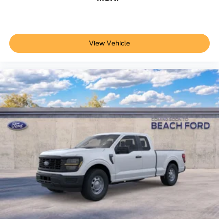
View Vehicle