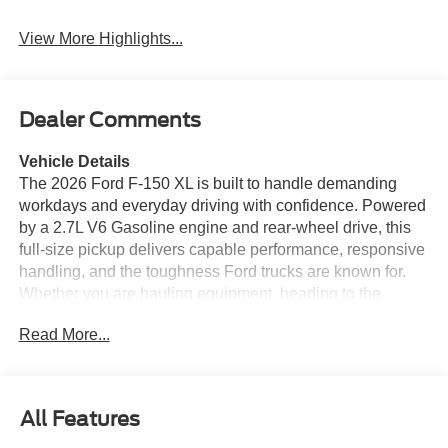
Warning
View More Highlights...
Dealer Comments
Vehicle Details
The 2026 Ford F-150 XL is built to handle demanding
workdays and everyday driving with confidence. Powered
by a 2.7L V6 Gasoline engine and rear-wheel drive, this
full-size pickup delivers capable performance, responsive
handling, and the toughness Ford trucks are known for.
Whether you are hauling equipment, heading to the
jobsite, or taking on weekend projects, the Ford F-150 XL
Read More...
is ready for the task. Inside, the cabin is designed for
practical comfort and modern connectivity. Apple CarPlay
keeps your compatible apps, navigation, calls, and music
easy to access, while Remote Start adds convenience on
All Features
busy mornings. The Back-Up Camera helps with tighter
parking and trailer hookups, and Rear Parking Sensors