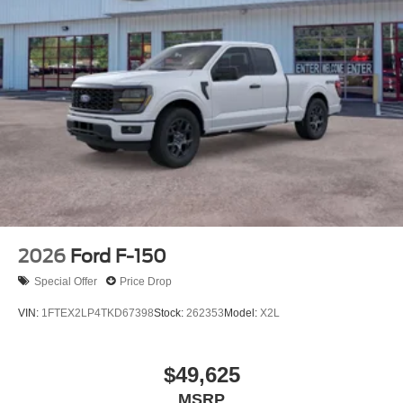
2026
Ford F-150
Special Offer
Price Drop
VIN:
1FTEX2LP4TKD67398
Stock:
262353
Model:
X2L
$49,625
MSRP