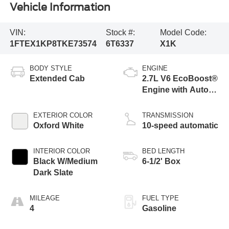
Vehicle Information
VIN:
Stock #:
Model Code:
1FTEX1KP8TKE73574
6T6337
X1K
BODY STYLE
ENGINE
Extended Cab
2.7L V6 EcoBoost®
Engine with Auto
Start-Stop
Technology
EXTERIOR COLOR
TRANSMISSION
Oxford White
10-speed automatic
INTERIOR COLOR
BED LENGTH
Black W/Medium
6-1/2' Box
Dark Slate
MILEAGE
FUEL TYPE
4
Gasoline