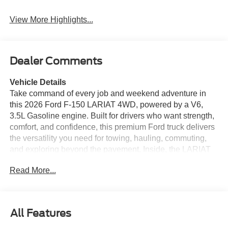
View More Highlights...
Dealer Comments
Vehicle Details
Take command of every job and weekend adventure in
this 2026 Ford F-150 LARIAT 4WD, powered by a V6,
3.5L Gasoline engine. Built for drivers who want strength,
comfort, and confidence, this premium Ford truck delivers
the versatility you need for towing, hauling, commuting,
and exploring beyond the pavement. Inside, the LARIAT
cabin surrounds you with refined details and modern
Read More...
convenience. Heated Seats help you stay comfortable in
cold weather, while Remote Start lets you begin every
drive with ease. Adaptive Cruise Control supports relaxed
highway driving, and Cross-Traffic Alert adds extra peace
All Features
of mind when backing out or changing lanes in busy
areas. With the Off-Road Package, this Ford F-150 is