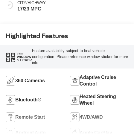
CITY/HIGHWAY
17/23 MPG
Highlighted Features
Feature availability subject to final vehicle
VIEW
configuration. Please reference window sticker for more
WINDOW
STICKER
info.
Adaptive Cruise
360 Cameras
Control
Heated Steering
Bluetooth®
Wheel
Remote Start
4WD/AWD
Android Auto
Apple CarPlay