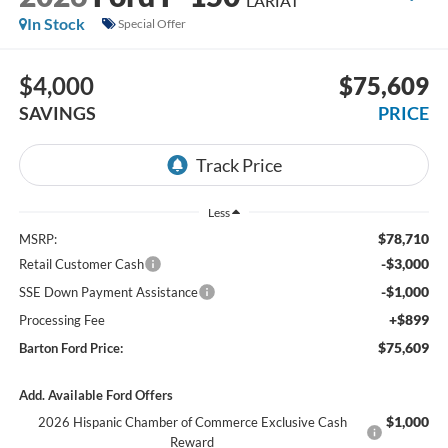
LARIAT
In Stock
Special Offer
$4,000
$75,609
SAVINGS
PRICE
Less
$78,710
MSRP:
-$3,000
Retail Customer Cash
-$1,000
SSE Down Payment Assistance
+$899
Processing Fee
$75,609
Barton Ford Price:
Add. Available Ford Offers
$1,000
2026 Hispanic Chamber of Commerce Exclusive Cash
Reward