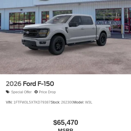
2026
Ford F-150
Special Offer
Price Drop
VIN:
1FTFW3L5XTKD79387
Stock:
262300
Model:
W3L
$65,470
MSRP