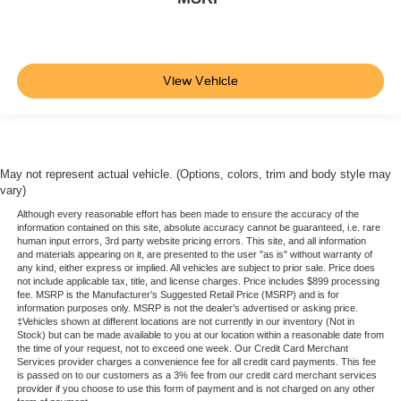
View Vehicle
May not represent actual vehicle. (Options, colors, trim and body style may
vary)
Although every reasonable effort has been made to ensure the accuracy of the
information contained on this site, absolute accuracy cannot be guaranteed, i.e. rare
human input errors, 3rd party website pricing errors. This site, and all information
and materials appearing on it, are presented to the user "as is" without warranty of
any kind, either express or implied. All vehicles are subject to prior sale. Price does
not include applicable tax, title, and license charges. Price includes $899 processing
fee. MSRP is the Manufacturer’s Suggested Retail Price (MSRP) and is for
information purposes only. MSRP is not the dealer’s advertised or asking price.
‡Vehicles shown at different locations are not currently in our inventory (Not in
Stock) but can be made available to you at our location within a reasonable date from
the time of your request, not to exceed one week. Our Credit Card Merchant
Services provider charges a convenience fee for all credit card payments. This fee
is passed on to our customers as a 3% fee from our credit card merchant services
provider if you choose to use this form of payment and is not charged on any other