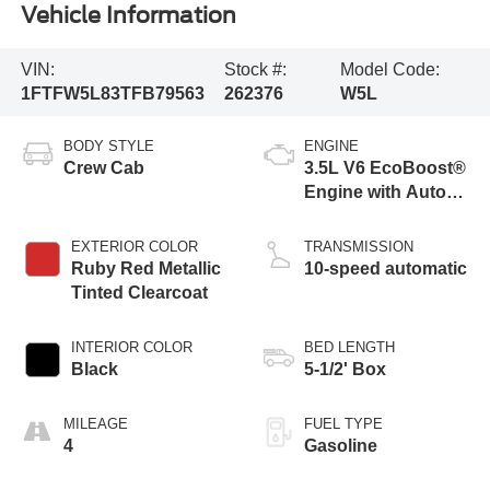
Vehicle Information
VIN:
Stock #:
Model Code:
1FTFW5L83TFB79563
262376
W5L
BODY STYLE
ENGINE
Crew Cab
3.5L V6 EcoBoost®
Engine with Auto
Start-Stop
Technology
EXTERIOR COLOR
TRANSMISSION
Ruby Red Metallic
10-speed automatic
Tinted Clearcoat
INTERIOR COLOR
BED LENGTH
Black
5-1/2' Box
MILEAGE
FUEL TYPE
4
Gasoline