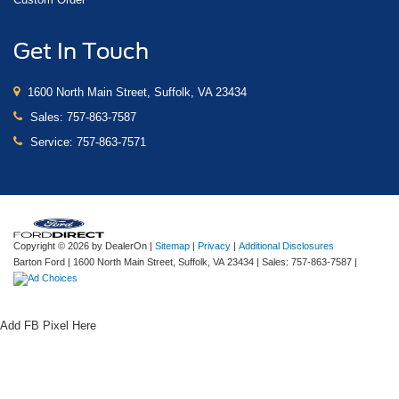
Get In Touch
1600 North Main Street, Suffolk, VA 23434
Sales:
757-863-7587
Service:
757-863-7571
Copyright © 2026
by DealerOn
|
Sitemap
|
Privacy
|
Additional Disclosures
Barton Ford
|
1600 North Main Street,
Suffolk,
VA
23434
| Sales:
757-863-7587
|
Add FB Pixel Here