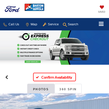
SAVED
Call Us
Map
Service
Search
Confirm Availability
PHOTOS
360 SPIN