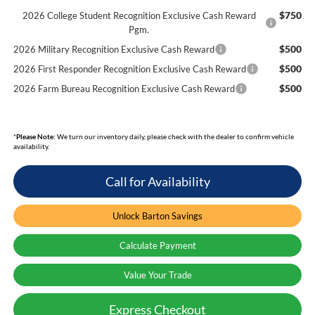
$750
2026 College Student Recognition Exclusive Cash Reward
Pgm.
$500
2026 Military Recognition Exclusive Cash Reward
$500
2026 First Responder Recognition Exclusive Cash Reward
$500
2026 Farm Bureau Recognition Exclusive Cash Reward
*
Please Note:
We turn our inventory daily, please check with the dealer to confirm vehicle
availability.
Call for Availability
Unlock Barton Savings
Calculate Payment
Value Your Trade
Express Checkout