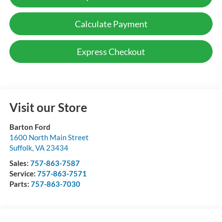
Calculate Payment
Express Checkout
Visit our Store
Barton Ford
1600 North Main Street
Suffolk
,
VA
23434
Sales:
757-863-7587
Service:
757-863-7571
Parts:
757-863-7030