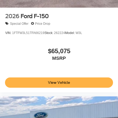
2026
Ford F-150
Special Offer
Price Drop
VIN:
1FTFW3L51TFA66219
Stock:
262224
Model:
W3L
$65,075
MSRP
View Vehicle