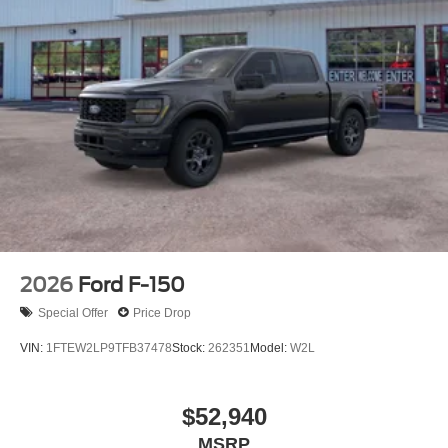
calling the dealer prior to purchase.**
Additional Information
Not all customers are eligible for all rebates. Please
contact dealer for full pricing details. Price does not
include tax, title, license fees. Price includes $899
processing fee
2026
Ford F-150
Special Offer
Price Drop
VIN:
1FTEW2LP9TFB37478
Stock:
262351
Model:
W2L
$52,940
MSRP