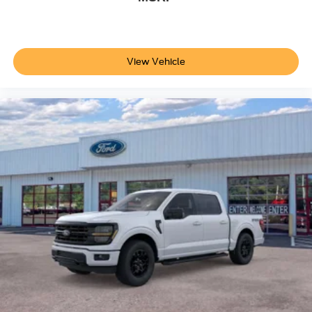
View Vehicle