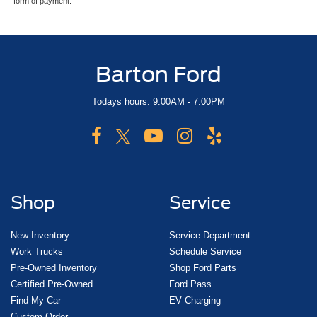
form of payment.
Barton Ford
Todays hours: 9:00AM - 7:00PM
Shop
Service
New Inventory
Service Department
Work Trucks
Schedule Service
Pre-Owned Inventory
Shop Ford Parts
Certified Pre-Owned
Ford Pass
Find My Car
EV Charging
Custom Order