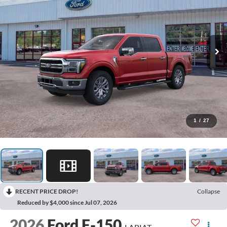
1
/
27
RECENT PRICE DROP!
Collapse
Reduced by $4,000 since Jul 07, 2026
2026
Ford F-150