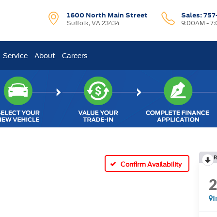
1600 North Main Street
Sales:
757
Suffolk, VA 23434
9:00AM - 7
Service
About
Careers
R
Confirm Availability
I