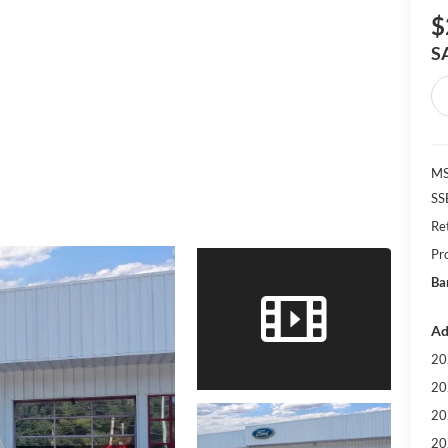
$
S
MS
SS
Re
Pr
Ba
Ad
20
20
20
20