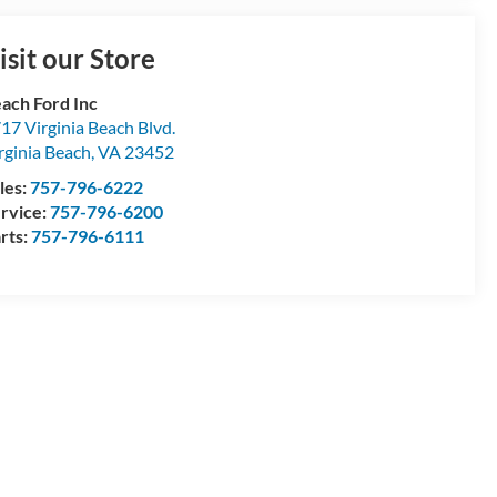
isit our Store
ach Ford Inc
17 Virginia Beach Blvd.
rginia Beach
,
VA
23452
les:
757-796-6222
rvice:
757-796-6200
rts:
757-796-6111