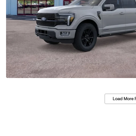
Load More 