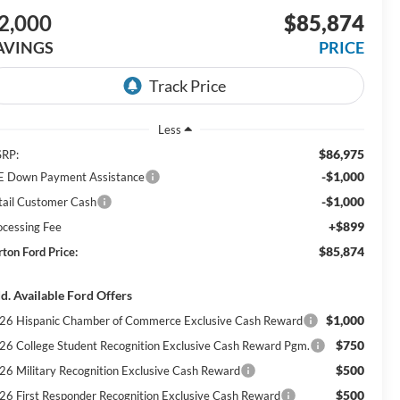
2,000
$85,874
AVINGS
PRICE
Less
$86,975
RP:
-$1,000
E Down Payment Assistance
-$1,000
tail Customer Cash
+$899
ocessing Fee
$85,874
rton Ford Price:
d. Available Ford Offers
$1,000
26 Hispanic Chamber of Commerce Exclusive Cash Reward
$750
26 College Student Recognition Exclusive Cash Reward Pgm.
$500
26 Military Recognition Exclusive Cash Reward
$500
26 First Responder Recognition Exclusive Cash Reward