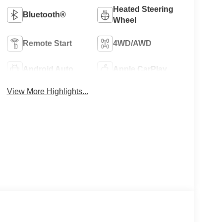
Heated Steering
Bluetooth®
Wheel
Remote Start
4WD/AWD
Android Auto
Apple CarPlay
View More Highlights...