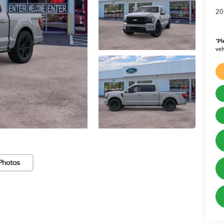
20
*
Pl
veh
Photos