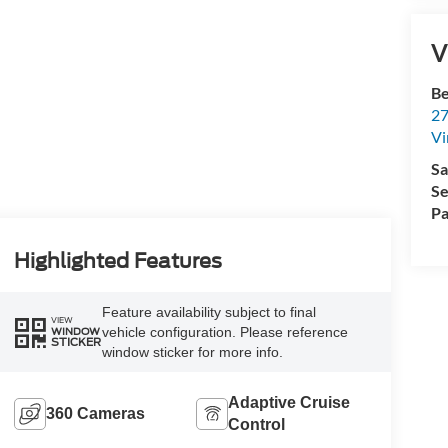
V
Be
27
Vi
Sa
Se
Pa
Highlighted Features
Feature availability subject to final
VIEW
vehicle configuration. Please reference
WINDOW
STICKER
window sticker for more info.
Adaptive Cruise
360 Cameras
Control