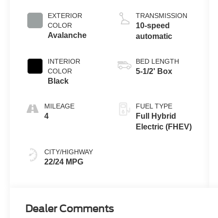
Full Hybrid V6
Engine
EXTERIOR
TRANSMISSION
COLOR
10-speed
Avalanche
automatic
INTERIOR
BED LENGTH
COLOR
5-1/2' Box
Black
MILEAGE
FUEL TYPE
4
Full Hybrid
Electric (FHEV)
CITY/HIGHWAY
22/24 MPG
Dealer Comments