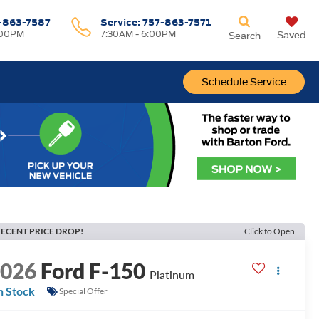
-863-7587
Service:
757-863-7571
:00PM
7:30AM - 6:00PM
Saved
Search
Schedule Service
ECENT PRICE DROP!
Click to Open
2026
Ford F-150
Platinum
n Stock
Special Offer