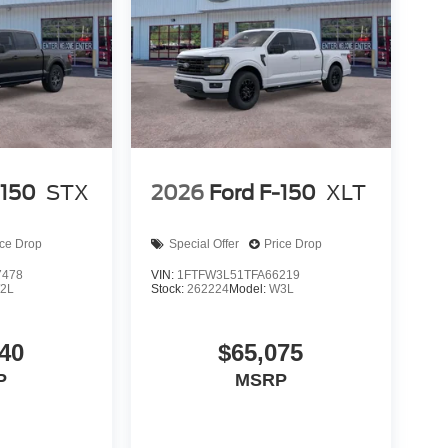
-150
STX
2026
Ford F-150
XLT
ice Drop
Special Offer
Price Drop
7478
VIN:
1FTFW3L51TFA66219
2L
Stock:
262224
Model:
W3L
40
$65,075
P
MSRP