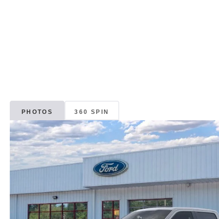
PHOTOS
360 SPIN