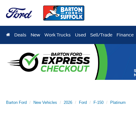
Deals
New
Work Trucks
Used
Sell/Trade
Finance
Barton Ford
New Vehicles
2026
Ford
F-150
Platinum