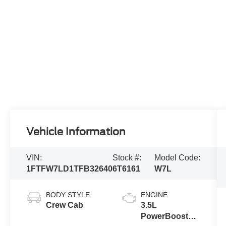
Vehicle Information
VIN:
Stock #:
Model Code:
1FTFW7LD1TFB32640
6T6161
W7L
BODY STYLE
ENGINE
Crew Cab
3.5L
PowerBoost®