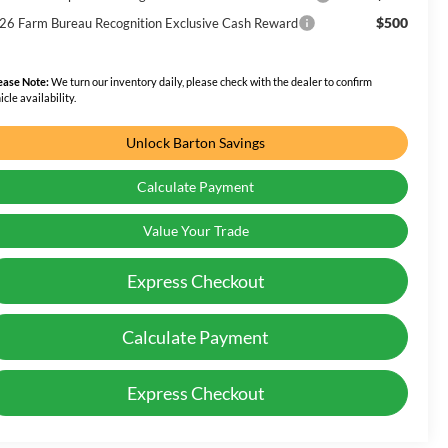
$500
26 Farm Bureau Recognition Exclusive Cash Reward
ease Note:
We turn our inventory daily, please check with the dealer to confirm
icle availability.
Unlock Barton Savings
Calculate Payment
Value Your Trade
Express Checkout
Calculate Payment
Express Checkout