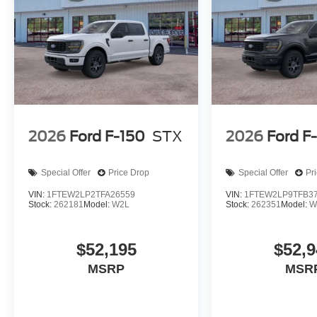
2026
Ford F-150
STX
2026
Ford F
Special Offer
Price Drop
Special Offer
Pr
VIN:
1FTEW2LP2TFA26559
VIN:
1FTEW2LP9TFB3
Stock:
262181
Model:
W2L
Stock:
262351
Model:
W
$52,195
$52,9
MSRP
MSR