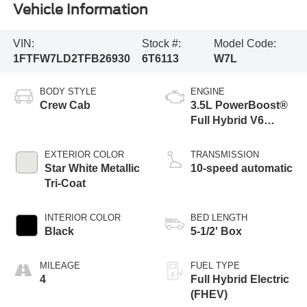
Vehicle Information
VIN:
Stock #:
Model Code:
1FTFW7LD2TFB26930
6T6113
W7L
BODY STYLE
ENGINE
Crew Cab
3.5L PowerBoost®
Full Hybrid V6
Engine
EXTERIOR COLOR
TRANSMISSION
Star White Metallic
10-speed automatic
Tri-Coat
INTERIOR COLOR
BED LENGTH
Black
5-1/2' Box
MILEAGE
FUEL TYPE
4
Full Hybrid Electric
(FHEV)