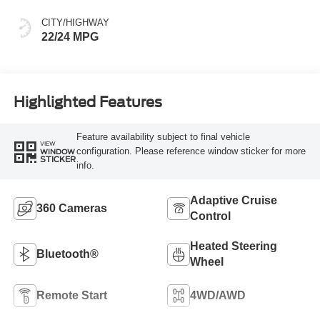
CITY/HIGHWAY
22/24 MPG
Highlighted Features
Feature availability subject to final vehicle
VIEW
configuration. Please reference window sticker for more
WINDOW
STICKER
info.
Adaptive Cruise
360 Cameras
Control
Heated Steering
Bluetooth®
Wheel
Remote Start
4WD/AWD