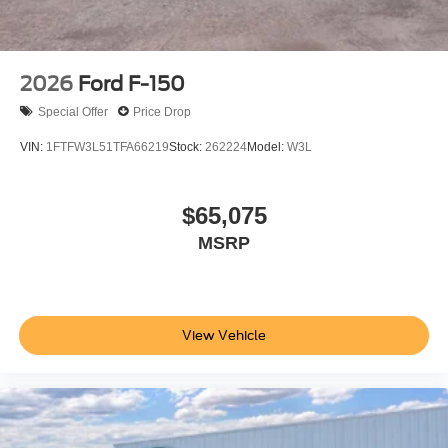
2026
Ford F-150
Special Offer
Price Drop
VIN:
1FTFW3L51TFA66219
Stock:
262224
Model:
W3L
$65,075
MSRP
View Vehicle