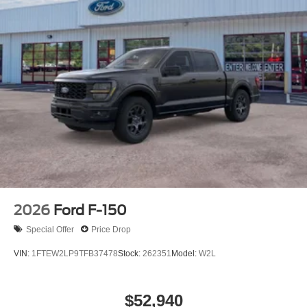
2026
Ford F-150
Special Offer
Price Drop
VIN:
1FTEW2LP9TFB37478
Stock:
262351
Model:
W2L
$52,940