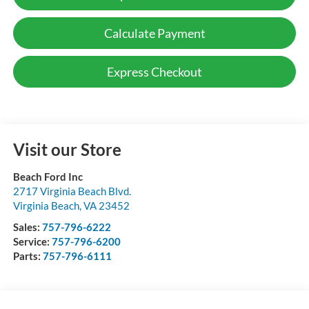
Calculate Payment
Express Checkout
Visit our Store
Beach Ford Inc
2717 Virginia Beach Blvd.
Virginia Beach
,
VA
23452
Sales:
757-796-6222
Service:
757-796-6200
Parts:
757-796-6111