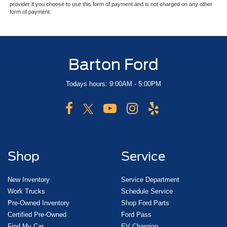
provider if you choose to use this form of payment and is not charged on any other
form of payment.
Barton Ford
Todays hours: 9:00AM - 5:00PM
Shop
Service
New Inventory
Service Department
Work Trucks
Schedule Service
Pre-Owned Inventory
Shop Ford Parts
Certified Pre-Owned
Ford Pass
Find My Car
EV Charging