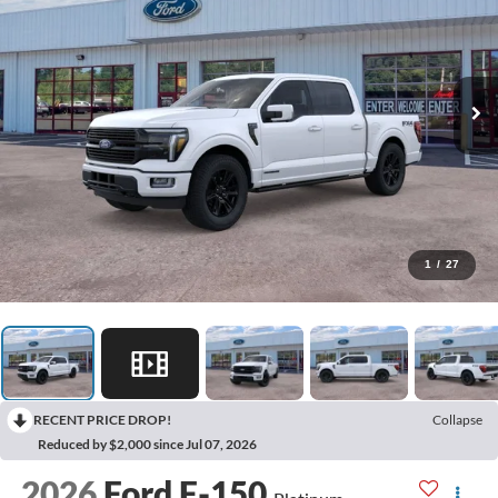
1
/
27
RECENT PRICE DROP!
Collapse
Reduced by $2,000 since Jul 07, 2026
2026
Ford F-150