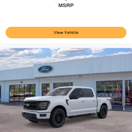
MSRP
View Vehicle