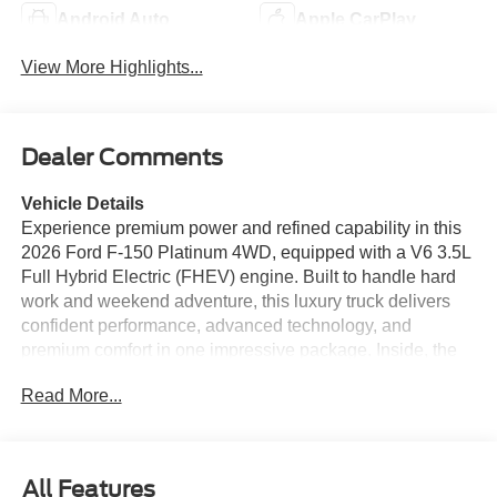
Android Auto
Apple CarPlay
View More Highlights...
Dealer Comments
Vehicle Details
Experience premium power and refined capability in this
2026 Ford F-150 Platinum 4WD, equipped with a V6 3.5L
Full Hybrid Electric (FHEV) engine. Built to handle hard
work and weekend adventure, this luxury truck delivers
confident performance, advanced technology, and
premium comfort in one impressive package. Inside, the
Platinum trim surrounds you with upscale materials and
Read More...
thoughtful features designed to elevate every drive. Enjoy
Hands Free Bluetooth® for seamless calling and audio
streaming, Navigation for confident route guidance, Apple
CarPlay for easy smartphone integration, and a Heated
All Features
Steering Wheel for added comfort on cold mornings. A