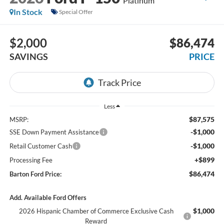
Platinum
In Stock
Special Offer
$2,000
$86,474
SAVINGS
PRICE
Less
$87,575
MSRP:
-$1,000
SSE Down Payment Assistance
-$1,000
Retail Customer Cash
+$899
Processing Fee
$86,474
Barton Ford Price:
Add. Available Ford Offers
$1,000
2026 Hispanic Chamber of Commerce Exclusive Cash
Reward