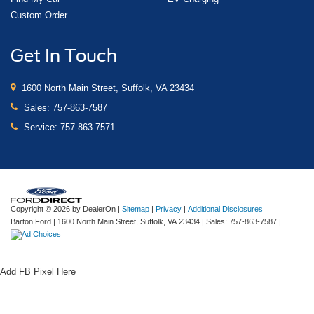
Custom Order
Get In Touch
1600 North Main Street, Suffolk, VA 23434
Sales:
757-863-7587
Service:
757-863-7571
Copyright © 2026
by DealerOn
|
Sitemap
|
Privacy
|
Additional Disclosures
Barton Ford
|
1600 North Main Street,
Suffolk,
VA
23434
| Sales:
757-863-7587
|
Add FB Pixel Here