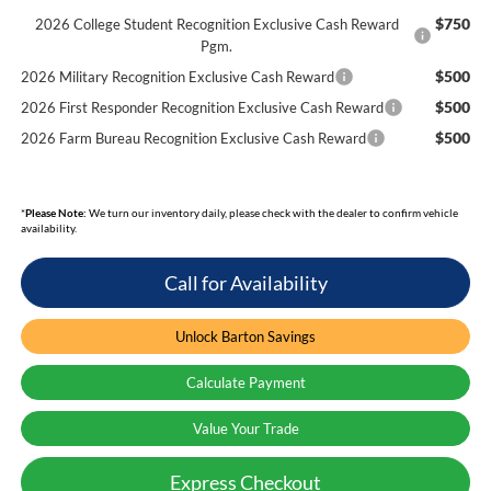
$750
2026 College Student Recognition Exclusive Cash Reward
Pgm.
$500
2026 Military Recognition Exclusive Cash Reward
$500
2026 First Responder Recognition Exclusive Cash Reward
$500
2026 Farm Bureau Recognition Exclusive Cash Reward
*
Please Note:
We turn our inventory daily, please check with the dealer to confirm vehicle
availability.
Call for Availability
Unlock Barton Savings
Calculate Payment
Value Your Trade
Express Checkout