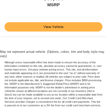
MSRP
View Vehicle
May not represent actual vehicle. (Options, colors, trim and body style may
vary)
Although every reasonable effort has been made to ensure the accuracy of the
information contained on this site, absolute accuracy cannot be guaranteed, i.e. rare
human input errors, 3rd party website pricing errors. This site, and all information
and materials appearing on it, are presented to the user "as is" without warranty of
any kind, either express or implied. All vehicles are subject to prior sale. Price does
not include applicable tax, title, and license charges. Price includes $899 processing
fee. MSRP is the Manufacturer’s Suggested Retail Price (MSRP) and is for
information purposes only. MSRP is not the dealer’s advertised or asking price.
‡Vehicles shown at different locations are not currently in our inventory (Not in
Stock) but can be made available to you at our location within a reasonable date from
the time of your request, not to exceed one week. Our Credit Card Merchant
Services provider charges a convenience fee for all credit card payments. This fee
is passed on to our customers as a 3% fee from our credit card merchant services