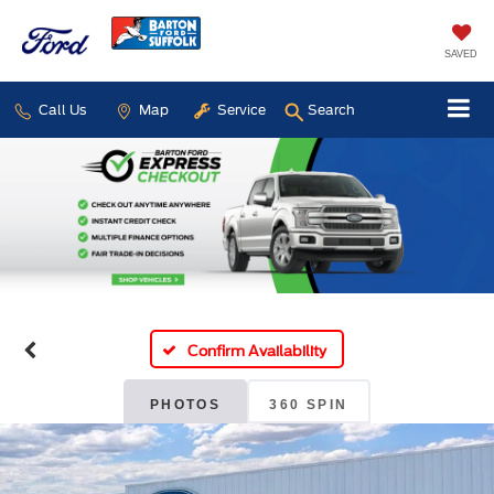
SAVED
Call Us
Map
Service
Search
Confirm Availability
PHOTOS
360 SPIN