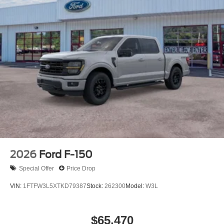
2026
Ford F-150
Special Offer
Price Drop
VIN:
1FTFW3L5XTKD79387
Stock:
262300
Model:
W3L
$65,470