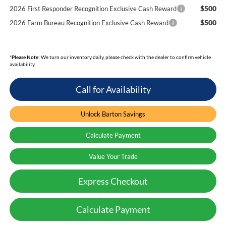
$500
2026 First Responder Recognition Exclusive Cash Reward
$500
2026 Farm Bureau Recognition Exclusive Cash Reward
*
Please Note:
We turn our inventory daily, please check with the dealer to confirm vehicle
availability.
Call for Availability
Unlock Barton Savings
Calculate Payment
Value Your Trade
Express Checkout
Calculate Payment