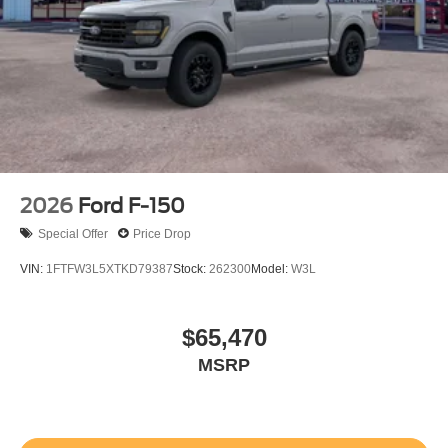
2026
Ford F-150
Special Offer
Price Drop
VIN:
1FTFW3L5XTKD79387
Stock:
262300
Model:
W3L
$65,470
MSRP