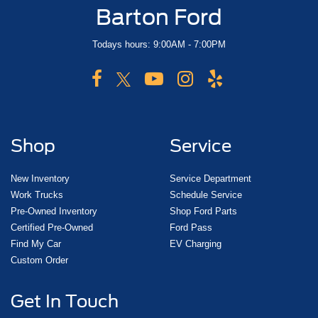
Barton Ford
Todays hours: 9:00AM - 7:00PM
Shop
Service
New Inventory
Service Department
Work Trucks
Schedule Service
Pre-Owned Inventory
Shop Ford Parts
Certified Pre-Owned
Ford Pass
Find My Car
EV Charging
Custom Order
Get In Touch