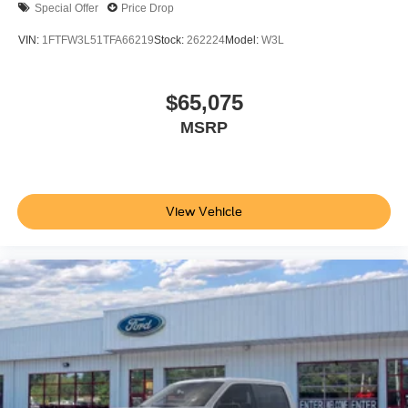
Special Offer
Price Drop
VIN:
1FTFW3L51TFA66219
Stock:
262224
Model:
W3L
$65,075
MSRP
View Vehicle