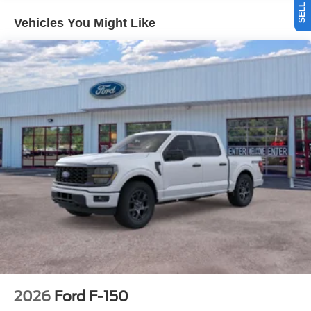
When you encounter slick or muddy roads, you can
Vehicles You Might Like
engage the four wheel drive on it and drive with
confidence. The Ford F-150 has a V6, 2.7L high output
engine. This 2026 Ford F-150 has an elegant black
exterior finish. This unit has an automatic transmission.
This 2026 Ford F-150 is equipped with a gasoline engine.
This unit features cruise control for long trips.
Packages
Equipment Group 200B Standard: 18" Gloss Black
Wheels; Unique Sport Cloth 40/console/40 Front-Seats;
Electronic 10-Speed Automatic Transmission; 275/65R18
BSW A/T Tires; 6. 650 lbs Payload Package GVWR;
AM/FM Stereo with SiriusXM 360L. Electronic Locking
with 3.55 Axle Ratio. **Equipment listed is based on
original vehicle build and subject to change. Please
confirm the accuracy of the included equipment by calling
the dealer prior to purchase.**
2026
Ford F-150
Additional Information