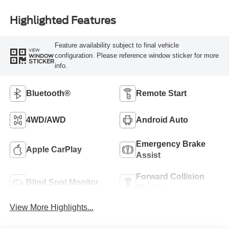
Highlighted Features
Feature availability subject to final vehicle
VIEW
configuration. Please reference window sticker for more
WINDOW
STICKER
info.
Bluetooth®
Remote Start
4WD/AWD
Android Auto
Emergency Brake
Apple CarPlay
Assist
Forward Collision
Blind Spot Monitor
Warning
View More Highlights...