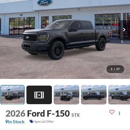
1
/
27
2026
Ford F-150
STX
In Stock
Special Offer