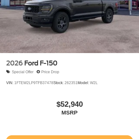
2026
Ford F-150
Special Offer
Price Drop
VIN:
1FTEW2LP9TFB37478
Stock:
262351
Model:
W2L
$52,940
MSRP