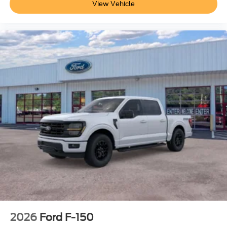
View Vehicle
2026
Ford F-150