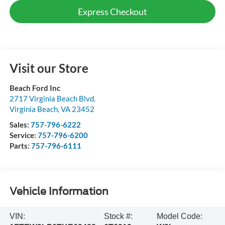
Express Checkout
Visit our Store
Beach Ford Inc
2717 Virginia Beach Blvd.
Virginia Beach
,
VA
23452
Sales:
757-796-6222
Service:
757-796-6200
Parts:
757-796-6111
Vehicle Information
VIN:
Stock #:
Model Code: