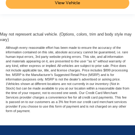
View Vehicle
May not represent actual vehicle. (Options, colors, trim and body style may
vary)
Although every reasonable effort has been made to ensure the accuracy of the
information contained on this site, absolute accuracy cannot be guaranteed, i.e. rare
human input errors, 3rd party website pricing errors. This site, and all information
and materials appearing on it, are presented to the user "as is" without warranty of
any kind, either express or implied. All vehicles are subject to prior sale. Price does
not include applicable tax, title, and license charges. Price includes $899 processing
fee. MSRP is the Manufacturer’s Suggested Retail Price (MSRP) and is for
information purposes only. MSRP is not the dealer’s advertised or asking price.
‡Vehicles shown at different locations are not currently in our inventory (Not in
Stock) but can be made available to you at our location within a reasonable date from
the time of your request, not to exceed one week. Our Credit Card Merchant
Services provider charges a convenience fee for all credit card payments. This fee
is passed on to our customers as a 3% fee from our credit card merchant services
provider if you choose to use this form of payment and is not charged on any other
form of payment.