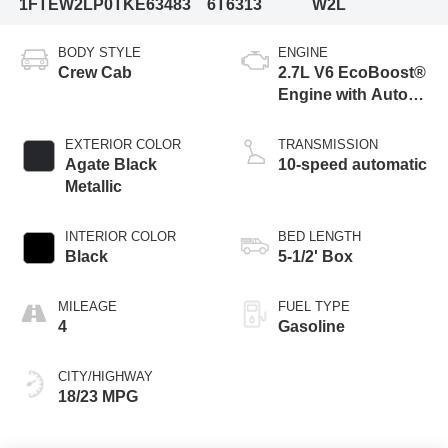
1FTEW2LP0TKE63483
6T6313
W2L
BODY STYLE
ENGINE
Crew Cab
2.7L V6 EcoBoost®
Engine with Auto
Start-Stop
Technology
EXTERIOR COLOR
TRANSMISSION
Agate Black
10-speed automatic
Metallic
INTERIOR COLOR
BED LENGTH
Black
5-1/2' Box
MILEAGE
FUEL TYPE
4
Gasoline
CITY/HIGHWAY
18/23 MPG