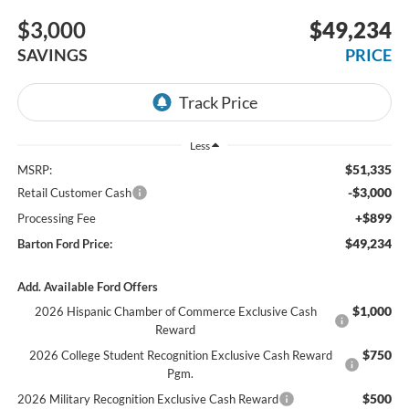
$3,000
$49,234
SAVINGS
PRICE
Less
$51,335
MSRP:
-$3,000
Retail Customer Cash
+$899
Processing Fee
$49,234
Barton Ford Price:
Add. Available Ford Offers
$1,000
2026 Hispanic Chamber of Commerce Exclusive Cash
Reward
$750
2026 College Student Recognition Exclusive Cash Reward
Pgm.
$500
2026 Military Recognition Exclusive Cash Reward