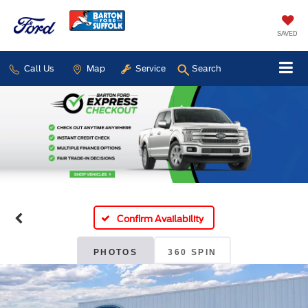
SAVED
Call Us
Map
Service
Search
Confirm Availability
PHOTOS
360 SPIN