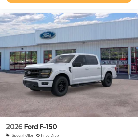
2026
Ford F-150
Special Offer
Price Drop