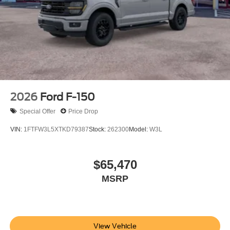
2026
Ford F-150
Special Offer
Price Drop
VIN:
1FTFW3L5XTKD79387
Stock:
262300
Model:
W3L
$65,470
MSRP
View Vehicle