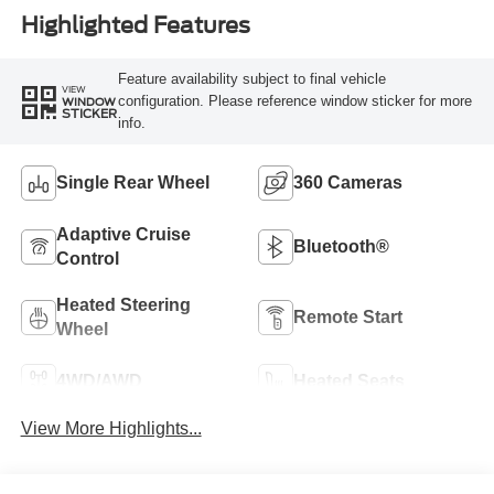
Highlighted Features
Feature availability subject to final vehicle
VIEW
configuration. Please reference window sticker for more
WINDOW
STICKER
info.
Single Rear Wheel
360 Cameras
Adaptive Cruise
Bluetooth®
Control
Heated Steering
Remote Start
Wheel
4WD/AWD
Heated Seats
View More Highlights...