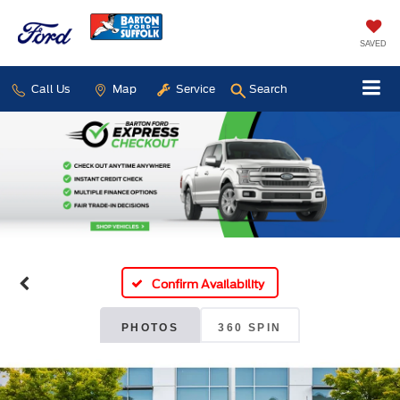
SAVED
Call Us
Map
Service
Search
Confirm Availability
PHOTOS
360 SPIN