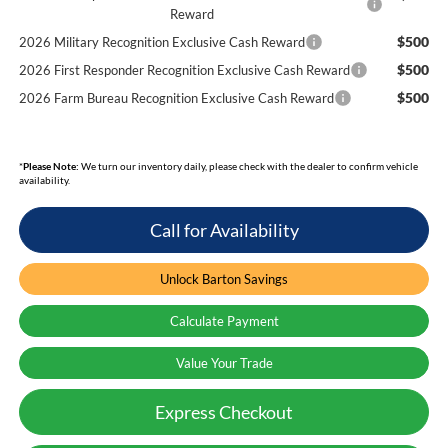
Reward
$500
2026 Military Recognition Exclusive Cash Reward
$500
2026 First Responder Recognition Exclusive Cash Reward
$500
2026 Farm Bureau Recognition Exclusive Cash Reward
*
Please Note:
We turn our inventory daily, please check with the dealer to confirm vehicle
availability.
Call for Availability
Unlock Barton Savings
Calculate Payment
Value Your Trade
Express Checkout