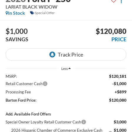
LARIAT BLACK WIDOW
In Stock
Special Offer
$1,000
$120,080
SAVINGS
PRICE
Less
$120,181
MSRP:
-$1,000
Retail Customer Cash
+$899
Processing Fee
$120,080
Barton Ford Price:
Add. Available Ford Offers
$3,000
Special Owner Loyalty Retail Customer Cash
$1,000
2026 Hispanic Chamber of Commerce Exclusive Cash