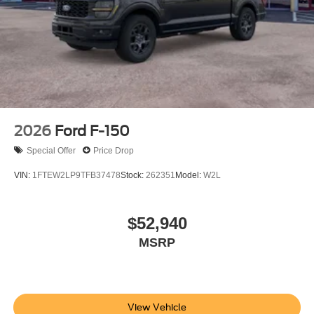
contact dealer for full pricing details. Price does not
include tax, title, license, price includes $899 processing
fee
2026
Ford F-150
Special Offer
Price Drop
VIN:
1FTEW2LP9TFB37478
Stock:
262351
Model:
W2L
$52,940
MSRP
View Vehicle