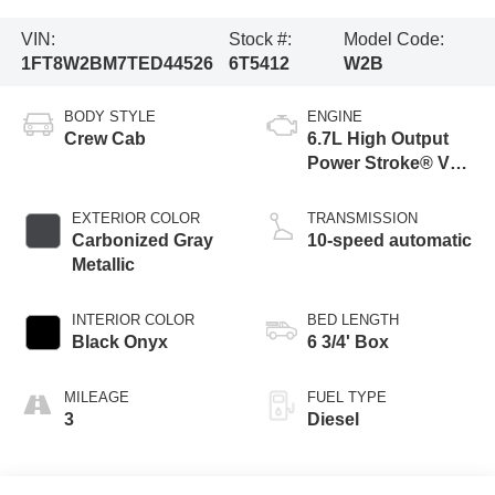
VIN:
Stock #:
Model Code:
1FT8W2BM7TED44526
6T5412
W2B
BODY STYLE
ENGINE
Crew Cab
6.7L High Output
Power Stroke® V8
Turbo Diesel B20
Engine
EXTERIOR COLOR
TRANSMISSION
Carbonized Gray
10-speed automatic
Metallic
INTERIOR COLOR
BED LENGTH
Black Onyx
6 3/4' Box
MILEAGE
FUEL TYPE
3
Diesel