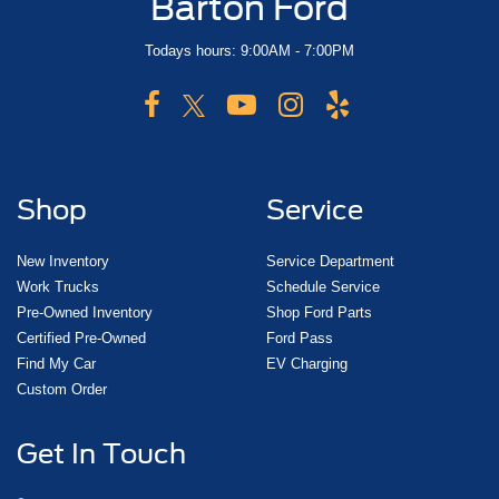
Barton Ford
Todays hours: 9:00AM - 7:00PM
Shop
Service
New Inventory
Service Department
Work Trucks
Schedule Service
Pre-Owned Inventory
Shop Ford Parts
Certified Pre-Owned
Ford Pass
Find My Car
EV Charging
Custom Order
Get In Touch