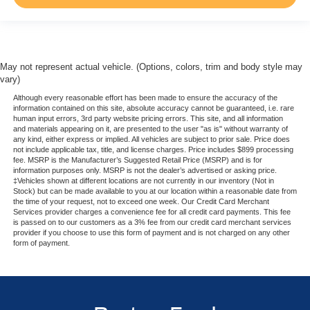
May not represent actual vehicle. (Options, colors, trim and body style may
vary)
Although every reasonable effort has been made to ensure the accuracy of the
information contained on this site, absolute accuracy cannot be guaranteed, i.e. rare
human input errors, 3rd party website pricing errors. This site, and all information
and materials appearing on it, are presented to the user "as is" without warranty of
any kind, either express or implied. All vehicles are subject to prior sale. Price does
not include applicable tax, title, and license charges. Price includes $899 processing
fee. MSRP is the Manufacturer’s Suggested Retail Price (MSRP) and is for
information purposes only. MSRP is not the dealer’s advertised or asking price.
‡Vehicles shown at different locations are not currently in our inventory (Not in
Stock) but can be made available to you at our location within a reasonable date from
the time of your request, not to exceed one week. Our Credit Card Merchant
Services provider charges a convenience fee for all credit card payments. This fee
is passed on to our customers as a 3% fee from our credit card merchant services
provider if you choose to use this form of payment and is not charged on any other
form of payment.