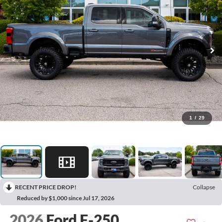
1
/
29
RECENT PRICE DROP!
Collapse
Reduced by $1,000 since Jul 17, 2026
2026
Ford F-250