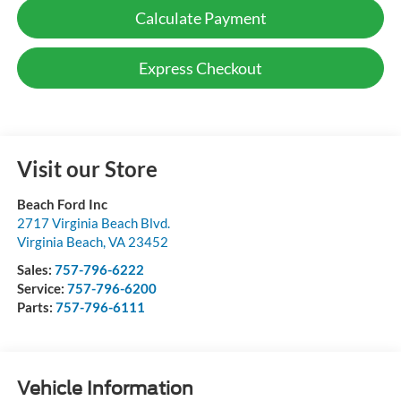
Calculate Payment
Express Checkout
Visit our Store
Beach Ford Inc
2717 Virginia Beach Blvd.
Virginia Beach
,
VA
23452
Sales:
757-796-6222
Service:
757-796-6200
Parts:
757-796-6111
Vehicle Information