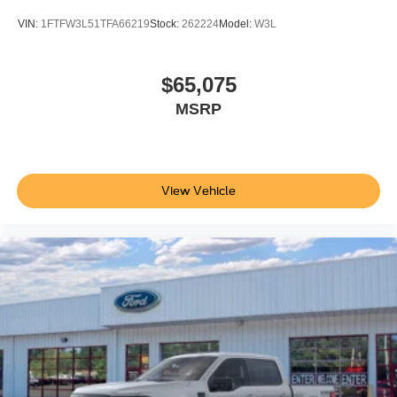
VIN:
1FTFW3L51TFA66219
Stock:
262224
Model:
W3L
$65,075
MSRP
View Vehicle