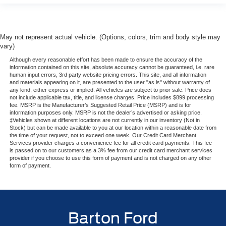
May not represent actual vehicle. (Options, colors, trim and body style may
vary)
Although every reasonable effort has been made to ensure the accuracy of the
information contained on this site, absolute accuracy cannot be guaranteed, i.e. rare
human input errors, 3rd party website pricing errors. This site, and all information
and materials appearing on it, are presented to the user "as is" without warranty of
any kind, either express or implied. All vehicles are subject to prior sale. Price does
not include applicable tax, title, and license charges. Price includes $899 processing
fee. MSRP is the Manufacturer’s Suggested Retail Price (MSRP) and is for
information purposes only. MSRP is not the dealer’s advertised or asking price.
‡Vehicles shown at different locations are not currently in our inventory (Not in
Stock) but can be made available to you at our location within a reasonable date from
the time of your request, not to exceed one week. Our Credit Card Merchant
Services provider charges a convenience fee for all credit card payments. This fee
is passed on to our customers as a 3% fee from our credit card merchant services
provider if you choose to use this form of payment and is not charged on any other
form of payment.
Barton Ford