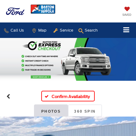
SAVED
Call Us
Map
Service
Search
Confirm Availability
PHOTOS
360 SPIN