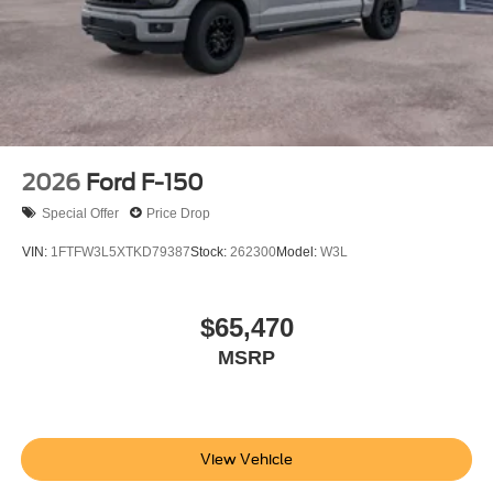
2026
Ford F-150
Special Offer
Price Drop
VIN:
1FTFW3L5XTKD79387
Stock:
262300
Model:
W3L
$65,470
MSRP
View Vehicle