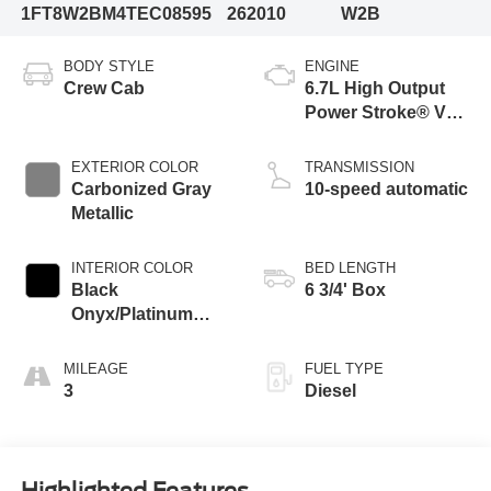
1FT8W2BM4TEC08595
262010
W2B
BODY STYLE
ENGINE
Crew Cab
6.7L High Output
Power Stroke® V8
Turbo Diesel B20
Engine
EXTERIOR COLOR
TRANSMISSION
Carbonized Gray
10-speed automatic
Metallic
INTERIOR COLOR
BED LENGTH
Black
6 3/4' Box
Onyx/Platinum
Blue
MILEAGE
FUEL TYPE
3
Diesel