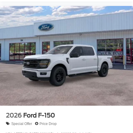
2026
Ford F-150
Special Offer
Price Drop