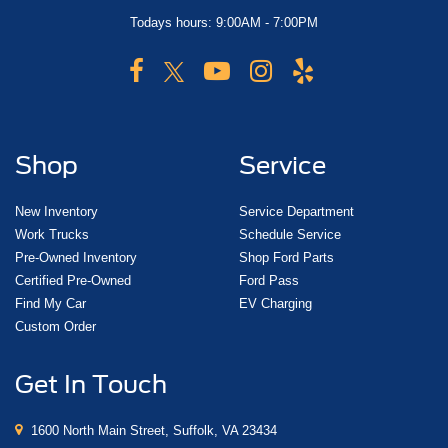
Todays hours: 9:00AM - 7:00PM
Shop
Service
New Inventory
Service Department
Work Trucks
Schedule Service
Pre-Owned Inventory
Shop Ford Parts
Certified Pre-Owned
Ford Pass
Find My Car
EV Charging
Custom Order
Get In Touch
1600 North Main Street, Suffolk, VA 23434