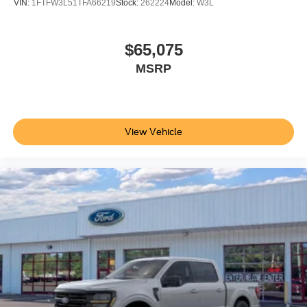
VIN:
1FTFW3L51TFA66219
Stock:
262224
Model:
W3L
$65,075
MSRP
View Vehicle