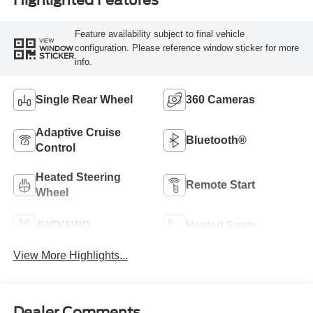
Highlighted Features
Feature availability subject to final vehicle
VIEW
configuration. Please reference window sticker for more
WINDOW
STICKER
info.
Single Rear Wheel
360 Cameras
Adaptive Cruise
Bluetooth®
Control
Heated Steering
Remote Start
Wheel
4WD/AWD
Heated Seats
View More Highlights...
Dealer Comments