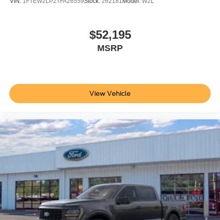
VIN:
1FTEW2LP2TFA26559
Stock:
262181
Model:
W2L
Bedliner. SecuriCode Keyless Entry Keypad (driver's
Side). Electronic-Locking with 3.31 Axle Ratio. Upfitter
Switches (6). All-Weather Floor Mats. LED Roof
$52,195
Clearance Lights. **Equipment listed is based on original
MSRP
vehicle build and subject to change. Please confirm the
accuracy of the included equipment by calling the dealer
prior to purchase.**
View Vehicle
Additional Information
Not all customers are eligible for all rebates. Please
contact dealer for full pricing details. Price does not
include tax, title, license fees. Price includes $899
processing fee