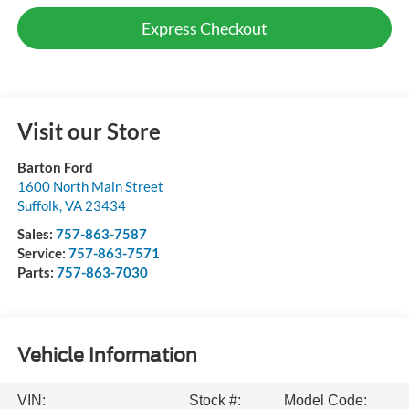
Express Checkout
Visit our Store
Barton Ford
1600 North Main Street
Suffolk
,
VA
23434
Sales:
757-863-7587
Service:
757-863-7571
Parts:
757-863-7030
Vehicle Information
VIN:
Stock #:
Model Code: