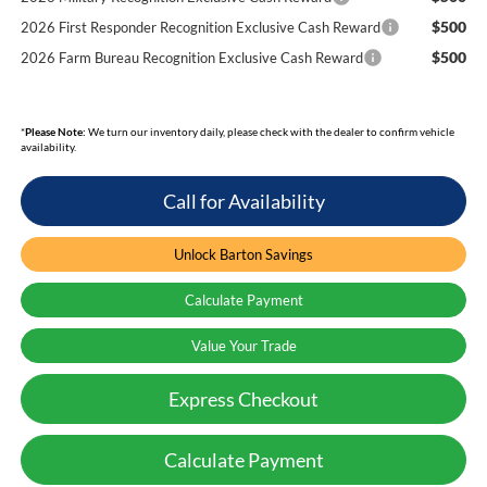
$500
2026 First Responder Recognition Exclusive Cash Reward
$500
2026 Farm Bureau Recognition Exclusive Cash Reward
*
Please Note:
We turn our inventory daily, please check with the dealer to confirm vehicle
availability.
Call for Availability
Unlock Barton Savings
Calculate Payment
Value Your Trade
Express Checkout
Calculate Payment