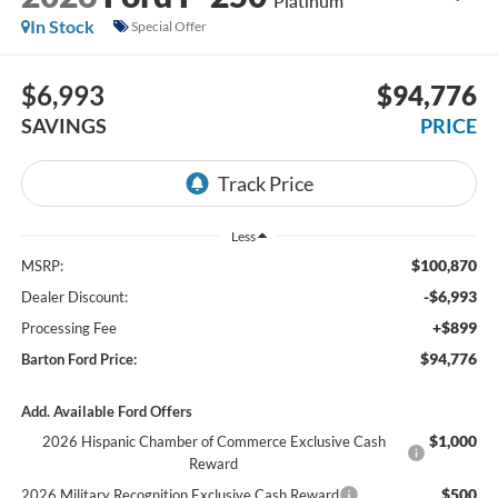
Platinum
In Stock
Special Offer
$6,993
$94,776
SAVINGS
PRICE
Less
$100,870
MSRP:
-$6,993
Dealer Discount:
+$899
Processing Fee
$94,776
Barton Ford Price:
Add. Available Ford Offers
$1,000
2026 Hispanic Chamber of Commerce Exclusive Cash
Reward
$500
2026 Military Recognition Exclusive Cash Reward