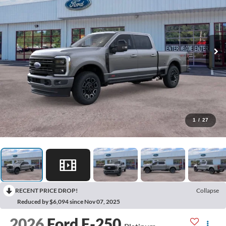
1
/
27
RECENT PRICE DROP!
Collapse
Reduced by $6,094 since Nov 07, 2025
2026
Ford F-250