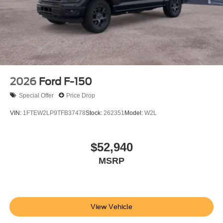
2026
Ford F-150
Special Offer
Price Drop
VIN:
1FTEW2LP9TFB37478
Stock:
262351
Model:
W2L
$52,940
MSRP
View Vehicle