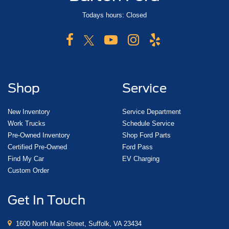
Todays hours: Closed
Shop
Service
New Inventory
Service Department
Work Trucks
Schedule Service
Pre-Owned Inventory
Shop Ford Parts
Certified Pre-Owned
Ford Pass
Find My Car
EV Charging
Custom Order
Get In Touch
1600 North Main Street, Suffolk, VA 23434