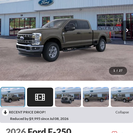
1
/
27
RECENT PRICE DROP!
Collapse
Reduced by $9,995 since Jul 08, 2026
2026
Ford F-250