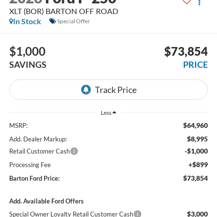
XLT (BOR) BARTON OFF ROAD
In Stock
Special Offer
$1,000
$73,854
SAVINGS
PRICE
Less
$64,960
MSRP:
$8,995
Add. Dealer Markup:
-$1,000
Retail Customer Cash
+$899
Processing Fee
$73,854
Barton Ford Price:
Add. Available Ford Offers
$3,000
Special Owner Loyalty Retail Customer Cash