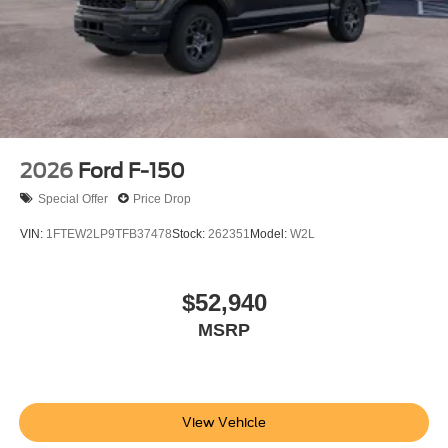
2026
Ford F-150
Special Offer
Price Drop
VIN:
1FTEW2LP9TFB37478
Stock:
262351
Model:
W2L
$52,940
MSRP
View Vehicle