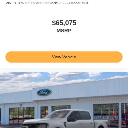
VIN:
1FTFW3L51TFA66219
Stock:
262224
Model:
W3L
$65,075
MSRP
View Vehicle