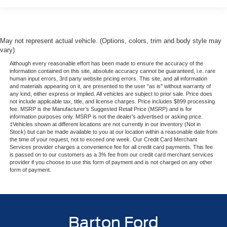
May not represent actual vehicle. (Options, colors, trim and body style may
vary)
Although every reasonable effort has been made to ensure the accuracy of the
information contained on this site, absolute accuracy cannot be guaranteed, i.e. rare
human input errors, 3rd party website pricing errors. This site, and all information
and materials appearing on it, are presented to the user "as is" without warranty of
any kind, either express or implied. All vehicles are subject to prior sale. Price does
not include applicable tax, title, and license charges. Price includes $899 processing
fee. MSRP is the Manufacturer’s Suggested Retail Price (MSRP) and is for
information purposes only. MSRP is not the dealer’s advertised or asking price.
‡Vehicles shown at different locations are not currently in our inventory (Not in
Stock) but can be made available to you at our location within a reasonable date from
the time of your request, not to exceed one week. Our Credit Card Merchant
Services provider charges a convenience fee for all credit card payments. This fee
is passed on to our customers as a 3% fee from our credit card merchant services
provider if you choose to use this form of payment and is not charged on any other
form of payment.
Barton Ford