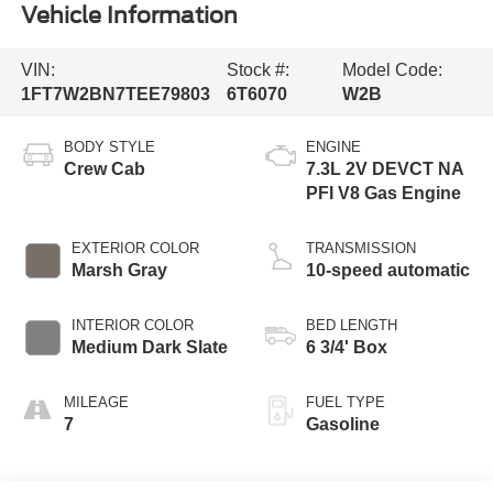
Vehicle Information
VIN:
Stock #:
Model Code:
1FT7W2BN7TEE79803
6T6070
W2B
BODY STYLE
ENGINE
Crew Cab
7.3L 2V DEVCT NA
PFI V8 Gas Engine
EXTERIOR COLOR
TRANSMISSION
Marsh Gray
10-speed automatic
INTERIOR COLOR
BED LENGTH
Medium Dark Slate
6 3/4' Box
MILEAGE
FUEL TYPE
7
Gasoline