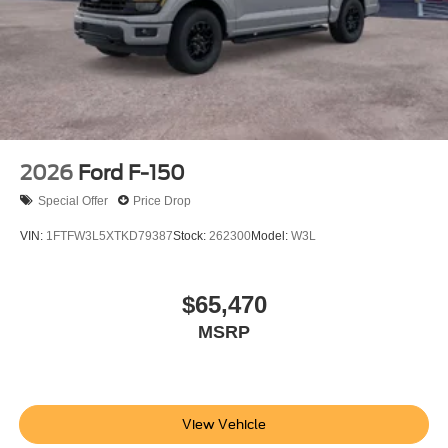
2026
Ford F-150
Special Offer
Price Drop
VIN:
1FTFW3L5XTKD79387
Stock:
262300
Model:
W3L
$65,470
MSRP
View Vehicle