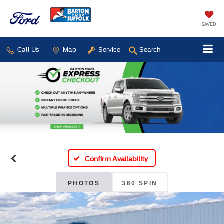
SAVED
Call Us
Map
Service
Search
Confirm Availability
PHOTOS
360 SPIN