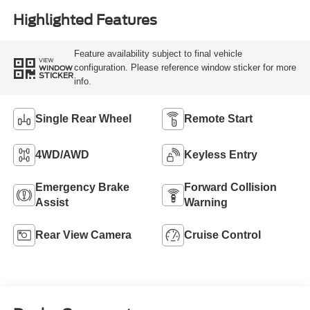
Highlighted Features
Feature availability subject to final vehicle
VIEW
configuration. Please reference window sticker for more
WINDOW
STICKER
info.
Single Rear Wheel
Remote Start
4WD/AWD
Keyless Entry
Emergency Brake
Forward Collision
Assist
Warning
Rear View Camera
Cruise Control