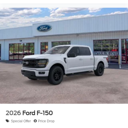
2026
Ford F-150
Special Offer
Price Drop