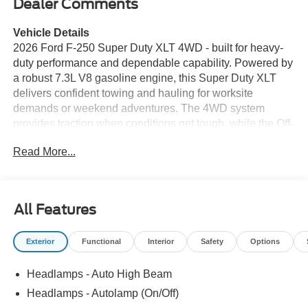
Dealer Comments
Vehicle Details
2026 Ford F-250 Super Duty XLT 4WD - built for heavy-
duty performance and dependable capability. Powered by
a robust 7.3L V8 gasoline engine, this Super Duty XLT
delivers confident towing and hauling for worksite
demands or weekend adventures. The 4WD system
provides traction when conditions get tough, while the Off-
Road Package enhances ground clearance, suspension
Read More...
tuning, and underbody protection for rugged terrain.
Inside, the cabin combines durable materials with
thoughtful technology. Remote Start offers convenience
and comfort when preparing the truck for the day, and the
All Features
integrated Back-Up Camera provides clear rearward
visibility to simplify hitching trailers and navigating tight
Exterior
Functional
Interior
Safety
Options
spaces. The XLT trim includes practical features designed
for daily use, such as durable seating surfaces, user-
Headlamps - Auto High Beam
friendly infotainment controls, and multiple storage
solutions to keep tools, paperwork, and gear organized.
Headlamps - Autolamp (On/Off)
Safety and utility are priorities: robust frame construction,