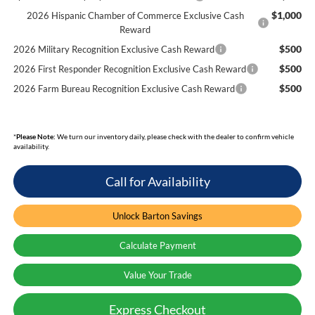
$1,000
2026 Hispanic Chamber of Commerce Exclusive Cash
Reward
$500
2026 Military Recognition Exclusive Cash Reward
$500
2026 First Responder Recognition Exclusive Cash Reward
$500
2026 Farm Bureau Recognition Exclusive Cash Reward
*
Please Note:
We turn our inventory daily, please check with the dealer to confirm vehicle
availability.
Call for Availability
Unlock Barton Savings
Calculate Payment
Value Your Trade
Express Checkout