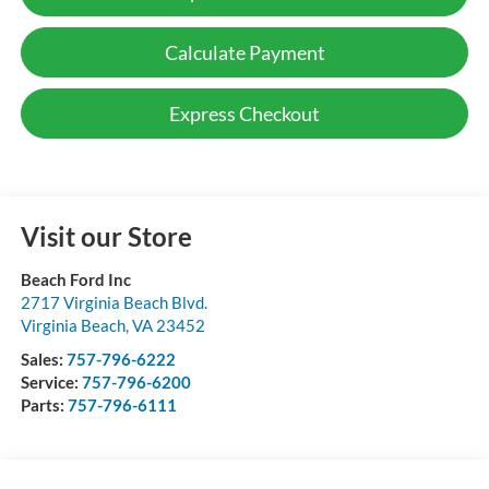
Calculate Payment
Express Checkout
Visit our Store
Beach Ford Inc
2717 Virginia Beach Blvd.
Virginia Beach
,
VA
23452
Sales:
757-796-6222
Service:
757-796-6200
Parts:
757-796-6111