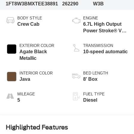
1FT8W3BMXTEE38891
262290
W3B
BODY STYLE
ENGINE
Crew Cab
6.7L High Output
Power Stroke® V8
Turbo Diesel B20
Engine
EXTERIOR COLOR
TRANSMISSION
Agate Black
10-speed automatic
Metallic
INTERIOR COLOR
BED LENGTH
Java
8' Box
MILEAGE
FUEL TYPE
5
Diesel
Highlighted Features