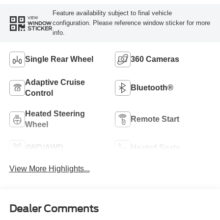
Feature availability subject to final vehicle
VIEW
configuration. Please reference window sticker for more
WINDOW
STICKER
info.
Single Rear Wheel
360 Cameras
Adaptive Cruise
Bluetooth®
Control
Heated Steering
Remote Start
Wheel
4WD/AWD
Heated Seats
View More Highlights...
Dealer Comments