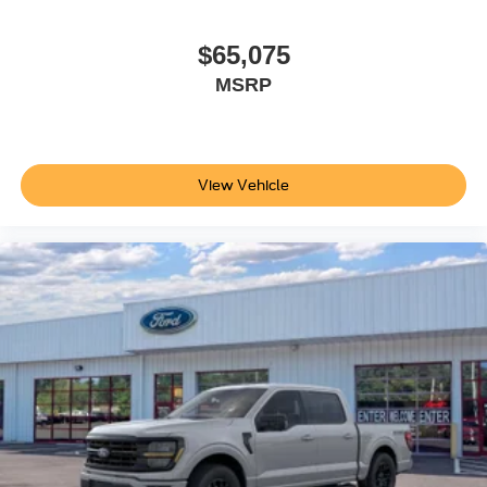
$65,075
MSRP
View Vehicle