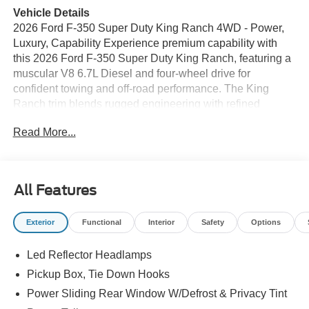
Vehicle Details
2026 Ford F-350 Super Duty King Ranch 4WD - Power,
Luxury, Capability Experience premium capability with
this 2026 Ford F-350 Super Duty King Ranch, featuring a
muscular V8 6.7L Diesel and four-wheel drive for
confident towing and off-road performance. The King
Ranch trim blends rugged engineering with refined
comfort, making it ideal for demanding workdays and long
Read More...
drives alike. This Ford F-350 is equipped with advanced
tech and convenience features: an integrated Navigation
system to guide you with ease, a Back-Up Camera for
safer maneuvering, Remote Start for comfort in any
All Features
weather, Adaptive Cruise Control to reduce driver fatigue
on the highway, and a Heated Steering Wheel for added
Exterior
Functional
Interior
Safety
Options
warmth and control in colder conditions. Inside, premium
leather appointments, durable accents, and smart storage
Led Reflector Headlamps
keep driver and passengers comfortable and organized.
Built on a heavy-duty frame, this Super Duty delivers
Pickup Box, Tie Down Hooks
class-leading towing and payload capacity, reinforced
Power Sliding Rear Window W/Defrost & Privacy Tint
suspension, and trail-ready components to tackle tough