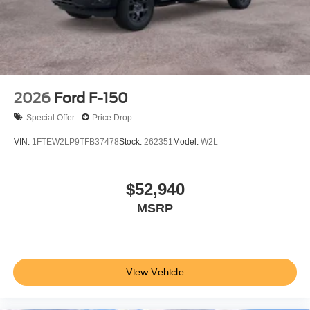
2026
Ford F-150
Special Offer
Price Drop
VIN:
1FTEW2LP9TFB37478
Stock:
262351
Model:
W2L
$52,940
MSRP
View Vehicle