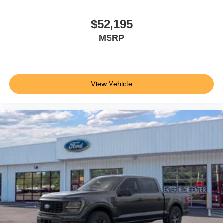
Spray-In Bedliner. Max Recline Seats. SecuriCode
Keyless Entry Keypad (driver's Side). Electronic-Locking
$52,195
with 3.31 Axle Ratio. Snow Plow Prep Package. Rapid-
MSRP
Heat Supplemental Cab Heater. Upfitter Switches (6). All-
Weather Floor Mats. LED Roof Clearance Lights.
**Equipment listed is based on original vehicle build and
subject to change. Please confirm the accuracy of the
View Vehicle
included equipment by calling the dealer prior to
purchase.**
Additional Information
Not all customers are eligible for all rebates. Please
contact dealer for full pricing details. Price does not
include tax, title, license fees. Price includes $899
processing fee