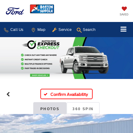
SAVED
Call Us
Map
Service
Search
Confirm Availability
PHOTOS
360 SPIN