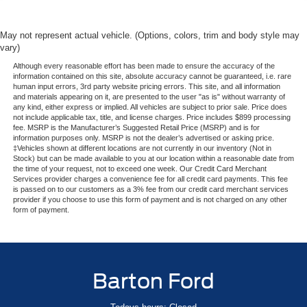
May not represent actual vehicle. (Options, colors, trim and body style may
vary)
Although every reasonable effort has been made to ensure the accuracy of the
information contained on this site, absolute accuracy cannot be guaranteed, i.e. rare
human input errors, 3rd party website pricing errors. This site, and all information
and materials appearing on it, are presented to the user "as is" without warranty of
any kind, either express or implied. All vehicles are subject to prior sale. Price does
not include applicable tax, title, and license charges. Price includes $899 processing
fee. MSRP is the Manufacturer’s Suggested Retail Price (MSRP) and is for
information purposes only. MSRP is not the dealer’s advertised or asking price.
‡Vehicles shown at different locations are not currently in our inventory (Not in
Stock) but can be made available to you at our location within a reasonable date from
the time of your request, not to exceed one week. Our Credit Card Merchant
Services provider charges a convenience fee for all credit card payments. This fee
is passed on to our customers as a 3% fee from our credit card merchant services
provider if you choose to use this form of payment and is not charged on any other
form of payment.
Barton Ford