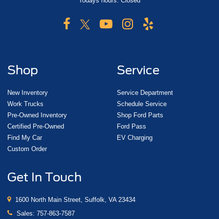
Todays hours: Closed
Shop
Service
New Inventory
Service Department
Work Trucks
Schedule Service
Pre-Owned Inventory
Shop Ford Parts
Certified Pre-Owned
Ford Pass
Find My Car
EV Charging
Custom Order
Get In Touch
1600 North Main Street, Suffolk, VA 23434
Sales:
757-863-7587