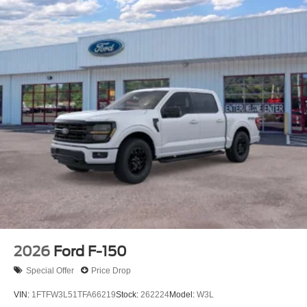
2026
Ford F-150
Special Offer
Price Drop
VIN:
1FTFW3L51TFA66219
Stock:
262224
Model:
W3L