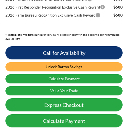
$500
2026 First Responder Recognition Exclusive Cash Reward
$500
2026 Farm Bureau Recognition Exclusive Cash Reward
*
Please Note:
We turn our inventory daily, please check with the dealer to confirm vehicle
availability.
Call for Availability
Unlock Barton Savings
Calculate Payment
Value Your Trade
Express Checkout
Calculate Payment