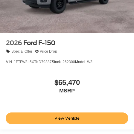
2026
Ford F-150
Special Offer
Price Drop
VIN:
1FTFW3L5XTKD79387
Stock:
262300
Model:
W3L
$65,470
MSRP
View Vehicle