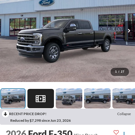
1
/
27
RECENT PRICE DROP!
Collapse
Reduced by $7,298 since Jun 23, 2026
2026
Ford F-350