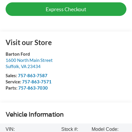
Express Checkout
Visit our Store
Barton Ford
1600 North Main Street
Suffolk
,
VA
23434
Sales:
757-863-7587
Service:
757-863-7571
Parts:
757-863-7030
Vehicle Information
VIN:
Stock #:
Model Code: