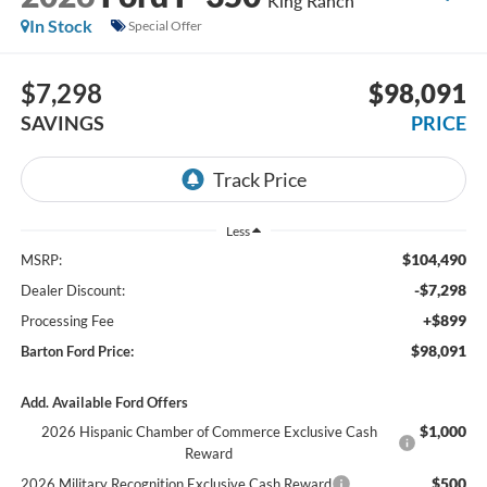
King Ranch
In Stock
Special Offer
$7,298
$98,091
SAVINGS
PRICE
Less
$104,490
MSRP:
-$7,298
Dealer Discount:
+$899
Processing Fee
$98,091
Barton Ford Price:
Add. Available Ford Offers
$1,000
2026 Hispanic Chamber of Commerce Exclusive Cash
Reward
$500
2026 Military Recognition Exclusive Cash Reward