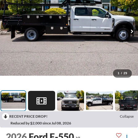
1
/
29
RECENT PRICE DROP!
Collapse
Reduced by $2,000 since Jul 08, 2026
2026
Ford F-550