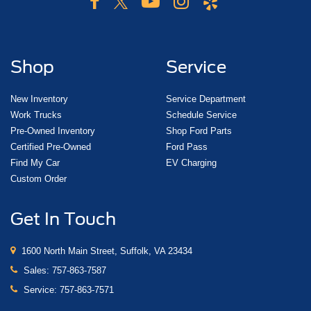
Shop
Service
New Inventory
Service Department
Work Trucks
Schedule Service
Pre-Owned Inventory
Shop Ford Parts
Certified Pre-Owned
Ford Pass
Find My Car
EV Charging
Custom Order
Get In Touch
1600 North Main Street, Suffolk, VA 23434
Sales:
757-863-7587
Service:
757-863-7571