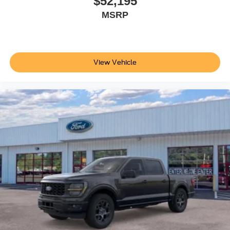
$52,195
Traction Tires. Transfer Case Skid Plates. Center High-
MSRP
Mounted Stop Lamp (CHMSL). 6-Ton Hydraulic Jack.
**Equipment listed is based on original vehicle build and
subject to change. Please confirm the accuracy of the
included equipment by calling the dealer prior to
View Vehicle
purchase.**
Additional Information
Not all customers are eligible for all rebates. Please
contact dealer for full pricing details. Price does not
include tax, title, license, price includes $899 processing
fee