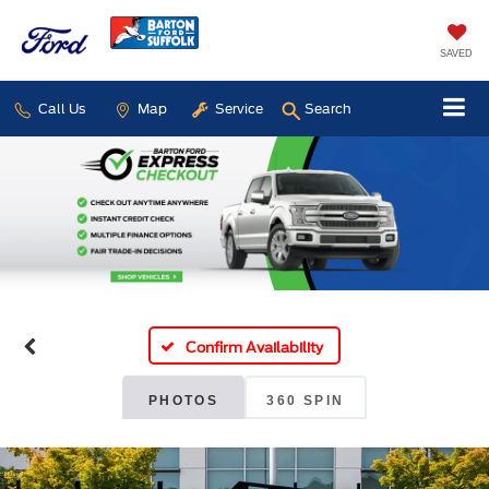
SAVED
Call Us
Map
Service
Search
Confirm Availability
PHOTOS
360 SPIN