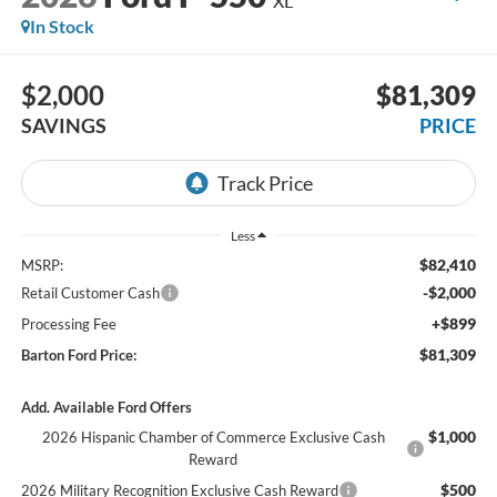
XL
In Stock
$2,000
$81,309
SAVINGS
PRICE
Less
$82,410
MSRP:
-$2,000
Retail Customer Cash
+$899
Processing Fee
$81,309
Barton Ford Price:
Add. Available Ford Offers
$1,000
2026 Hispanic Chamber of Commerce Exclusive Cash
Reward
$500
2026 Military Recognition Exclusive Cash Reward