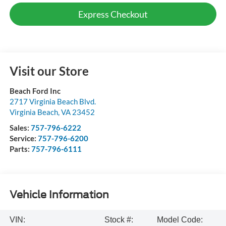
Express Checkout
Visit our Store
Beach Ford Inc
2717 Virginia Beach Blvd.
Virginia Beach
,
VA
23452
Sales:
757-796-6222
Service:
757-796-6200
Parts:
757-796-6111
Vehicle Information
VIN:
Stock #:
Model Code: