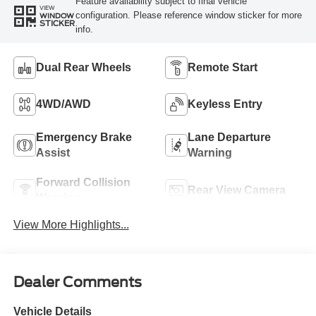
Feature availability subject to final vehicle
VIEW
configuration. Please reference window sticker for more
WINDOW
STICKER
info.
Dual Rear Wheels
Remote Start
4WD/AWD
Keyless Entry
Emergency Brake
Lane Departure
Assist
Warning
Forward Collision
Rear View Camera
Warning
View More Highlights...
Dealer Comments
Vehicle Details