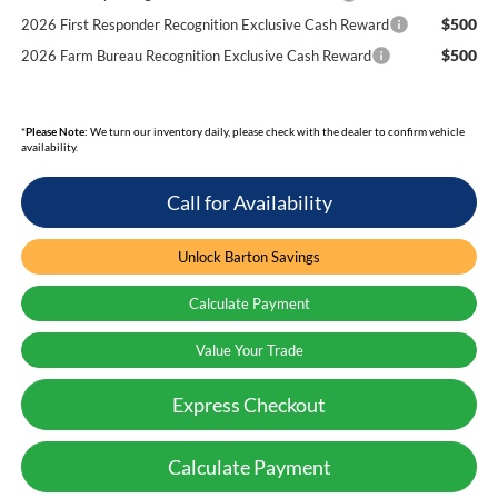
$500
2026 First Responder Recognition Exclusive Cash Reward
$500
2026 Farm Bureau Recognition Exclusive Cash Reward
*
Please Note:
We turn our inventory daily, please check with the dealer to confirm vehicle
availability.
Call for Availability
Unlock Barton Savings
Calculate Payment
Value Your Trade
Express Checkout
Calculate Payment