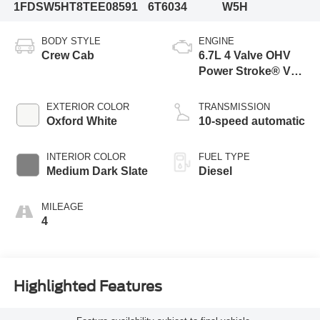
1FDSW5HT8TEE08591
6T6034
W5H
BODY STYLE
ENGINE
Crew Cab
6.7L 4 Valve OHV
Power Stroke® V8
Turbo Diesel B20
Engine with Manual
EXTERIOR COLOR
TRANSMISSION
Push-button
Oxford White
10-speed automatic
Engine-Exhaust
Braking
INTERIOR COLOR
FUEL TYPE
Medium Dark Slate
Diesel
MILEAGE
4
Highlighted Features