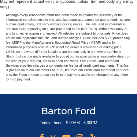
May not represent actual vehicle. (Options, colors, trim and body style may
vary)
Although every reasonable effort has been made to ensure the accuracy of the
information contained on this site, absolute accuracy cannot be guaranteed, i.e. rare
human input errors, 3rd party website pricing errors. This site, and all information
and materials appearing on it, are presented to the user "as is" without warranty of
any kind, either express or implied. All vehicles are subject to prior sale. Price does
not include applicable tax, title, and license charges. Price includes $899 processing
fee. MSRP is the Manufacturer’s Suggested Retail Price (MSRP) and is for
information purposes only. MSRP is not the dealer’s advertised or asking price.
‡Vehicles shown at different locations are not currently in our inventory (Not in
Stock) but can be made available to you at our location within a reasonable date from
the time of your request, not to exceed one week. Our Credit Card Merchant
Services provider charges a convenience fee for all credit card payments. This fee
is passed on to our customers as a 3% fee from our credit card merchant services
provider if you choose to use this form of payment and is not charged on any other
form of payment.
Barton Ford
Todays hours: 9:00AM - 5:00PM