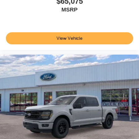
$65,075
MSRP
View Vehicle