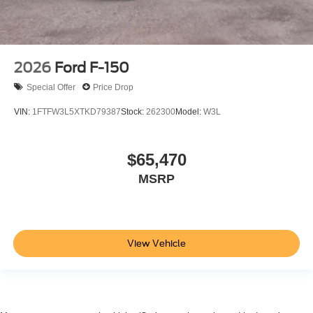
2026
Ford F-150
Special Offer
Price Drop
VIN:
1FTFW3L5XTKD79387
Stock:
262300
Model:
W3L
$65,470
MSRP
View Vehicle