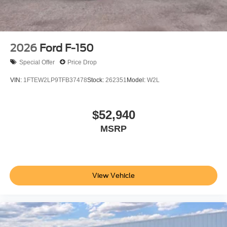
2026
Ford F-150
Special Offer
Price Drop
VIN:
1FTEW2LP9TFB37478
Stock:
262351
Model:
W2L
$52,940
MSRP
View Vehicle