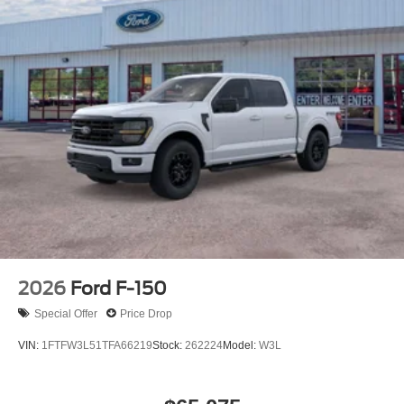
2026
Ford F-150
Special Offer
Price Drop
VIN:
1FTFW3L51TFA66219
Stock:
262224
Model:
W3L