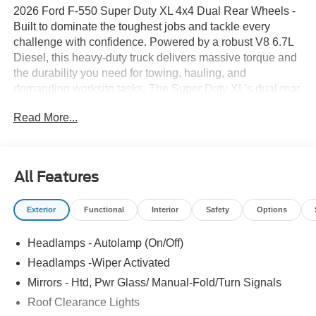
2026 Ford F-550 Super Duty XL 4x4 Dual Rear Wheels -
Built to dominate the toughest jobs and tackle every
challenge with confidence. Powered by a robust V8 6.7L
Diesel, this heavy-duty truck delivers massive torque and
the durability you need for towing, hauling, and
demanding worksite tasks. The Super Duty XL's dual rear
wheels provide exceptional stability and load-carrying
Read More...
capacity, while the 4x4 drivetrain ensures traction in mud,
snow, and rough terrain. Inside, the cab is designed for
long days on the road and on-site efficiency. Stay
connected and in control with Remote Start for quick
All Features
cabin prep and a Back-Up Camera that makes hitching
trailers and tight maneuvering safer and easier. Advanced
Exterior
Functional
Interior
Safety
Options
safety features include Lane Departure Warning to help
keep you centered and focused on the road, reducing
Headlamps - Autolamp (On/Off)
driver fatigue and enhancing overall awareness. This
Ford F-550 combines rugged capability with practical
Headlamps -Wiper Activated
technology and comfort. Heavy-duty construction,
Mirrors - Htd, Pwr Glass/ Manual-Fold/Turn Signals
reinforced frame components, and a work-ready
Roof Clearance Lights
suspension make it an ideal platform for upfitting with