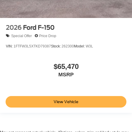
2026
Ford F-150
Special Offer
Price Drop
VIN:
1FTFW3L5XTKD79387
Stock:
262300
Model:
W3L
$65,470
MSRP
View Vehicle