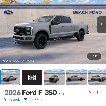
1
/
27
2026
Ford F-350
XLT
In Stock
Special Offer