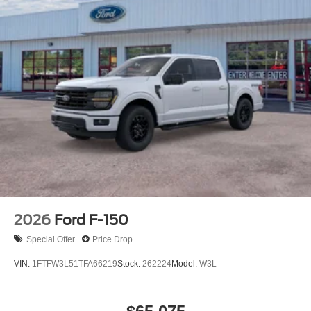
2026
Ford F-150
Special Offer
Price Drop
VIN:
1FTFW3L51TFA66219
Stock:
262224
Model:
W3L