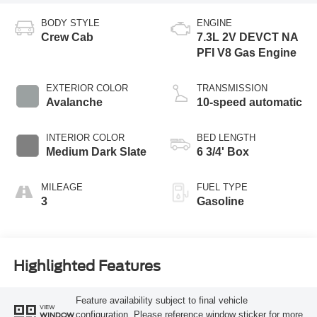
BODY STYLE
ENGINE
Crew Cab
7.3L 2V DEVCT NA
PFI V8 Gas Engine
EXTERIOR COLOR
TRANSMISSION
Avalanche
10-speed automatic
INTERIOR COLOR
BED LENGTH
Medium Dark Slate
6 3/4' Box
MILEAGE
FUEL TYPE
3
Gasoline
Highlighted Features
Feature availability subject to final vehicle
VIEW
configuration. Please reference window sticker for more
WINDOW