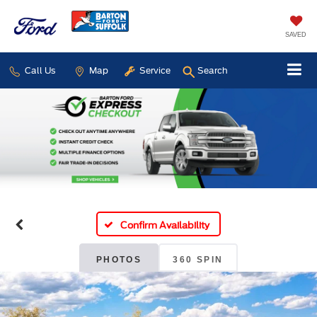
SAVED
Call Us
Map
Service
Search
Confirm Availability
PHOTOS
360 SPIN