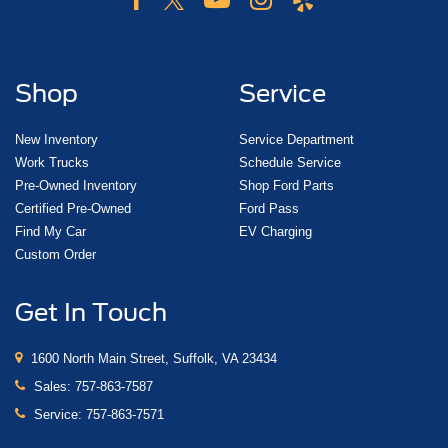
Shop
Service
New Inventory
Service Department
Work Trucks
Schedule Service
Pre-Owned Inventory
Shop Ford Parts
Certified Pre-Owned
Ford Pass
Find My Car
EV Charging
Custom Order
Get In Touch
1600 North Main Street, Suffolk, VA 23434
Sales:
757-863-7587
Service:
757-863-7571