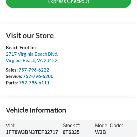
Express Checkout
Visit our Store
Beach Ford Inc
2717 Virginia Beach Blvd.
Virginia Beach
,
VA
23452
Sales:
757-796-6222
Service:
757-796-6200
Parts:
757-796-6111
Vehicle Information
VIN:
Stock #:
Model Code:
1FT8W3BN3TEF32717
6T6335
W3B