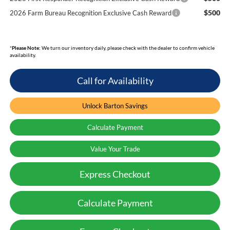
$500
2026 Farm Bureau Recognition Exclusive Cash Reward
*
Please Note:
We turn our inventory daily, please check with the dealer to confirm vehicle
availability.
Call for Availability
Unlock Barton Savings
Calculate Payment
Value Your Trade
Express Checkout
Calculate Payment