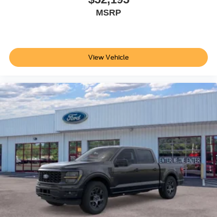
Year Included); LED Fog Lamps. Order Code 613A: Cloth
MSRP
40/20/40 Split Bench Seat; LT275/65Rx18E BSW A/S
Tires; 18" Sparkle Silver Painted Cast Aluminum Wheels.
360-Degree Camera Package: 360-Degree Camera; BLIS
with Cross-Traffic Alert; Rear Parking Sensors; LED
View Vehicle
Center High-Mounted Stop Lamp (CHMSL) Camera.
Tough Bed Spray-In Bedliner. Power-Sliding Rear-
Window with Defrost. SecuriCode Keyless Entry Keypad
(driver's Side). Electronic-Locking with 3.73 Axle Ratio.
Avalanche. Tailgate Step and Handle. PowerScope
Trailer Tow Mirrors with Heat. Remote Start System. Rear
Wheel Well Liners. LED Box Lighting. Fixed Rear
Window with Privacy Glass and Defrost. **Equipment
listed is based on original vehicle build and subject to
change. Please confirm the accuracy of the included
equipment by calling the dealer prior to purchase.**
Additional Information
Not all customers are eligible for all rebates. Please
contact dealer for full pricing details. Price does not