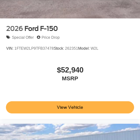
include tax, title, license, price includes $899 processing
fee
2026
Ford F-150
Special Offer
Price Drop
VIN:
1FTEW2LP9TFB37478
Stock:
262351
Model:
W2L
$52,940
MSRP
View Vehicle