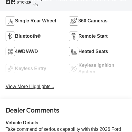
STICKER
info.
Single Rear Wheel
360 Cameras
Bluetooth®
Remote Start
4WD/AWD
Heated Seats
Keyless Ignition
Keyless Entry
System
View More Highlights...
Dealer Comments
Vehicle Details
Take command of serious capability with this 2026 Ford