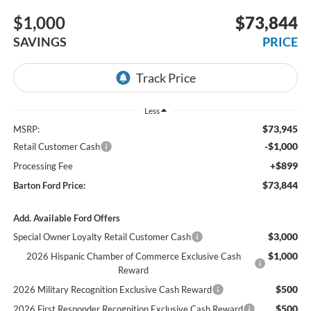
$1,000
$73,844
SAVINGS
PRICE
Less
$73,945
MSRP:
-$1,000
Retail Customer Cash
+$899
Processing Fee
$73,844
Barton Ford Price:
Add. Available Ford Offers
$3,000
Special Owner Loyalty Retail Customer Cash
$1,000
2026 Hispanic Chamber of Commerce Exclusive Cash
Reward
$500
2026 Military Recognition Exclusive Cash Reward
$500
2026 First Responder Recognition Exclusive Cash Reward