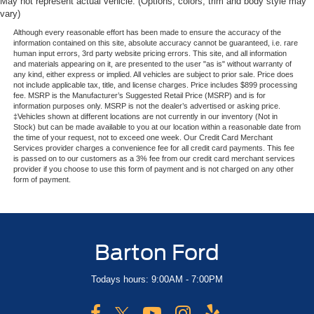
May not represent actual vehicle. (Options, colors, trim and body style may
vary)
Although every reasonable effort has been made to ensure the accuracy of the
information contained on this site, absolute accuracy cannot be guaranteed, i.e. rare
human input errors, 3rd party website pricing errors. This site, and all information
and materials appearing on it, are presented to the user "as is" without warranty of
any kind, either express or implied. All vehicles are subject to prior sale. Price does
not include applicable tax, title, and license charges. Price includes $899 processing
fee. MSRP is the Manufacturer’s Suggested Retail Price (MSRP) and is for
information purposes only. MSRP is not the dealer’s advertised or asking price.
‡Vehicles shown at different locations are not currently in our inventory (Not in
Stock) but can be made available to you at our location within a reasonable date from
the time of your request, not to exceed one week. Our Credit Card Merchant
Services provider charges a convenience fee for all credit card payments. This fee
is passed on to our customers as a 3% fee from our credit card merchant services
provider if you choose to use this form of payment and is not charged on any other
form of payment.
Barton Ford
Todays hours: 9:00AM - 7:00PM