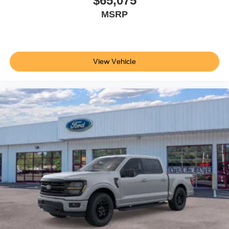
$65,075
MSRP
View Vehicle