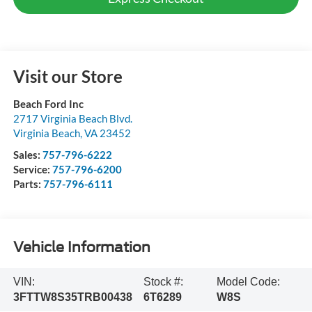
Visit our Store
Beach Ford Inc
2717 Virginia Beach Blvd.
Virginia Beach
,
VA
23452
Sales:
757-796-6222
Service:
757-796-6200
Parts:
757-796-6111
Vehicle Information
VIN:
Stock #:
Model Code:
3FTTW8S35TRB00438
6T6289
W8S