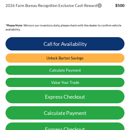
$500
2026 Farm Bureau Recognition Exclusive Cash Reward
*
Please Note:
We turn our inventory daily, please check with the dealer to confirm vehicle
availability.
Call for Availability
Unlock Barton Savings
Calculate Payment
Value Your Trade
Express Checkout
Calculate Payment
Express Checkout