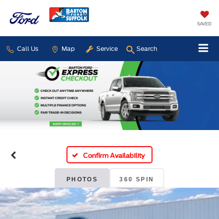
SAVED
Call Us
Map
Service
Search
Confirm Availability
PHOTOS
360 SPIN