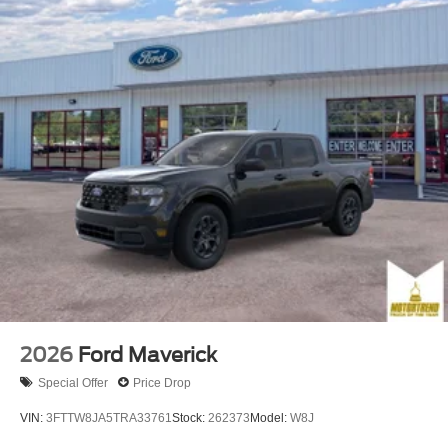
2026
Ford Maverick
Special Offer
Price Drop
VIN:
3FTTW8JA5TRA33761
Stock:
262373
Model:
W8J