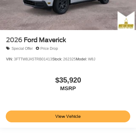
2026
Ford Maverick
Special Offer
Price Drop
VIN:
3FTTW8JA5TRB01413
Stock:
262325
Model:
W8J
$35,920
MSRP
View Vehicle