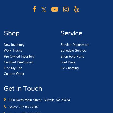
Shop
Service
New Inventory
Service Department
Work Trucks
Schedule Service
Pre-Owned Inventory
Shop Ford Parts
Certified Pre-Owned
Ford Pass
Find My Car
EV Charging
Custom Order
Get In Touch
1600 North Main Street, Suffolk, VA 23434
Sales:
757-863-7587