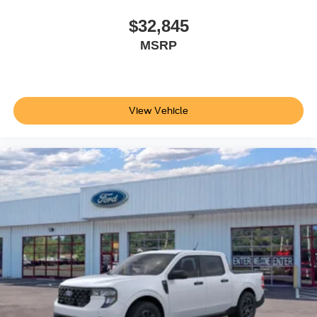
Additional Information
Not all customers are eligible for all rebates. Please
$32,845
contact dealer for full pricing details. Price does not
MSRP
include tax, title, license, price includes $899 processing
fee
View Vehicle