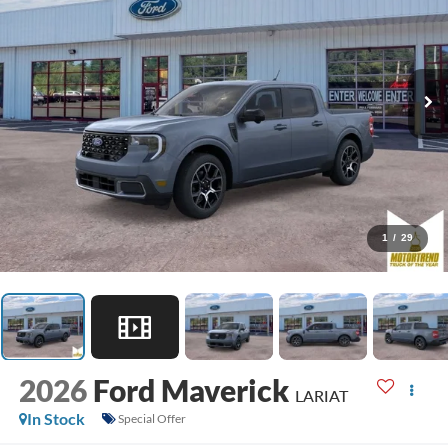
1
/
29
2026
Ford Maverick
LARIAT
In Stock
Special Offer