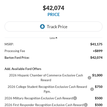
$42,074
PRICE
Less
$41,175
MSRP:
+$899
Processing Fee
$42,074
Barton Ford Price:
Add. Available Ford Offers
$1,000
2026 Hispanic Chamber of Commerce Exclusive Cash
Reward
$750
2026 College Student Recognition Exclusive Cash Reward
Pgm.
$500
2026 Military Recognition Exclusive Cash Reward
$500
2026 First Responder Recognition Exclusive Cash Reward