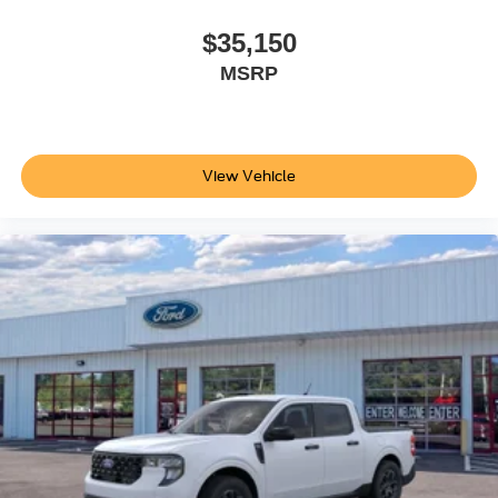
$35,150
MSRP
View Vehicle