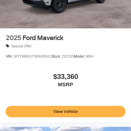
2025
Ford Maverick
Special Offer
VIN:
3FTTW8H37SRB38341
Stock:
252335
Model:
W8H
$33,360
MSRP
View Vehicle