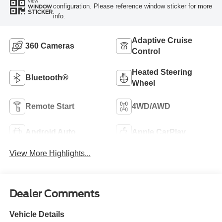
VIEW
configuration. Please reference window sticker for more
WINDOW
STICKER
info.
Adaptive Cruise
360 Cameras
Control
Heated Steering
Bluetooth®
Wheel
Remote Start
4WD/AWD
Android Auto
Apple CarPlay
View More Highlights...
Dealer Comments
Vehicle Details