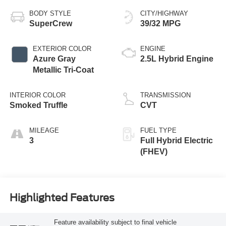
BODY STYLE
CITY/HIGHWAY
SuperCrew
39/32 MPG
EXTERIOR COLOR
ENGINE
Azure Gray
2.5L Hybrid Engine
Metallic Tri-Coat
INTERIOR COLOR
TRANSMISSION
Smoked Truffle
CVT
MILEAGE
FUEL TYPE
3
Full Hybrid Electric
(FHEV)
Highlighted Features
Feature availability subject to final vehicle