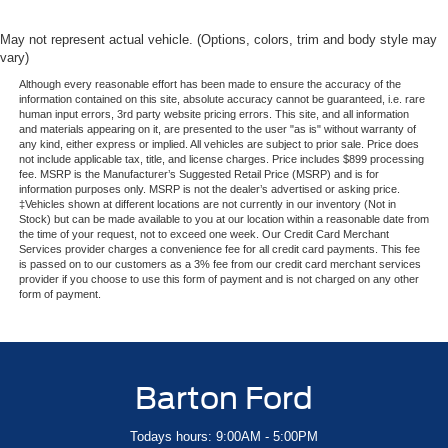
May not represent actual vehicle. (Options, colors, trim and body style may
vary)
Although every reasonable effort has been made to ensure the accuracy of the
information contained on this site, absolute accuracy cannot be guaranteed, i.e. rare
human input errors, 3rd party website pricing errors. This site, and all information
and materials appearing on it, are presented to the user "as is" without warranty of
any kind, either express or implied. All vehicles are subject to prior sale. Price does
not include applicable tax, title, and license charges. Price includes $899 processing
fee. MSRP is the Manufacturer’s Suggested Retail Price (MSRP) and is for
information purposes only. MSRP is not the dealer’s advertised or asking price.
‡Vehicles shown at different locations are not currently in our inventory (Not in
Stock) but can be made available to you at our location within a reasonable date from
the time of your request, not to exceed one week. Our Credit Card Merchant
Services provider charges a convenience fee for all credit card payments. This fee
is passed on to our customers as a 3% fee from our credit card merchant services
provider if you choose to use this form of payment and is not charged on any other
form of payment.
Barton Ford
Todays hours: 9:00AM - 5:00PM