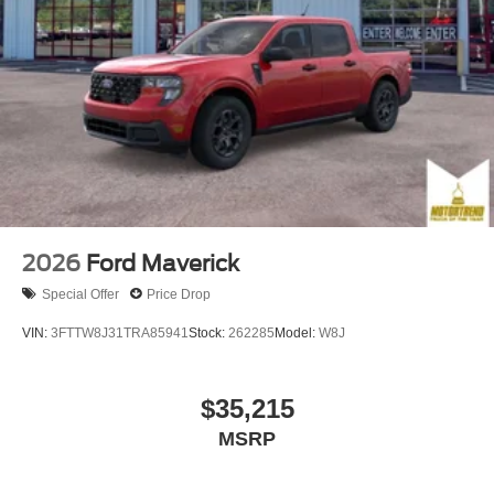
2026
Ford Maverick
Special Offer
Price Drop
VIN:
3FTTW8J31TRA85941
Stock:
262285
Model:
W8J
$35,215
MSRP