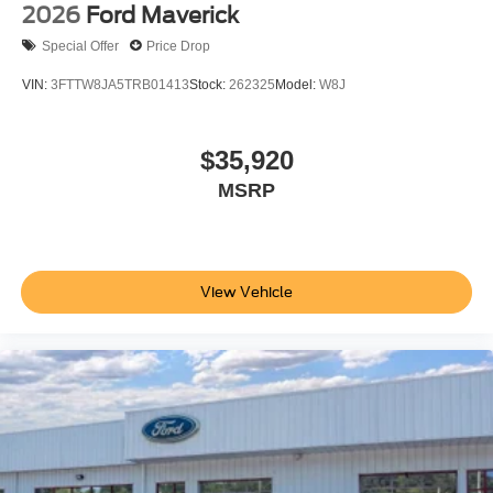
2026
Ford Maverick
Special Offer
Price Drop
VIN:
3FTTW8JA5TRB01413
Stock:
262325
Model:
W8J
$35,920
MSRP
View Vehicle