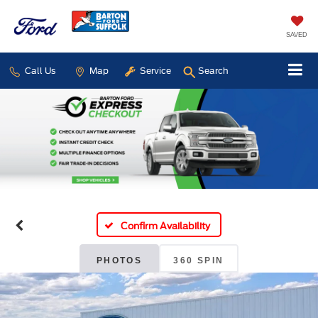
SAVED
Call Us
Map
Service
Search
Confirm Availability
PHOTOS
360 SPIN