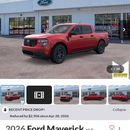
1
/
29
RECENT PRICE DROP!
Collapse
Reduced by $2,906 since Apr 28, 2026
2026
Ford Maverick