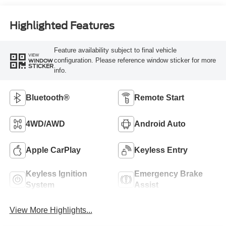
Highlighted Features
Feature availability subject to final vehicle
VIEW
configuration. Please reference window sticker for more
WINDOW
STICKER
info.
Bluetooth®
Remote Start
4WD/AWD
Android Auto
Apple CarPlay
Keyless Entry
Keyless Ignition
Emergency Brake
System
Assist
View More Highlights...