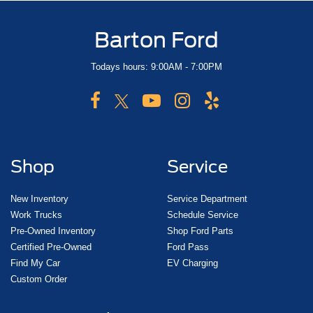
Barton Ford
Todays hours: 9:00AM - 7:00PM
Shop
Service
New Inventory
Service Department
Work Trucks
Schedule Service
Pre-Owned Inventory
Shop Ford Parts
Certified Pre-Owned
Ford Pass
Find My Car
EV Charging
Custom Order