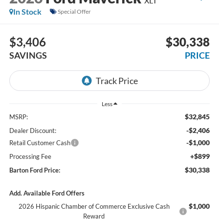
XLT
In Stock
Special Offer
$3,406
$30,338
SAVINGS
PRICE
Less
$32,845
MSRP:
-$2,406
Dealer Discount:
-$1,000
Retail Customer Cash
+$899
Processing Fee
$30,338
Barton Ford Price:
Add. Available Ford Offers
$1,000
2026 Hispanic Chamber of Commerce Exclusive Cash
Reward