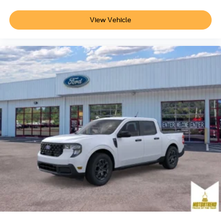
View Vehicle