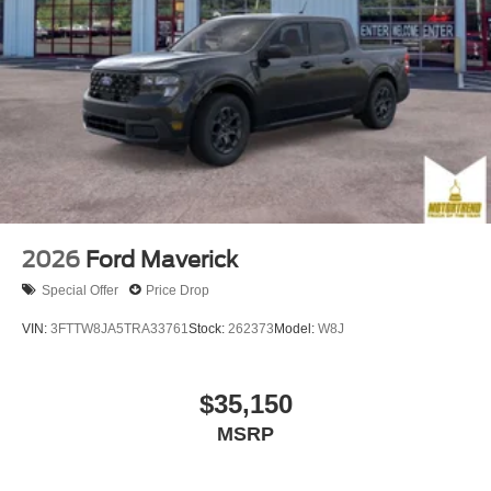
2026
Ford Maverick
Special Offer
Price Drop
VIN:
3FTTW8JA5TRA33761
Stock:
262373
Model:
W8J
$35,150
MSRP