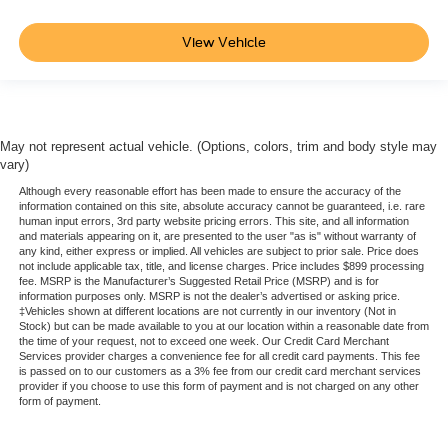
View Vehicle
May not represent actual vehicle. (Options, colors, trim and body style may
vary)
Although every reasonable effort has been made to ensure the accuracy of the
information contained on this site, absolute accuracy cannot be guaranteed, i.e. rare
human input errors, 3rd party website pricing errors. This site, and all information
and materials appearing on it, are presented to the user "as is" without warranty of
any kind, either express or implied. All vehicles are subject to prior sale. Price does
not include applicable tax, title, and license charges. Price includes $899 processing
fee. MSRP is the Manufacturer’s Suggested Retail Price (MSRP) and is for
information purposes only. MSRP is not the dealer’s advertised or asking price.
‡Vehicles shown at different locations are not currently in our inventory (Not in
Stock) but can be made available to you at our location within a reasonable date from
the time of your request, not to exceed one week. Our Credit Card Merchant
Services provider charges a convenience fee for all credit card payments. This fee
is passed on to our customers as a 3% fee from our credit card merchant services
provider if you choose to use this form of payment and is not charged on any other
form of payment.