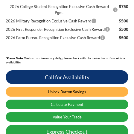
$750
2026 College Student Recognition Exclusive Cash Reward
Pgm.
$500
2026 Military Recognition Exclusive Cash Reward
$500
2026 First Responder Recognition Exclusive Cash Reward
$500
2026 Farm Bureau Recognition Exclusive Cash Reward
*
Please Note:
We turn our inventory daily, please check with the dealer to confirm vehicle
availability.
Call for Availability
Unlock Barton Savings
Calculate Payment
Value Your Trade
Express Checkout