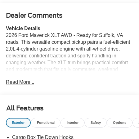
Dealer Comments
Vehicle Details
2026 Ford Maverick XLT AWD - Ready for Suffolk, VA
roads. This versatile compact pickup pairs a fuel-efficient
2.0L 4-cylinder gasoline engine with all-wheel drive,
delivering confident traction and sporty handling in
changing weather. The XLT trim brings practical comfort
and modern tech that fits daily commutes, weekend
projects, and weekend escapes. Inside, stay connected
Read More...
and hands-free with Bluetooth® integration plus seamless
Apple CarPlay and Android Auto compatibility for
navigation, music, and calls. The back-up camera
enhances visibility when maneuvering in tight spots, while
All Features
automatic climate control keeps the cabin comfortable on
hot Virginia afternoons and cool coastal nights.
Exterior
Functional
Interior
Safety
Options
Thoughtful storage and durable materials make the bed
and interior easy to maintain after hauling gear or
Cargo Box Tie Down Hooks
groceries. This Ford Maverick XLT AWD offers a balanced