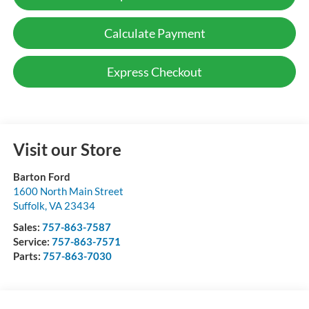
Calculate Payment
Express Checkout
Visit our Store
Barton Ford
1600 North Main Street
Suffolk
,
VA
23434
Sales:
757-863-7587
Service:
757-863-7571
Parts:
757-863-7030