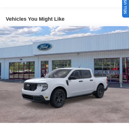
equipped with all wheel drive. Set the temperature exactly
where you are most comfortable in this vehicle. The fan
speed and temperature will automatically adjust to
Vehicles You Might Like
maintain your preferred zone climate. The vehicle gleams
with a flashy red exterior. This model is equipped with a
gasoline engine. Easily set your speed in this 2026 Ford
Maverick with a state of the art cruise control system.
Increase or decrease velocity with the touch of a button.
Packages
Equipment Group 302A: 2.0L EcoBoost Engine; 17"
Carbonized Gray Painted Aluminum Wheels; Unique
Cloth Front Bucket Seats; 8-Speed Automatic
Transmission; P225/65R17 A/S BSW Tires; 5. 320 lbs
GVWR; AM/FM Stereo with 6 Speakers. Ruby Red Met
Tinted CC. Conventional 17" Spare Tire (215/70R17).
**Equipment listed is based on original vehicle build and
subject to change. Please confirm the accuracy of the
included equipment by calling the dealer prior to
purchase.**