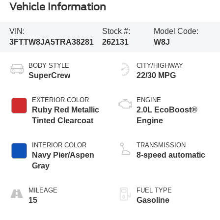
Vehicle Information
VIN:
Stock #:
Model Code:
3FTTW8JA5TRA38281
262131
W8J
BODY STYLE
CITY/HIGHWAY
SuperCrew
22/30 MPG
EXTERIOR COLOR
ENGINE
Ruby Red Metallic
2.0L EcoBoost®
Tinted Clearcoat
Engine
INTERIOR COLOR
TRANSMISSION
Navy Pier/Aspen
8-speed automatic
Gray
MILEAGE
FUEL TYPE
15
Gasoline