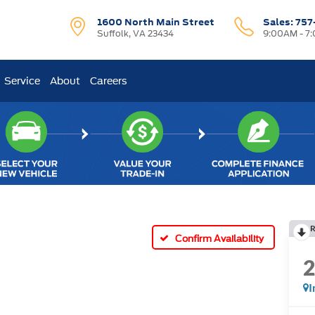
1600 North Main Street
Sales:
757
Suffolk, VA 23434
9:00AM - 7
Service
About
Careers
R
Confirm Availability
I