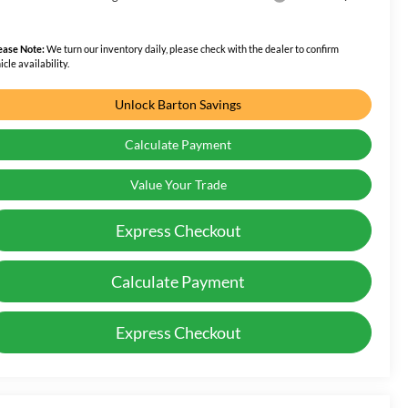
ease Note:
We turn our inventory daily, please check with the dealer to confirm
icle availability.
Unlock Barton Savings
Calculate Payment
Value Your Trade
Express Checkout
Calculate Payment
Express Checkout