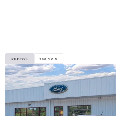
PHOTOS
360 SPIN