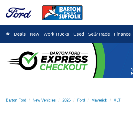
Deals
New
Work Trucks
Used
Sell/Trade
Finance
Barton Ford
New Vehicles
2026
Ford
Maverick
XLT