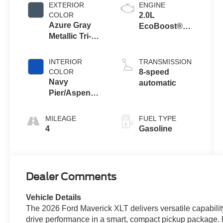
EXTERIOR
ENGINE
COLOR
2.0L
Azure Gray
EcoBoost®
Metallic Tri-
Engine
Coat
INTERIOR
TRANSMISSION
COLOR
8-speed
Navy
automatic
Pier/Aspen
Gray
MILEAGE
FUEL TYPE
4
Gasoline
Dealer Comments
Vehicle Details
The 2026 Ford Maverick XLT delivers versatile capabilit
drive performance in a smart, compact pickup package. P