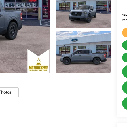
*
Pl
veh
Photos