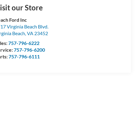
isit our Store
ach Ford Inc
17 Virginia Beach Blvd.
rginia Beach
,
VA
23452
les:
757-796-6222
rvice:
757-796-6200
rts:
757-796-6111