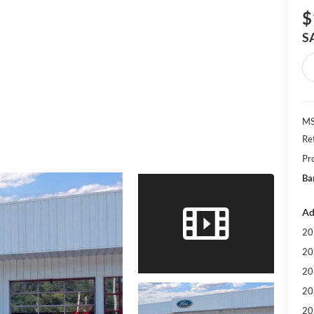
$
S
MS
Re
Pr
Ba
Ad
20
20
20
20
20