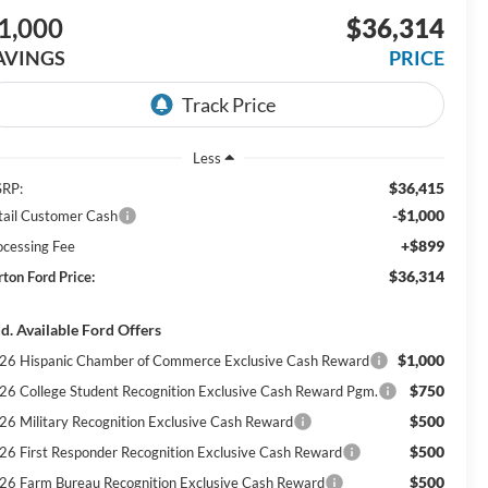
1,000
$36,314
AVINGS
PRICE
Less
$36,415
RP:
-$1,000
tail Customer Cash
+$899
ocessing Fee
$36,314
rton Ford Price:
d. Available Ford Offers
$1,000
26 Hispanic Chamber of Commerce Exclusive Cash Reward
$750
26 College Student Recognition Exclusive Cash Reward Pgm.
$500
26 Military Recognition Exclusive Cash Reward
$500
26 First Responder Recognition Exclusive Cash Reward
$500
26 Farm Bureau Recognition Exclusive Cash Reward