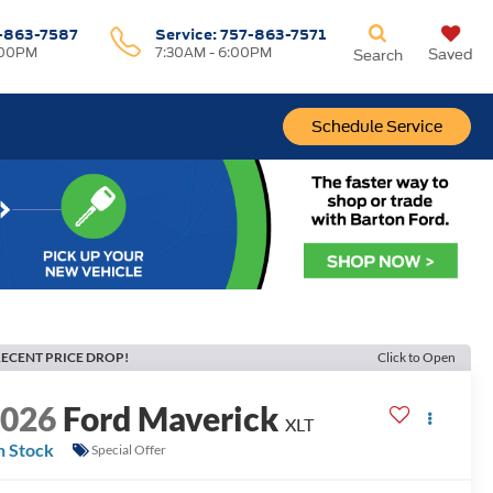
-863-7587
Service:
757-863-7571
:00PM
7:30AM - 6:00PM
Saved
Search
Schedule Service
ECENT PRICE DROP!
Click to Open
2026
Ford Maverick
XLT
n Stock
Special Offer