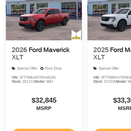
2026
Ford Maverick
2025
Ford M
XLT
XLT
Special Offer
Price Drop
Special Offer
VIN:
3FTTW8JA5TRA38281
VIN:
3FTTW8H37SRB3
Stock:
262131
Model:
W8J
Stock:
252335
Model:
W
$32,845
$33,3
MSRP
MSR