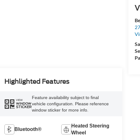
V
Be
27
Vi
Sa
Se
Pa
Highlighted Features
Feature availability subject to final
VIEW
vehicle configuration. Please reference
WINDOW
STICKER
window sticker for more info.
Heated Steering
Bluetooth®
Wheel