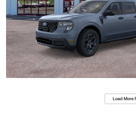
Load More 