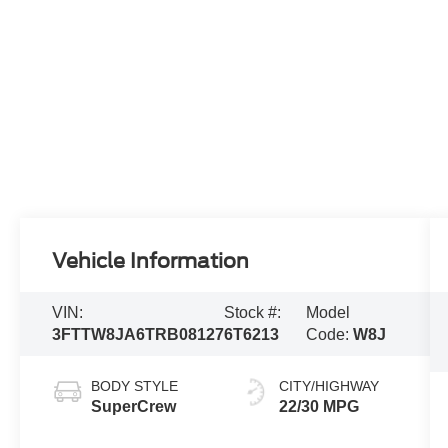
Vehicle Information
VIN:
Stock #:
Model
3FTTW8JA6TRB08127
6T6213
Code:
W8J
BODY STYLE
CITY/HIGHWAY
SuperCrew
22/30 MPG