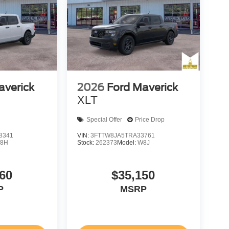
averick
2026
Ford Maverick
XLT
Special Offer
Price Drop
8341
VIN:
3FTTW8JA5TRA33761
8H
Stock:
262373
Model:
W8J
60
$35,150
P
MSRP