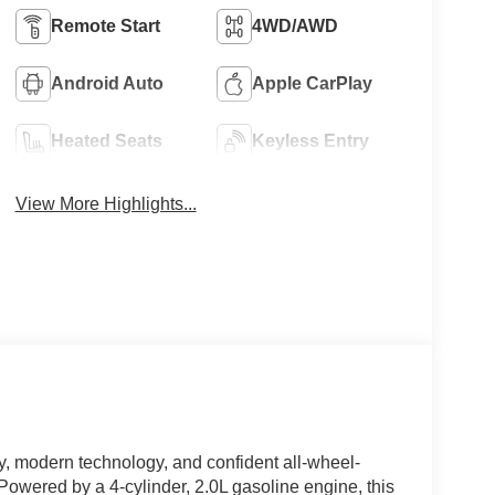
Remote Start
4WD/AWD
Android Auto
Apple CarPlay
Heated Seats
Keyless Entry
View More Highlights...
y, modern technology, and confident all-wheel-
owered by a 4-cylinder, 2.0L gasoline engine, this