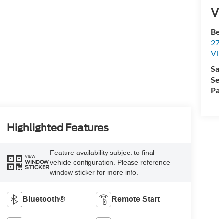
V
Be
27
Vi
Sa
Se
Pa
Highlighted Features
Feature availability subject to final
VIEW
vehicle configuration. Please reference
WINDOW
STICKER
window sticker for more info.
Bluetooth®
Remote Start