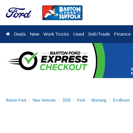
Deals
New
Work Trucks
Used
Sell/Trade
Finance
Barton Ford
New Vehicles
2026
Ford
Mustang
EcoBoost