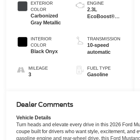
EXTERIOR
ENGINE
COLOR
2.3L
Carbonized
EcoBoost®
Gray Metallic
Engine with
Auto Stop-Start
Technology
INTERIOR
TRANSMISSION
COLOR
10-speed
Black Onyx
automatic
MILEAGE
FUEL TYPE
3
Gasoline
Dealer Comments
Vehicle Details
Turn heads and elevate every drive in this 2026 Ford
coupe built for drivers who want style, excitement, and e
gasoline engine and rear-wheel drive, this Ford Mustang