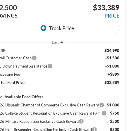
2,500
$33,389
AVINGS
PRICE
Less
$34,990
RP:
-$1,500
tail Customer Cash
-$1,000
E Down Payment Assistance
+$899
ocessing Fee
$33,389
rton Ford Price:
d. Available Ford Offers
$1,000
26 Hispanic Chamber of Commerce Exclusive Cash Reward
$750
26 College Student Recognition Exclusive Cash Reward Pgm.
$500
26 Military Recognition Exclusive Cash Reward
$500
26 First Responder Recognition Exclusive Cash Reward