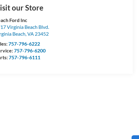
isit our Store
ach Ford Inc
17 Virginia Beach Blvd.
rginia Beach
,
VA
23452
les:
757-796-6222
rvice:
757-796-6200
rts:
757-796-6111