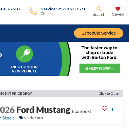
-863-7587
Service:
757-863-7571
Closed
Saved
Search
Schedule Service
ECENT PRICE DROP!
Click to Open
2026
Ford Mustang
EcoBoost
n Stock
Special Offer