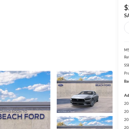
$
S
MS
Re
SS
Pr
Ba
Ad
20
20
20
20