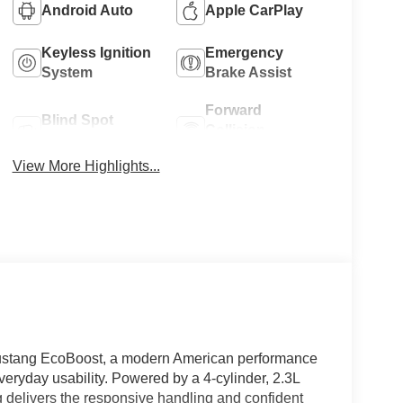
Android Auto
Apple CarPlay
Keyless Ignition
Emergency
System
Brake Assist
Forward
Blind Spot
Collision
Monitor
Warning
View More Highlights...
 Mustang EcoBoost, a modern American performance
veryday usability. Powered by a 4-cylinder, 2.3L
 delivers the responsive handling and confident