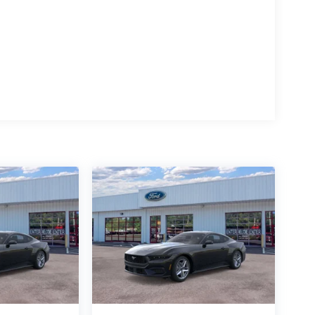
hen reversing. This model is rear wheel drive. Set
in it. The fan speed and temperature will
mate.
 Seats; 10-Speed Automatic Transmission; 2.3L
sed on original vehicle build and subject to
pment by calling the dealer prior to purchase.**
act dealer for full pricing details. Price does not
g fee