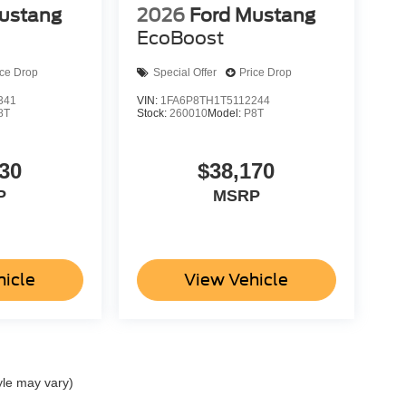
ustang
2026
Ford Mustang
EcoBoost
ice Drop
Special Offer
Price Drop
341
VIN:
1FA6P8TH1T5112244
8T
Stock:
260010
Model:
P8T
30
$38,170
P
MSRP
hicle
View Vehicle
yle may vary)