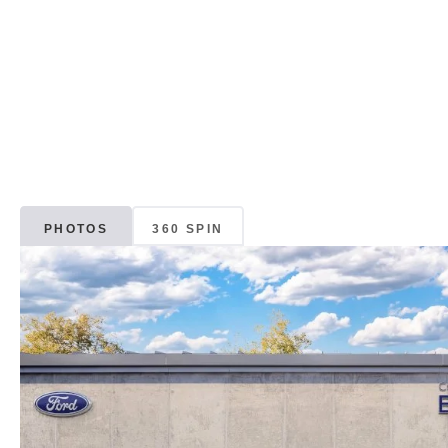
PHOTOS
360 SPIN