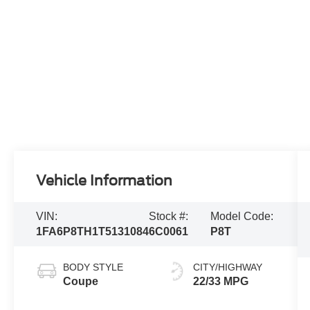
Vehicle Information
VIN:
Stock #:
Model Code:
1FA6P8TH1T5131084
6C0061
P8T
BODY STYLE
CITY/HIGHWAY
Coupe
22/33 MPG