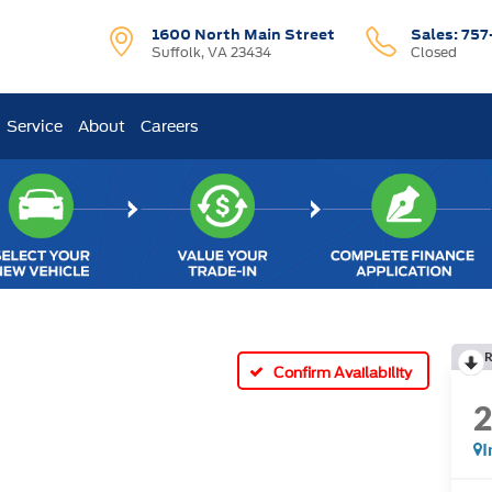
1600 North Main Street
Sales:
757
Suffolk, VA 23434
Closed
Service
About
Careers
R
Confirm Availability
I