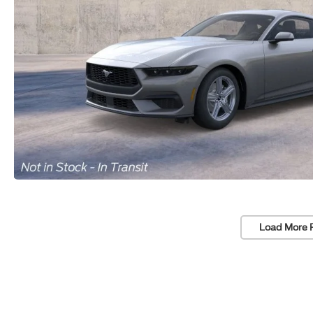
Load More 