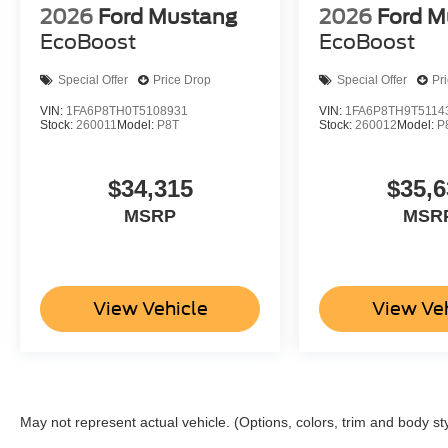
2026
Ford Mustang
2026
Ford M
EcoBoost
EcoBoost
Special Offer
Price Drop
Special Offer
Pr
VIN:
1FA6P8TH0T5108931
VIN:
1FA6P8TH9T5114
Stock:
260011
Model:
P8T
Stock:
260012
Model:
P
$34,315
$35,6
MSRP
MSR
View Vehicle
View Ve
May not represent actual vehicle. (Options, colors, trim and body st