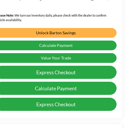
ease Note:
We turn our inventory daily, please check with the dealer to confirm
icle availability.
Unlock Barton Savings
Calculate Payment
Value Your Trade
Express Checkout
Calculate Payment
Express Checkout