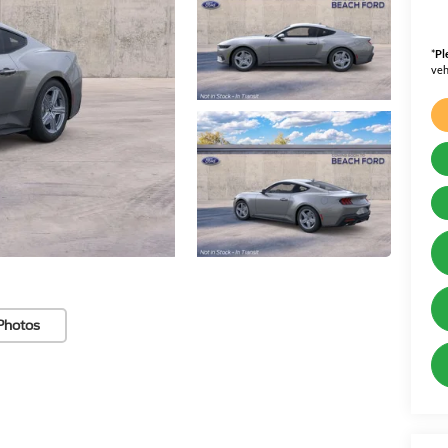
*
Pl
veh
Photos