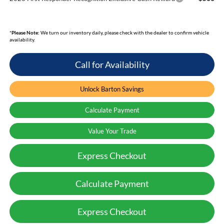
*
Please Note:
We turn our inventory daily, please check with the dealer to confirm vehicle
availability.
Call for Availability
Unlock Barton Savings
Calculate Payment
Value Your Trade
Express Checkout
Calculate Payment
Express Checkout