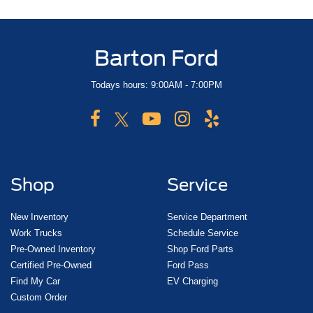
Barton Ford
Todays hours: 9:00AM - 7:00PM
Shop
Service
New Inventory
Service Department
Work Trucks
Schedule Service
Pre-Owned Inventory
Shop Ford Parts
Certified Pre-Owned
Ford Pass
Find My Car
EV Charging
Custom Order