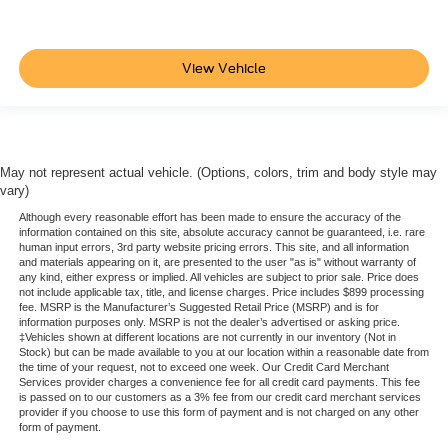
contact dealer for full pricing details. Price does not
include tax, title, license, price includes $899 processing
fee
View Vehicle
May not represent actual vehicle. (Options, colors, trim and body style may
vary)
Although every reasonable effort has been made to ensure the accuracy of the
information contained on this site, absolute accuracy cannot be guaranteed, i.e. rare
human input errors, 3rd party website pricing errors. This site, and all information
and materials appearing on it, are presented to the user "as is" without warranty of
any kind, either express or implied. All vehicles are subject to prior sale. Price does
not include applicable tax, title, and license charges. Price includes $899 processing
fee. MSRP is the Manufacturer’s Suggested Retail Price (MSRP) and is for
information purposes only. MSRP is not the dealer’s advertised or asking price.
‡Vehicles shown at different locations are not currently in our inventory (Not in
Stock) but can be made available to you at our location within a reasonable date from
the time of your request, not to exceed one week. Our Credit Card Merchant
Services provider charges a convenience fee for all credit card payments. This fee
is passed on to our customers as a 3% fee from our credit card merchant services
provider if you choose to use this form of payment and is not charged on any other
form of payment.