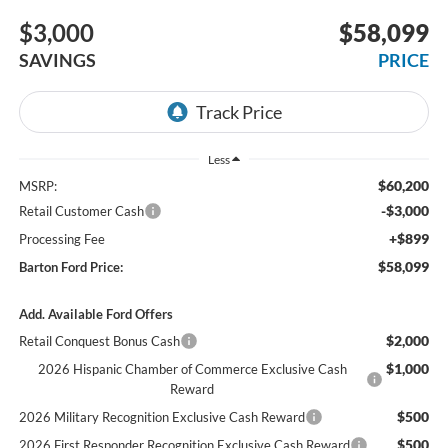
$3,000
$58,099
SAVINGS
PRICE
Less
$60,200
MSRP:
-$3,000
Retail Customer Cash
+$899
Processing Fee
$58,099
Barton Ford Price:
Add. Available Ford Offers
$2,000
Retail Conquest Bonus Cash
$1,000
2026 Hispanic Chamber of Commerce Exclusive Cash
Reward
$500
2026 Military Recognition Exclusive Cash Reward
$500
2026 First Responder Recognition Exclusive Cash Reward