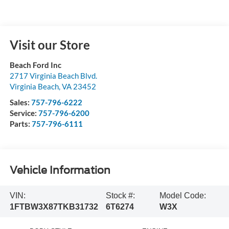
Visit our Store
Beach Ford Inc
2717 Virginia Beach Blvd.
Virginia Beach
,
VA
23452
Sales:
757-796-6222
Service:
757-796-6200
Parts:
757-796-6111
Vehicle Information
VIN:
Stock #:
Model Code:
1FTBW3X87TKB31732
6T6274
W3X