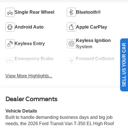
Single Rear Wheel
Bluetooth®
Android Auto
Apple CarPlay
Keyless Ignition
Keyless Entry
System
SELL US YOUR CAR
Emergency Brake
Forward Collision
Assist
Warning
View More Highlights...
Dealer Comments
Vehicle Details
Built to handle demanding business days and big job
needs, the 2026 Ford Transit Van T-350 EL High Roof