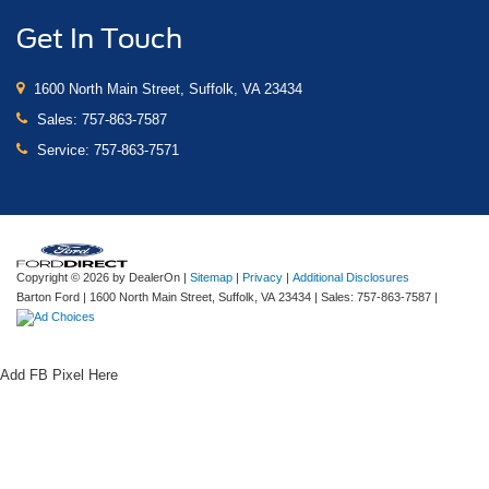
Get In Touch
1600 North Main Street, Suffolk, VA 23434
Sales:
757-863-7587
Service:
757-863-7571
Copyright © 2026
by DealerOn
|
Sitemap
|
Privacy
|
Additional Disclosures
Barton Ford
|
1600 North Main Street,
Suffolk,
VA
23434
| Sales:
757-863-7587
|
Add FB Pixel Here