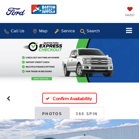
SAVED
Call Us
Map
Service
Search
Confirm Availability
PHOTOS
360 SPIN