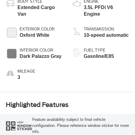
BODY STYLE
ENGINE
Extended Cargo
3.5L PFDi V6
Van
Engine
EXTERIOR COLOR
TRANSMISSION
Oxford White
10-speed automatic
INTERIOR COLOR
FUEL TYPE
Dark Palazzo Gray
Gasoline/E85
MILEAGE
3
Highlighted Features
Feature availability subject to final vehicle
VIEW
configuration. Please reference window sticker for more
WINDOW
STICKER
info.