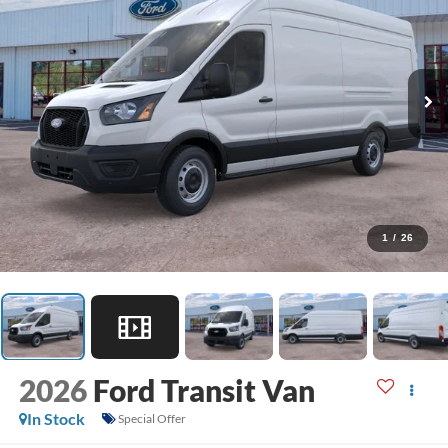
1
/
26
2026
Ford Transit Van
In Stock
Special Offer