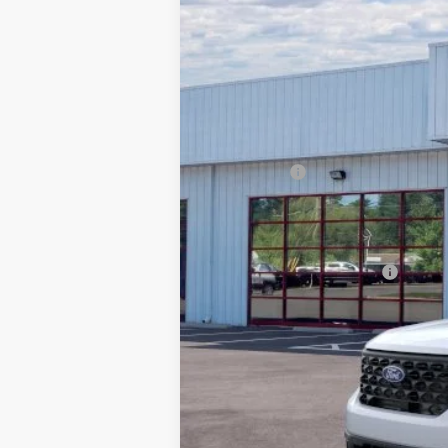
SAVINGS
VIN:
3FTTW8H37SRB38341
Stock:
252335
In Stock
MSRP:
Dealer Discount:
Ford Offers
Processing Fee
Barton Ford Price:
Add. Available Ford Offers