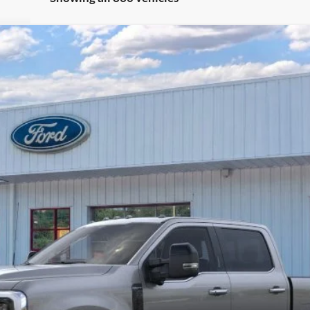
Less
Unlock Barton Savings