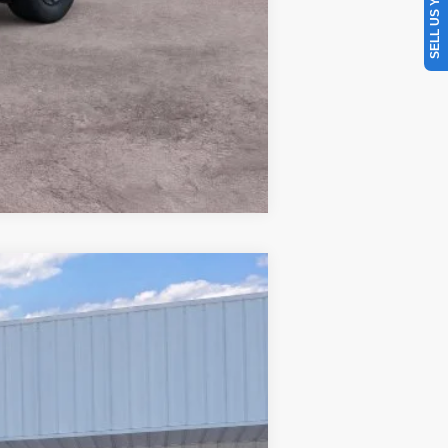
SELL US YOUR CAR
Compare Vehicle
Window Sticker
$34,606
PRICE
Ext.
Int.