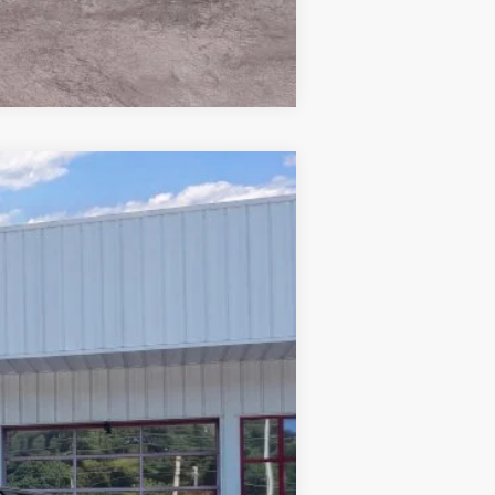
Compare Vehicle
Window Sticker
$56,258
PRICE
Ext.
Int.
$64,530
-$5,171
-$4,000
+$899
$56,258