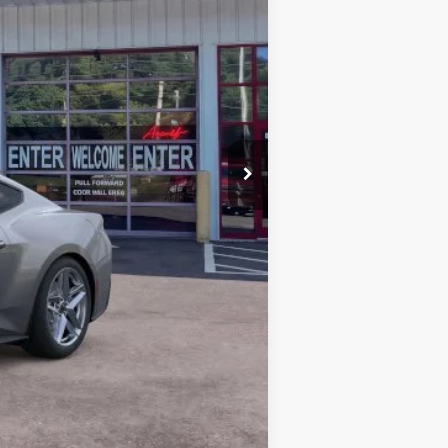
$38,170
-$1,963
-$2,500
+$899
$34,606
$2,750