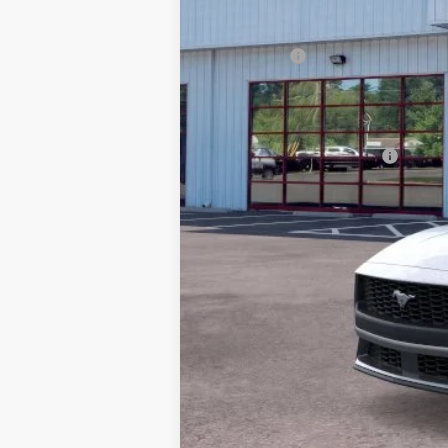
MSRP:
Dealer Discount:
Ford Offers
Processing Fee
Barton Ford Price:
Add. Available Ford Offers