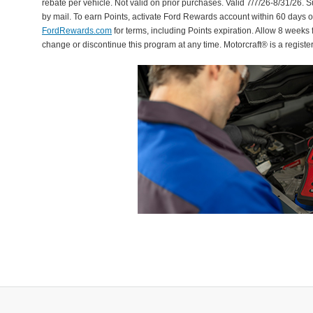
rebate per vehicle. Not valid on prior purchases. Valid 7/7/26-8/31/26. 
by mail. To earn Points, activate Ford Rewards account within 60 days 
FordRewards.com
for terms, including Points expiration. Allow 8 weeks 
change or discontinue this program at any time. Motorcraft® is a regis