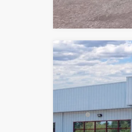
2026
Ford Explorer
ST
$9,171
Special Offer
Price Drop
SAVINGS
Barton Ford
VIN:
1FMWK8GC4TGA06250
Stock:
262030
5k mi
In Stock
MSRP:
Dealer Discount:
Ford Offers
Processing Fee
Barton Ford Price: