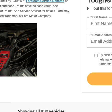
Tough® 
Submit by 9/30/26 at
Ford.com/Service-Rebates
or
of purchase. Points have no cash value; see
Fill out this f
for Points. See Service Advisor for details. Ford may
tered trademark of Ford Motor Company.
*First Name
*E-Mail Addres
By clicki
telemarke
understan
Showing all 830 vehicles