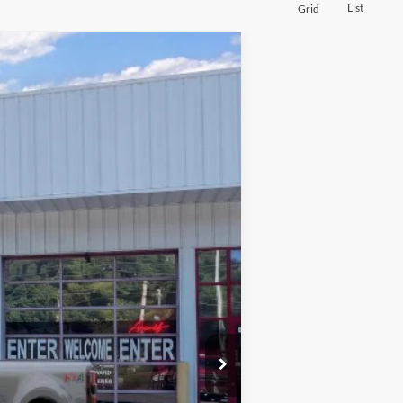
List
Grid
Window Sticker
$94,776
PRICE
Ext.
Int.
$100,870
-$6,993
+$899
$94,776
$2,500