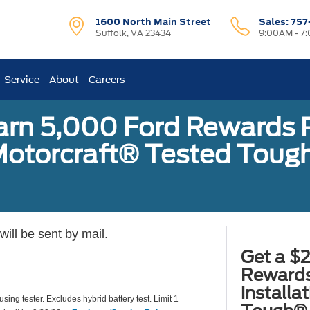
1600 North Main Street
Sales:
757
Suffolk, VA 23434
9:00AM - 7
Service
About
Careers
earn 5,000 Ford Rewards 
a Motorcraft® Tested To
ill be sent by mail.
Get a $2
Rewards
installa
using tester. Excludes hybrid battery test. Limit 1