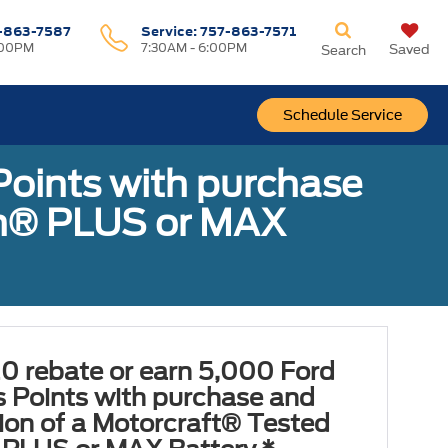
-863-7587
Service:
757-863-7571
:00PM
7:30AM - 6:00PM
Saved
Search
Schedule Service
Points with purchase
ugh® PLUS or MAX
0 rebate or earn 5,000 Ford
 Points with purchase and
tion of a Motorcraft® Tested