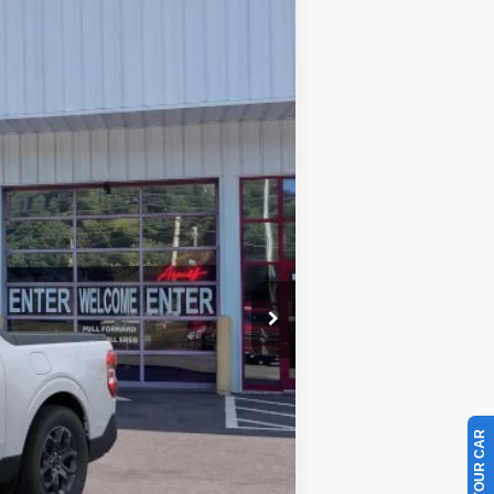
Ext.
Int.
$33,360
-$1,631
-$1,000
+$899
$31,628
$3,250