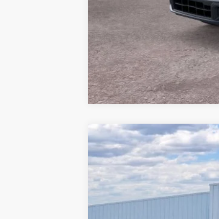
2026
Ford Mustang
EcoBoost
$4,463
Price Drop
SAVINGS
Barton Ford
VIN:
1FA6P8TH7T5106495
Stock:
260000
2 mi
In Stock