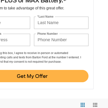
PLUS or MAX Battery.*
orm to take advantage of this great offer.
*Last Name
s
Phone Number
ng this box, I agree to receive in-person or automated
ting calls and texts from Barton Ford at the number I entered. I
d that my consent is not required for purchase.
Get My Offer