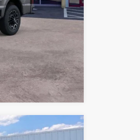
Compare Vehicle
Window Sticker
$31,628
PRICE