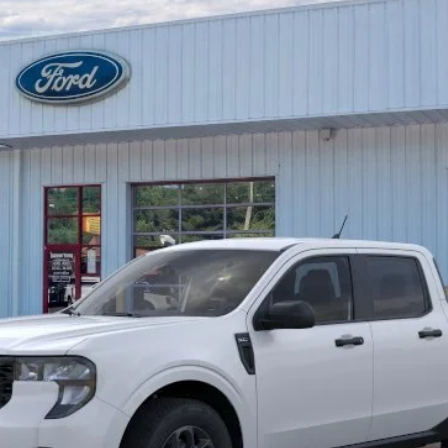
Less
Unlock Barton Savings
Calculate Payment
Value Your Trade