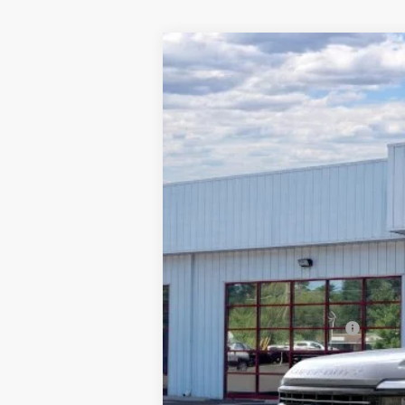
2026
Ford F-250
Platinum
$6,993
Special Offer
Price Drop
SAVINGS
Barton Ford
VIN:
1FT8W2BM4TEC08595
Stock:
262010
3 mi
In Stock
MSRP:
Dealer Discount:
Processing Fee
Barton Ford Price:
Add. Available Ford Offers