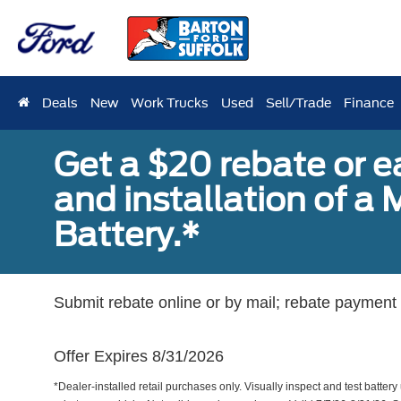
Deals
New
Work Trucks
Used
Sell/Trade
Finance
Get a $20 rebate or 
and installation of 
Battery.*
Submit rebate online or by mail; rebate payment w
Offer Expires 8/31/2026
*Dealer-installed retail purchases only. Visually inspect and test battery 