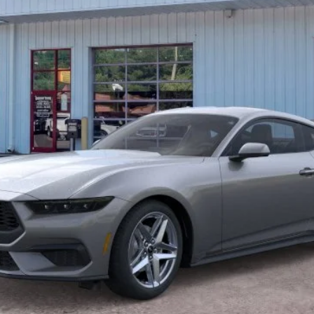
Unlock Barton Savings
Calculate Payment
Value Your Trade
Calculate Payment