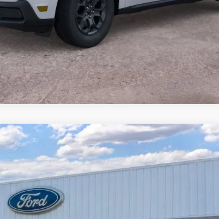
Calculate Payment
Less