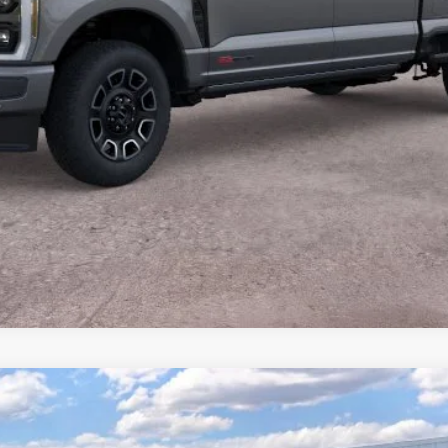
Calculate Payment
Value Your Trade
Calculate Payment