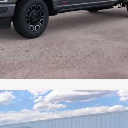
Value Your Trade
Calculate Payment