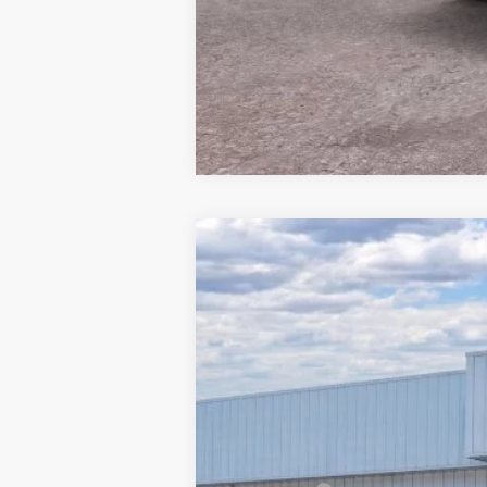
2026
Ford Mustang
EcoBoost
$4,463
Price Drop
SAVINGS
Barton Ford
VIN:
1FA6P8TH7T5106495
Stock:
260000
2 mi
In Stock
MSRP:
Dealer Discount: