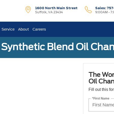
1600 North Main Street
Sales:
757
Suffolk, VA 23434
9:00AM - 7
Service
About
Careers
Synthetic Blend Oil Cha
The Wor
Oil Cha
Fill out this f
*First Name