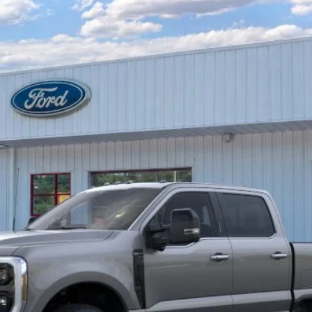
Less
Unlock Barton Savings
Calculate Payment