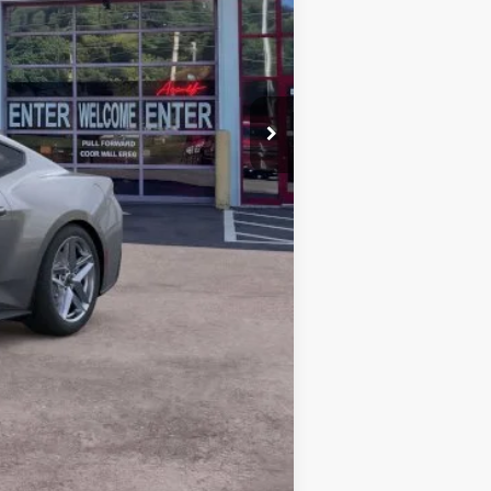
-$2,500
+$899
$34,606
$2,750
Compare Vehicle