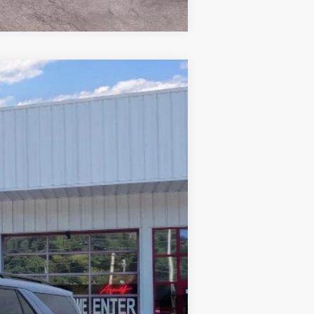
Window Sticker
$56,258
PRICE
Ext.
Int.
$64,530
-$5,171
-$4,000
+$899
$56,258
$3,750