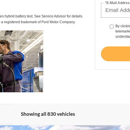
*E-Mail Addres
des hybrid battery test. See Service Advisor for details.
s a registered trademark of Ford Motor Company.
By clicki
telemarke
understan
Showing all 830 vehicles