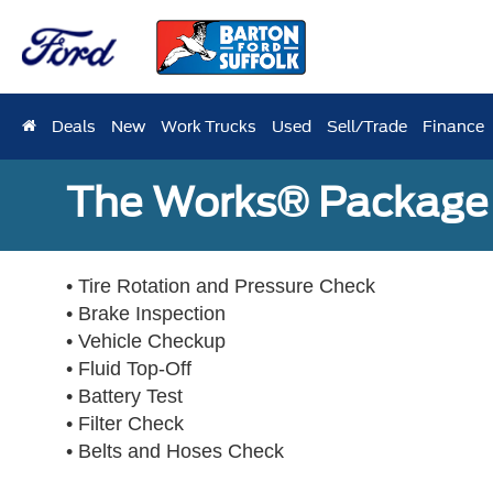
Deals
New
Work Trucks
Used
Sell/Trade
Finance
The Works® Package 
• Tire Rotation and Pressure Check
• Brake Inspection
• Vehicle Checkup
• Fluid Top-Off
• Battery Test
• Filter Check
• Belts and Hoses Check