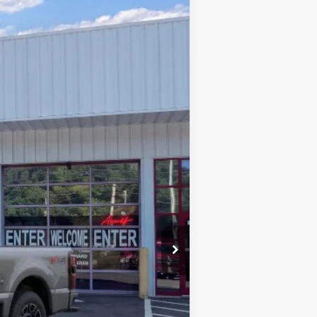
Window Sticker
$94,776
PRICE
Ext.
Int.
$100,870
-$6,993
+$899
$94,776
$2,500