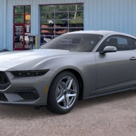
Unlock Barton Savings
Calculate Payment
Value Your Trade
Calculate Payment