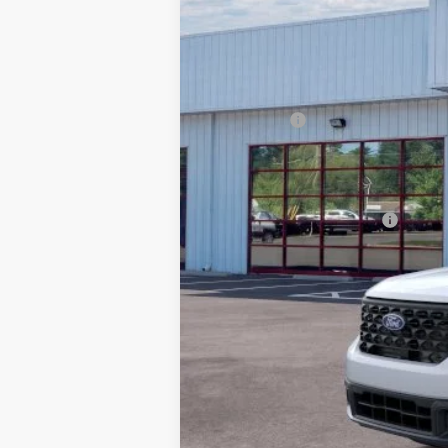
In Stock
MSRP:
Dealer Discount:
Ford Offers
Processing Fee
Barton Ford Price:
Add. Available Ford Offers