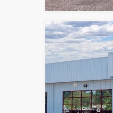
2026
Ford Explorer
ST
$9,171
Special Offer
Price Drop
SAVINGS
Barton Ford
VIN:
1FMWK8GC4TGA06250
Stock:
262030
5k mi
In Stock
MSRP:
Dealer Discount:
Ford Offers
Processing Fee
Barton Ford Price:
Add. Available Ford Offers