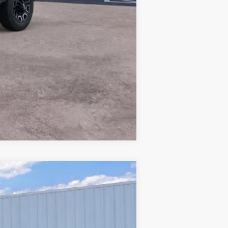
Compare Vehicle
Window Sticker
$31,628
PRICE