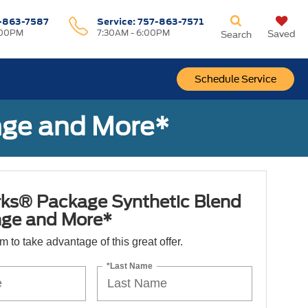
-863-7587
Service:
757-863-7571
:00PM
7:30AM - 6:00PM
Saved
Search
Schedule Service
nge and More*
ks® Package Synthetic Blend
nge and More*
orm to take advantage of this great offer.
*Last Name