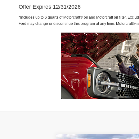
Offer Expires 12/31/2026
*Includes up to 6 quarts of Motorcraft® oil and Motorcraft oil filter. Exclu
Ford may change or discontinue this program at any time. Motorcraft® i