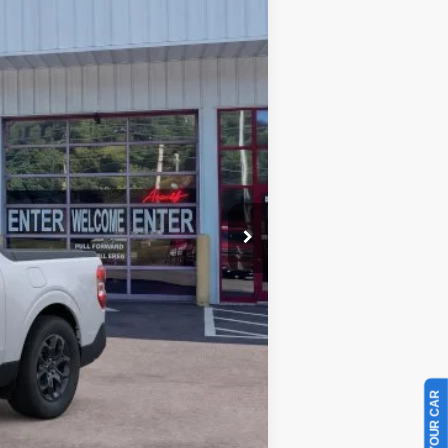
Ext.
Int.
$33,360
-$1,631
-$1,000
+$899
$31,628
$3,250