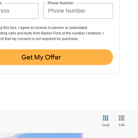
s
Phone Number
ng this box, I agree to receive in-person or automated
ting calls and texts from Barton Ford at the number I entered. I
d that my consent is not required for purchase.
Get My Offer
List
Grid