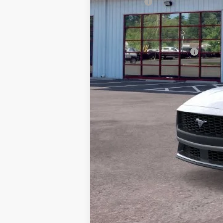
Ford Offers
Processing Fee
Barton Ford Price:
Add. Available Ford Offers