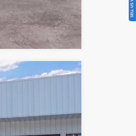
SELL US YOUR CAR
Compare Vehicle
Window Sticker
$34,606
PRICE
Ext.
Int.
$38,170
-$1,963