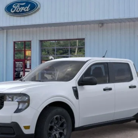
Less
Unlock Barton Savings
Calculate Payment
Value Your Trade
Calculate Payment