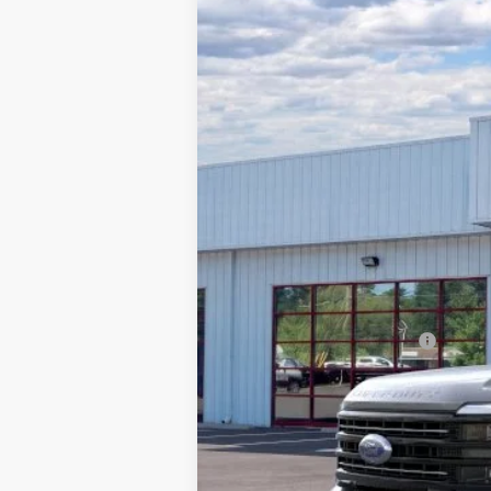
2026
Ford F-250
Platinum
$6,993
Special Offer
Price Drop
SAVINGS
Barton Ford
VIN:
1FT8W2BM4TEC08595
Stock:
262010
3 mi
In Stock
MSRP:
Dealer Discount:
Processing Fee
Barton Ford Price:
Add. Available Ford Offers