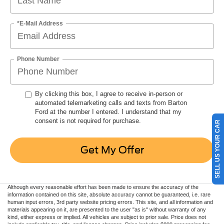
*E-Mail Address
Phone Number
By clicking this box, I agree to receive in-person or
automated telemarketing calls and texts from Barton
Ford at the number I entered. I understand that my
consent is not required for purchase.
SELL US YOUR CAR
Get My Offer
Although every reasonable effort has been made to ensure the accuracy of the
information contained on this site, absolute accuracy cannot be guaranteed, i.e. rare
human input errors, 3rd party website pricing errors. This site, and all information and
materials appearing on it, are presented to the user "as is" without warranty of any
kind, either express or implied. All vehicles are subject to prior sale. Price does not