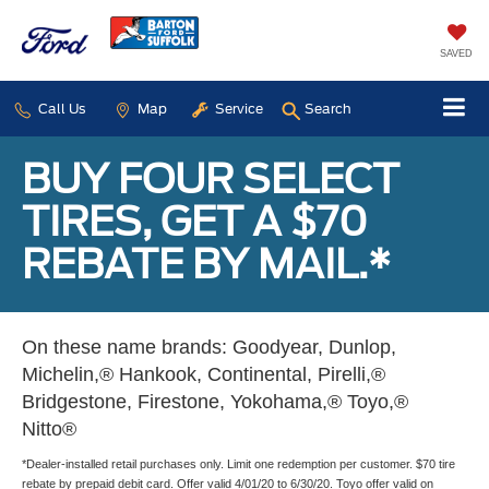
SAVED
Call Us
Map
Service
Search
BUY FOUR SELECT
TIRES, GET A $70
REBATE BY MAIL.*
On these name brands: Goodyear, Dunlop,
Michelin,® Hankook, Continental, Pirelli,®
Bridgestone, Firestone, Yokohama,® Toyo,®
Nitto®
*Dealer-installed retail purchases only. Limit one redemption per customer. $70 tire
rebate by prepaid debit card. Offer valid 4/01/20 to 6/30/20. Toyo offer valid on