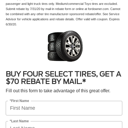
passenger and light truck tires only. Medium/commercial Toyo tires are excluded.
Submit rebate by 7/31/20 by mail-in rebate form or online at fordowner.com. Cannot
be combined with any other tire manufacturer-sponsored rebate/offer. See Service
Advisor for vehicle applications and rebate details. Offer valid with coupon. Expires
6/30/20.
BUY FOUR SELECT TIRES, GET A
$70 REBATE BY MAIL.*
Fill out this form to take advantage of this great offer.
*First Name
*Last Name