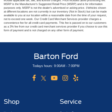
include applicable tax, title, and license charges. Price includes $899 processing fee.
MSRP is the Manufacturer’s Suggested Retail Price (MSRP) and is for information
purposes only. MSRP is not the dealer’s advertised or asking price. ‡Vehicles shown
at different locations are not currently in our inventory (Not in Stock) but can be made
available to you at our location within a reasonable date from the time of your request,
not to exceed one week. Our Credit Card Merchant Services provider charges a
convenience fee for all credit card payments. This fee is passed on to our customers
as a 3% fee from our credit card merchant services provider if you choose to use this
form of payment and is not charged on any other form of payment.
Barton Ford
Todays hours: 9:00AM - 7:00PM
Shop
Service