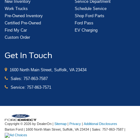
New Inventory
Service Department
Work Trucks
Schedule Service
Pre-Owned Inventory
Shop Ford Parts
Certified Pre-Owned
Ford Pass
Find My Car
EV Charging
Custom Order
Get In Touch
1600 North Main Street, Suffolk, VA 23434
Sales:
757-863-7587
Service:
757-863-7571
Copyright © 2026
by DealerOn
|
Sitemap
|
Privacy
|
Additional Disclosures
Barton Ford
|
1600 North Main Street,
Suffolk,
VA
23434
| Sales:
757-863-7587
|