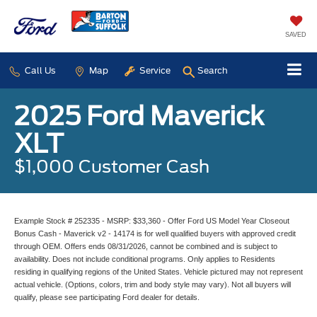
SAVED
Call Us
Map
Service
Search
2025 Ford Maverick
XLT
$1,000 Customer Cash
Example Stock # 252335 - MSRP: $33,360 - Offer Ford US Model Year Closeout
Bonus Cash - Maverick v2 - 14174 is for well qualified buyers with approved credit
through OEM. Offers ends 08/31/2026, cannot be combined and is subject to
availability. Does not include conditional programs. Only applies to Residents
residing in qualifying regions of the United States. Vehicle pictured may not represent
actual vehicle. (Options, colors, trim and body style may vary). Not all buyers will
qualify, please see participating Ford dealer for details.