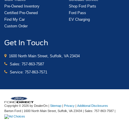
Pre-Owned Inventory
Shop Ford Parts
Certified Pre-Owned
Ford Pass
Find My Car
EV Charging
Custom Order
Get In Touch
1600 North Main Street, Suffolk, VA 23434
Sales:
757-863-7587
Service:
757-863-7571
Copyright © 2026
by DealerOn
|
Sitemap
|
Privacy
|
Additional Disclosures
Barton Ford
|
1600 North Main Street,
Suffolk,
VA
23434
| Sales:
757-863-7587
|