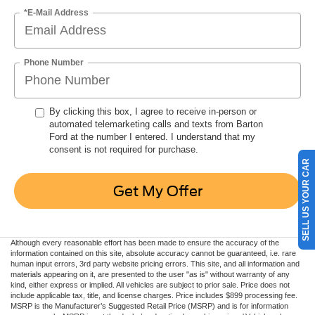
*E-Mail Address
Phone Number
By clicking this box, I agree to receive in-person or
automated telemarketing calls and texts from Barton
Ford at the number I entered. I understand that my
consent is not required for purchase.
SELL US YOUR CAR
Get My Offer
Although every reasonable effort has been made to ensure the accuracy of the
information contained on this site, absolute accuracy cannot be guaranteed, i.e. rare
human input errors, 3rd party website pricing errors. This site, and all information and
materials appearing on it, are presented to the user "as is" without warranty of any
kind, either express or implied. All vehicles are subject to prior sale. Price does not
include applicable tax, title, and license charges. Price includes $899 processing fee.
MSRP is the Manufacturer’s Suggested Retail Price (MSRP) and is for information