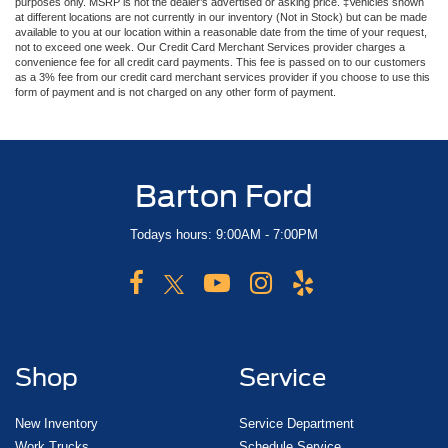
purposes only. MSRP is not the dealer’s advertised or asking price. ‡Vehicles shown
at different locations are not currently in our inventory (Not in Stock) but can be made
available to you at our location within a reasonable date from the time of your request,
not to exceed one week. Our Credit Card Merchant Services provider charges a
convenience fee for all credit card payments. This fee is passed on to our customers
as a 3% fee from our credit card merchant services provider if you choose to use this
form of payment and is not charged on any other form of payment.
Barton Ford
Todays hours: 9:00AM - 7:00PM
Shop
Service
New Inventory
Service Department
Work Trucks
Schedule Service