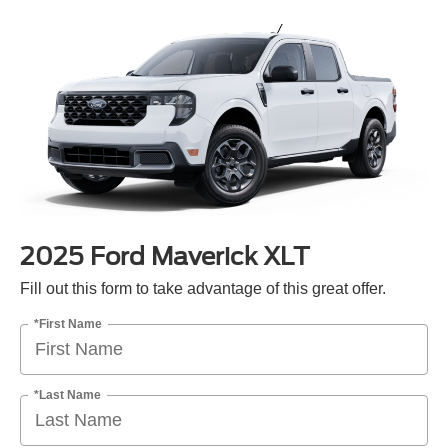
2025 Ford Maverick XLT
Fill out this form to take advantage of this great offer.
*First Name
*Last Name