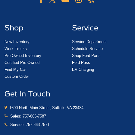
Shop
Service
New Inventory
Service Department
Work Trucks
Schedule Service
Pre-Owned Inventory
Shop Ford Parts
Certified Pre-Owned
Ford Pass
Find My Car
EV Charging
Custom Order
Get In Touch
1600 North Main Street, Suffolk, VA 23434
Sales:
757-863-7587
Service:
757-863-7571