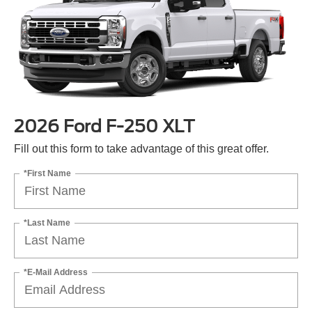
2026 Ford F-250 XLT
Fill out this form to take advantage of this great offer.
*First Name
*Last Name
*E-Mail Address