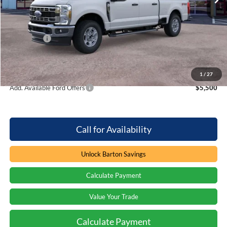
MSRP:
$64,605
Dealer Discount:
-$3,896
Ford Offers
-$1,000
Processing Fee
+$899
Barton Ford Price:
$60,608
1
/
27
Add. Available Ford Offers
$5,500
Call for Availability
Unlock Barton Savings
Calculate Payment
Value Your Trade
Calculate Payment