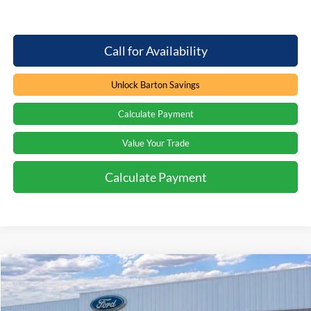
Call for Availability
Unlock Barton Savings
Calculate Payment
Value Your Trade
Calculate Payment
Compare Vehicle
Window Sticker
$60,688
2026
Ford F-250
XLT
$5,071
PRICE
SAVINGS
Special Offer
Price Drop