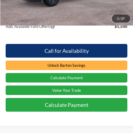
Processing Fee
+$899
Barton Ford Price:
$79,937
1
/
27
Add. Available Ford Offers
$5,500
Call for Availability
Unlock Barton Savings
Calculate Payment
Value Your Trade
Calculate Payment