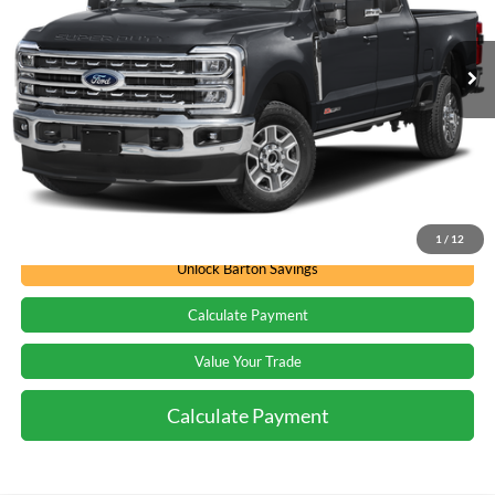
VIN:
1FT8W2BT6TEE02035
Stock:
D262205
174k mi
Ext.
Int.
In Stock
Less
Barton Ford Price:
Call For Price
Call for Availability
1
/
12
Unlock Barton Savings
Calculate Payment
Value Your Trade
Calculate Payment