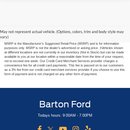
Although every reasonable effort has been made to ensure the accuracy of the
information contained on this site, absolute accuracy cannot be guaranteed, i.e. rare
human input errors, 3rd party website pricing errors. This site, and all information and
materials appearing on it, are presented to the user "as is" without warranty of any
May not represent actual vehicle. (Options, colors, trim and body style may
kind, either express or implied. All vehicles are subject to prior sale. Price does not
vary)
include applicable tax, title, and license charges. Price includes $899 processing fee.
MSRP is the Manufacturer’s Suggested Retail Price (MSRP) and is for information
purposes only. MSRP is not the dealer’s advertised or asking price. ‡Vehicles shown
at different locations are not currently in our inventory (Not in Stock) but can be made
available to you at our location within a reasonable date from the time of your request,
not to exceed one week. Our Credit Card Merchant Services provider charges a
convenience fee for all credit card payments. This fee is passed on to our customers
as a 3% fee from our credit card merchant services provider if you choose to use this
form of payment and is not charged on any other form of payment.
Barton Ford
Todays hours: 9:00AM - 7:00PM