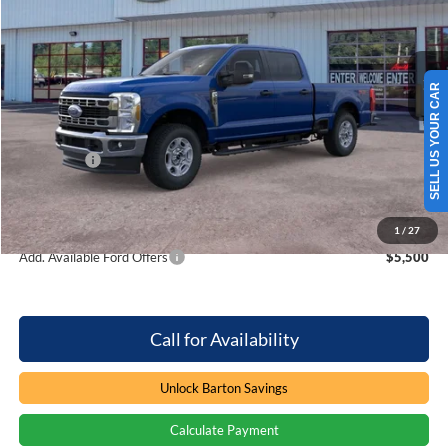
Barton Ford
VIN:
1FT7W2BN6TEE82479
Stock:
262313
5 mi
Ext.
Int.
In Stock
Less
SELL US YOUR CAR
MSRP:
$64,860
Dealer Discount:
-$4,071
Ford Offers
-$1,000
Processing Fee
+$899
Barton Ford Price:
$60,688
1
/
27
Add. Available Ford Offers
$5,500
Call for Availability
Unlock Barton Savings
Calculate Payment