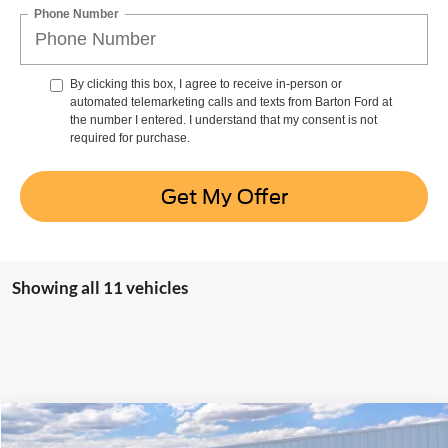
Phone Number
By clicking this box, I agree to receive in-person or
automated telemarketing calls and texts from Barton Ford at
the number I entered. I understand that my consent is not
required for purchase.
Get My Offer
Showing all 11 vehicles
Compare Vehicle
Window Sticker
$94,776
2026
Ford F-250
Platinum
$6,993