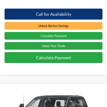
Call for Availability
Unlock Barton Savings
Calculate Payment
Value Your Trade
Calculate Payment
Compare Vehicle
Window Sticker
Call for Price
2026
Ford F-250
LARIAT
PRICE
Special Offer
Beach Ford Inc