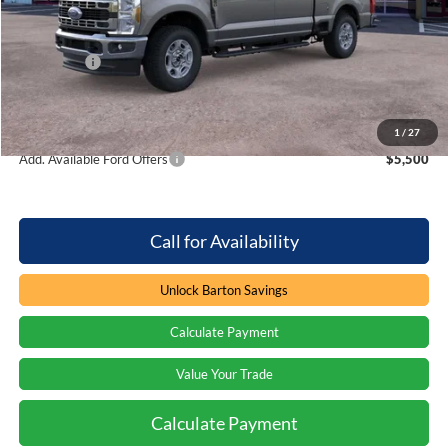
MSRP:
$64,465
Dealer Discount:
-$3,888
Ford Offers
-$1,000
Processing Fee
+$899
Barton Ford Price:
$60,476
1
/
27
Add. Available Ford Offers
$5,500
Call for Availability
Unlock Barton Savings
Calculate Payment
Value Your Trade
Calculate Payment