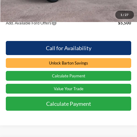
Processing Fee
+$899
Barton Ford Price:
$60,476
1
/
27
Add. Available Ford Offers
$5,500
Call for Availability
Unlock Barton Savings
Calculate Payment
Value Your Trade
Calculate Payment