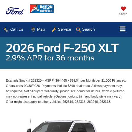
SAVED
Call Us
Map
Service
Search
2026 Ford F-250 XLT
2.9% APR for 36 months
Example Stock # 262320 - MSRP: $64,465 - $29.04 per Month per $1,000 Financed.
Offers ends 09/30/2026. Payments include $899 dealer fee. A down payment may
be required. Not all buyers will qualify, please see dealer for details. Vehicle pictured
may not represent actual vehicle. (Options, colors, trim and body style may vary).
Offer might also apply to other vehicles 262319, 262316, 262246, 262313.