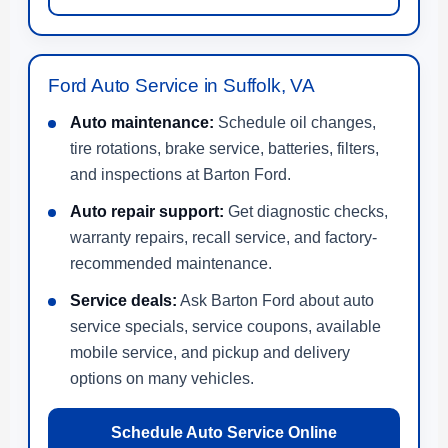
Ford Auto Service in Suffolk, VA
Auto maintenance:
Schedule oil changes,
tire rotations, brake service, batteries, filters,
and inspections at Barton Ford.
Auto repair support:
Get diagnostic checks,
warranty repairs, recall service, and factory-
recommended maintenance.
Service deals:
Ask Barton Ford about auto
service specials, service coupons, available
mobile service, and pickup and delivery
options on many vehicles.
Schedule Auto Service Online