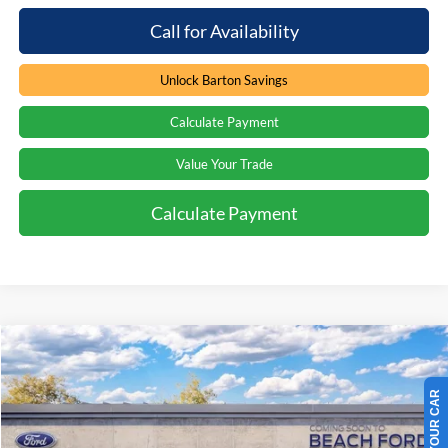
Call for Availability
Unlock Barton Savings
Calculate Payment
Value Your Trade
Calculate Payment
Compare Vehicle
Window Sticker
$42,587
2026
Ford F-150
XL
$2,707
PRICE
SAVINGS
Special Offer
Price Drop
Beach Ford Inc
VIN:
1FTEX1KP8TKE73574
Stock:
6T6337