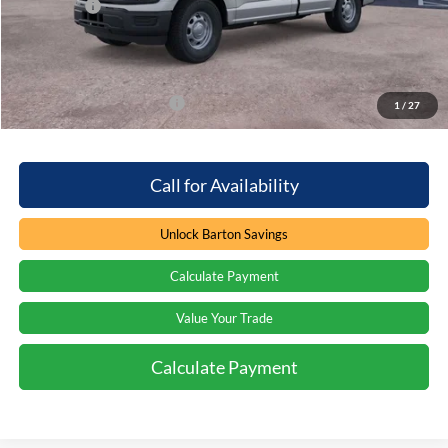
Ford Offers
-$2,000
Processing Fee
+$899
Barton Ford Price:
$38,984
Add. Available Ford Offers
$3,250
1
/
27
Call for Availability
Unlock Barton Savings
Calculate Payment
Value Your Trade
Calculate Payment