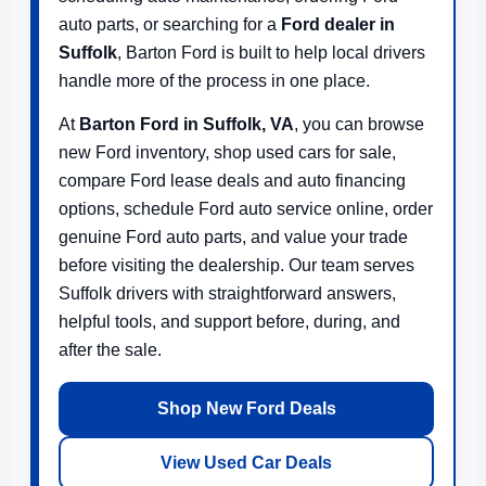
auto parts, or searching for a
Ford dealer in
Suffolk
, Barton Ford is built to help local drivers
handle more of the process in one place.
At
Barton Ford in Suffolk, VA
, you can browse
new Ford inventory, shop used cars for sale,
compare Ford lease deals and auto financing
options, schedule Ford auto service online, order
genuine Ford auto parts, and value your trade
before visiting the dealership. Our team serves
Suffolk drivers with straightforward answers,
helpful tools, and support before, during, and
after the sale.
Shop New Ford Deals
View Used Car Deals