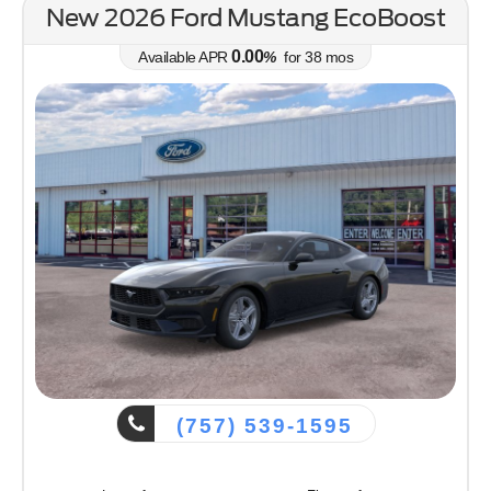
New 2026 Ford Ranger XLT
0.00
Available APR
%
for
38
mos
(757) 539-1595
Lease for
Finance for
387
488
$
$
/mo.
/mo.
$
for
36
mos
w/
4289
due at signing
for
84
mos
Save Up To
Buy for
2,351
40,899
$
$
Inc. $899 ProcessFee
MSRP
$43,250
Discounts & Incentives
-$351
Sale Price
$42,899
Retail Customer Cash - 11790
$1,000
SSE Down Payment Assistance Retail - 14196
$1,000
Net Sale Price
$40,899