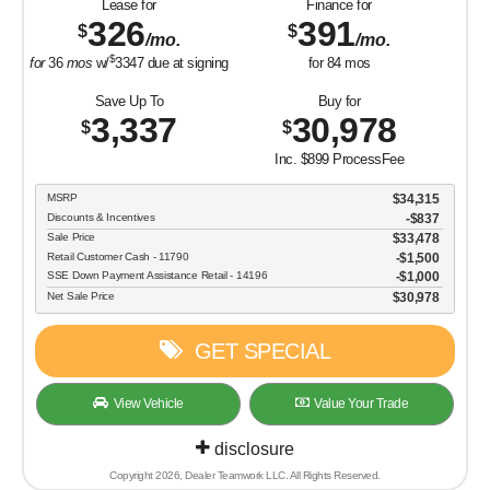
GET SPECIAL
View Vehicle
Value Your Trade
disclosure
Copyright 2026, Dealer Teamwork LLC. All Rights Reserved.