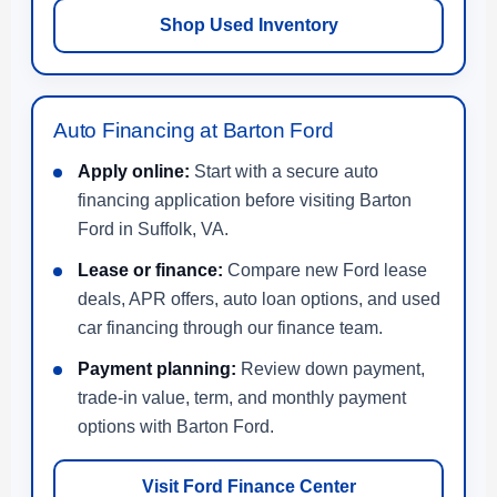
Shop Used Inventory
Auto Financing at Barton Ford
Apply online:
Start with a secure auto
financing application before visiting Barton
Ford in Suffolk, VA.
Lease or finance:
Compare new Ford lease
deals, APR offers, auto loan options, and used
car financing through our finance team.
Payment planning:
Review down payment,
trade-in value, term, and monthly payment
options with Barton Ford.
Visit Ford Finance Center