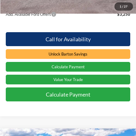
Barton Ford Price:
$38,471
1
/
27
Add. Available Ford Offers
$3,250
Call for Availability
Unlock Barton Savings
Calculate Payment
Value Your Trade
Calculate Payment