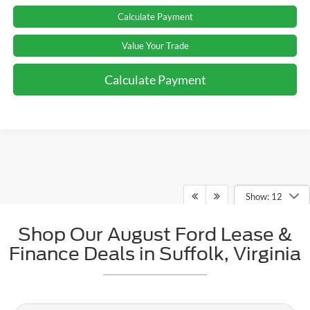
Calculate Payment
Value Your Trade
Calculate Payment
Show: 12
Shop Our August Ford Lease &
May not represent actual vehicle. (Options, colors, trim and body style may
Finance Deals in Suffolk, Virginia
vary)