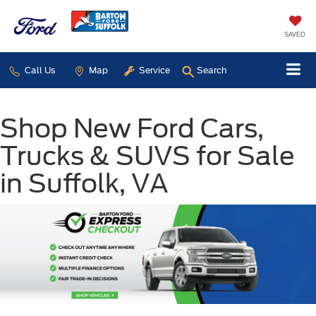
SAVED
Call Us
Map
Service
Search
Shop New Ford Cars,
Trucks & SUVS for Sale
in Suffolk, VA