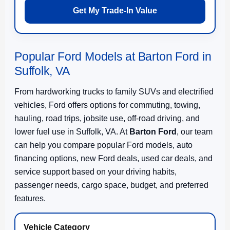
Get My Trade-In Value
Popular Ford Models at Barton Ford in
Suffolk, VA
From hardworking trucks to family SUVs and electrified
vehicles, Ford offers options for commuting, towing,
hauling, road trips, jobsite use, off-road driving, and
lower fuel use in Suffolk, VA. At
Barton Ford
, our team
can help you compare popular Ford models, auto
financing options, new Ford deals, used car deals, and
service support based on your driving habits,
passenger needs, cargo space, budget, and preferred
features.