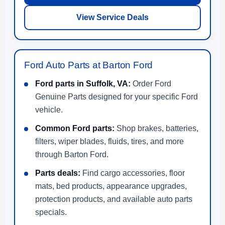
View Service Deals
Ford Auto Parts at Barton Ford
Ford parts in Suffolk, VA:
Order Ford
Genuine Parts designed for your specific Ford
vehicle.
Common Ford parts:
Shop brakes, batteries,
filters, wiper blades, fluids, tires, and more
through Barton Ford.
Parts deals:
Find cargo accessories, floor
mats, bed products, appearance upgrades,
protection products, and available auto parts
specials.