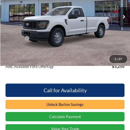
VIN:
1FTMF1KPXTKD34092
Stock:
6T5988
4 mi
Ext.
Int.
In Stock
Less
MSRP:
$40,085
Dealer Discount:
-$1,277
Ford Offers
-$2,000
Processing Fee
+$899
Barton Ford Price:
$37,707
1
/
27
Add. Available Ford Offers
$3,250
Call for Availability
Unlock Barton Savings
Calculate Payment
Value Your Trade