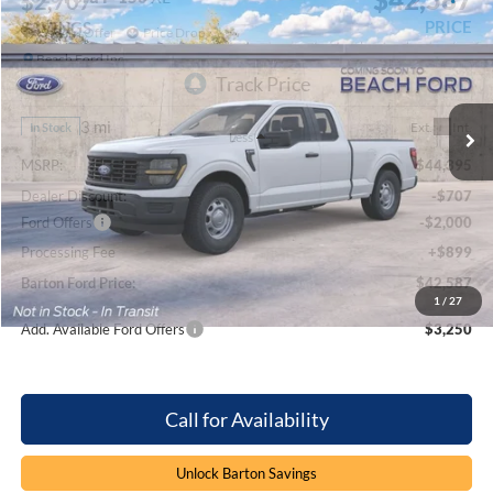
$2,707
PRICE
SAVINGS
Special Offer
Price Drop
Beach Ford Inc
VIN:
1FTEX1KP5TKE72320
Stock:
6T6348
3 mi
Ext.
Int.
In Stock
Less
MSRP:
$44,395
Dealer Discount:
-$707
Ford Offers
-$2,000
Processing Fee
+$899
Barton Ford Price:
$42,587
1
/
27
Add. Available Ford Offers
$3,250
Call for Availability
Unlock Barton Savings