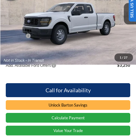
SELL US YOUR CAR
4 mi
Ext.
Int.
In Stock
Less
MSRP:
$44,395
Dealer Discount:
-$707
Ford Offers
-$2,000
Processing Fee
+$899
Barton Ford Price:
$42,587
1
/
27
Add. Available Ford Offers
$3,250
Call for Availability
Unlock Barton Savings
Calculate Payment
Value Your Trade