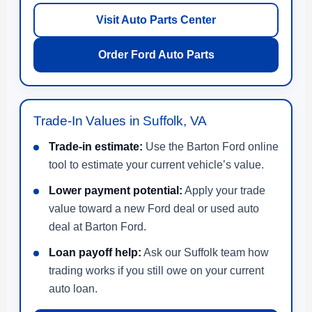
Visit Auto Parts Center
Order Ford Auto Parts
Trade-In Values in Suffolk, VA
Trade-in estimate:
Use the Barton Ford online
tool to estimate your current vehicle’s value.
Lower payment potential:
Apply your trade
value toward a new Ford deal or used auto
deal at Barton Ford.
Loan payoff help:
Ask our Suffolk team how
trading works if you still owe on your current
auto loan.