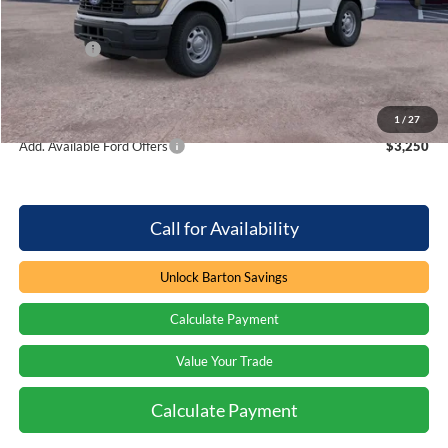
Dealer Discount:
-$3,407
Ford Offers
-$2,000
Processing Fee
+$899
Barton Ford Price:
$35,577
1
/
27
Add. Available Ford Offers
$3,250
Call for Availability
Unlock Barton Savings
Calculate Payment
Value Your Trade
Calculate Payment