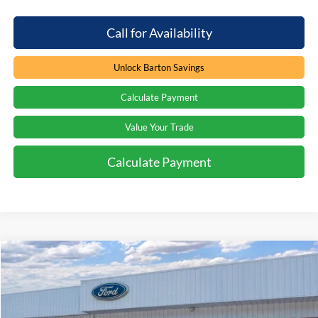
Call for Availability
Unlock Barton Savings
Calculate Payment
Value Your Trade
Calculate Payment
Compare Vehicle
Window Sticker
$37,707
2026
Ford F-150
XL
$3,277
PRICE
SAVINGS
Special Offer
Price Drop
Beach Ford Inc