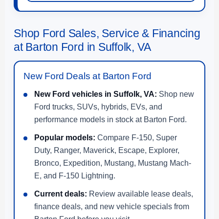
Shop Ford Sales, Service & Financing
at Barton Ford in Suffolk, VA
New Ford Deals at Barton Ford
New Ford vehicles in Suffolk, VA:
Shop new
Ford trucks, SUVs, hybrids, EVs, and
performance models in stock at Barton Ford.
Popular models:
Compare F-150, Super
Duty, Ranger, Maverick, Escape, Explorer,
Bronco, Expedition, Mustang, Mustang Mach-
E, and F-150 Lightning.
Current deals:
Review available lease deals,
finance deals, and new vehicle specials from