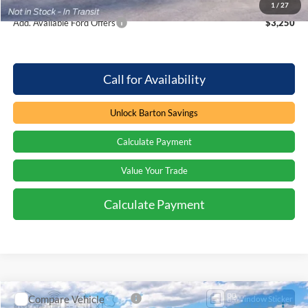
1
/
27
Add. Available Ford Offers
$3,250
Call for Availability
Unlock Barton Savings
Calculate Payment
Value Your Trade
Calculate Payment
Compare Vehicle
Window Sticker
$42,587
2026
Ford F-150
XL