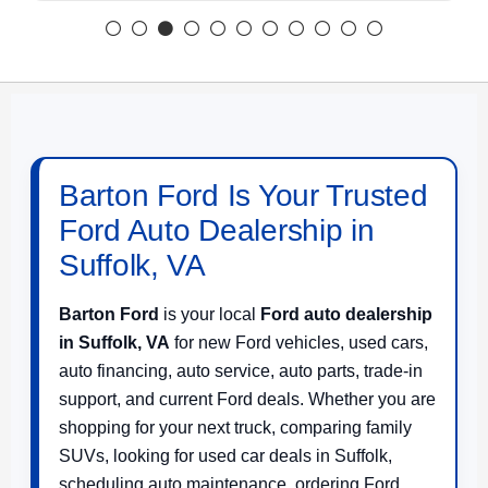
Barton Ford Is Your Trusted
Ford Auto Dealership in
Suffolk, VA
Barton Ford
is your local
Ford auto dealership
in Suffolk, VA
for new Ford vehicles, used cars,
auto financing, auto service, auto parts, trade-in
support, and current Ford deals. Whether you are
shopping for your next truck, comparing family
SUVs, looking for used car deals in Suffolk,
scheduling auto maintenance, ordering Ford