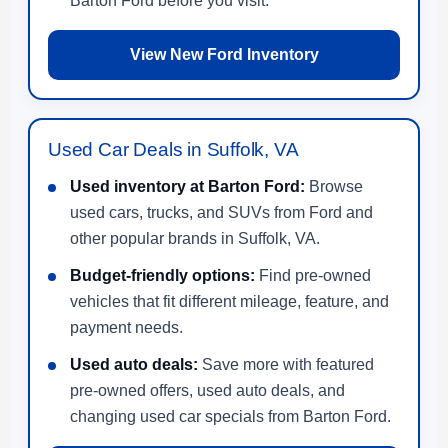
Barton Ford before you visit.
View New Ford Inventory
Used Car Deals in Suffolk, VA
Used inventory at Barton Ford:
Browse
used cars, trucks, and SUVs from Ford and
other popular brands in Suffolk, VA.
Budget-friendly options:
Find pre-owned
vehicles that fit different mileage, feature, and
payment needs.
Used auto deals:
Save more with featured
pre-owned offers, used auto deals, and
changing used car specials from Barton Ford.