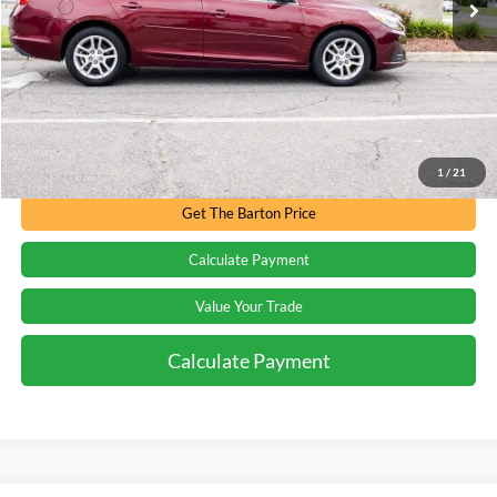
Less
Processing Fee
+$899
Internet Price:
$10,894
Call for Availability
1
/
21
Get The Barton Price
Calculate Payment
Value Your Trade
Calculate Payment