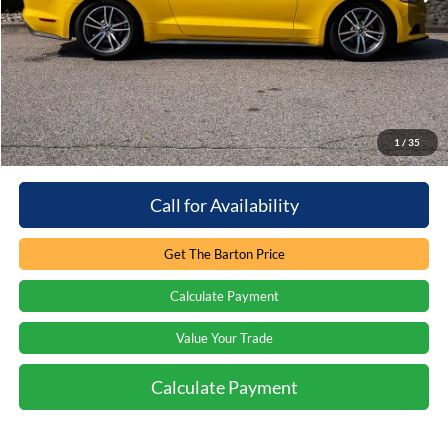
Retail Price:
$15,487
You save:
-$5,488
Processing Fee
+$899
Internet Price:
$10,898
1
/
35
Call for Availability
Get The Barton Price
Calculate Payment
Value Your Trade
Calculate Payment