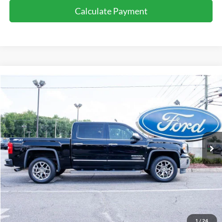
Calculate Payment
Compare Vehicle
$23,424
2015
GMC Sierra
SLT
PRICE
Barton Ford
VIN:
3GTU2VEC5FG115693
Stock:
BT4308
118,735 mi
Ext.
Int.
Available For Sale
Less
Processing Fee
+$899
Internet Price:
$23,424
Call for Availability
1
/
24