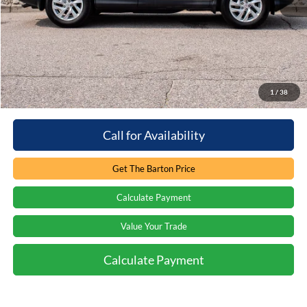
Retail Price:
$18,799
You save:
-$1,397
Processing Fee
+$899
Internet Price:
$18,301
1
/
38
Call for Availability
Get The Barton Price
Calculate Payment
Value Your Trade
Calculate Payment