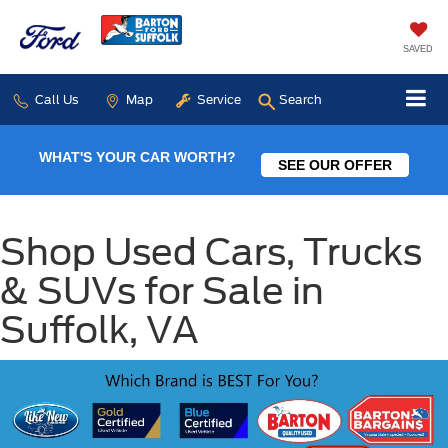
SAVED
Call Us
Map
Service
Search
WHAT'S YOUR CAR WORTH?
SEE OUR OFFER
Shop Used Cars, Trucks
& SUVs for Sale in
Suffolk, VA