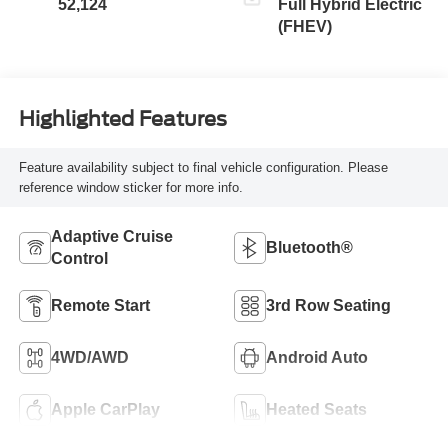
52,124
Full Hybrid Electric
(FHEV)
Highlighted Features
Feature availability subject to final vehicle configuration. Please
reference window sticker for more info.
Adaptive Cruise
Bluetooth®
Control
Remote Start
3rd Row Seating
4WD/AWD
Android Auto
Apple CarPlay
Heated Seats