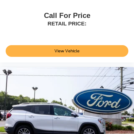
Call For Price
RETAIL PRICE:
View Vehicle