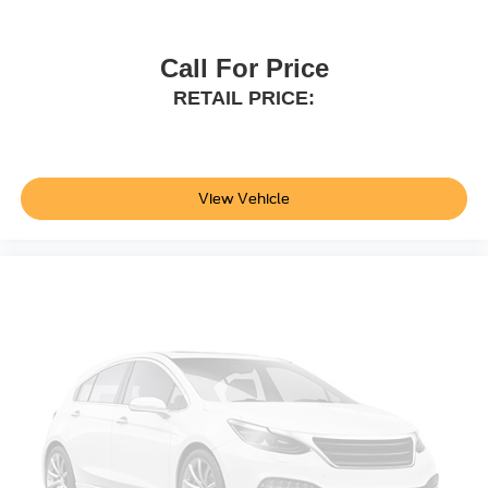
Floor Mats; Key Gloves. All Weather Floor and Cargo
Liner. Door Edge Guards. **Equipment listed is based on
original vehicle build and subject to change. Please
Call For Price
confirm the accuracy of the included equipment by calling
RETAIL PRICE:
the dealer prior to purchase.**
Additional Information
Not all customers are eligible for all rebates. Please
contact dealer for full pricing details. Price does not
View Vehicle
include tax, title, license, price includes $899 processing
fee