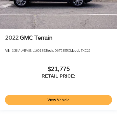
2022
GMC Terrain
VIN:
3GKALVEV8NL160185
Stock:
D6T5355C
Model:
TXC26
$21,775
RETAIL PRICE:
View Vehicle