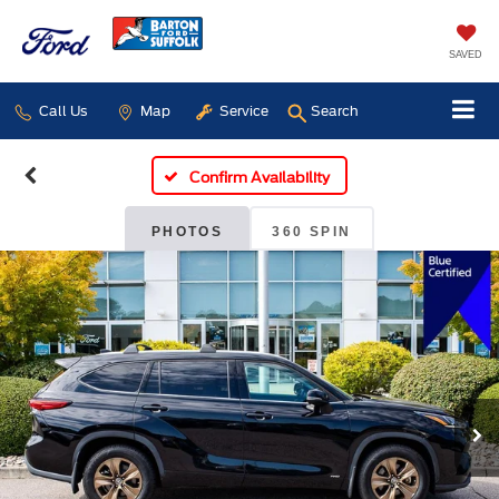
SAVED
Call Us
Map
Service
Search
Confirm Availability
PHOTOS
360 SPIN