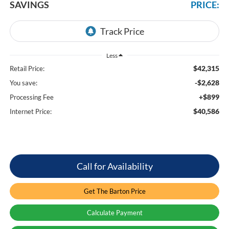
SAVINGS
PRICE:
Less
$42,315
Retail Price:
-$2,628
You save:
+$899
Processing Fee
$40,586
Internet Price:
Call for Availability
Get The Barton Price
Calculate Payment