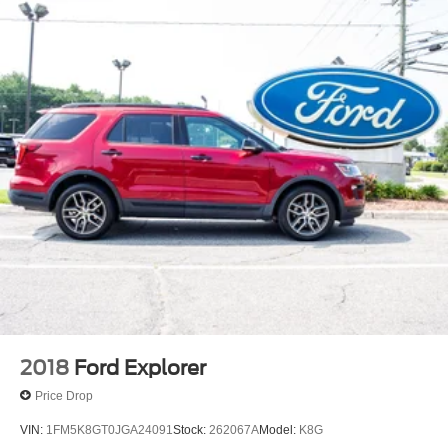
2018
Ford Explorer
Price Drop
VIN:
1FM5K8GT0JGA24091
Stock:
262067A
Model:
K8G