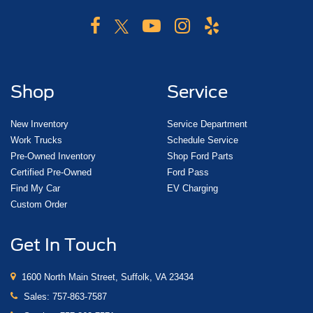
Shop
Service
New Inventory
Service Department
Work Trucks
Schedule Service
Pre-Owned Inventory
Shop Ford Parts
Certified Pre-Owned
Ford Pass
Find My Car
EV Charging
Custom Order
Get In Touch
1600 North Main Street, Suffolk, VA 23434
Sales:
757-863-7587