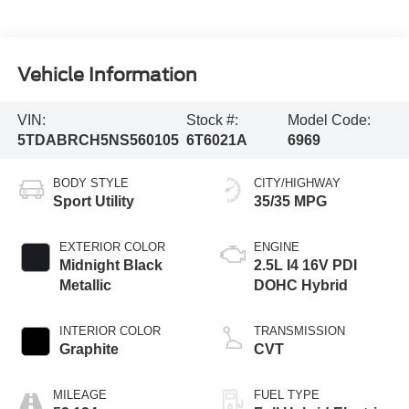
Vehicle Information
VIN:
Stock #:
Model Code:
5TDABRCH5NS560105
6T6021A
6969
BODY STYLE
CITY/HIGHWAY
Sport Utility
35/35 MPG
EXTERIOR COLOR
ENGINE
Midnight Black
2.5L I4 16V PDI
Metallic
DOHC Hybrid
INTERIOR COLOR
TRANSMISSION
Graphite
CVT
MILEAGE
FUEL TYPE