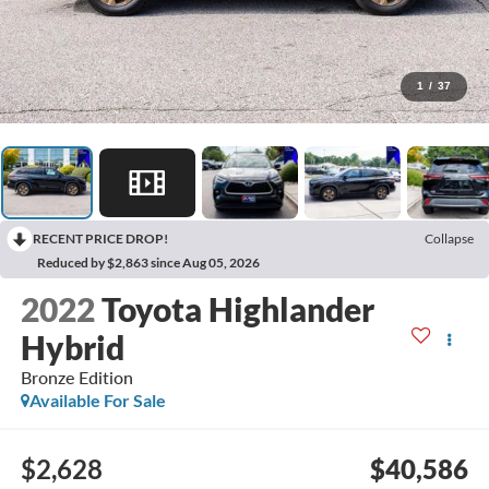
1
/
37
RECENT PRICE DROP!
Collapse
Reduced by $2,863 since Aug 05, 2026
2022
Toyota Highlander
Hybrid
Bronze Edition
Available For Sale
$2,628
$40,586