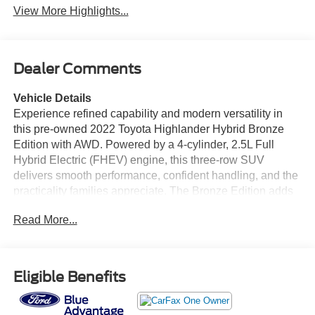
View More Highlights...
Dealer Comments
Vehicle Details
Experience refined capability and modern versatility in
this pre-owned 2022 Toyota Highlander Hybrid Bronze
Edition with AWD. Powered by a 4-cylinder, 2.5L Full
Hybrid Electric (FHEV) engine, this three-row SUV
delivers smooth performance, confident handling, and the
practicality families appreciate. The Bronze Edition adds
distinctive style with unique design details, premium
Read More...
touches, and a bold presence on the road. Inside, the
Toyota Highlander Hybrid offers a spacious, well-
appointed cabin with comfort for passengers and flexible
cargo room for everyday errands, road trips, and weekend
Eligible Benefits
adventures. Advanced technology enhances
convenience, including Remote Start, a Back-Up Camera,
Blind Spot Monitor, and Cross-Traffic Alert to help support