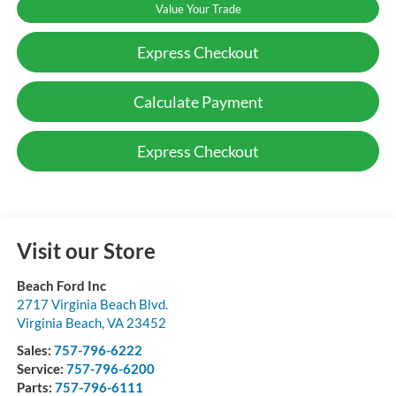
Value Your Trade
Express Checkout
Calculate Payment
Express Checkout
Visit our Store
Beach Ford Inc
2717 Virginia Beach Blvd.
Virginia Beach
,
VA
23452
Sales:
757-796-6222
Service:
757-796-6200
Parts:
757-796-6111