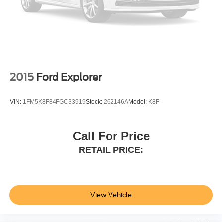
2015
Ford Explorer
VIN:
1FM5K8F84FGC33919
Stock:
262146A
Model:
K8F
Call For Price
RETAIL PRICE:
View Vehicle