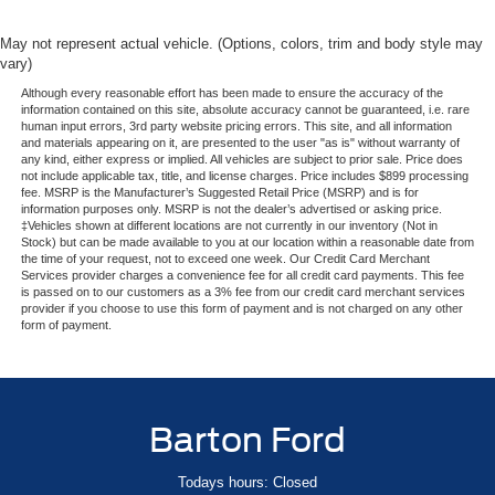
May not represent actual vehicle. (Options, colors, trim and body style may
vary)
Although every reasonable effort has been made to ensure the accuracy of the
information contained on this site, absolute accuracy cannot be guaranteed, i.e. rare
human input errors, 3rd party website pricing errors. This site, and all information
and materials appearing on it, are presented to the user "as is" without warranty of
any kind, either express or implied. All vehicles are subject to prior sale. Price does
not include applicable tax, title, and license charges. Price includes $899 processing
fee. MSRP is the Manufacturer’s Suggested Retail Price (MSRP) and is for
information purposes only. MSRP is not the dealer’s advertised or asking price.
‡Vehicles shown at different locations are not currently in our inventory (Not in
Stock) but can be made available to you at our location within a reasonable date from
the time of your request, not to exceed one week. Our Credit Card Merchant
Services provider charges a convenience fee for all credit card payments. This fee
is passed on to our customers as a 3% fee from our credit card merchant services
provider if you choose to use this form of payment and is not charged on any other
form of payment.
Barton Ford
Todays hours: Closed