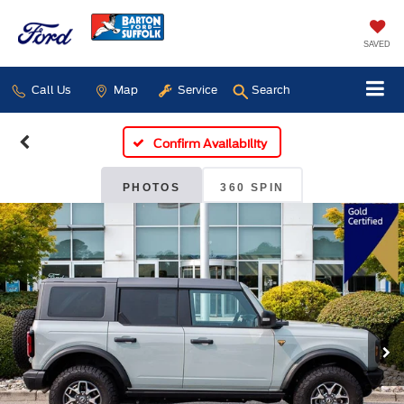
SAVED
Call Us
Map
Service
Search
Confirm Availability
PHOTOS
360 SPIN