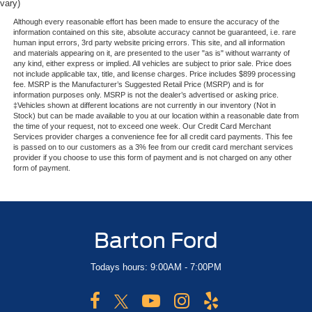
vary)
Although every reasonable effort has been made to ensure the accuracy of the
information contained on this site, absolute accuracy cannot be guaranteed, i.e. rare
human input errors, 3rd party website pricing errors. This site, and all information
and materials appearing on it, are presented to the user "as is" without warranty of
any kind, either express or implied. All vehicles are subject to prior sale. Price does
not include applicable tax, title, and license charges. Price includes $899 processing
fee. MSRP is the Manufacturer’s Suggested Retail Price (MSRP) and is for
information purposes only. MSRP is not the dealer’s advertised or asking price.
‡Vehicles shown at different locations are not currently in our inventory (Not in
Stock) but can be made available to you at our location within a reasonable date from
the time of your request, not to exceed one week. Our Credit Card Merchant
Services provider charges a convenience fee for all credit card payments. This fee
is passed on to our customers as a 3% fee from our credit card merchant services
provider if you choose to use this form of payment and is not charged on any other
form of payment.
Barton Ford
Todays hours: 9:00AM - 7:00PM