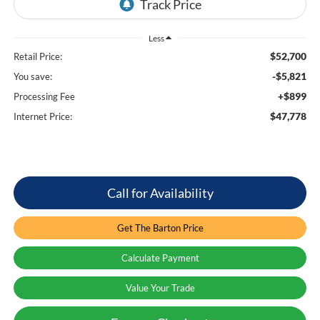
Less
$52,700
Retail Price:
-$5,821
You save:
+$899
Processing Fee
$47,778
Internet Price:
Call for Availability
Get The Barton Price
Calculate Payment
Value Your Trade