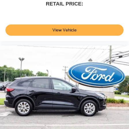
RETAIL PRICE:
View Vehicle