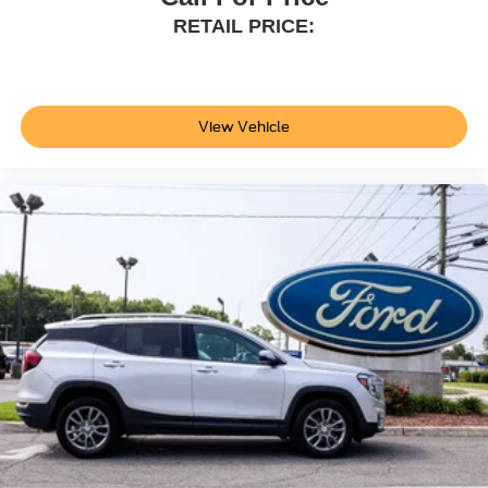
Seats; Front Parking Sensors; 360-Degree Camera;
RETAIL PRICE:
LT285/70R17 A/T Tires; Universal Garage Door Opener;
Sideview Mirrors. Ford Co-Pilot360: Auto High-Beam
Headlamps; Rear View Camera; Pre-Collision Assist with
Automatic Emergency Braking; Blind Spot Information
View Vehicle
System (BLIS); Lane-Keeping System. Dual Tops. Cactus
Gray. Front and Rear Floor Liners. **Equipment listed is
based on original vehicle build and subject to change.
Please confirm the accuracy of the included equipment by
calling the dealer prior to purchase.**
Additional Information
Not all customers are eligible for all rebates. Please
contact dealer for full pricing details. Price does not
include tax, title, license, price includes $899 processing
fee