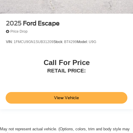
2025
Ford Escape
Price Drop
VIN:
1FMCU9GN1SUB31209
Stock:
BT4299
Model:
U9G
Call For Price
RETAIL PRICE:
View Vehicle
May not represent actual vehicle. (Options, colors, trim and body style may