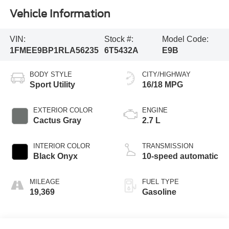
Vehicle Information
VIN:
Stock #:
Model Code:
1FMEE9BP1RLA56235
6T5432A
E9B
BODY STYLE
CITY/HIGHWAY
Sport Utility
16/18 MPG
EXTERIOR COLOR
ENGINE
Cactus Gray
2.7 L
INTERIOR COLOR
TRANSMISSION
Black Onyx
10-speed automatic
MILEAGE
FUEL TYPE
19,369
Gasoline