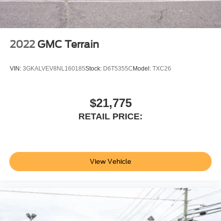
2022
GMC Terrain
VIN:
3GKALVEV8NL160185
Stock:
D6T5355C
Model:
TXC26
$21,775
RETAIL PRICE:
View Vehicle