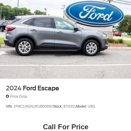
2024
Ford Escape
Price Drop
VIN:
1FMCU9GN1RUB00892
Stock:
BT4301
Model:
U9G
Call For Price