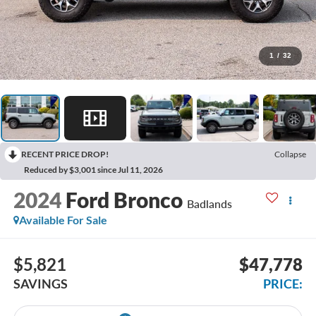
1
/
32
RECENT PRICE DROP!
Collapse
Reduced by $3,001 since Jul 11, 2026
2024
Ford Bronco
Badlands
Available For Sale
$5,821
$47,778
SAVINGS
PRICE: