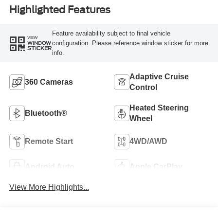
Highlighted Features
Feature availability subject to final vehicle
VIEW
configuration. Please reference window sticker for more
WINDOW
STICKER
info.
Adaptive Cruise
360 Cameras
Control
Heated Steering
Bluetooth®
Wheel
Remote Start
4WD/AWD
Android Auto
Apple CarPlay
View More Highlights...