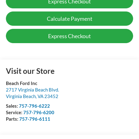
Express Checkout
Calculate Payment
Express Checkout
Visit our Store
Beach Ford Inc
2717 Virginia Beach Blvd.
Virginia Beach
,
VA
23452
Sales:
757-796-6222
Service:
757-796-6200
Parts:
757-796-6111