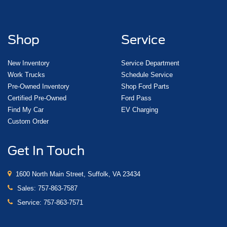
Shop
Service
New Inventory
Service Department
Work Trucks
Schedule Service
Pre-Owned Inventory
Shop Ford Parts
Certified Pre-Owned
Ford Pass
Find My Car
EV Charging
Custom Order
Get In Touch
1600 North Main Street, Suffolk, VA 23434
Sales:
757-863-7587
Service:
757-863-7571