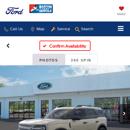
SAVED
Call Us
Map
Service
Search
Confirm Availability
PHOTOS
360 SPIN