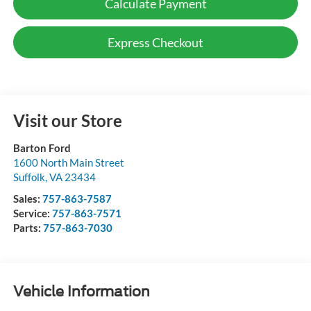
Calculate Payment
Express Checkout
Visit our Store
Barton Ford
1600 North Main Street
Suffolk
,
VA
23434
Sales:
757-863-7587
Service:
757-863-7571
Parts:
757-863-7030
Vehicle Information