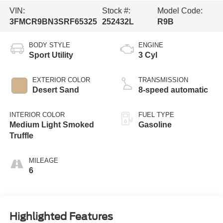
VIN:
Stock #:
Model Code:
3FMCR9BN3SRF65325
252432L
R9B
BODY STYLE
ENGINE
Sport Utility
3 Cyl
EXTERIOR COLOR
TRANSMISSION
Desert Sand
8-speed automatic
INTERIOR COLOR
FUEL TYPE
Medium Light Smoked
Gasoline
Truffle
MILEAGE
6
Highlighted Features