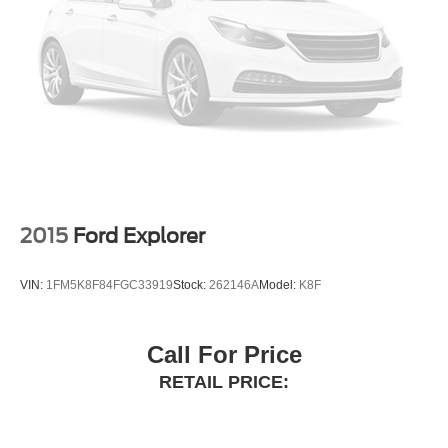
Terrain Management System with G.O.A.T. Modes
driver selectable steering effort
2015
Ford Explorer
VIN:
1FM5K8F84FGC33919
Stock:
262146A
Model:
K8F
Call For Price
RETAIL PRICE: