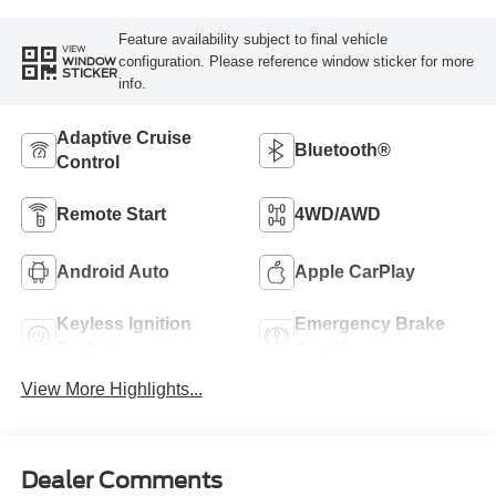
Feature availability subject to final vehicle
VIEW
configuration. Please reference window sticker for more
WINDOW
STICKER
info.
Adaptive Cruise
Bluetooth®
Control
Remote Start
4WD/AWD
Android Auto
Apple CarPlay
Keyless Ignition
Emergency Brake
System
Assist
View More Highlights...
Dealer Comments