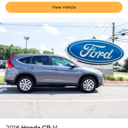
View Vehicle
2016
Honda CR-V