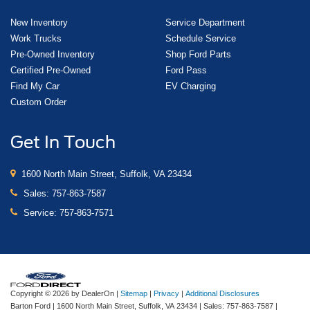
New Inventory
Service Department
Work Trucks
Schedule Service
Pre-Owned Inventory
Shop Ford Parts
Certified Pre-Owned
Ford Pass
Find My Car
EV Charging
Custom Order
Get In Touch
1600 North Main Street, Suffolk, VA 23434
Sales:
757-863-7587
Service:
757-863-7571
Copyright © 2026
by DealerOn
|
Sitemap
|
Privacy
|
Additional Disclosures
Barton Ford
|
1600 North Main Street,
Suffolk,
VA
23434
| Sales:
757-863-7587
|