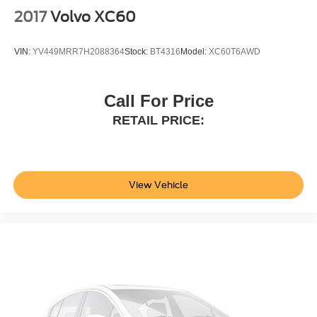
Configurable instrumentation gauges
2017
Volvo XC60
AdvanceTrac w/Roll Stability Control electronic
stability control system with anti-roll
VIN:
YV449MRR7H2088364
Stock:
BT4316
Model:
XC60T6AWD
Hill Start Assist
Flip-up rear windshield
Automatic climate control
Call For Price
Rear parking sensors
RETAIL PRICE:
LED daytime running lights
LED brake lights
Manual reclining rear seats
View Vehicle
Active grille shutters
SYNC 4 911 Assist emergency SOS system via mobile
device
Manual rear child safety door locks
FordPass App mobile app access
Roof rails
Heated driver and passenger side door mirrors