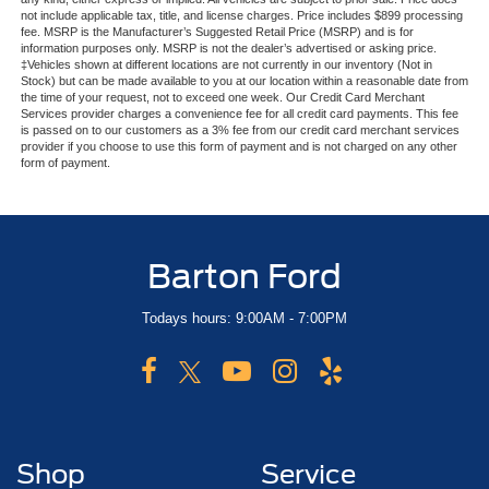
not include applicable tax, title, and license charges. Price includes $899 processing
fee. MSRP is the Manufacturer’s Suggested Retail Price (MSRP) and is for
information purposes only. MSRP is not the dealer’s advertised or asking price.
‡Vehicles shown at different locations are not currently in our inventory (Not in
Stock) but can be made available to you at our location within a reasonable date from
the time of your request, not to exceed one week. Our Credit Card Merchant
Services provider charges a convenience fee for all credit card payments. This fee
is passed on to our customers as a 3% fee from our credit card merchant services
provider if you choose to use this form of payment and is not charged on any other
form of payment.
Barton Ford
Todays hours: 9:00AM - 7:00PM
Shop
Service