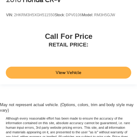
VIN:
2HKRM3H5XGH511550
Stock:
DPV0106
Model:
RM3H5GJW
Call For Price
RETAIL PRICE:
View Vehicle
May not represent actual vehicle. (Options, colors, trim and body style may
vary)
Although every reasonable effort has been made to ensure the accuracy of the
information contained on this site, absolute accuracy cannot be guaranteed, i.e. rare
human input errors, 3rd party website pricing errors. This site, and all information
and materials appearing on it, are presented to the user "as is" without warranty of
any kind, either express or implied. All vehicles are subject to prior sale. Price does