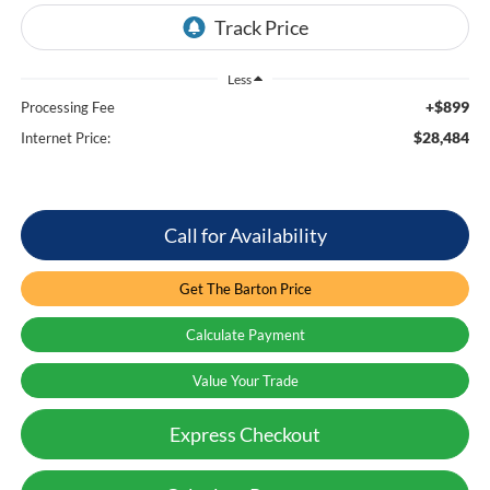
Less
+$899
Processing Fee
$28,484
Internet Price:
Call for Availability
Get The Barton Price
Calculate Payment
Value Your Trade
Express Checkout