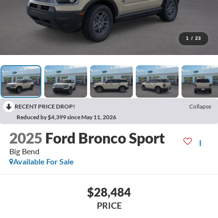
1
/
23
RECENT PRICE DROP!
Collapse
Reduced by $4,399 since May 11, 2026
2025
Ford Bronco Sport
Big Bend
Available For Sale
$28,484
PRICE