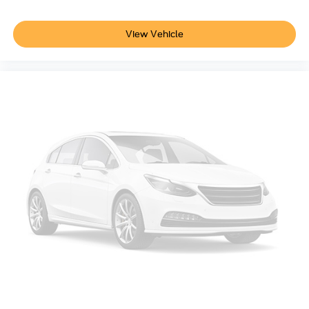
calling the dealer prior to purchase.**
Smart device remote start
Push-button
Additional Information
View Vehicle
Automatic brake hold
Not all customers are eligible for all rebates. Please
Bluetooth® wireless audio streaming
contact dealer for full pricing details. Price does not
include tax, title, license fees. Price includes $899
Gauge cluster display size: 12.30
processing fee
BLIS (Blind Spot Information System)
Voice-activated climate control
Full gauge cluster screen
Auto High Beam auto high-beam headlights
SecuriLock immobilizer
FordPass Connect vehicle tracker
Selectable Terrain Modes
Bluetooth® handsfree wireless device connectivity
SYNC 4 external memory control
Internet radio capability
Digital/analog instrumentation display