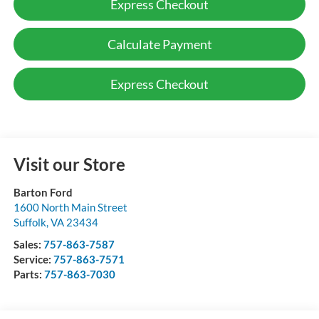
Express Checkout
Calculate Payment
Express Checkout
Visit our Store
Barton Ford
1600 North Main Street
Suffolk
,
VA
23434
Sales:
757-863-7587
Service:
757-863-7571
Parts:
757-863-7030