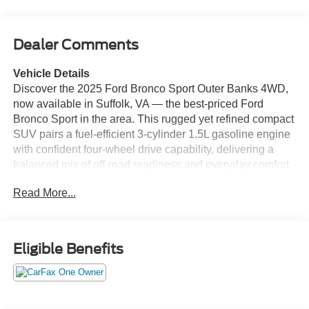
Dealer Comments
Vehicle Details
Discover the 2025 Ford Bronco Sport Outer Banks 4WD,
now available in Suffolk, VA — the best-priced Ford
Bronco Sport in the area. This rugged yet refined compact
SUV pairs a fuel-efficient 3-cylinder 1.5L gasoline engine
with confident four-wheel drive capability, delivering a
balanced mix of off-road readiness and everyday comfort.
The Outer Banks trim elevates the driving experience with
Read More...
premium Leather Seats and modern convenience features
like Remote Start for cold mornings and warm summers.
Stay connected and entertained with Apple CarPlay
integration and Hands-Free Bluetooth®, making
Eligible Benefits
navigation, calls, and media effortless on the go. A Back-
Up Camera enhances safety and parking confidence,
while thoughtful interior design and durable materials
provide long-lasting comfort for weekend adventures or