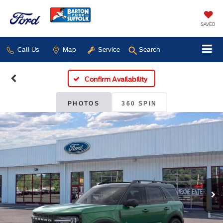
SAVED
Call Us
Map
Service
Search
Confirm Availability
PHOTOS
360 SPIN