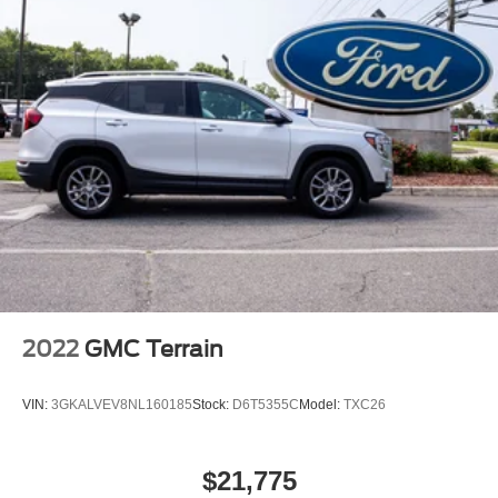
2022
GMC Terrain
VIN:
3GKALVEV8NL160185
Stock:
D6T5355C
Model:
TXC26
$21,775