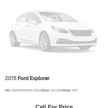
2015
Ford Explorer
VIN:
1FM5K8F84FGC33919
Stock:
262146A
Model:
K8F
Call For Price