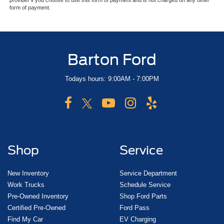
provider if you choose to use this form of payment and is not charged on any other
form of payment.
Barton Ford
Todays hours: 9:00AM - 7:00PM
Shop
Service
New Inventory
Service Department
Work Trucks
Schedule Service
Pre-Owned Inventory
Shop Ford Parts
Certified Pre-Owned
Ford Pass
Find My Car
EV Charging