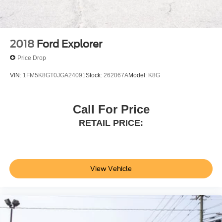
2018
Ford Explorer
Price Drop
VIN:
1FM5K8GT0JGA24091
Stock:
262067A
Model:
K8G
Call For Price
RETAIL PRICE:
View Vehicle