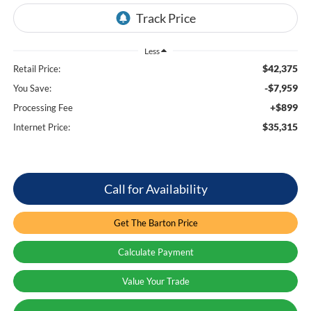
Less
$42,375
Retail Price:
-$7,959
You Save:
+$899
Processing Fee
$35,315
Internet Price:
Call for Availability
Get The Barton Price
Calculate Payment
Value Your Trade