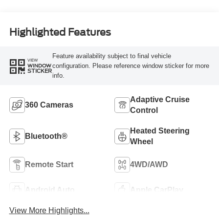
Highlighted Features
Feature availability subject to final vehicle
VIEW
configuration. Please reference window sticker for more
WINDOW
STICKER
info.
Adaptive Cruise
360 Cameras
Control
Heated Steering
Bluetooth®
Wheel
Remote Start
4WD/AWD
Android Auto
Apple CarPlay
View More Highlights...