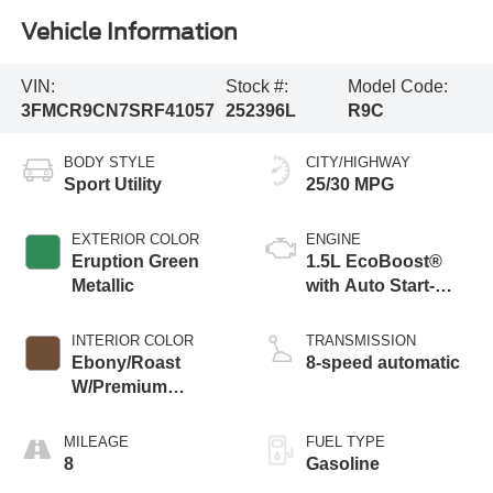
Vehicle Information
VIN:
Stock #:
Model Code:
3FMCR9CN7SRF41057
252396L
R9C
BODY STYLE
CITY/HIGHWAY
Sport Utility
25/30 MPG
EXTERIOR COLOR
ENGINE
Eruption Green
1.5L EcoBoost®
Metallic
with Auto Start-
Stop Technology
INTERIOR COLOR
TRANSMISSION
Ebony/Roast
8-speed automatic
W/Premium
Trimmed Front
Bucket Seats
MILEAGE
FUEL TYPE
8
Gasoline