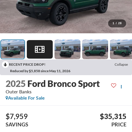
1
/
28
RECENT PRICE DROP!
Collapse
Reduced by $5,858 since May 11, 2026
2025
Ford Bronco Sport
Outer Banks
Available For Sale
$7,959
$35,315
SAVINGS
PRICE