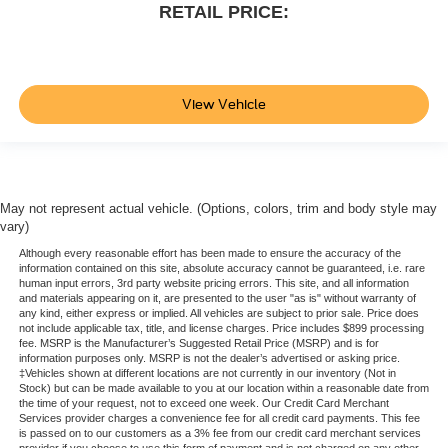
RETAIL PRICE:
View Vehicle
May not represent actual vehicle. (Options, colors, trim and body style may
vary)
Although every reasonable effort has been made to ensure the accuracy of the
information contained on this site, absolute accuracy cannot be guaranteed, i.e. rare
human input errors, 3rd party website pricing errors. This site, and all information
and materials appearing on it, are presented to the user "as is" without warranty of
any kind, either express or implied. All vehicles are subject to prior sale. Price does
not include applicable tax, title, and license charges. Price includes $899 processing
fee. MSRP is the Manufacturer’s Suggested Retail Price (MSRP) and is for
information purposes only. MSRP is not the dealer’s advertised or asking price.
‡Vehicles shown at different locations are not currently in our inventory (Not in
Stock) but can be made available to you at our location within a reasonable date from
the time of your request, not to exceed one week. Our Credit Card Merchant
Services provider charges a convenience fee for all credit card payments. This fee
is passed on to our customers as a 3% fee from our credit card merchant services