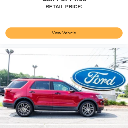
RETAIL PRICE:
View Vehicle