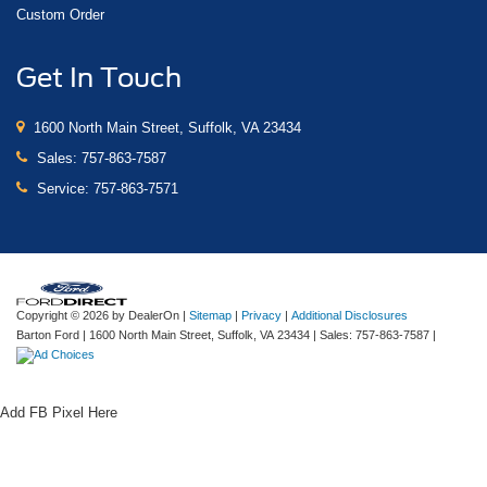
Custom Order
Get In Touch
1600 North Main Street, Suffolk, VA 23434
Sales:
757-863-7587
Service:
757-863-7571
Copyright © 2026
by DealerOn
|
Sitemap
|
Privacy
|
Additional Disclosures
Barton Ford
|
1600 North Main Street,
Suffolk,
VA
23434
| Sales:
757-863-7587
|
Add FB Pixel Here