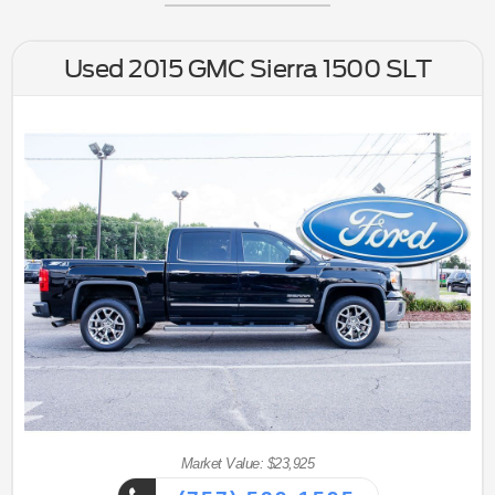
Used 2015 GMC Sierra 1500 SLT
Market Value: $23,925