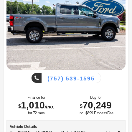
Equipment
This 2023 GMC Sierra 1500 has auto-adjust speed for safe
following. with XM/Sirus Satellite Radio you are no longer
restricted by poor quality local radio stations while driving
this unit. Anywhere on the planet, you will have hundreds
of digital stations to choose from. Never get into a cold
vehicle again with the remote start feature on the vehicle.
Bluetooth technology is built into this 2023 GMC Sierra
1500, keeping your hands on the steering wheel and your
focus on the road. This 1/2 ton pickup's Lane Departure
Warning keeps you safe by alerting you when you drift from
your lane. Lane Keep Assist in the vehicle helps maintain
safe driving by gently steering to stay within the lane. Apple
(757) 539-1595
CarPlay: Seamless smartphone integration for this unit -
stay connected and entertained on the go! An off-road
package is equipped on this 2023 GMC Sierra 1500. You'll
Finance for
Buy for
never again be lost in a crowded city or a country region
1,010
70,249
with the navigation system on this 1/2 ton pickup.
$
$
/mo.
for
72
mos
Inc. $899 ProcessFee
Packages
AT4 Premium Package: Off-Road High Clearance Step.
Vehicle Details
Technology Package: Multicolor 15" Diagonal Head-Up