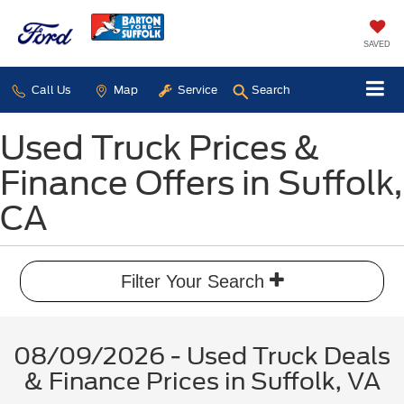
SAVED
Call Us
Map
Service
Search
Used Truck Prices &
Finance Offers in Suffolk,
CA
Filter Your Search
08/09/2026 - Used Truck Deals
& Finance Prices in Suffolk, VA